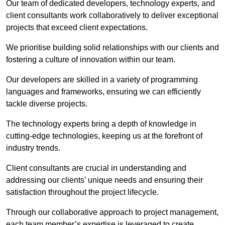
Our team of dedicated developers, technology experts, and
client consultants work collaboratively to deliver exceptional
projects that exceed client expectations.
We prioritise building solid relationships with our clients and
fostering a culture of innovation within our team.
Our developers are skilled in a variety of programming
languages and frameworks, ensuring we can efficiently
tackle diverse projects.
The technology experts bring a depth of knowledge in
cutting-edge technologies, keeping us at the forefront of
industry trends.
Client consultants are crucial in understanding and
addressing our clients’ unique needs and ensuring their
satisfaction throughout the project lifecycle.
Through our collaborative approach to project management,
each team member’s expertise is leveraged to create