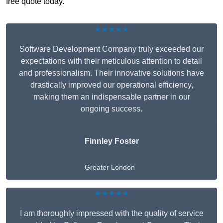
free quote today.
★★★★★
Software Development Company truly exceeded our
expectations with their meticulous attention to detail
and professionalism. Their innovative solutions have
drastically improved our operational efficiency,
making them an indispensable partner in our
ongoing success.
Finnley Foster
Greater London
★★★★★
I am thoroughly impressed with the quality of service