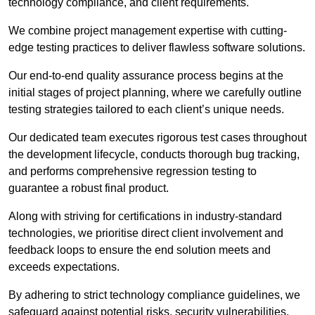
technology compliance, and client requirements.
We combine project management expertise with cutting-
edge testing practices to deliver flawless software solutions.
Our end-to-end quality assurance process begins at the
initial stages of project planning, where we carefully outline
testing strategies tailored to each client’s unique needs.
Our dedicated team executes rigorous test cases throughout
the development lifecycle, conducts thorough bug tracking,
and performs comprehensive regression testing to
guarantee a robust final product.
Along with striving for certifications in industry-standard
technologies, we prioritise direct client involvement and
feedback loops to ensure the end solution meets and
exceeds expectations.
By adhering to strict technology compliance guidelines, we
safeguard against potential risks, security vulnerabilities,