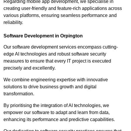
Regarding mobile app development, we specialise in
creating user-friendly and feature-rich applications across
various platforms, ensuring seamless performance and
reliability.
Software Development in Orpington
Our software development services encompass cutting-
edge AI technologies and robust software security
measures to ensure that every IT project is executed
precisely and excellently.
We combine engineering expertise with innovative
solutions to drive business growth and digital
transformation.
By prioritising the integration of AI technologies, we
empower our software to adapt and learn from data,
enhancing its performance and predictive capabilities.