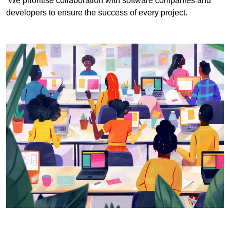
We prioritise collaboration with software companies and
developers to ensure the success of every project.