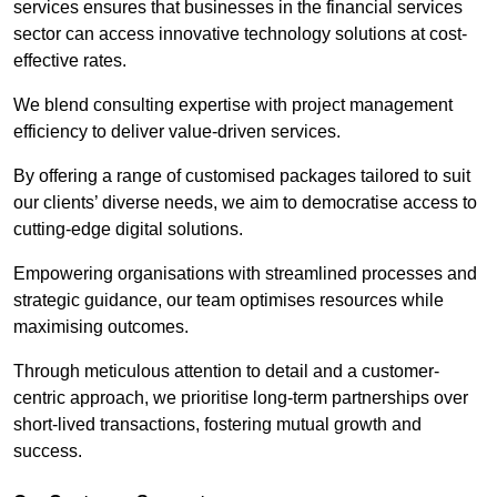
services ensures that businesses in the financial services
sector can access innovative technology solutions at cost-
effective rates.
We blend consulting expertise with project management
efficiency to deliver value-driven services.
By offering a range of customised packages tailored to suit
our clients’ diverse needs, we aim to democratise access to
cutting-edge digital solutions.
Empowering organisations with streamlined processes and
strategic guidance, our team optimises resources while
maximising outcomes.
Through meticulous attention to detail and a customer-
centric approach, we prioritise long-term partnerships over
short-lived transactions, fostering mutual growth and
success.