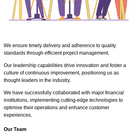
We ensure timely delivery and adherence to quality
standards through efficient project management.
Our leadership capabilities drive innovation and foster a
culture of continuous improvement, positioning us as
thought leaders in the industry.
We have successfully collaborated with major financial
institutions, implementing cutting-edge technologies to
optimise their operations and enhance customer
experiences.
Our Team