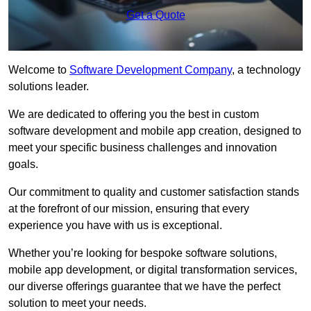
Get a Quote
Welcome to
Software Development Company
, a technology
solutions leader.
We are dedicated to offering you the best in custom
software development and mobile app creation, designed to
meet your specific business challenges and innovation
goals.
Our commitment to quality and customer satisfaction stands
at the forefront of our mission, ensuring that every
experience you have with us is exceptional.
Whether you’re looking for bespoke software solutions,
mobile app development, or digital transformation services,
our diverse offerings guarantee that we have the perfect
solution to meet your needs.