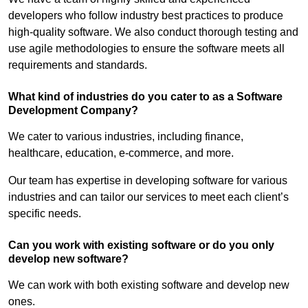
developers who follow industry best practices to produce
high-quality software. We also conduct thorough testing and
use agile methodologies to ensure the software meets all
requirements and standards.
What kind of industries do you cater to as a Software
Development Company?
We cater to various industries, including finance,
healthcare, education, e-commerce, and more.
Our team has expertise in developing software for various
industries and can tailor our services to meet each client’s
specific needs.
Can you work with existing software or do you only
develop new software?
We can work with both existing software and develop new
ones.