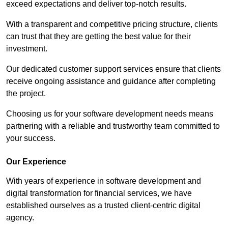
exceed expectations and deliver top-notch results.
With a transparent and competitive pricing structure, clients
can trust that they are getting the best value for their
investment.
Our dedicated customer support services ensure that clients
receive ongoing assistance and guidance after completing
the project.
Choosing us for your software development needs means
partnering with a reliable and trustworthy team committed to
your success.
Our Experience
With years of experience in software development and
digital transformation for financial services, we have
established ourselves as a trusted client-centric digital
agency.