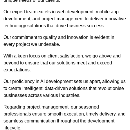
unique needs of our clients.
Our expert team excels in web development, mobile app
development, and project management to deliver innovative
technology solutions that drive business success.
Our commitment to quality and innovation is evident in
every project we undertake.
With a keen focus on client satisfaction, we go above and
beyond to ensure that our solutions meet and exceed
expectations.
Our proficiency in AI development sets us apart, allowing us
to create intelligent, data-driven solutions that revolutionise
businesses across various industries.
Regarding project management, our seasoned
professionals ensure smooth execution, timely delivery, and
seamless communication throughout the development
lifecycle.