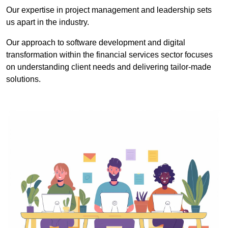
Our expertise in project management and leadership sets
us apart in the industry.
Our approach to software development and digital
transformation within the financial services sector focuses
on understanding client needs and delivering tailor-made
solutions.