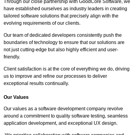
Through our close partnership with GoodCore Software, we
have established ourselves as industry leaders in creating
tailored software solutions that precisely align with the
evolving requirements of our clients.
Our team of dedicated developers consistently push the
boundaries of technology to ensure that our solutions are
not just cutting-edge but also highly efficient and user-
friendly.
Client satisfaction is at the core of everything we do, driving
us to improve and refine our processes to deliver
exceptional results continually.
Our Values
Our values as a software development company revolve
around a commitment to quality software testing, seamless
application development, and exceptional UX design.