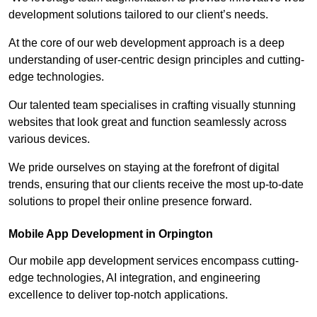
development solutions tailored to our client’s needs.
At the core of our web development approach is a deep
understanding of user-centric design principles and cutting-
edge technologies.
Our talented team specialises in crafting visually stunning
websites that look great and function seamlessly across
various devices.
We pride ourselves on staying at the forefront of digital
trends, ensuring that our clients receive the most up-to-date
solutions to propel their online presence forward.
Mobile App Development in Orpington
Our mobile app development services encompass cutting-
edge technologies, AI integration, and engineering
excellence to deliver top-notch applications.