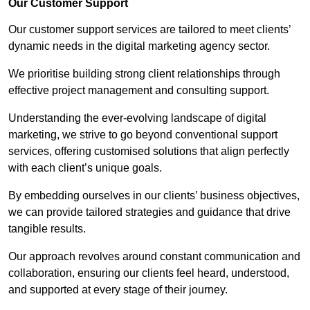
Our Customer Support
Our customer support services are tailored to meet clients’
dynamic needs in the digital marketing agency sector.
We prioritise building strong client relationships through
effective project management and consulting support.
Understanding the ever-evolving landscape of digital
marketing, we strive to go beyond conventional support
services, offering customised solutions that align perfectly
with each client’s unique goals.
By embedding ourselves in our clients’ business objectives,
we can provide tailored strategies and guidance that drive
tangible results.
Our approach revolves around constant communication and
collaboration, ensuring our clients feel heard, understood,
and supported at every stage of their journey.