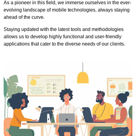
As a pioneer in this field, we immerse ourselves in the ever-
evolving landscape of mobile technologies, always staying
ahead of the curve.
Staying updated with the latest tools and methodologies
allows us to develop highly functional and user-friendly
applications that cater to the diverse needs of our clients.