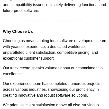
and compatibility issues, ultimately delivering functional and
future-proof software.
Receive Top Online Quotes Here
Why Choose Us
Choosing us means opting for a software development team
with years of experience, a dedicated workforce,
unparalleled client satisfaction, competitive pricing, and
exceptional customer support.
Our track record speaks volumes about our commitment to
excellence.
Our experienced team has completed numerous projects
across various industries, showcasing our proficiency in
creating innovative and robust software solutions.
We prioritise client satisfaction above all else, striving to