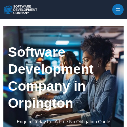
Skip to content
Software
Development
Company in
Orpington
Enquire Today For A Free No Obligation Quote