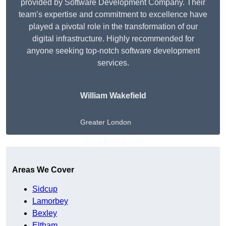
provided by Software Development Company. Their
team’s expertise and commitment to excellence have
played a pivotal role in the transformation of our
digital infrastructure. Highly recommended for
anyone seeking top-notch software development
services.
William Wakefield
Greater London
Get A Free Quote
Areas We Cover
Sidcup
Lamorbey
Bexley
Eltham