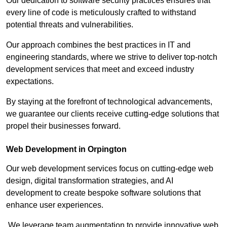
Our dedication to software security practices ensures that
every line of code is meticulously crafted to withstand
potential threats and vulnerabilities.
Our approach combines the best practices in IT and
engineering standards, where we strive to deliver top-notch
development services that meet and exceed industry
expectations.
By staying at the forefront of technological advancements,
we guarantee our clients receive cutting-edge solutions that
propel their businesses forward.
Web Development in Orpington
Our web development services focus on cutting-edge web
design, digital transformation strategies, and AI
development to create bespoke software solutions that
enhance user experiences.
We leverage team augmentation to provide innovative web