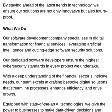
By staying ahead of the latest trends in technology, we
ensure our solutions are not only innovative but also future-
proof.
What We Do
Our software development company specialises in digital
transformation for financial services, leveraging artificial
intelligence and cutting-edge software security solutions.
Our dedicated software developers ensure the highest
cybersecurity standards in every project we undertake.
With a deep understanding of the financial sector’s intricate
needs, our team excels at crafting bespoke digital solutions
that streamline processes, enhance efficiency, and drive
growth.
Equipped with state-of-the-art AI technologies, we give the
power to businesses to make data-driven decisions and