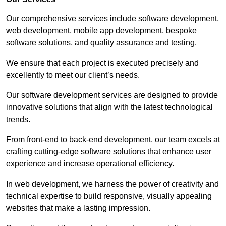
Our comprehensive services include software development,
web development, mobile app development, bespoke
software solutions, and quality assurance and testing.
We ensure that each project is executed precisely and
excellently to meet our client’s needs.
Our software development services are designed to provide
innovative solutions that align with the latest technological
trends.
From front-end to back-end development, our team excels at
crafting cutting-edge software solutions that enhance user
experience and increase operational efficiency.
In web development, we harness the power of creativity and
technical expertise to build responsive, visually appealing
websites that make a lasting impression.