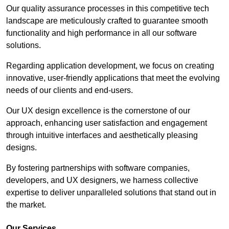
Our quality assurance processes in this competitive tech
landscape are meticulously crafted to guarantee smooth
functionality and high performance in all our software
solutions.
Regarding application development, we focus on creating
innovative, user-friendly applications that meet the evolving
needs of our clients and end-users.
Our UX design excellence is the cornerstone of our
approach, enhancing user satisfaction and engagement
through intuitive interfaces and aesthetically pleasing
designs.
By fostering partnerships with software companies,
developers, and UX designers, we harness collective
expertise to deliver unparalleled solutions that stand out in
the market.
Our Services