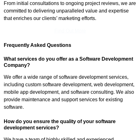
From initial consultations to ongoing project reviews, we are
committed to delivering unparalleled value and expertise
that enriches our clients’ marketing efforts.
Find Out More
Frequently Asked Questions
What services do you offer as a Software Development
Company?
We offer a wide range of software development services,
including custom software development, web development,
mobile app development, and software consulting. We also
provide maintenance and support services for existing
software.
How do you ensure the quality of your software
development services?
We have a team of highly skilled and experienced