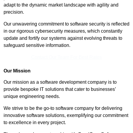
adapt to the dynamic market landscape with agility and
precision.
Our unwavering commitment to software security is reflected
in our rigorous cybersecurity measures, which constantly
update and fortify our systems against evolving threats to
safeguard sensitive information.
Contact Our Team For Best Rates
Our Mission
Our mission as a software development company is to
provide bespoke IT solutions that cater to businesses’
unique engineering needs.
We strive to be the go-to software company for delivering
innovative software solutions, exemplifying our commitment
to excellence in every project.