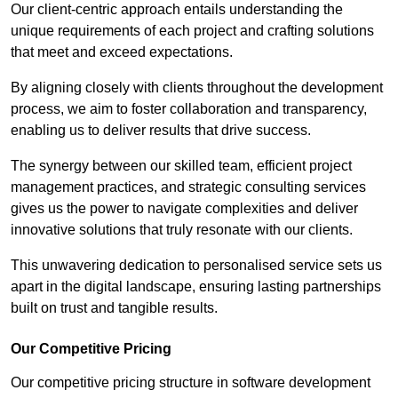
Our client-centric approach entails understanding the
unique requirements of each project and crafting solutions
that meet and exceed expectations.
By aligning closely with clients throughout the development
process, we aim to foster collaboration and transparency,
enabling us to deliver results that drive success.
The synergy between our skilled team, efficient project
management practices, and strategic consulting services
gives us the power to navigate complexities and deliver
innovative solutions that truly resonate with our clients.
This unwavering dedication to personalised service sets us
apart in the digital landscape, ensuring lasting partnerships
built on trust and tangible results.
Our Competitive Pricing
Our competitive pricing structure in software development