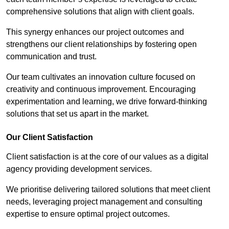
comprehensive solutions that align with client goals.
This synergy enhances our project outcomes and
strengthens our client relationships by fostering open
communication and trust.
Our team cultivates an innovation culture focused on
creativity and continuous improvement. Encouraging
experimentation and learning, we drive forward-thinking
solutions that set us apart in the market.
Our Client Satisfaction
Client satisfaction is at the core of our values as a digital
agency providing development services.
We prioritise delivering tailored solutions that meet client
needs, leveraging project management and consulting
expertise to ensure optimal project outcomes.