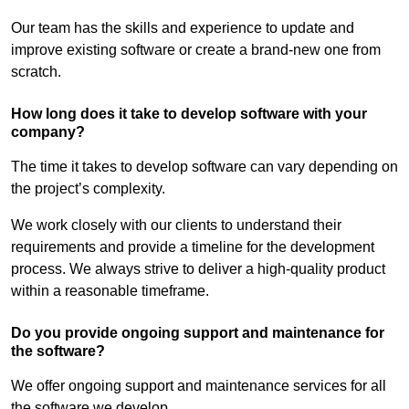
Our team has the skills and experience to update and
improve existing software or create a brand-new one from
scratch.
How long does it take to develop software with your
company?
The time it takes to develop software can vary depending on
the project’s complexity.
We work closely with our clients to understand their
requirements and provide a timeline for the development
process. We always strive to deliver a high-quality product
within a reasonable timeframe.
Do you provide ongoing support and maintenance for
the software?
We offer ongoing support and maintenance services for all
the software we develop.