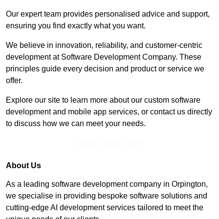
Our expert team provides personalised advice and support,
ensuring you find exactly what you want.
We believe in innovation, reliability, and customer-centric
development at Software Development Company. These
principles guide every decision and product or service we
offer.
Explore our site to learn more about our custom software
development and mobile app services, or contact us directly
to discuss how we can meet your needs.
Get In Touch Today
About Us
As a leading software development company in Orpington,
we specialise in providing bespoke software solutions and
cutting-edge AI development services tailored to meet the