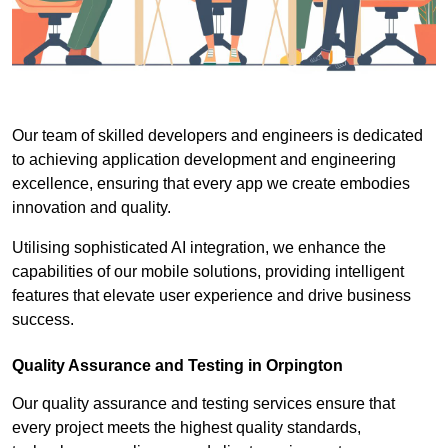
Our team of skilled developers and engineers is dedicated
to achieving application development and engineering
excellence, ensuring that every app we create embodies
innovation and quality.
Utilising sophisticated AI integration, we enhance the
capabilities of our mobile solutions, providing intelligent
features that elevate user experience and drive business
success.
Quality Assurance and Testing in Orpington
Our quality assurance and testing services ensure that
every project meets the highest quality standards,