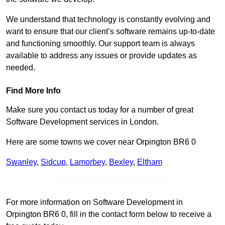
We understand that technology is constantly evolving and
want to ensure that our client’s software remains up-to-date
and functioning smoothly. Our support team is always
available to address any issues or provide updates as
needed.
Find More Info
Make sure you contact us today for a number of great
Software Development services in London.
Here are some towns we cover near Orpington BR6 0
Swanley
,
Sidcup
,
Lamorbey
,
Bexley
,
Eltham
Receive Top Online Quotes Here
For more information on Software Development in
Orpington BR6 0, fill in the contact form below to receive a