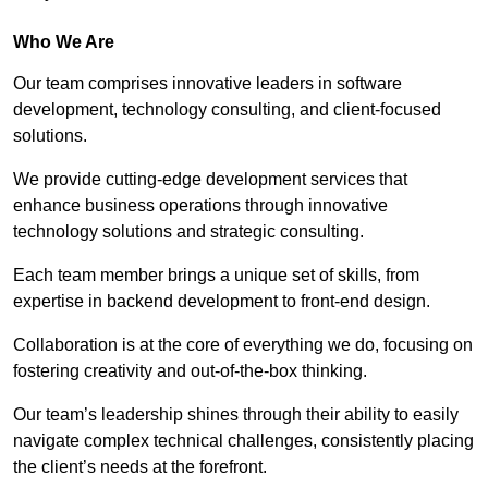
Who We Are
Our team comprises innovative leaders in software
development, technology consulting, and client-focused
solutions.
We provide cutting-edge development services that
enhance business operations through innovative
technology solutions and strategic consulting.
Each team member brings a unique set of skills, from
expertise in backend development to front-end design.
Collaboration is at the core of everything we do, focusing on
fostering creativity and out-of-the-box thinking.
Our team’s leadership shines through their ability to easily
navigate complex technical challenges, consistently placing
the client’s needs at the forefront.