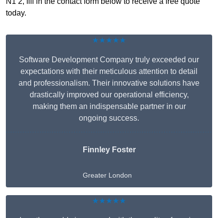
N1 2, fill in the contact form below to receive a free quote
today.
★★★★★
Software Development Company truly exceeded our
expectations with their meticulous attention to detail
and professionalism. Their innovative solutions have
drastically improved our operational efficiency,
making them an indispensable partner in our
ongoing success.
Finnley Foster
Greater London
★★★★★