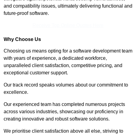
and compatibility issues, ultimately delivering functional and
future-proof software.
Receive Top Online Quotes Here
Why Choose Us
Choosing us means opting for a software development team
with years of experience, a dedicated workforce,
unparalleled client satisfaction, competitive pricing, and
exceptional customer support.
Our track record speaks volumes about our commitment to
excellence.
Our experienced team has completed numerous projects
across various industries, showcasing our proficiency in
creating innovative and robust software solutions.
We prioritise client satisfaction above all else, striving to