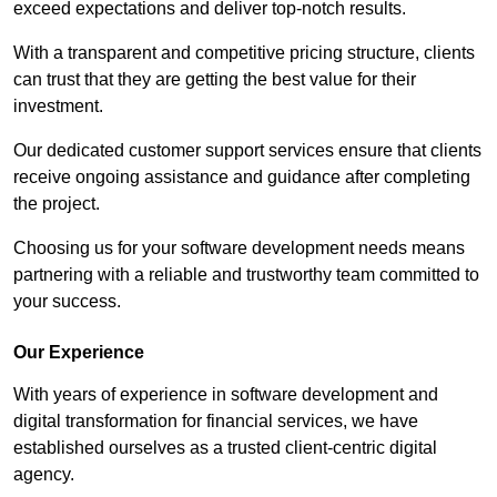
exceed expectations and deliver top-notch results.
With a transparent and competitive pricing structure, clients
can trust that they are getting the best value for their
investment.
Our dedicated customer support services ensure that clients
receive ongoing assistance and guidance after completing
the project.
Choosing us for your software development needs means
partnering with a reliable and trustworthy team committed to
your success.
Our Experience
With years of experience in software development and
digital transformation for financial services, we have
established ourselves as a trusted client-centric digital
agency.