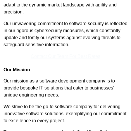
adapt to the dynamic market landscape with agility and
precision.
Our unwavering commitment to software security is reflected
in our rigorous cybersecurity measures, which constantly
update and fortify our systems against evolving threats to
safeguard sensitive information.
Contact Our Team For Best Rates
Our Mission
Our mission as a software development company is to
provide bespoke IT solutions that cater to businesses’
unique engineering needs.
We strive to be the go-to software company for delivering
innovative software solutions, exemplifying our commitment
to excellence in every project.