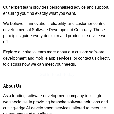
Our expert team provides personalised advice and support,
ensuring you find exactly what you want.
We believe in innovation, reliability, and customer-centric
development at Software Development Company. These
principles guide every decision and product or service we
offer.
Explore our site to learn more about our custom software
development and mobile app services, or contact us directly
to discuss how we can meet your needs.
Get In Touch Today
About Us
As a leading software development company in Islington,
we specialise in providing bespoke software solutions and
cutting-edge AI development services tailored to meet the