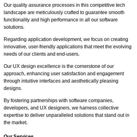
Our quality assurance processes in this competitive tech
landscape are meticulously crafted to guarantee smooth
functionality and high performance in all our software
solutions.
Regarding application development, we focus on creating
innovative, user-friendly applications that meet the evolving
needs of our clients and end-users.
Our UX design excellence is the cornerstone of our
approach, enhancing user satisfaction and engagement
through intuitive interfaces and aesthetically pleasing
designs.
By fostering partnerships with software companies,
developers, and UX designers, we harness collective
expertise to deliver unparalleled solutions that stand out in
the market.
Our Services