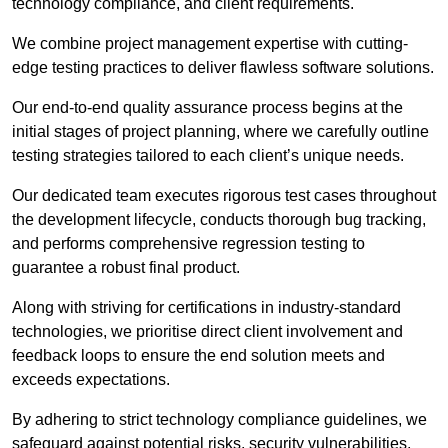
technology compliance, and client requirements.
We combine project management expertise with cutting-
edge testing practices to deliver flawless software solutions.
Our end-to-end quality assurance process begins at the
initial stages of project planning, where we carefully outline
testing strategies tailored to each client’s unique needs.
Our dedicated team executes rigorous test cases throughout
the development lifecycle, conducts thorough bug tracking,
and performs comprehensive regression testing to
guarantee a robust final product.
Along with striving for certifications in industry-standard
technologies, we prioritise direct client involvement and
feedback loops to ensure the end solution meets and
exceeds expectations.
By adhering to strict technology compliance guidelines, we
safeguard against potential risks, security vulnerabilities,