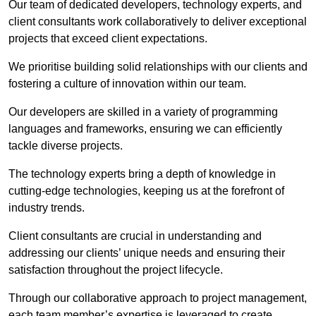
Our team of dedicated developers, technology experts, and
client consultants work collaboratively to deliver exceptional
projects that exceed client expectations.
We prioritise building solid relationships with our clients and
fostering a culture of innovation within our team.
Our developers are skilled in a variety of programming
languages and frameworks, ensuring we can efficiently
tackle diverse projects.
The technology experts bring a depth of knowledge in
cutting-edge technologies, keeping us at the forefront of
industry trends.
Client consultants are crucial in understanding and
addressing our clients’ unique needs and ensuring their
satisfaction throughout the project lifecycle.
Through our collaborative approach to project management,
each team member’s expertise is leveraged to create