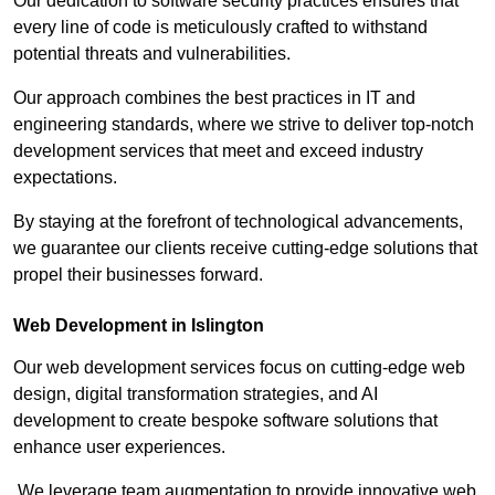
Our dedication to software security practices ensures that
every line of code is meticulously crafted to withstand
potential threats and vulnerabilities.
Our approach combines the best practices in IT and
engineering standards, where we strive to deliver top-notch
development services that meet and exceed industry
expectations.
By staying at the forefront of technological advancements,
we guarantee our clients receive cutting-edge solutions that
propel their businesses forward.
Web Development in Islington
Our web development services focus on cutting-edge web
design, digital transformation strategies, and AI
development to create bespoke software solutions that
enhance user experiences.
We leverage team augmentation to provide innovative web