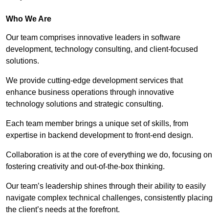
Who We Are
Our team comprises innovative leaders in software
development, technology consulting, and client-focused
solutions.
We provide cutting-edge development services that
enhance business operations through innovative
technology solutions and strategic consulting.
Each team member brings a unique set of skills, from
expertise in backend development to front-end design.
Collaboration is at the core of everything we do, focusing on
fostering creativity and out-of-the-box thinking.
Our team’s leadership shines through their ability to easily
navigate complex technical challenges, consistently placing
the client’s needs at the forefront.