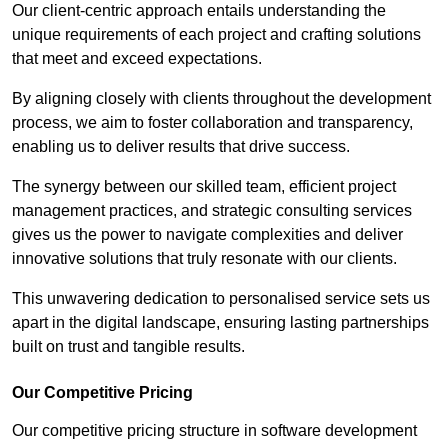
Our client-centric approach entails understanding the
unique requirements of each project and crafting solutions
that meet and exceed expectations.
By aligning closely with clients throughout the development
process, we aim to foster collaboration and transparency,
enabling us to deliver results that drive success.
The synergy between our skilled team, efficient project
management practices, and strategic consulting services
gives us the power to navigate complexities and deliver
innovative solutions that truly resonate with our clients.
This unwavering dedication to personalised service sets us
apart in the digital landscape, ensuring lasting partnerships
built on trust and tangible results.
Our Competitive Pricing
Our competitive pricing structure in software development