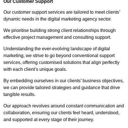
Our Customer Support
Our customer support services are tailored to meet clients’
dynamic needs in the digital marketing agency sector.
We prioritise building strong client relationships through
effective project management and consulting support.
Understanding the ever-evolving landscape of digital
marketing, we strive to go beyond conventional support
services, offering customised solutions that align perfectly
with each client’s unique goals.
By embedding ourselves in our clients’ business objectives,
we can provide tailored strategies and guidance that drive
tangible results.
Our approach revolves around constant communication and
collaboration, ensuring our clients feel heard, understood,
and supported at every stage of their journey.