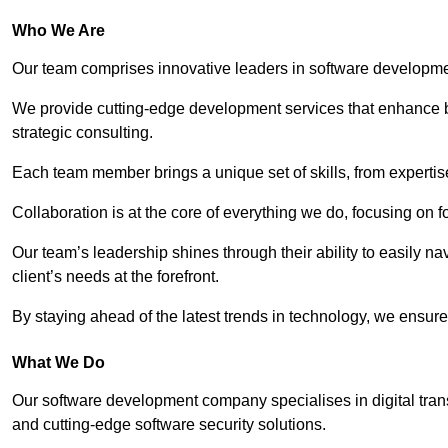
Who We Are
Our team comprises innovative leaders in software developmen
We provide cutting-edge development services that enhance b
strategic consulting.
Each team member brings a unique set of skills, from experti
Collaboration is at the core of everything we do, focusing on fo
Our team’s leadership shines through their ability to easily n
client’s needs at the forefront.
By staying ahead of the latest trends in technology, we ensure 
What We Do
Our software development company specialises in digital transfo
and cutting-edge software security solutions.