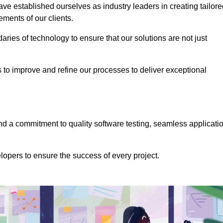
e established ourselves as industry leaders in creating tailore
rements of our clients.
ries of technology to ensure that our solutions are not just
us to improve and refine our processes to deliver exceptional
 a commitment to quality software testing, seamless applicati
opers to ensure the success of every project.