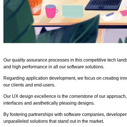
Our quality assurance processes in this competitive tech land
and high performance in all our software solutions.
Regarding application development, we focus on creating innov
our clients and end-users.
Our UX design excellence is the cornerstone of our approach,
interfaces and aesthetically pleasing designs.
By fostering partnerships with software companies, developers
unparalleled solutions that stand out in the market.