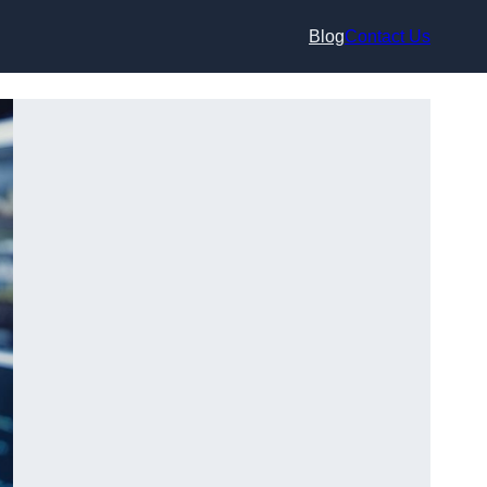
Blog
Contact Us