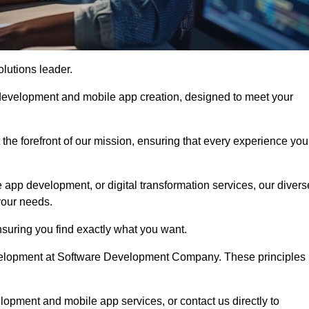
olutions leader.
 development and mobile app creation, designed to meet your
the forefront of our mission, ensuring that every experience you
 app development, or digital transformation services, our divers
your needs.
suring you find exactly what you want.
development at Software Development Company. These principles
lopment and mobile app services, or contact us directly to