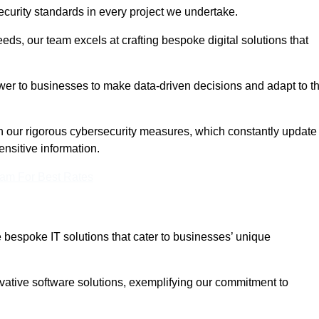
curity standards in every project we undertake.
eeds, our team excels at crafting bespoke digital solutions that
ower to businesses to make data-driven decisions and adapt to t
in our rigorous cybersecurity measures, which constantly update
ensitive information.
eam For Best Rates
bespoke IT solutions that cater to businesses’ unique
ovative software solutions, exemplifying our commitment to