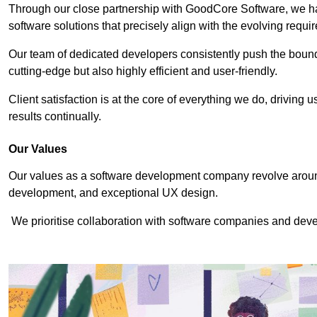
Through our close partnership with GoodCore Software, we hav
software solutions that precisely align with the evolving requi
Our team of dedicated developers consistently push the bounda
cutting-edge but also highly efficient and user-friendly.
Client satisfaction is at the core of everything we do, driving 
results continually.
Our Values
Our values as a software development company revolve around
development, and exceptional UX design.
We prioritise collaboration with software companies and devel