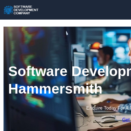
Software Develop
Hammersmith
Enquire Today For A 
Get