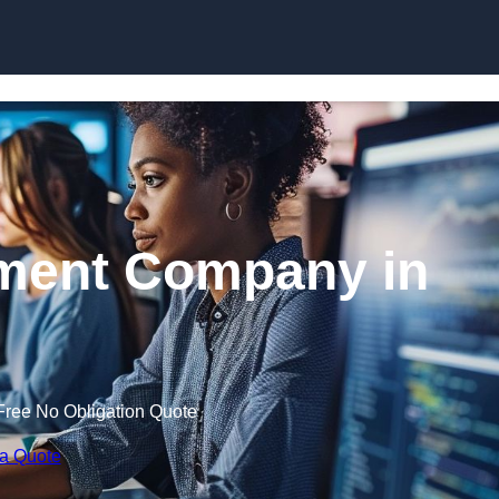
Skip to content
ment Company in
Free No Obligation Quote
 a Quote