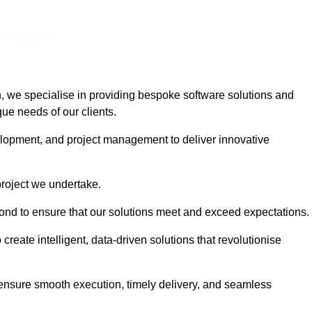
Touch Today
we specialise in providing bespoke software solutions and
que needs of our clients.
lopment, and project management to deliver innovative
project we undertake.
yond to ensure that our solutions meet and exceed expectations.
create intelligent, data-driven solutions that revolutionise
nsure smooth execution, timely delivery, and seamless