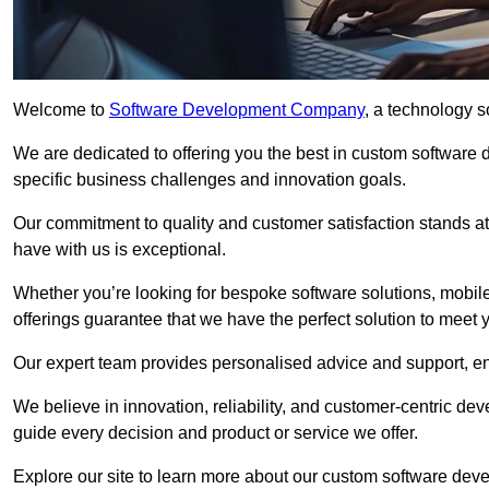
Welcome to
Software Development Company
, a technology s
We are dedicated to offering you the best in custom software
specific business challenges and innovation goals.
Our commitment to quality and customer satisfaction stands at 
have with us is exceptional.
Whether you’re looking for bespoke software solutions, mobile
offerings guarantee that we have the perfect solution to meet 
Our expert team provides personalised advice and support, en
We believe in innovation, reliability, and customer-centric 
guide every decision and product or service we offer.
Explore our site to learn more about our custom software deve