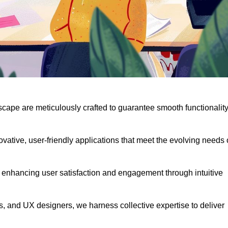
scape are meticulously crafted to guarantee smooth functionalit
ative, user-friendly applications that meet the evolving needs 
 enhancing user satisfaction and engagement through intuitive
, and UX designers, we harness collective expertise to deliver