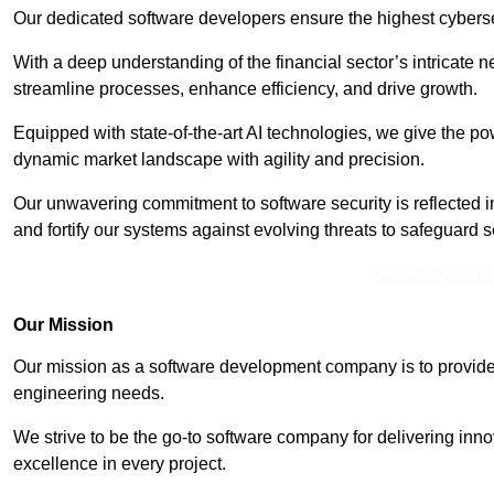
Our dedicated software developers ensure the highest cyberse
With a deep understanding of the financial sector’s intricate n
streamline processes, enhance efficiency, and drive growth.
Equipped with state-of-the-art AI technologies, we give the p
dynamic market landscape with agility and precision.
Our unwavering commitment to software security is reflected 
and fortify our systems against evolving threats to safeguard s
Contact Our T
Our Mission
Our mission as a software development company is to provide 
engineering needs.
We strive to be the go-to software company for delivering inn
excellence in every project.