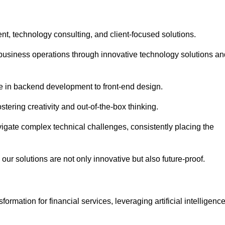
t, technology consulting, and client-focused solutions.
usiness operations through innovative technology solutions an
se in backend development to front-end design.
stering creativity and out-of-the-box thinking.
avigate complex technical challenges, consistently placing the
our solutions are not only innovative but also future-proof.
rmation for financial services, leveraging artificial intelligenc