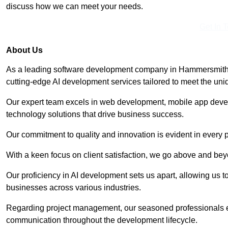
discuss how we can meet your needs.
Get In 
About Us
As a leading software development company in Hammersmith, 
cutting-edge AI development services tailored to meet the uni
Our expert team excels in web development, mobile app deve
technology solutions that drive business success.
Our commitment to quality and innovation is evident in every 
With a keen focus on client satisfaction, we go above and be
Our proficiency in AI development sets us apart, allowing us to 
businesses across various industries.
Regarding project management, our seasoned professionals e
communication throughout the development lifecycle.