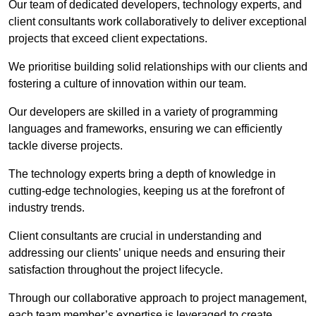
Our team of dedicated developers, technology experts, and
client consultants work collaboratively to deliver exceptional
projects that exceed client expectations.
We prioritise building solid relationships with our clients and
fostering a culture of innovation within our team.
Our developers are skilled in a variety of programming
languages and frameworks, ensuring we can efficiently
tackle diverse projects.
The technology experts bring a depth of knowledge in
cutting-edge technologies, keeping us at the forefront of
industry trends.
Client consultants are crucial in understanding and
addressing our clients’ unique needs and ensuring their
satisfaction throughout the project lifecycle.
Through our collaborative approach to project management,
each team member’s expertise is leveraged to create