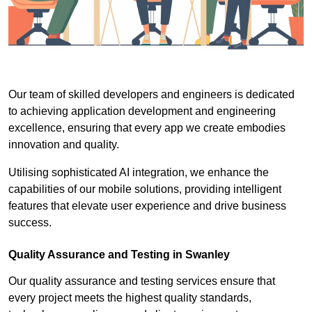
Our team of skilled developers and engineers is dedicated
to achieving application development and engineering
excellence, ensuring that every app we create embodies
innovation and quality.
Utilising sophisticated AI integration, we enhance the
capabilities of our mobile solutions, providing intelligent
features that elevate user experience and drive business
success.
Quality Assurance and Testing in Swanley
Our quality assurance and testing services ensure that
every project meets the highest quality standards,