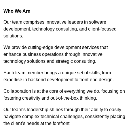
Who We Are
Our team comprises innovative leaders in software
development, technology consulting, and client-focused
solutions.
We provide cutting-edge development services that
enhance business operations through innovative
technology solutions and strategic consulting.
Each team member brings a unique set of skills, from
expertise in backend development to front-end design.
Collaboration is at the core of everything we do, focusing on
fostering creativity and out-of-the-box thinking.
Our team’s leadership shines through their ability to easily
navigate complex technical challenges, consistently placing
the client’s needs at the forefront.