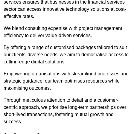
services ensures that businesses in the financial services
sector can access innovative technology solutions at cost-
effective rates.
We blend consulting expertise with project management
efficiency to deliver value-driven services.
By offering a range of customised packages tailored to suit
our clients’ diverse needs, we aim to democratise access to
cutting-edge digital solutions.
Empowering organisations with streamlined processes and
strategic guidance, our team optimises resources while
maximising outcomes.
Through meticulous attention to detail and a customer-
centric approach, we prioritise long-term partnerships over
short-lived transactions, fostering mutual growth and
success.