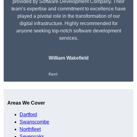
provided by Software Development Company. Their
team’s expertise and commitment to excellence have
played a pivotal role in the transformation of our
digital infrastructure. Highly recommended for
anyone seeking top-notch software development
services.
William Wakefield
Kent
Get A Free Quote
Areas We Cover
Dartford
Swanscombe
Northfleet
Sevenoaks