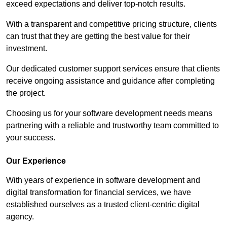
exceed expectations and deliver top-notch results.
With a transparent and competitive pricing structure, clients
can trust that they are getting the best value for their
investment.
Our dedicated customer support services ensure that clients
receive ongoing assistance and guidance after completing
the project.
Choosing us for your software development needs means
partnering with a reliable and trustworthy team committed to
your success.
Our Experience
With years of experience in software development and
digital transformation for financial services, we have
established ourselves as a trusted client-centric digital
agency.