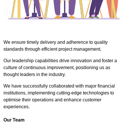
We ensure timely delivery and adherence to quality
standards through efficient project management.
Our leadership capabilities drive innovation and foster a
culture of continuous improvement, positioning us as
thought leaders in the industry.
We have successfully collaborated with major financial
institutions, implementing cutting-edge technologies to
optimise their operations and enhance customer
experiences.
Our Team