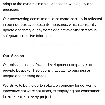
adapt to the dynamic market landscape with agility and
precision.
Our unwavering commitment to software security is reflected
in our rigorous cybersecurity measures, which constantly
update and fortify our systems against evolving threats to
safeguard sensitive information.
Contact Our Team For Best Rates
Our Mission
Our mission as a software development company is to
provide bespoke IT solutions that cater to businesses’
unique engineering needs.
We strive to be the go-to software company for delivering
innovative software solutions, exemplifying our commitment
to excellence in every project.