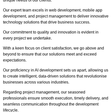
unique needs of our clients.
Our expert team excels in web development, mobile app
development, and project management to deliver innovative
technology solutions that drive business success.
Our commitment to quality and innovation is evident in
every project we undertake.
With a keen focus on client satisfaction, we go above and
beyond to ensure that our solutions meet and exceed
expectations.
Our proficiency in AI development sets us apart, allowing us
to create intelligent, data-driven solutions that revolutionise
businesses across various industries.
Regarding project management, our seasoned
professionals ensure smooth execution, timely delivery, and
seamless communication throughout the development
lifecycle.