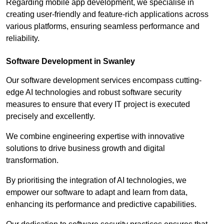
Regarding mobile app development, we specialise in
creating user-friendly and feature-rich applications across
various platforms, ensuring seamless performance and
reliability.
Software Development in Swanley
Our software development services encompass cutting-
edge AI technologies and robust software security
measures to ensure that every IT project is executed
precisely and excellently.
We combine engineering expertise with innovative
solutions to drive business growth and digital
transformation.
By prioritising the integration of AI technologies, we
empower our software to adapt and learn from data,
enhancing its performance and predictive capabilities.