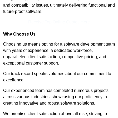
and compatibility issues, ultimately delivering functional and
future-proof software.
Receive Top Online Quotes Here
Why Choose Us
Choosing us means opting for a software development team
with years of experience, a dedicated workforce,
unparalleled client satisfaction, competitive pricing, and
exceptional customer support.
Our track record speaks volumes about our commitment to
excellence.
Our experienced team has completed numerous projects
across various industries, showcasing our proficiency in
creating innovative and robust software solutions.
We prioritise client satisfaction above all else, striving to