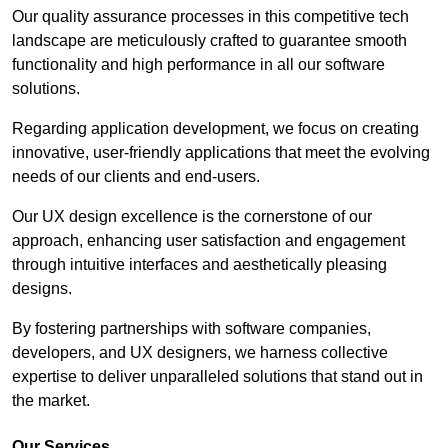
Our quality assurance processes in this competitive tech
landscape are meticulously crafted to guarantee smooth
functionality and high performance in all our software
solutions.
Regarding application development, we focus on creating
innovative, user-friendly applications that meet the evolving
needs of our clients and end-users.
Our UX design excellence is the cornerstone of our
approach, enhancing user satisfaction and engagement
through intuitive interfaces and aesthetically pleasing
designs.
By fostering partnerships with software companies,
developers, and UX designers, we harness collective
expertise to deliver unparalleled solutions that stand out in
the market.
Our Services