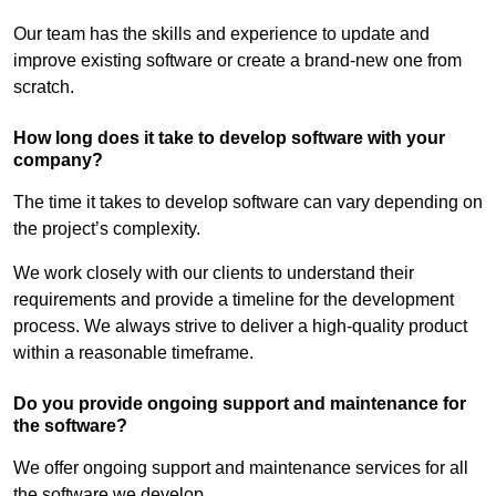
Our team has the skills and experience to update and
improve existing software or create a brand-new one from
scratch.
How long does it take to develop software with your
company?
The time it takes to develop software can vary depending on
the project’s complexity.
We work closely with our clients to understand their
requirements and provide a timeline for the development
process. We always strive to deliver a high-quality product
within a reasonable timeframe.
Do you provide ongoing support and maintenance for
the software?
We offer ongoing support and maintenance services for all
the software we develop.