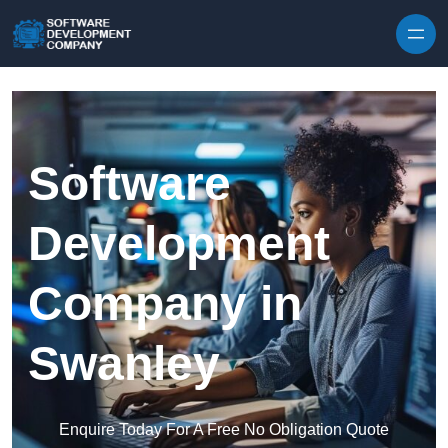
Skip to content
Software
Development
Company in
Swanley
Enquire Today For A Free No Obligation Quote