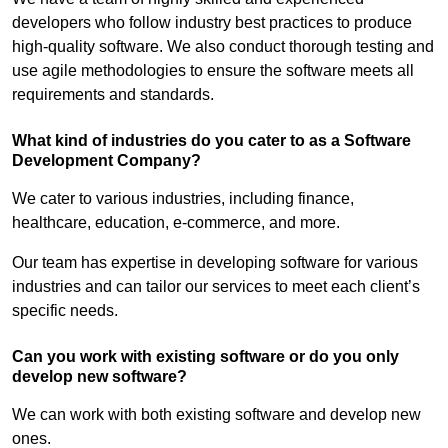
developers who follow industry best practices to produce
high-quality software. We also conduct thorough testing and
use agile methodologies to ensure the software meets all
requirements and standards.
What kind of industries do you cater to as a Software
Development Company?
We cater to various industries, including finance,
healthcare, education, e-commerce, and more.
Our team has expertise in developing software for various
industries and can tailor our services to meet each client’s
specific needs.
Can you work with existing software or do you only
develop new software?
We can work with both existing software and develop new
ones.