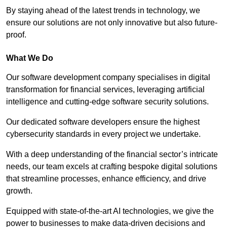
By staying ahead of the latest trends in technology, we
ensure our solutions are not only innovative but also future-
proof.
What We Do
Our software development company specialises in digital
transformation for financial services, leveraging artificial
intelligence and cutting-edge software security solutions.
Our dedicated software developers ensure the highest
cybersecurity standards in every project we undertake.
With a deep understanding of the financial sector’s intricate
needs, our team excels at crafting bespoke digital solutions
that streamline processes, enhance efficiency, and drive
growth.
Equipped with state-of-the-art AI technologies, we give the
power to businesses to make data-driven decisions and