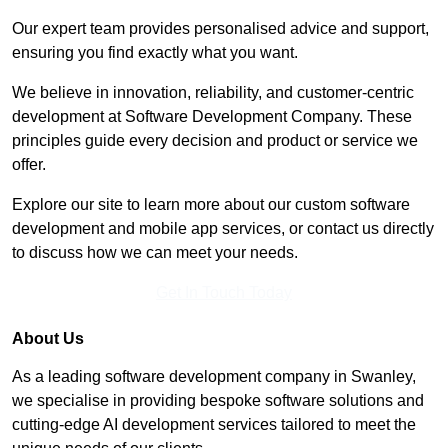
Our expert team provides personalised advice and support,
ensuring you find exactly what you want.
We believe in innovation, reliability, and customer-centric
development at Software Development Company. These
principles guide every decision and product or service we
offer.
Explore our site to learn more about our custom software
development and mobile app services, or contact us directly
to discuss how we can meet your needs.
Get In Touch Today
About Us
As a leading software development company in Swanley,
we specialise in providing bespoke software solutions and
cutting-edge AI development services tailored to meet the