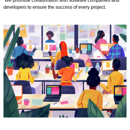
We prioritise collaboration with software companies and
developers to ensure the success of every project.