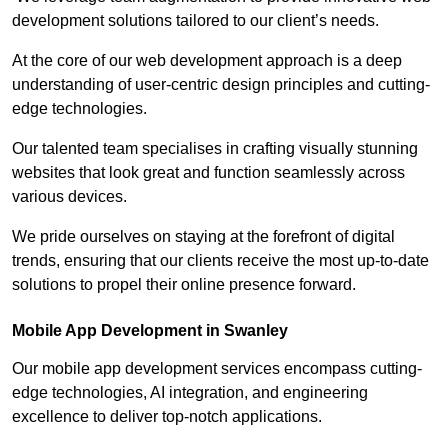
development solutions tailored to our client’s needs.
At the core of our web development approach is a deep
understanding of user-centric design principles and cutting-
edge technologies.
Our talented team specialises in crafting visually stunning
websites that look great and function seamlessly across
various devices.
We pride ourselves on staying at the forefront of digital
trends, ensuring that our clients receive the most up-to-date
solutions to propel their online presence forward.
Mobile App Development in Swanley
Our mobile app development services encompass cutting-
edge technologies, AI integration, and engineering
excellence to deliver top-notch applications.