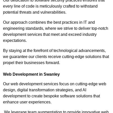
Our dedication to software security practices ensures that
every line of code is meticulously crafted to withstand
potential threats and vulnerabilities.
Our approach combines the best practices in IT and
engineering standards, where we strive to deliver top-notch
development services that meet and exceed industry
expectations.
By staying at the forefront of technological advancements,
we guarantee our clients receive cutting-edge solutions that
propel their businesses forward.
Web Development in Swanley
Our web development services focus on cutting-edge web
design, digital transformation strategies, and AI
development to create bespoke software solutions that
enhance user experiences.
We leverage team augmentation to provide innovative web