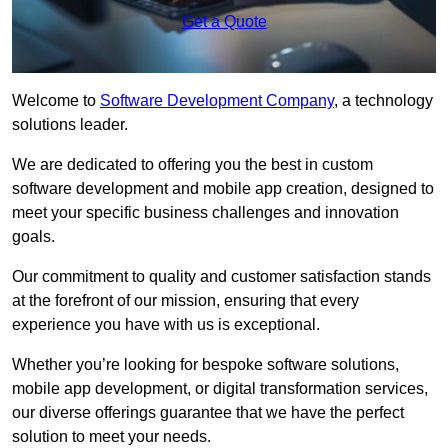
Get a Quote
Welcome to
Software Development Company
, a technology
solutions leader.
We are dedicated to offering you the best in custom
software development and mobile app creation, designed to
meet your specific business challenges and innovation
goals.
Our commitment to quality and customer satisfaction stands
at the forefront of our mission, ensuring that every
experience you have with us is exceptional.
Whether you’re looking for bespoke software solutions,
mobile app development, or digital transformation services,
our diverse offerings guarantee that we have the perfect
solution to meet your needs.