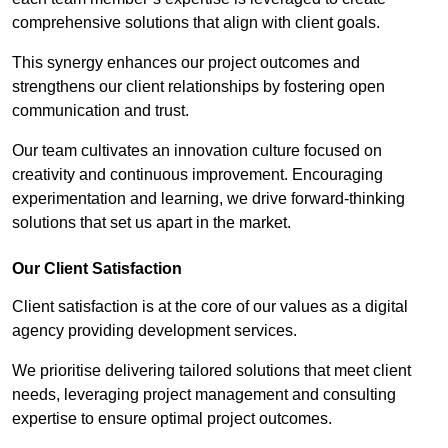
comprehensive solutions that align with client goals.
This synergy enhances our project outcomes and
strengthens our client relationships by fostering open
communication and trust.
Our team cultivates an innovation culture focused on
creativity and continuous improvement. Encouraging
experimentation and learning, we drive forward-thinking
solutions that set us apart in the market.
Our Client Satisfaction
Client satisfaction is at the core of our values as a digital
agency providing development services.
We prioritise delivering tailored solutions that meet client
needs, leveraging project management and consulting
expertise to ensure optimal project outcomes.