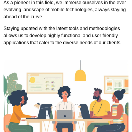
As a pioneer in this field, we immerse ourselves in the ever-
evolving landscape of mobile technologies, always staying
ahead of the curve.
Staying updated with the latest tools and methodologies
allows us to develop highly functional and user-friendly
applications that cater to the diverse needs of our clients.