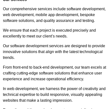
Our comprehensive services include software development,
web development, mobile app development, bespoke
software solutions, and quality assurance and testing.
We ensure that each project is executed precisely and
excellently to meet our client’s needs.
Our software development services are designed to provide
innovative solutions that align with the latest technological
trends.
From front-end to back-end development, our team excels at
crafting cutting-edge software solutions that enhance user
experience and increase operational efficiency.
In web development, we harness the power of creativity and
technical expertise to build responsive, visually appealing
websites that make a lasting impression.