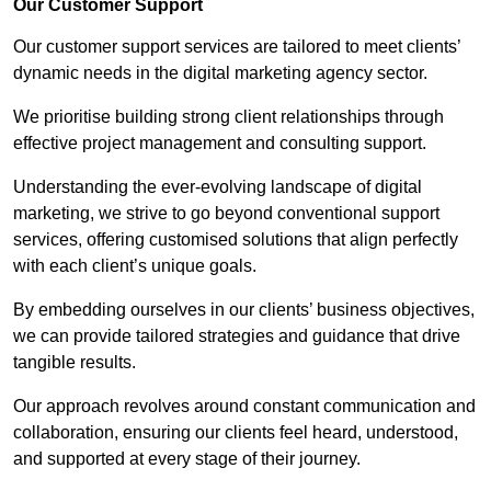
Our Customer Support
Our customer support services are tailored to meet clients’
dynamic needs in the digital marketing agency sector.
We prioritise building strong client relationships through
effective project management and consulting support.
Understanding the ever-evolving landscape of digital
marketing, we strive to go beyond conventional support
services, offering customised solutions that align perfectly
with each client’s unique goals.
By embedding ourselves in our clients’ business objectives,
we can provide tailored strategies and guidance that drive
tangible results.
Our approach revolves around constant communication and
collaboration, ensuring our clients feel heard, understood,
and supported at every stage of their journey.