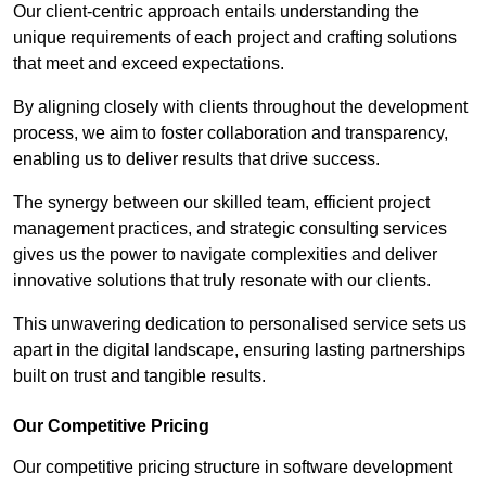
Our client-centric approach entails understanding the
unique requirements of each project and crafting solutions
that meet and exceed expectations.
By aligning closely with clients throughout the development
process, we aim to foster collaboration and transparency,
enabling us to deliver results that drive success.
The synergy between our skilled team, efficient project
management practices, and strategic consulting services
gives us the power to navigate complexities and deliver
innovative solutions that truly resonate with our clients.
This unwavering dedication to personalised service sets us
apart in the digital landscape, ensuring lasting partnerships
built on trust and tangible results.
Our Competitive Pricing
Our competitive pricing structure in software development