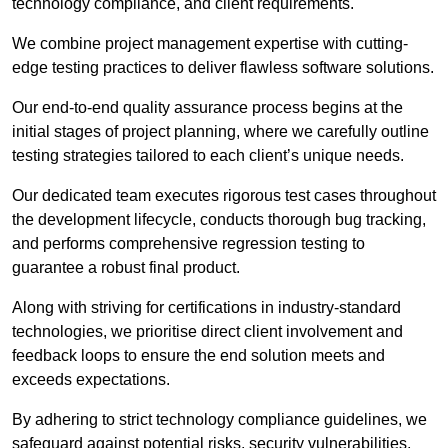
technology compliance, and client requirements.
We combine project management expertise with cutting-
edge testing practices to deliver flawless software solutions.
Our end-to-end quality assurance process begins at the
initial stages of project planning, where we carefully outline
testing strategies tailored to each client’s unique needs.
Our dedicated team executes rigorous test cases throughout
the development lifecycle, conducts thorough bug tracking,
and performs comprehensive regression testing to
guarantee a robust final product.
Along with striving for certifications in industry-standard
technologies, we prioritise direct client involvement and
feedback loops to ensure the end solution meets and
exceeds expectations.
By adhering to strict technology compliance guidelines, we
safeguard against potential risks, security vulnerabilities,