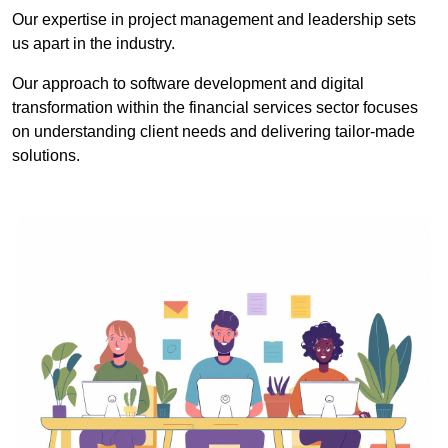
Our expertise in project management and leadership sets
us apart in the industry.
Our approach to software development and digital
transformation within the financial services sector focuses
on understanding client needs and delivering tailor-made
solutions.