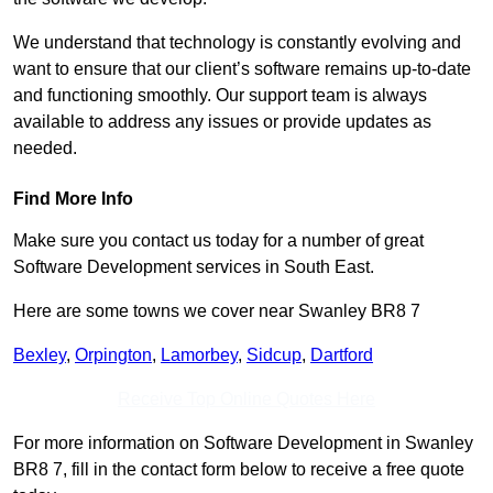
We understand that technology is constantly evolving and
want to ensure that our client’s software remains up-to-date
and functioning smoothly. Our support team is always
available to address any issues or provide updates as
needed.
Find More Info
Make sure you contact us today for a number of great
Software Development services in South East.
Here are some towns we cover near Swanley BR8 7
Bexley
,
Orpington
,
Lamorbey
,
Sidcup
,
Dartford
Receive Top Online Quotes Here
For more information on Software Development in Swanley
BR8 7, fill in the contact form below to receive a free quote