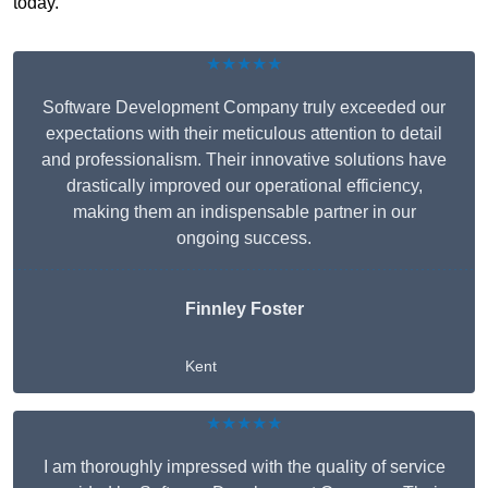
today.
★★★★★
Software Development Company truly exceeded our
expectations with their meticulous attention to detail
and professionalism. Their innovative solutions have
drastically improved our operational efficiency,
making them an indispensable partner in our
ongoing success.
Finnley Foster
Kent
★★★★★
I am thoroughly impressed with the quality of service