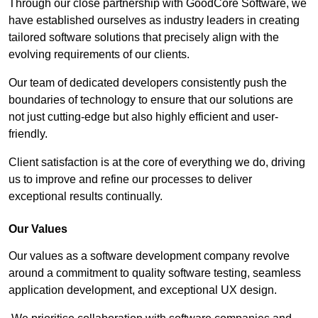
Through our close partnership with GoodCore Software, we
have established ourselves as industry leaders in creating
tailored software solutions that precisely align with the
evolving requirements of our clients.
Our team of dedicated developers consistently push the
boundaries of technology to ensure that our solutions are
not just cutting-edge but also highly efficient and user-
friendly.
Client satisfaction is at the core of everything we do, driving
us to improve and refine our processes to deliver
exceptional results continually.
Our Values
Our values as a software development company revolve
around a commitment to quality software testing, seamless
application development, and exceptional UX design.