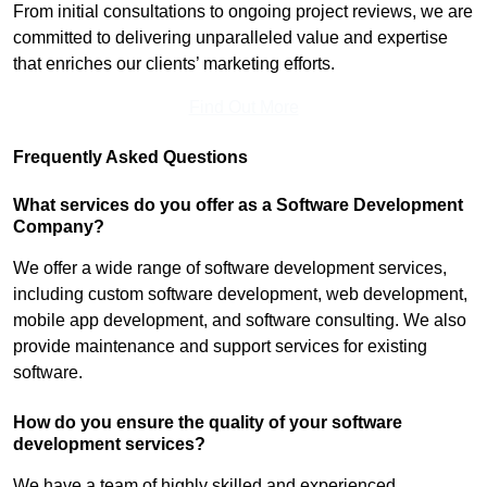
From initial consultations to ongoing project reviews, we are
committed to delivering unparalleled value and expertise
that enriches our clients’ marketing efforts.
Find Out More
Frequently Asked Questions
What services do you offer as a Software Development
Company?
We offer a wide range of software development services,
including custom software development, web development,
mobile app development, and software consulting. We also
provide maintenance and support services for existing
software.
How do you ensure the quality of your software
development services?
We have a team of highly skilled and experienced