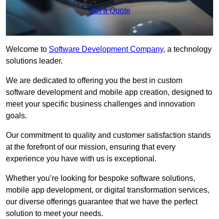
Get a Quote
Welcome to
Software Development Company
, a technology
solutions leader.
We are dedicated to offering you the best in custom
software development and mobile app creation, designed to
meet your specific business challenges and innovation
goals.
Our commitment to quality and customer satisfaction stands
at the forefront of our mission, ensuring that every
experience you have with us is exceptional.
Whether you’re looking for bespoke software solutions,
mobile app development, or digital transformation services,
our diverse offerings guarantee that we have the perfect
solution to meet your needs.