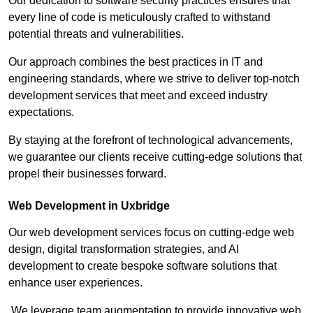
Our dedication to software security practices ensures that
every line of code is meticulously crafted to withstand
potential threats and vulnerabilities.
Our approach combines the best practices in IT and
engineering standards, where we strive to deliver top-notch
development services that meet and exceed industry
expectations.
By staying at the forefront of technological advancements,
we guarantee our clients receive cutting-edge solutions that
propel their businesses forward.
Web Development in Uxbridge
Our web development services focus on cutting-edge web
design, digital transformation strategies, and AI
development to create bespoke software solutions that
enhance user experiences.
We leverage team augmentation to provide innovative web