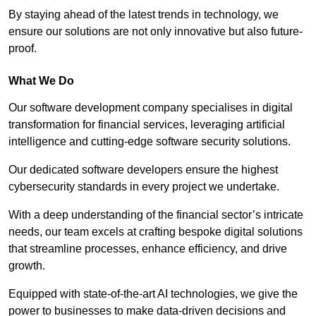
By staying ahead of the latest trends in technology, we
ensure our solutions are not only innovative but also future-
proof.
What We Do
Our software development company specialises in digital
transformation for financial services, leveraging artificial
intelligence and cutting-edge software security solutions.
Our dedicated software developers ensure the highest
cybersecurity standards in every project we undertake.
With a deep understanding of the financial sector’s intricate
needs, our team excels at crafting bespoke digital solutions
that streamline processes, enhance efficiency, and drive
growth.
Equipped with state-of-the-art AI technologies, we give the
power to businesses to make data-driven decisions and