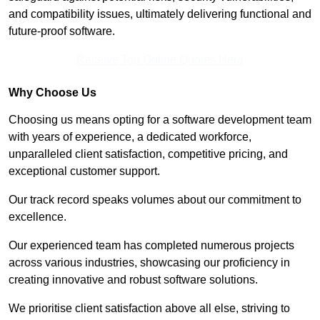
and compatibility issues, ultimately delivering functional and
future-proof software.
Receive Top Online Quotes Here
Why Choose Us
Choosing us means opting for a software development team
with years of experience, a dedicated workforce,
unparalleled client satisfaction, competitive pricing, and
exceptional customer support.
Our track record speaks volumes about our commitment to
excellence.
Our experienced team has completed numerous projects
across various industries, showcasing our proficiency in
creating innovative and robust software solutions.
We prioritise client satisfaction above all else, striving to