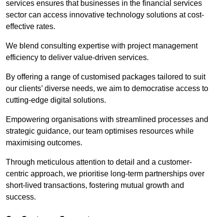
services ensures that businesses in the financial services
sector can access innovative technology solutions at cost-
effective rates.
We blend consulting expertise with project management
efficiency to deliver value-driven services.
By offering a range of customised packages tailored to suit
our clients’ diverse needs, we aim to democratise access to
cutting-edge digital solutions.
Empowering organisations with streamlined processes and
strategic guidance, our team optimises resources while
maximising outcomes.
Through meticulous attention to detail and a customer-
centric approach, we prioritise long-term partnerships over
short-lived transactions, fostering mutual growth and
success.