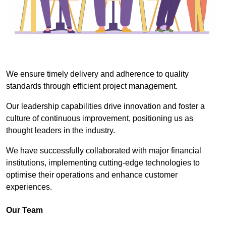
We ensure timely delivery and adherence to quality
standards through efficient project management.
Our leadership capabilities drive innovation and foster a
culture of continuous improvement, positioning us as
thought leaders in the industry.
We have successfully collaborated with major financial
institutions, implementing cutting-edge technologies to
optimise their operations and enhance customer
experiences.
Our Team