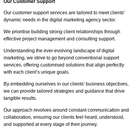
Our Customer Support
Our customer support services are tailored to meet clients’
dynamic needs in the digital marketing agency sector.
We prioritise building strong client relationships through
effective project management and consulting support.
Understanding the ever-evolving landscape of digital
marketing, we strive to go beyond conventional support
services, offering customised solutions that align perfectly
with each client’s unique goals.
By embedding ourselves in our clients’ business objectives,
we can provide tailored strategies and guidance that drive
tangible results.
Our approach revolves around constant communication and
collaboration, ensuring our clients feel heard, understood,
and supported at every stage of their journey.