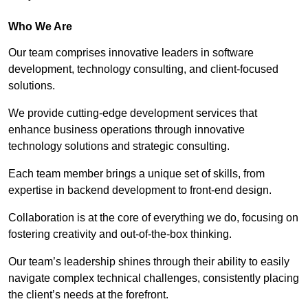
Who We Are
Our team comprises innovative leaders in software
development, technology consulting, and client-focused
solutions.
We provide cutting-edge development services that
enhance business operations through innovative
technology solutions and strategic consulting.
Each team member brings a unique set of skills, from
expertise in backend development to front-end design.
Collaboration is at the core of everything we do, focusing on
fostering creativity and out-of-the-box thinking.
Our team’s leadership shines through their ability to easily
navigate complex technical challenges, consistently placing
the client’s needs at the forefront.