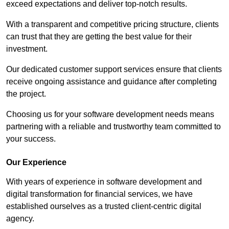
exceed expectations and deliver top-notch results.
With a transparent and competitive pricing structure, clients
can trust that they are getting the best value for their
investment.
Our dedicated customer support services ensure that clients
receive ongoing assistance and guidance after completing
the project.
Choosing us for your software development needs means
partnering with a reliable and trustworthy team committed to
your success.
Our Experience
With years of experience in software development and
digital transformation for financial services, we have
established ourselves as a trusted client-centric digital
agency.