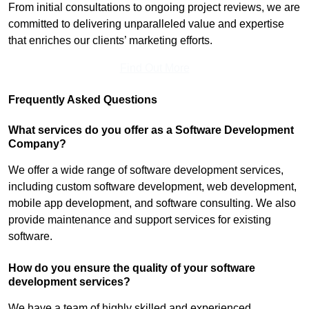
From initial consultations to ongoing project reviews, we are
committed to delivering unparalleled value and expertise
that enriches our clients’ marketing efforts.
Find Out More
Frequently Asked Questions
What services do you offer as a Software Development
Company?
We offer a wide range of software development services,
including custom software development, web development,
mobile app development, and software consulting. We also
provide maintenance and support services for existing
software.
How do you ensure the quality of your software
development services?
We have a team of highly skilled and experienced