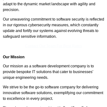
adapt to the dynamic market landscape with agility and
precision.
Our unwavering commitment to software security is reflected
in our rigorous cybersecurity measures, which constantly
update and fortify our systems against evolving threats to
safeguard sensitive information.
Contact Our Team For Best Rates
Our Mission
Our mission as a software development company is to
provide bespoke IT solutions that cater to businesses’
unique engineering needs.
We strive to be the go-to software company for delivering
innovative software solutions, exemplifying our commitment
to excellence in every project.