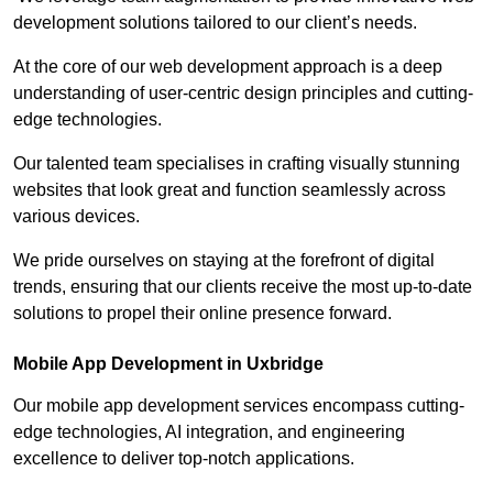
development solutions tailored to our client’s needs.
At the core of our web development approach is a deep
understanding of user-centric design principles and cutting-
edge technologies.
Our talented team specialises in crafting visually stunning
websites that look great and function seamlessly across
various devices.
We pride ourselves on staying at the forefront of digital
trends, ensuring that our clients receive the most up-to-date
solutions to propel their online presence forward.
Mobile App Development in Uxbridge
Our mobile app development services encompass cutting-
edge technologies, AI integration, and engineering
excellence to deliver top-notch applications.