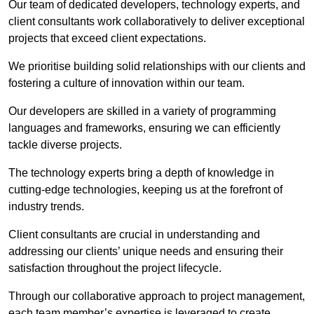
Our team of dedicated developers, technology experts, and
client consultants work collaboratively to deliver exceptional
projects that exceed client expectations.
We prioritise building solid relationships with our clients and
fostering a culture of innovation within our team.
Our developers are skilled in a variety of programming
languages and frameworks, ensuring we can efficiently
tackle diverse projects.
The technology experts bring a depth of knowledge in
cutting-edge technologies, keeping us at the forefront of
industry trends.
Client consultants are crucial in understanding and
addressing our clients’ unique needs and ensuring their
satisfaction throughout the project lifecycle.
Through our collaborative approach to project management,
each team member’s expertise is leveraged to create