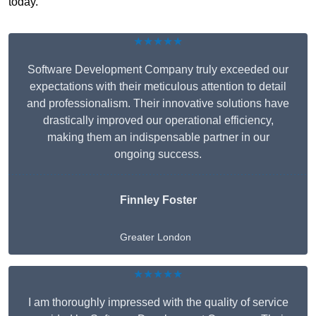
today.
★★★★★
Software Development Company truly exceeded our
expectations with their meticulous attention to detail
and professionalism. Their innovative solutions have
drastically improved our operational efficiency,
making them an indispensable partner in our
ongoing success.
Finnley Foster
Greater London
★★★★★
I am thoroughly impressed with the quality of service