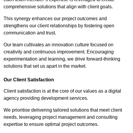
comprehensive solutions that align with client goals.
This synergy enhances our project outcomes and
strengthens our client relationships by fostering open
communication and trust.
Our team cultivates an innovation culture focused on
creativity and continuous improvement. Encouraging
experimentation and learning, we drive forward-thinking
solutions that set us apart in the market.
Our Client Satisfaction
Client satisfaction is at the core of our values as a digital
agency providing development services.
We prioritise delivering tailored solutions that meet client
needs, leveraging project management and consulting
expertise to ensure optimal project outcomes.