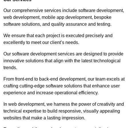
Our comprehensive services include software development,
web development, mobile app development, bespoke
software solutions, and quality assurance and testing.
We ensure that each project is executed precisely and
excellently to meet our client’s needs.
Our software development services are designed to provide
innovative solutions that align with the latest technological
trends.
From front-end to back-end development, our team excels at
crafting cutting-edge software solutions that enhance user
experience and increase operational efficiency.
In web development, we harness the power of creativity and
technical expertise to build responsive, visually appealing
websites that make a lasting impression.