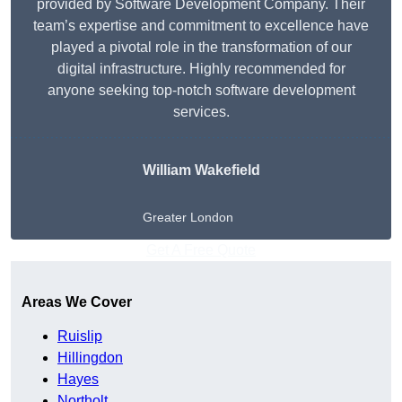
provided by Software Development Company. Their
team’s expertise and commitment to excellence have
played a pivotal role in the transformation of our
digital infrastructure. Highly recommended for
anyone seeking top-notch software development
services.
William Wakefield
Greater London
Get A Free Quote
Areas We Cover
Ruislip
Hillingdon
Hayes
Northolt