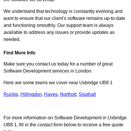
We understand that technology is constantly evolving and
want to ensure that our client’s software remains up-to-date
and functioning smoothly. Our support team is always
available to address any issues or provide updates as
needed.
Find More Info
Make sure you contact us today for a number of great
Software Development services in London.
Here are some towns we cover near Uxbridge UB8 1
Ruislip
,
Hillingdon
,
Hayes
,
Northolt
,
Southall
Receive Top Online Quotes Here
For more information on Software Development in Uxbridge
UB8 1, fill in the contact form below to receive a free quote