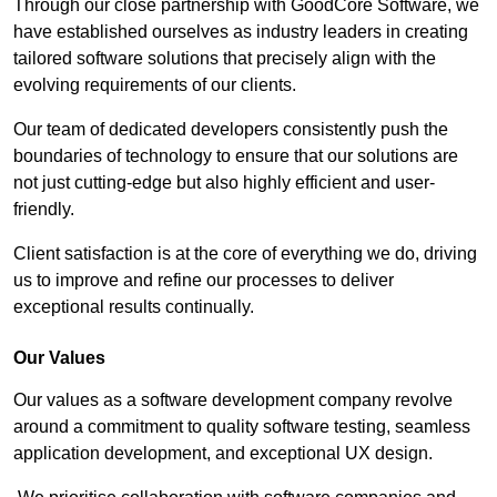
Through our close partnership with GoodCore Software, we
have established ourselves as industry leaders in creating
tailored software solutions that precisely align with the
evolving requirements of our clients.
Our team of dedicated developers consistently push the
boundaries of technology to ensure that our solutions are
not just cutting-edge but also highly efficient and user-
friendly.
Client satisfaction is at the core of everything we do, driving
us to improve and refine our processes to deliver
exceptional results continually.
Our Values
Our values as a software development company revolve
around a commitment to quality software testing, seamless
application development, and exceptional UX design.