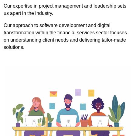
Our expertise in project management and leadership sets
us apart in the industry.
Our approach to software development and digital
transformation within the financial services sector focuses
on understanding client needs and delivering tailor-made
solutions.