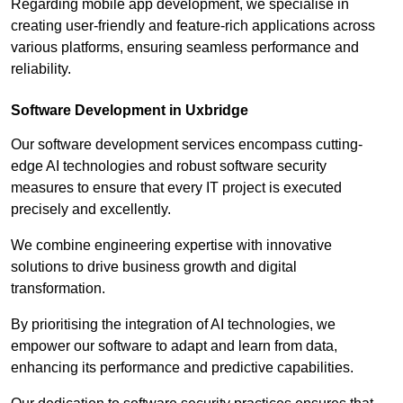
Regarding mobile app development, we specialise in
creating user-friendly and feature-rich applications across
various platforms, ensuring seamless performance and
reliability.
Software Development in Uxbridge
Our software development services encompass cutting-
edge AI technologies and robust software security
measures to ensure that every IT project is executed
precisely and excellently.
We combine engineering expertise with innovative
solutions to drive business growth and digital
transformation.
By prioritising the integration of AI technologies, we
empower our software to adapt and learn from data,
enhancing its performance and predictive capabilities.