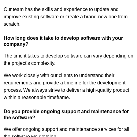
Our team has the skills and experience to update and
improve existing software or create a brand-new one from
scratch.
How long does it take to develop software with your
company?
The time it takes to develop software can vary depending on
the project’s complexity.
We work closely with our clients to understand their
requirements and provide a timeline for the development
process. We always strive to deliver a high-quality product
within a reasonable timeframe.
Do you provide ongoing support and maintenance for
the software?
We offer ongoing support and maintenance services for all
the software we develop.