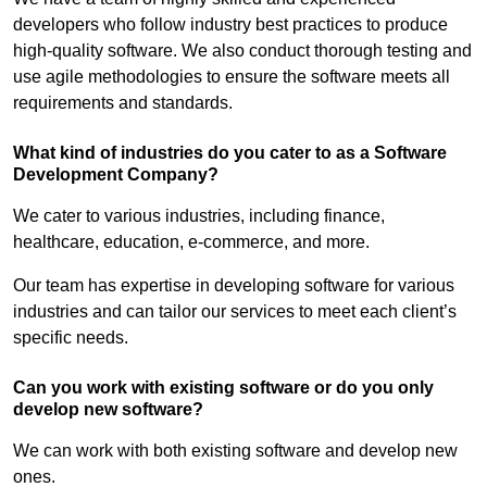
developers who follow industry best practices to produce
high-quality software. We also conduct thorough testing and
use agile methodologies to ensure the software meets all
requirements and standards.
What kind of industries do you cater to as a Software
Development Company?
We cater to various industries, including finance,
healthcare, education, e-commerce, and more.
Our team has expertise in developing software for various
industries and can tailor our services to meet each client’s
specific needs.
Can you work with existing software or do you only
develop new software?
We can work with both existing software and develop new
ones.