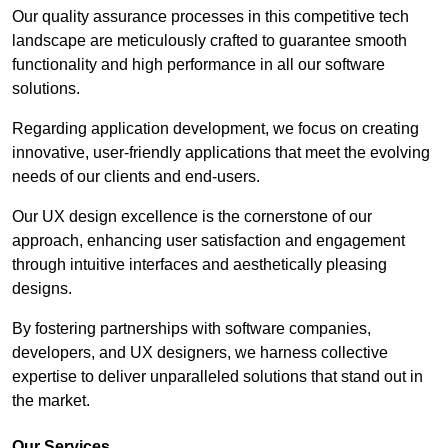
Our quality assurance processes in this competitive tech
landscape are meticulously crafted to guarantee smooth
functionality and high performance in all our software
solutions.
Regarding application development, we focus on creating
innovative, user-friendly applications that meet the evolving
needs of our clients and end-users.
Our UX design excellence is the cornerstone of our
approach, enhancing user satisfaction and engagement
through intuitive interfaces and aesthetically pleasing
designs.
By fostering partnerships with software companies,
developers, and UX designers, we harness collective
expertise to deliver unparalleled solutions that stand out in
the market.
Our Services