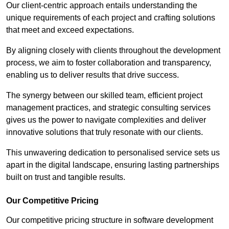
Our client-centric approach entails understanding the
unique requirements of each project and crafting solutions
that meet and exceed expectations.
By aligning closely with clients throughout the development
process, we aim to foster collaboration and transparency,
enabling us to deliver results that drive success.
The synergy between our skilled team, efficient project
management practices, and strategic consulting services
gives us the power to navigate complexities and deliver
innovative solutions that truly resonate with our clients.
This unwavering dedication to personalised service sets us
apart in the digital landscape, ensuring lasting partnerships
built on trust and tangible results.
Our Competitive Pricing
Our competitive pricing structure in software development