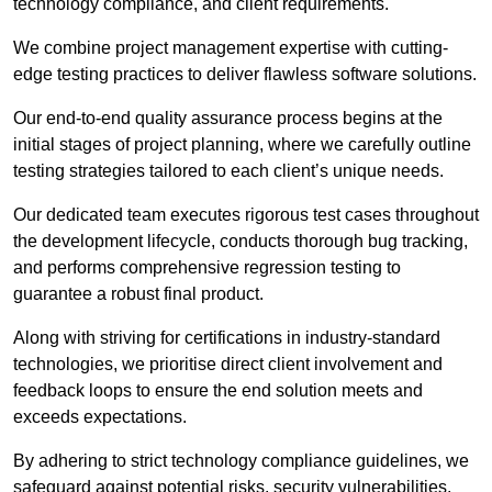
technology compliance, and client requirements.
We combine project management expertise with cutting-
edge testing practices to deliver flawless software solutions.
Our end-to-end quality assurance process begins at the
initial stages of project planning, where we carefully outline
testing strategies tailored to each client’s unique needs.
Our dedicated team executes rigorous test cases throughout
the development lifecycle, conducts thorough bug tracking,
and performs comprehensive regression testing to
guarantee a robust final product.
Along with striving for certifications in industry-standard
technologies, we prioritise direct client involvement and
feedback loops to ensure the end solution meets and
exceeds expectations.
By adhering to strict technology compliance guidelines, we
safeguard against potential risks, security vulnerabilities,