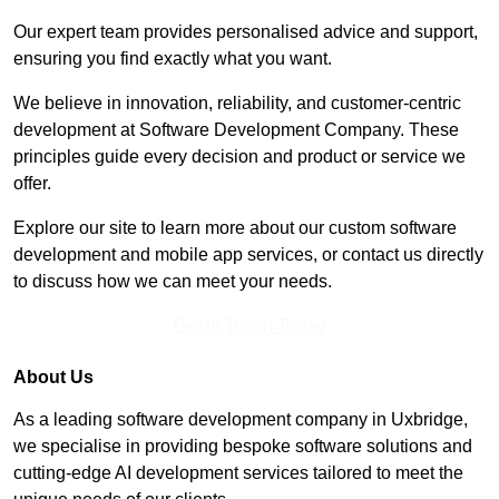
Our expert team provides personalised advice and support,
ensuring you find exactly what you want.
We believe in innovation, reliability, and customer-centric
development at Software Development Company. These
principles guide every decision and product or service we
offer.
Explore our site to learn more about our custom software
development and mobile app services, or contact us directly
to discuss how we can meet your needs.
Get In Touch Today
About Us
As a leading software development company in Uxbridge,
we specialise in providing bespoke software solutions and
cutting-edge AI development services tailored to meet the