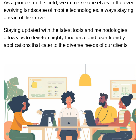
As a pioneer in this field, we immerse ourselves in the ever-
evolving landscape of mobile technologies, always staying
ahead of the curve.
Staying updated with the latest tools and methodologies
allows us to develop highly functional and user-friendly
applications that cater to the diverse needs of our clients.