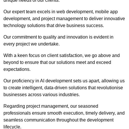
unique needs of our clients.
Our expert team excels in web development, mobile app
development, and project management to deliver innovative
technology solutions that drive business success.
Our commitment to quality and innovation is evident in
every project we undertake.
With a keen focus on client satisfaction, we go above and
beyond to ensure that our solutions meet and exceed
expectations.
Our proficiency in AI development sets us apart, allowing us
to create intelligent, data-driven solutions that revolutionise
businesses across various industries.
Regarding project management, our seasoned
professionals ensure smooth execution, timely delivery, and
seamless communication throughout the development
lifecycle.