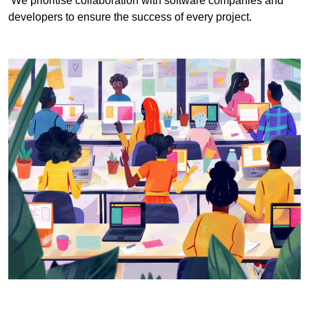
We prioritise collaboration with software companies and
developers to ensure the success of every project.