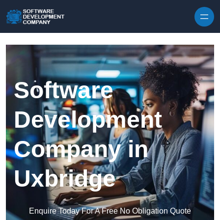
Skip to content
Software
Development
Company in
Uxbridge
Enquire Today For A Free No Obligation Quote