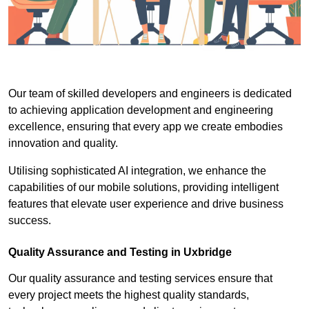
Our team of skilled developers and engineers is dedicated
to achieving application development and engineering
excellence, ensuring that every app we create embodies
innovation and quality.
Utilising sophisticated AI integration, we enhance the
capabilities of our mobile solutions, providing intelligent
features that elevate user experience and drive business
success.
Quality Assurance and Testing in Uxbridge
Our quality assurance and testing services ensure that
every project meets the highest quality standards,