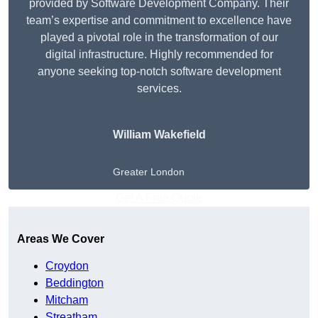
provided by Software Development Company. Their
team’s expertise and commitment to excellence have
played a pivotal role in the transformation of our
digital infrastructure. Highly recommended for
anyone seeking top-notch software development
services.
William Wakefield
Greater London
Get A Free Quote
Areas We Cover
Croydon
Beddington
Mitcham
Streatham