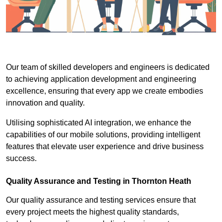
Our team of skilled developers and engineers is dedicated
to achieving application development and engineering
excellence, ensuring that every app we create embodies
innovation and quality.
Utilising sophisticated AI integration, we enhance the
capabilities of our mobile solutions, providing intelligent
features that elevate user experience and drive business
success.
Quality Assurance and Testing in Thornton Heath
Our quality assurance and testing services ensure that
every project meets the highest quality standards,