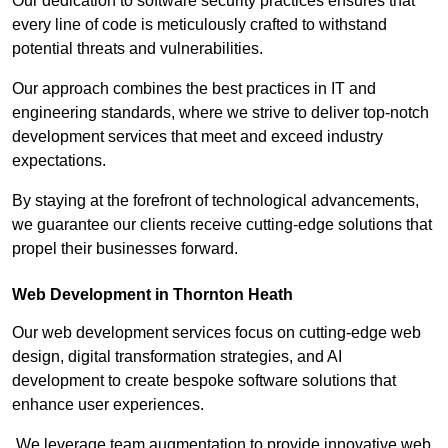
Our dedication to software security practices ensures that
every line of code is meticulously crafted to withstand
potential threats and vulnerabilities.
Our approach combines the best practices in IT and
engineering standards, where we strive to deliver top-notch
development services that meet and exceed industry
expectations.
By staying at the forefront of technological advancements,
we guarantee our clients receive cutting-edge solutions that
propel their businesses forward.
Web Development in Thornton Heath
Our web development services focus on cutting-edge web
design, digital transformation strategies, and AI
development to create bespoke software solutions that
enhance user experiences.
We leverage team augmentation to provide innovative web