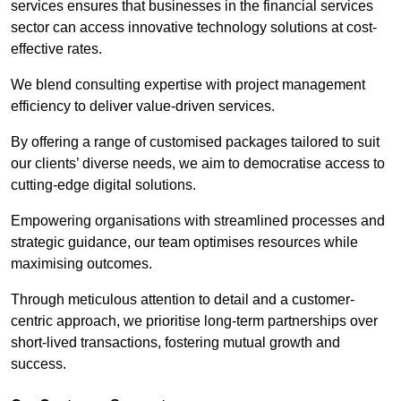
services ensures that businesses in the financial services
sector can access innovative technology solutions at cost-
effective rates.
We blend consulting expertise with project management
efficiency to deliver value-driven services.
By offering a range of customised packages tailored to suit
our clients’ diverse needs, we aim to democratise access to
cutting-edge digital solutions.
Empowering organisations with streamlined processes and
strategic guidance, our team optimises resources while
maximising outcomes.
Through meticulous attention to detail and a customer-
centric approach, we prioritise long-term partnerships over
short-lived transactions, fostering mutual growth and
success.