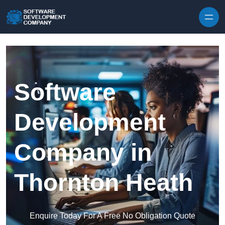
Skip to content
Software
Development
Company in
Thornton Heath
Enquire Today For A Free No Obligation Quote