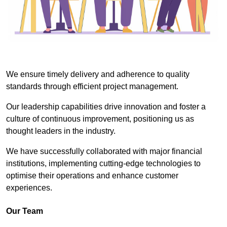
We ensure timely delivery and adherence to quality
standards through efficient project management.
Our leadership capabilities drive innovation and foster a
culture of continuous improvement, positioning us as
thought leaders in the industry.
We have successfully collaborated with major financial
institutions, implementing cutting-edge technologies to
optimise their operations and enhance customer
experiences.
Our Team