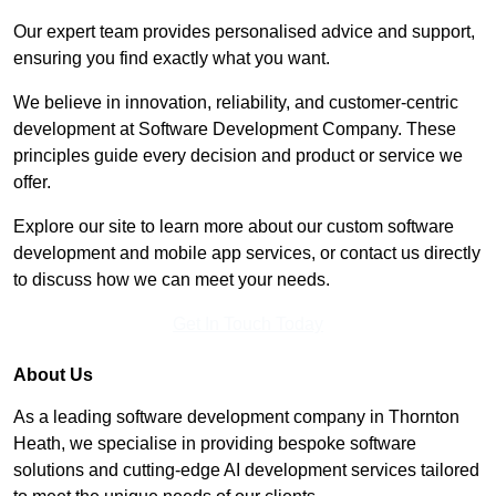
Our expert team provides personalised advice and support,
ensuring you find exactly what you want.
We believe in innovation, reliability, and customer-centric
development at Software Development Company. These
principles guide every decision and product or service we
offer.
Explore our site to learn more about our custom software
development and mobile app services, or contact us directly
to discuss how we can meet your needs.
Get In Touch Today
About Us
As a leading software development company in Thornton
Heath, we specialise in providing bespoke software
solutions and cutting-edge AI development services tailored