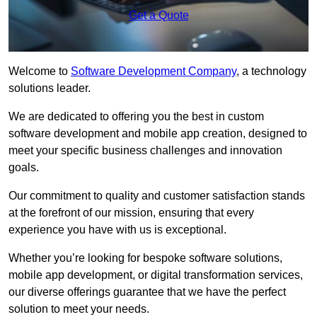
Get a Quote
Welcome to
Software Development Company
, a technology
solutions leader.
We are dedicated to offering you the best in custom
software development and mobile app creation, designed to
meet your specific business challenges and innovation
goals.
Our commitment to quality and customer satisfaction stands
at the forefront of our mission, ensuring that every
experience you have with us is exceptional.
Whether you’re looking for bespoke software solutions,
mobile app development, or digital transformation services,
our diverse offerings guarantee that we have the perfect
solution to meet your needs.