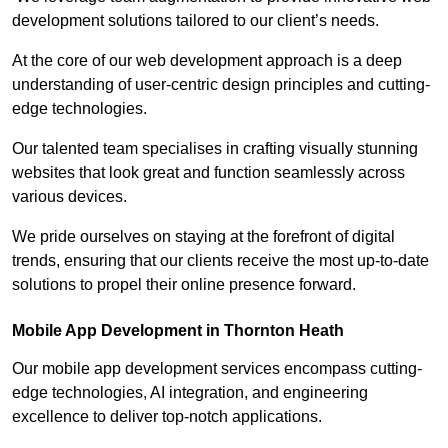
development solutions tailored to our client’s needs.
At the core of our web development approach is a deep
understanding of user-centric design principles and cutting-
edge technologies.
Our talented team specialises in crafting visually stunning
websites that look great and function seamlessly across
various devices.
We pride ourselves on staying at the forefront of digital
trends, ensuring that our clients receive the most up-to-date
solutions to propel their online presence forward.
Mobile App Development in Thornton Heath
Our mobile app development services encompass cutting-
edge technologies, AI integration, and engineering
excellence to deliver top-notch applications.