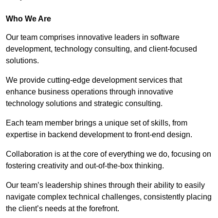
Who We Are
Our team comprises innovative leaders in software
development, technology consulting, and client-focused
solutions.
We provide cutting-edge development services that
enhance business operations through innovative
technology solutions and strategic consulting.
Each team member brings a unique set of skills, from
expertise in backend development to front-end design.
Collaboration is at the core of everything we do, focusing on
fostering creativity and out-of-the-box thinking.
Our team’s leadership shines through their ability to easily
navigate complex technical challenges, consistently placing
the client’s needs at the forefront.