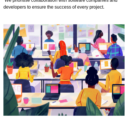
We prioritise collaboration with software companies and
developers to ensure the success of every project.