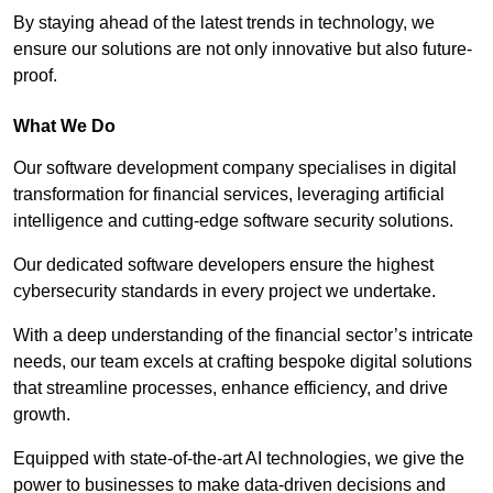
By staying ahead of the latest trends in technology, we
ensure our solutions are not only innovative but also future-
proof.
What We Do
Our software development company specialises in digital
transformation for financial services, leveraging artificial
intelligence and cutting-edge software security solutions.
Our dedicated software developers ensure the highest
cybersecurity standards in every project we undertake.
With a deep understanding of the financial sector’s intricate
needs, our team excels at crafting bespoke digital solutions
that streamline processes, enhance efficiency, and drive
growth.
Equipped with state-of-the-art AI technologies, we give the
power to businesses to make data-driven decisions and