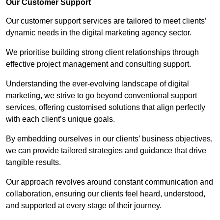
Our Customer Support
Our customer support services are tailored to meet clients’
dynamic needs in the digital marketing agency sector.
We prioritise building strong client relationships through
effective project management and consulting support.
Understanding the ever-evolving landscape of digital
marketing, we strive to go beyond conventional support
services, offering customised solutions that align perfectly
with each client’s unique goals.
By embedding ourselves in our clients’ business objectives,
we can provide tailored strategies and guidance that drive
tangible results.
Our approach revolves around constant communication and
collaboration, ensuring our clients feel heard, understood,
and supported at every stage of their journey.