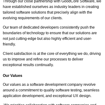
Through our close partnership with GoodCore Software, we
have established ourselves as industry leaders in creating
tailored software solutions that precisely align with the
evolving requirements of our clients.
Our team of dedicated developers consistently push the
boundaries of technology to ensure that our solutions are
not just cutting-edge but also highly efficient and user-
friendly.
Client satisfaction is at the core of everything we do, driving
us to improve and refine our processes to deliver
exceptional results continually.
Our Values
Our values as a software development company revolve
around a commitment to quality software testing, seamless
application development, and exceptional UX design.