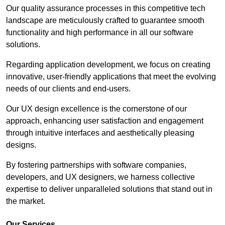
Our quality assurance processes in this competitive tech
landscape are meticulously crafted to guarantee smooth
functionality and high performance in all our software
solutions.
Regarding application development, we focus on creating
innovative, user-friendly applications that meet the evolving
needs of our clients and end-users.
Our UX design excellence is the cornerstone of our
approach, enhancing user satisfaction and engagement
through intuitive interfaces and aesthetically pleasing
designs.
By fostering partnerships with software companies,
developers, and UX designers, we harness collective
expertise to deliver unparalleled solutions that stand out in
the market.
Our Services