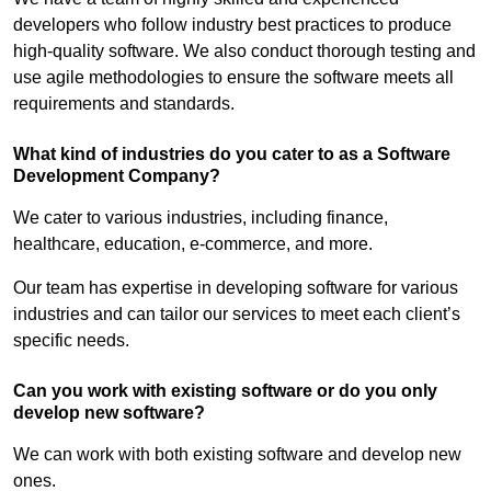
developers who follow industry best practices to produce
high-quality software. We also conduct thorough testing and
use agile methodologies to ensure the software meets all
requirements and standards.
What kind of industries do you cater to as a Software
Development Company?
We cater to various industries, including finance,
healthcare, education, e-commerce, and more.
Our team has expertise in developing software for various
industries and can tailor our services to meet each client’s
specific needs.
Can you work with existing software or do you only
develop new software?
We can work with both existing software and develop new
ones.