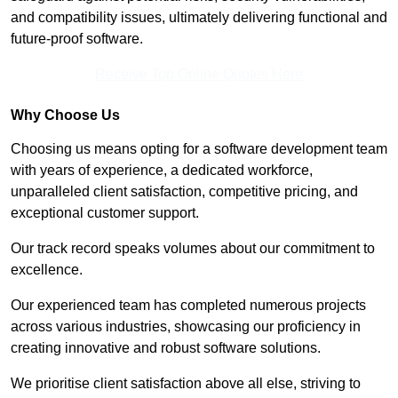
and compatibility issues, ultimately delivering functional and
future-proof software.
Receive Top Online Quotes Here
Why Choose Us
Choosing us means opting for a software development team
with years of experience, a dedicated workforce,
unparalleled client satisfaction, competitive pricing, and
exceptional customer support.
Our track record speaks volumes about our commitment to
excellence.
Our experienced team has completed numerous projects
across various industries, showcasing our proficiency in
creating innovative and robust software solutions.
We prioritise client satisfaction above all else, striving to