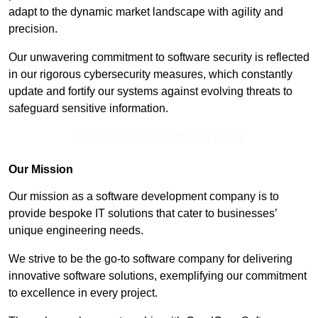
adapt to the dynamic market landscape with agility and
precision.
Our unwavering commitment to software security is reflected
in our rigorous cybersecurity measures, which constantly
update and fortify our systems against evolving threats to
safeguard sensitive information.
Contact Our Team For Best Rates
Our Mission
Our mission as a software development company is to
provide bespoke IT solutions that cater to businesses’
unique engineering needs.
We strive to be the go-to software company for delivering
innovative software solutions, exemplifying our commitment
to excellence in every project.