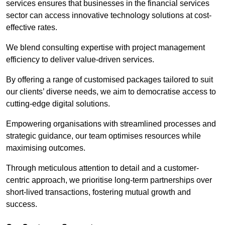
services ensures that businesses in the financial services
sector can access innovative technology solutions at cost-
effective rates.
We blend consulting expertise with project management
efficiency to deliver value-driven services.
By offering a range of customised packages tailored to suit
our clients’ diverse needs, we aim to democratise access to
cutting-edge digital solutions.
Empowering organisations with streamlined processes and
strategic guidance, our team optimises resources while
maximising outcomes.
Through meticulous attention to detail and a customer-
centric approach, we prioritise long-term partnerships over
short-lived transactions, fostering mutual growth and
success.