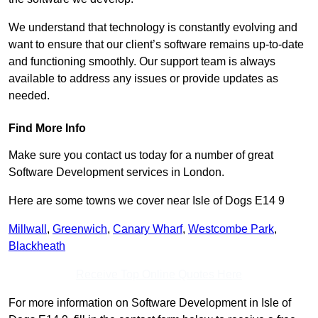
We understand that technology is constantly evolving and
want to ensure that our client’s software remains up-to-date
and functioning smoothly. Our support team is always
available to address any issues or provide updates as
needed.
Find More Info
Make sure you contact us today for a number of great
Software Development services in London.
Here are some towns we cover near Isle of Dogs E14 9
Millwall
,
Greenwich
,
Canary Wharf
,
Westcombe Park
,
Blackheath
Receive Top Online Quotes Here
For more information on Software Development in Isle of