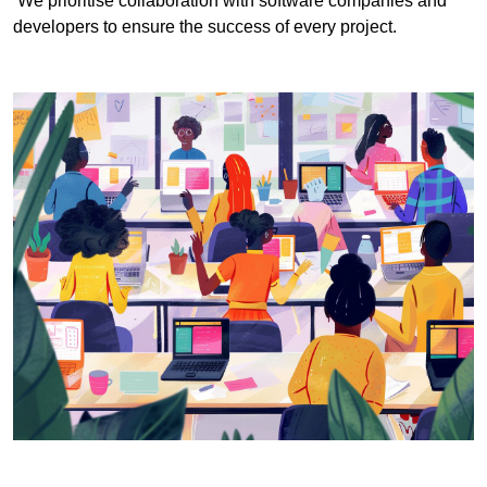
We prioritise collaboration with software companies and
developers to ensure the success of every project.