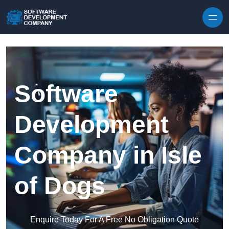
Skip to content
Software
Development
Company in Isle
of Dogs
Enquire Today For A Free No Obligation Quote