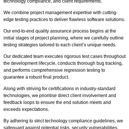
technology compliance, and client requirements.
We combine project management expertise with cutting-
edge testing practices to deliver flawless software solutions.
Our end-to-end quality assurance process begins at the
initial stages of project planning, where we carefully outline
testing strategies tailored to each client’s unique needs.
Our dedicated team executes rigorous test cases throughout
the development lifecycle, conducts thorough bug tracking,
and performs comprehensive regression testing to
guarantee a robust final product.
Along with striving for certifications in industry-standard
technologies, we prioritise direct client involvement and
feedback loops to ensure the end solution meets and
exceeds expectations.
By adhering to strict technology compliance guidelines, we
safeguard against potential risks, security vulnerabilities,