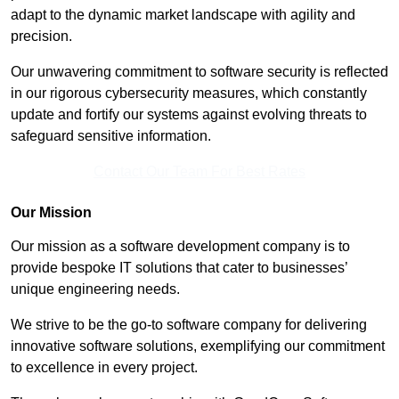
adapt to the dynamic market landscape with agility and
precision.
Our unwavering commitment to software security is reflected
in our rigorous cybersecurity measures, which constantly
update and fortify our systems against evolving threats to
safeguard sensitive information.
Contact Our Team For Best Rates
Our Mission
Our mission as a software development company is to
provide bespoke IT solutions that cater to businesses’
unique engineering needs.
We strive to be the go-to software company for delivering
innovative software solutions, exemplifying our commitment
to excellence in every project.