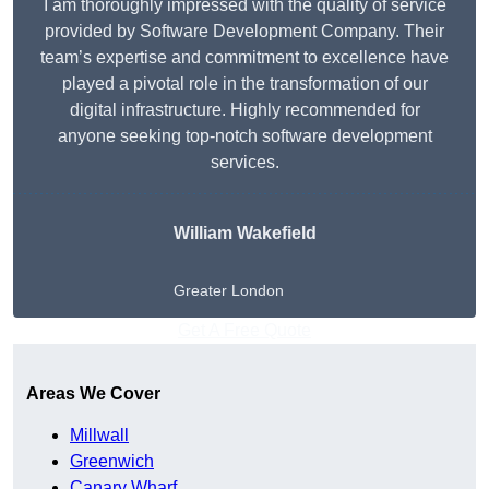
I am thoroughly impressed with the quality of service
provided by Software Development Company. Their
team’s expertise and commitment to excellence have
played a pivotal role in the transformation of our
digital infrastructure. Highly recommended for
anyone seeking top-notch software development
services.
William Wakefield
Greater London
Get A Free Quote
Areas We Cover
Millwall
Greenwich
Canary Wharf