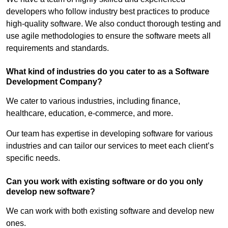
developers who follow industry best practices to produce
high-quality software. We also conduct thorough testing and
use agile methodologies to ensure the software meets all
requirements and standards.
What kind of industries do you cater to as a Software
Development Company?
We cater to various industries, including finance,
healthcare, education, e-commerce, and more.
Our team has expertise in developing software for various
industries and can tailor our services to meet each client’s
specific needs.
Can you work with existing software or do you only
develop new software?
We can work with both existing software and develop new
ones.