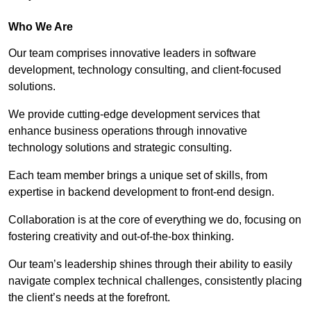
Who We Are
Our team comprises innovative leaders in software
development, technology consulting, and client-focused
solutions.
We provide cutting-edge development services that
enhance business operations through innovative
technology solutions and strategic consulting.
Each team member brings a unique set of skills, from
expertise in backend development to front-end design.
Collaboration is at the core of everything we do, focusing on
fostering creativity and out-of-the-box thinking.
Our team’s leadership shines through their ability to easily
navigate complex technical challenges, consistently placing
the client’s needs at the forefront.