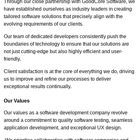
Through our close partnership with GoodCore Software, we
have established ourselves as industry leaders in creating
tailored software solutions that precisely align with the
evolving requirements of our clients.
Our team of dedicated developers consistently push the
boundaries of technology to ensure that our solutions are
not just cutting-edge but also highly efficient and user-
friendly.
Client satisfaction is at the core of everything we do, driving
us to improve and refine our processes to deliver
exceptional results continually.
Our Values
Our values as a software development company revolve
around a commitment to quality software testing, seamless
application development, and exceptional UX design.