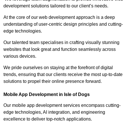
development solutions tailored to our client’s needs.
At the core of our web development approach is a deep
understanding of user-centric design principles and cutting-
edge technologies.
Our talented team specialises in crafting visually stunning
websites that look great and function seamlessly across
various devices.
We pride ourselves on staying at the forefront of digital
trends, ensuring that our clients receive the most up-to-date
solutions to propel their online presence forward.
Mobile App Development in Isle of Dogs
Our mobile app development services encompass cutting-
edge technologies, AI integration, and engineering
excellence to deliver top-notch applications.