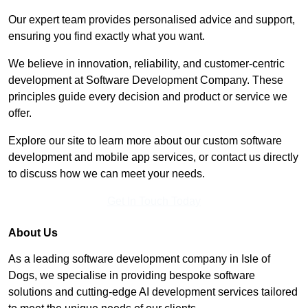
Our expert team provides personalised advice and support,
ensuring you find exactly what you want.
We believe in innovation, reliability, and customer-centric
development at Software Development Company. These
principles guide every decision and product or service we
offer.
Explore our site to learn more about our custom software
development and mobile app services, or contact us directly
to discuss how we can meet your needs.
Get In Touch Today
About Us
As a leading software development company in Isle of
Dogs, we specialise in providing bespoke software
solutions and cutting-edge AI development services tailored