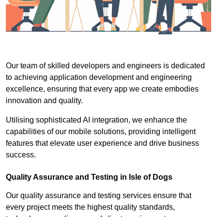
Our team of skilled developers and engineers is dedicated
to achieving application development and engineering
excellence, ensuring that every app we create embodies
innovation and quality.
Utilising sophisticated AI integration, we enhance the
capabilities of our mobile solutions, providing intelligent
features that elevate user experience and drive business
success.
Quality Assurance and Testing in Isle of Dogs
Our quality assurance and testing services ensure that
every project meets the highest quality standards,