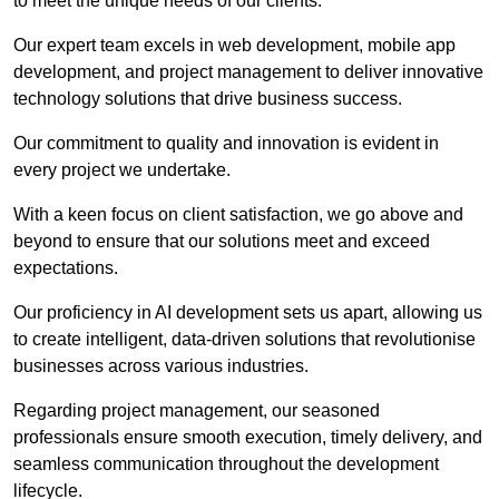
to meet the unique needs of our clients.
Our expert team excels in web development, mobile app
development, and project management to deliver innovative
technology solutions that drive business success.
Our commitment to quality and innovation is evident in
every project we undertake.
With a keen focus on client satisfaction, we go above and
beyond to ensure that our solutions meet and exceed
expectations.
Our proficiency in AI development sets us apart, allowing us
to create intelligent, data-driven solutions that revolutionise
businesses across various industries.
Regarding project management, our seasoned
professionals ensure smooth execution, timely delivery, and
seamless communication throughout the development
lifecycle.