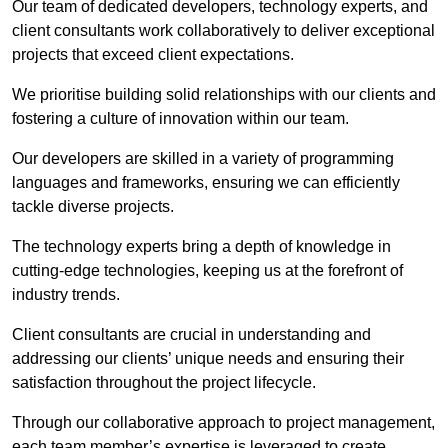
Our team of dedicated developers, technology experts, and
client consultants work collaboratively to deliver exceptional
projects that exceed client expectations.
We prioritise building solid relationships with our clients and
fostering a culture of innovation within our team.
Our developers are skilled in a variety of programming
languages and frameworks, ensuring we can efficiently
tackle diverse projects.
The technology experts bring a depth of knowledge in
cutting-edge technologies, keeping us at the forefront of
industry trends.
Client consultants are crucial in understanding and
addressing our clients’ unique needs and ensuring their
satisfaction throughout the project lifecycle.
Through our collaborative approach to project management,
each team member’s expertise is leveraged to create