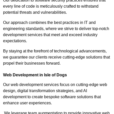
Our dedication to software security practices ensures that
every line of code is meticulously crafted to withstand
potential threats and vulnerabilities.
Our approach combines the best practices in IT and
engineering standards, where we strive to deliver top-notch
development services that meet and exceed industry
expectations.
By staying at the forefront of technological advancements,
we guarantee our clients receive cutting-edge solutions that
propel their businesses forward.
Web Development in Isle of Dogs
Our web development services focus on cutting-edge web
design, digital transformation strategies, and AI
development to create bespoke software solutions that
enhance user experiences.
We leverage team augmentation to provide innovative web