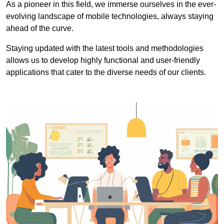
As a pioneer in this field, we immerse ourselves in the ever-
evolving landscape of mobile technologies, always staying
ahead of the curve.
Staying updated with the latest tools and methodologies
allows us to develop highly functional and user-friendly
applications that cater to the diverse needs of our clients.