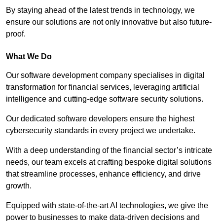
By staying ahead of the latest trends in technology, we
ensure our solutions are not only innovative but also future-
proof.
What We Do
Our software development company specialises in digital
transformation for financial services, leveraging artificial
intelligence and cutting-edge software security solutions.
Our dedicated software developers ensure the highest
cybersecurity standards in every project we undertake.
With a deep understanding of the financial sector’s intricate
needs, our team excels at crafting bespoke digital solutions
that streamline processes, enhance efficiency, and drive
growth.
Equipped with state-of-the-art AI technologies, we give the
power to businesses to make data-driven decisions and