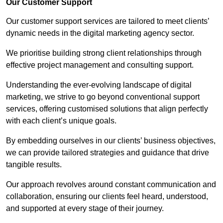
Our Customer Support
Our customer support services are tailored to meet clients’
dynamic needs in the digital marketing agency sector.
We prioritise building strong client relationships through
effective project management and consulting support.
Understanding the ever-evolving landscape of digital
marketing, we strive to go beyond conventional support
services, offering customised solutions that align perfectly
with each client’s unique goals.
By embedding ourselves in our clients’ business objectives,
we can provide tailored strategies and guidance that drive
tangible results.
Our approach revolves around constant communication and
collaboration, ensuring our clients feel heard, understood,
and supported at every stage of their journey.