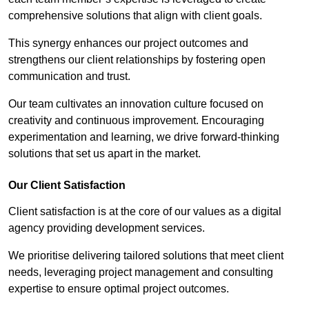
comprehensive solutions that align with client goals.
This synergy enhances our project outcomes and
strengthens our client relationships by fostering open
communication and trust.
Our team cultivates an innovation culture focused on
creativity and continuous improvement. Encouraging
experimentation and learning, we drive forward-thinking
solutions that set us apart in the market.
Our Client Satisfaction
Client satisfaction is at the core of our values as a digital
agency providing development services.
We prioritise delivering tailored solutions that meet client
needs, leveraging project management and consulting
expertise to ensure optimal project outcomes.