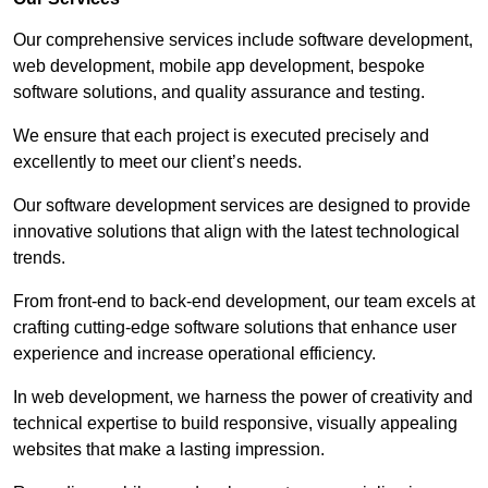
Our comprehensive services include software development,
web development, mobile app development, bespoke
software solutions, and quality assurance and testing.
We ensure that each project is executed precisely and
excellently to meet our client’s needs.
Our software development services are designed to provide
innovative solutions that align with the latest technological
trends.
From front-end to back-end development, our team excels at
crafting cutting-edge software solutions that enhance user
experience and increase operational efficiency.
In web development, we harness the power of creativity and
technical expertise to build responsive, visually appealing
websites that make a lasting impression.