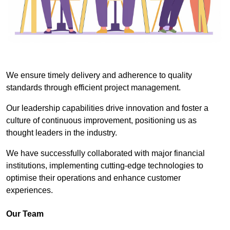
We ensure timely delivery and adherence to quality
standards through efficient project management.
Our leadership capabilities drive innovation and foster a
culture of continuous improvement, positioning us as
thought leaders in the industry.
We have successfully collaborated with major financial
institutions, implementing cutting-edge technologies to
optimise their operations and enhance customer
experiences.
Our Team