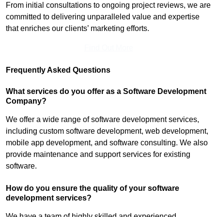
From initial consultations to ongoing project reviews, we are
committed to delivering unparalleled value and expertise
that enriches our clients’ marketing efforts.
Find Out More
Frequently Asked Questions
What services do you offer as a Software Development
Company?
We offer a wide range of software development services,
including custom software development, web development,
mobile app development, and software consulting. We also
provide maintenance and support services for existing
software.
How do you ensure the quality of your software
development services?
We have a team of highly skilled and experienced