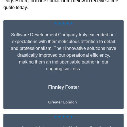
Dogs E14 9, fill in the contact form below to receive a free
quote today.
★★★★★
Software Development Company truly exceeded our
expectations with their meticulous attention to detail
and professionalism. Their innovative solutions have
drastically improved our operational efficiency,
making them an indispensable partner in our
ongoing success.
Finnley Foster
Greater London
★★★★★