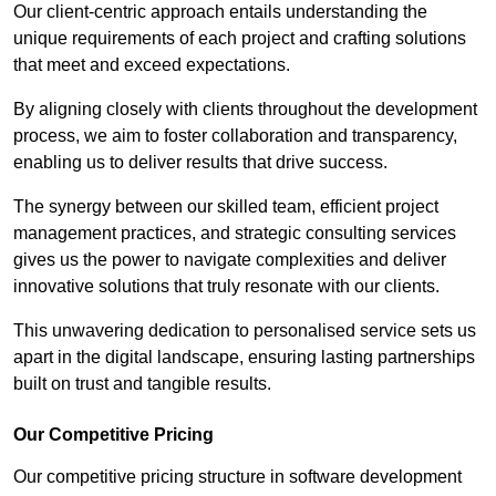
Our client-centric approach entails understanding the
unique requirements of each project and crafting solutions
that meet and exceed expectations.
By aligning closely with clients throughout the development
process, we aim to foster collaboration and transparency,
enabling us to deliver results that drive success.
The synergy between our skilled team, efficient project
management practices, and strategic consulting services
gives us the power to navigate complexities and deliver
innovative solutions that truly resonate with our clients.
This unwavering dedication to personalised service sets us
apart in the digital landscape, ensuring lasting partnerships
built on trust and tangible results.
Our Competitive Pricing
Our competitive pricing structure in software development