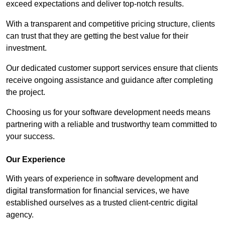
exceed expectations and deliver top-notch results.
With a transparent and competitive pricing structure, clients
can trust that they are getting the best value for their
investment.
Our dedicated customer support services ensure that clients
receive ongoing assistance and guidance after completing
the project.
Choosing us for your software development needs means
partnering with a reliable and trustworthy team committed to
your success.
Our Experience
With years of experience in software development and
digital transformation for financial services, we have
established ourselves as a trusted client-centric digital
agency.