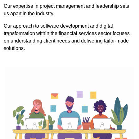
Our expertise in project management and leadership sets
us apart in the industry.
Our approach to software development and digital
transformation within the financial services sector focuses
on understanding client needs and delivering tailor-made
solutions.