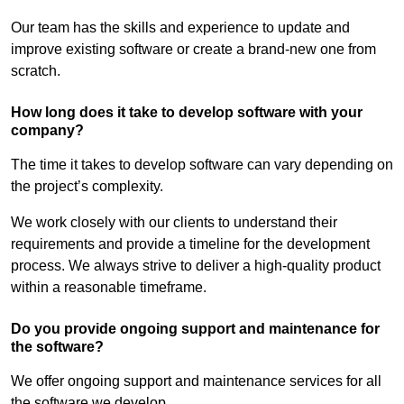
Our team has the skills and experience to update and
improve existing software or create a brand-new one from
scratch.
How long does it take to develop software with your
company?
The time it takes to develop software can vary depending on
the project’s complexity.
We work closely with our clients to understand their
requirements and provide a timeline for the development
process. We always strive to deliver a high-quality product
within a reasonable timeframe.
Do you provide ongoing support and maintenance for
the software?
We offer ongoing support and maintenance services for all
the software we develop.