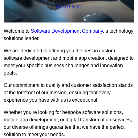
Get a Quote
Welcome to
Software Development Company
, a technology
solutions leader.
We are dedicated to offering you the best in custom
software development and mobile app creation, designed to
meet your specific business challenges and innovation
goals.
Our commitment to quality and customer satisfaction stands
at the forefront of our mission, ensuring that every
experience you have with us is exceptional.
Whether you’re looking for bespoke software solutions,
mobile app development, or digital transformation services,
our diverse offerings guarantee that we have the perfect
solution to meet your needs.