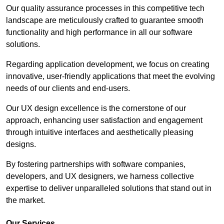
Our quality assurance processes in this competitive tech
landscape are meticulously crafted to guarantee smooth
functionality and high performance in all our software
solutions.
Regarding application development, we focus on creating
innovative, user-friendly applications that meet the evolving
needs of our clients and end-users.
Our UX design excellence is the cornerstone of our
approach, enhancing user satisfaction and engagement
through intuitive interfaces and aesthetically pleasing
designs.
By fostering partnerships with software companies,
developers, and UX designers, we harness collective
expertise to deliver unparalleled solutions that stand out in
the market.
Our Services