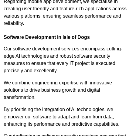
Regarding mobile app development, we specialise in
creating user-friendly and feature-rich applications across
various platforms, ensuring seamless performance and
reliability.
Software Development in Isle of Dogs
Our software development services encompass cutting-
edge AI technologies and robust software security
measures to ensure that every IT project is executed
precisely and excellently.
We combine engineering expertise with innovative
solutions to drive business growth and digital
transformation.
By prioritising the integration of AI technologies, we
empower our software to adapt and learn from data,
enhancing its performance and predictive capabilities.