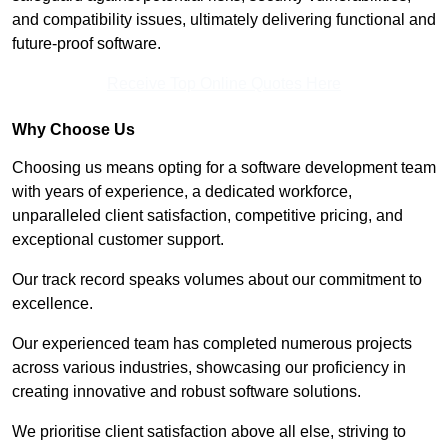
and compatibility issues, ultimately delivering functional and
future-proof software.
Receive Top Online Quotes Here
Why Choose Us
Choosing us means opting for a software development team
with years of experience, a dedicated workforce,
unparalleled client satisfaction, competitive pricing, and
exceptional customer support.
Our track record speaks volumes about our commitment to
excellence.
Our experienced team has completed numerous projects
across various industries, showcasing our proficiency in
creating innovative and robust software solutions.
We prioritise client satisfaction above all else, striving to