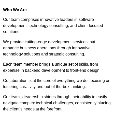
Who We Are
Our team comprises innovative leaders in software
development, technology consulting, and client-focused
solutions.
We provide cutting-edge development services that
enhance business operations through innovative
technology solutions and strategic consulting.
Each team member brings a unique set of skills, from
expertise in backend development to front-end design.
Collaboration is at the core of everything we do, focusing on
fostering creativity and out-of-the-box thinking.
Our team’s leadership shines through their ability to easily
navigate complex technical challenges, consistently placing
the client’s needs at the forefront.