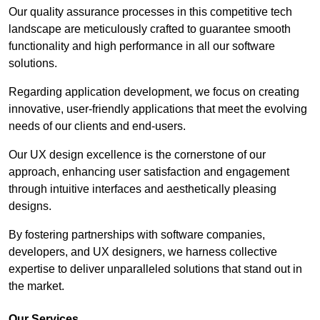
Our quality assurance processes in this competitive tech
landscape are meticulously crafted to guarantee smooth
functionality and high performance in all our software
solutions.
Regarding application development, we focus on creating
innovative, user-friendly applications that meet the evolving
needs of our clients and end-users.
Our UX design excellence is the cornerstone of our
approach, enhancing user satisfaction and engagement
through intuitive interfaces and aesthetically pleasing
designs.
By fostering partnerships with software companies,
developers, and UX designers, we harness collective
expertise to deliver unparalleled solutions that stand out in
the market.
Our Services