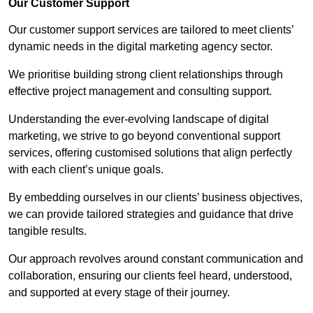
Our Customer Support
Our customer support services are tailored to meet clients’
dynamic needs in the digital marketing agency sector.
We prioritise building strong client relationships through
effective project management and consulting support.
Understanding the ever-evolving landscape of digital
marketing, we strive to go beyond conventional support
services, offering customised solutions that align perfectly
with each client’s unique goals.
By embedding ourselves in our clients’ business objectives,
we can provide tailored strategies and guidance that drive
tangible results.
Our approach revolves around constant communication and
collaboration, ensuring our clients feel heard, understood,
and supported at every stage of their journey.