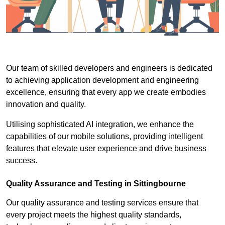
Our team of skilled developers and engineers is dedicated
to achieving application development and engineering
excellence, ensuring that every app we create embodies
innovation and quality.
Utilising sophisticated AI integration, we enhance the
capabilities of our mobile solutions, providing intelligent
features that elevate user experience and drive business
success.
Quality Assurance and Testing in Sittingbourne
Our quality assurance and testing services ensure that
every project meets the highest quality standards,