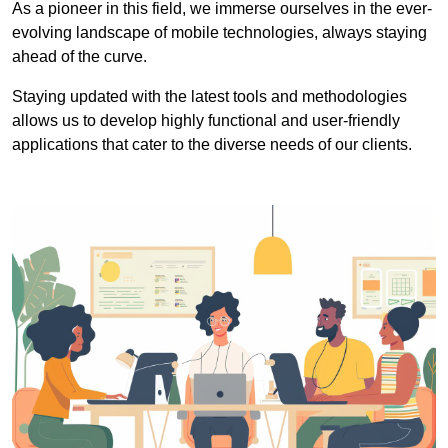
As a pioneer in this field, we immerse ourselves in the ever-
evolving landscape of mobile technologies, always staying
ahead of the curve.
Staying updated with the latest tools and methodologies
allows us to develop highly functional and user-friendly
applications that cater to the diverse needs of our clients.