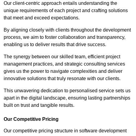
Our client-centric approach entails understanding the
unique requirements of each project and crafting solutions
that meet and exceed expectations.
By aligning closely with clients throughout the development
process, we aim to foster collaboration and transparency,
enabling us to deliver results that drive success.
The synergy between our skilled team, efficient project
management practices, and strategic consulting services
gives us the power to navigate complexities and deliver
innovative solutions that truly resonate with our clients.
This unwavering dedication to personalised service sets us
apart in the digital landscape, ensuring lasting partnerships
built on trust and tangible results.
Our Competitive Pricing
Our competitive pricing structure in software development