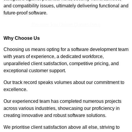
and compatibility issues, ultimately delivering functional and
future-proof software.
Receive Top Online Quotes Here
Why Choose Us
Choosing us means opting for a software development team
with years of experience, a dedicated workforce,
unparalleled client satisfaction, competitive pricing, and
exceptional customer support.
Our track record speaks volumes about our commitment to
excellence.
Our experienced team has completed numerous projects
across various industries, showcasing our proficiency in
creating innovative and robust software solutions.
We prioritise client satisfaction above all else, striving to