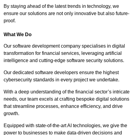
By staying ahead of the latest trends in technology, we
ensure our solutions are not only innovative but also future-
proof.
What We Do
Our software development company specialises in digital
transformation for financial services, leveraging artificial
intelligence and cutting-edge software security solutions.
Our dedicated software developers ensure the highest
cybersecurity standards in every project we undertake.
With a deep understanding of the financial sector’s intricate
needs, our team excels at crafting bespoke digital solutions
that streamline processes, enhance efficiency, and drive
growth.
Equipped with state-of-the-art AI technologies, we give the
power to businesses to make data-driven decisions and