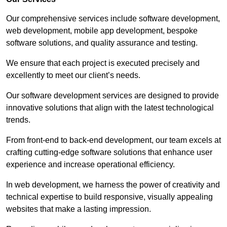
Our comprehensive services include software development,
web development, mobile app development, bespoke
software solutions, and quality assurance and testing.
We ensure that each project is executed precisely and
excellently to meet our client’s needs.
Our software development services are designed to provide
innovative solutions that align with the latest technological
trends.
From front-end to back-end development, our team excels at
crafting cutting-edge software solutions that enhance user
experience and increase operational efficiency.
In web development, we harness the power of creativity and
technical expertise to build responsive, visually appealing
websites that make a lasting impression.