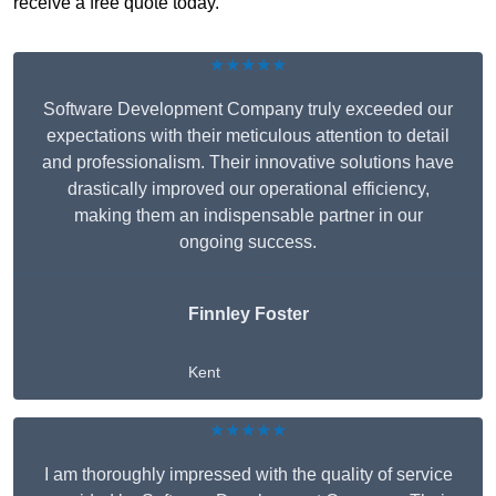
receive a free quote today.
★★★★★
Software Development Company truly exceeded our
expectations with their meticulous attention to detail
and professionalism. Their innovative solutions have
drastically improved our operational efficiency,
making them an indispensable partner in our
ongoing success.
Finnley Foster
Kent
★★★★★
I am thoroughly impressed with the quality of service