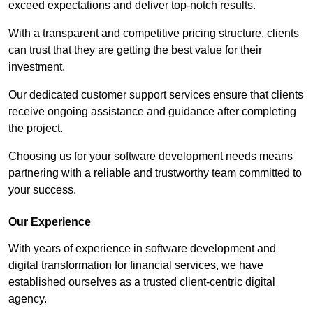
exceed expectations and deliver top-notch results.
With a transparent and competitive pricing structure, clients
can trust that they are getting the best value for their
investment.
Our dedicated customer support services ensure that clients
receive ongoing assistance and guidance after completing
the project.
Choosing us for your software development needs means
partnering with a reliable and trustworthy team committed to
your success.
Our Experience
With years of experience in software development and
digital transformation for financial services, we have
established ourselves as a trusted client-centric digital
agency.