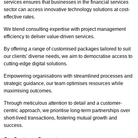
services ensures that businesses in the financial services
sector can access innovative technology solutions at cost-
effective rates.
We blend consulting expertise with project management
efficiency to deliver value-driven services.
By offering a range of customised packages tailored to suit
our clients’ diverse needs, we aim to democratise access to
cutting-edge digital solutions.
Empowering organisations with streamlined processes and
strategic guidance, our team optimises resources while
maximising outcomes.
Through meticulous attention to detail and a customer-
centric approach, we prioritise long-term partnerships over
short-lived transactions, fostering mutual growth and
success.