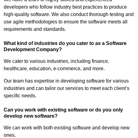
developers who follow industry best practices to produce
high-quality software. We also conduct thorough testing and
use agile methodologies to ensure the software meets all
requirements and standards.
What kind of industries do you cater to as a Software
Development Company?
We cater to various industries, including finance,
healthcare, education, e-commerce, and more.
Our team has expertise in developing software for various
industries and can tailor our services to meet each client’s
specific needs.
Can you work with existing software or do you only
develop new software?
We can work with both existing software and develop new
ones.