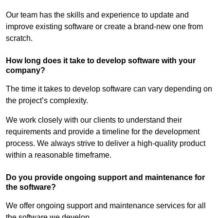
Our team has the skills and experience to update and
improve existing software or create a brand-new one from
scratch.
How long does it take to develop software with your
company?
The time it takes to develop software can vary depending on
the project’s complexity.
We work closely with our clients to understand their
requirements and provide a timeline for the development
process. We always strive to deliver a high-quality product
within a reasonable timeframe.
Do you provide ongoing support and maintenance for
the software?
We offer ongoing support and maintenance services for all
the software we develop.