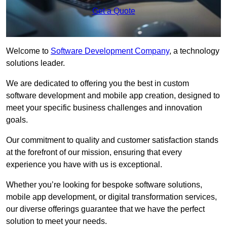
Get a Quote
Welcome to
Software Development Company
, a technology
solutions leader.
We are dedicated to offering you the best in custom
software development and mobile app creation, designed to
meet your specific business challenges and innovation
goals.
Our commitment to quality and customer satisfaction stands
at the forefront of our mission, ensuring that every
experience you have with us is exceptional.
Whether you’re looking for bespoke software solutions,
mobile app development, or digital transformation services,
our diverse offerings guarantee that we have the perfect
solution to meet your needs.