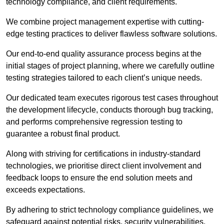
technology compliance, and client requirements.
We combine project management expertise with cutting-
edge testing practices to deliver flawless software solutions.
Our end-to-end quality assurance process begins at the
initial stages of project planning, where we carefully outline
testing strategies tailored to each client’s unique needs.
Our dedicated team executes rigorous test cases throughout
the development lifecycle, conducts thorough bug tracking,
and performs comprehensive regression testing to
guarantee a robust final product.
Along with striving for certifications in industry-standard
technologies, we prioritise direct client involvement and
feedback loops to ensure the end solution meets and
exceeds expectations.
By adhering to strict technology compliance guidelines, we
safeguard against potential risks, security vulnerabilities,