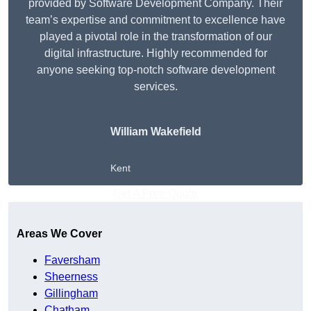
provided by Software Development Company. Their
team’s expertise and commitment to excellence have
played a pivotal role in the transformation of our
digital infrastructure. Highly recommended for
anyone seeking top-notch software development
services.
William Wakefield
Kent
Get A Free Quote
Areas We Cover
Faversham
Sheerness
Gillingham
Chatham