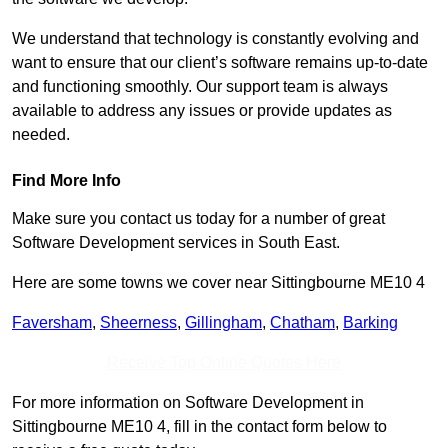
We understand that technology is constantly evolving and
want to ensure that our client’s software remains up-to-date
and functioning smoothly. Our support team is always
available to address any issues or provide updates as
needed.
Find More Info
Make sure you contact us today for a number of great
Software Development services in South East.
Here are some towns we cover near Sittingbourne ME10 4
Faversham
,
Sheerness
,
Gillingham
,
Chatham
,
Barking
Receive Top Online Quotes Here
For more information on Software Development in
Sittingbourne ME10 4, fill in the contact form below to