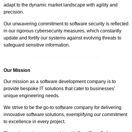
adapt to the dynamic market landscape with agility and
precision.
Our unwavering commitment to software security is reflected
in our rigorous cybersecurity measures, which constantly
update and fortify our systems against evolving threats to
safeguard sensitive information.
Contact Our Team For Best Rates
Our Mission
Our mission as a software development company is to
provide bespoke IT solutions that cater to businesses’
unique engineering needs.
We strive to be the go-to software company for delivering
innovative software solutions, exemplifying our commitment
to excellence in every project.