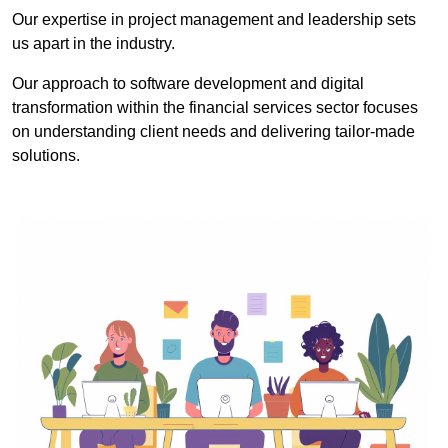
Our expertise in project management and leadership sets
us apart in the industry.
Our approach to software development and digital
transformation within the financial services sector focuses
on understanding client needs and delivering tailor-made
solutions.