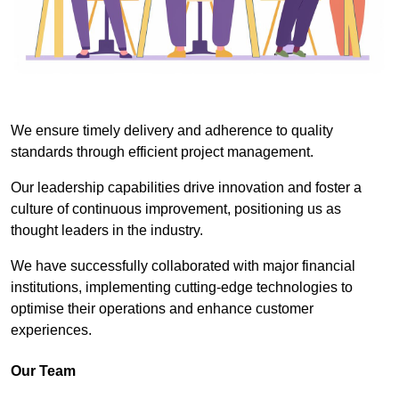
We ensure timely delivery and adherence to quality
standards through efficient project management.
Our leadership capabilities drive innovation and foster a
culture of continuous improvement, positioning us as
thought leaders in the industry.
We have successfully collaborated with major financial
institutions, implementing cutting-edge technologies to
optimise their operations and enhance customer
experiences.
Our Team