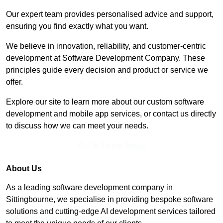
Our expert team provides personalised advice and support,
ensuring you find exactly what you want.
We believe in innovation, reliability, and customer-centric
development at Software Development Company. These
principles guide every decision and product or service we
offer.
Explore our site to learn more about our custom software
development and mobile app services, or contact us directly
to discuss how we can meet your needs.
Get In Touch Today
About Us
As a leading software development company in
Sittingbourne, we specialise in providing bespoke software
solutions and cutting-edge AI development services tailored