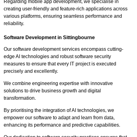
Regarding mobile app development, we specialise in
creating user-friendly and feature-rich applications across
various platforms, ensuring seamless performance and
reliability.
Software Development in Sittingbourne
Our software development services encompass cutting-
edge AI technologies and robust software security
measures to ensure that every IT project is executed
precisely and excellently.
We combine engineering expertise with innovative
solutions to drive business growth and digital
transformation.
By prioritising the integration of AI technologies, we
empower our software to adapt and learn from data,
enhancing its performance and predictive capabilities.