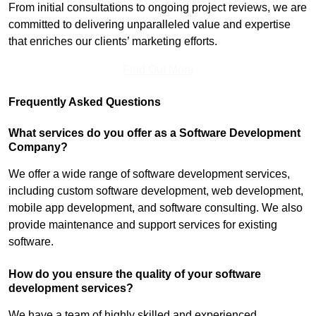
From initial consultations to ongoing project reviews, we are
committed to delivering unparalleled value and expertise
that enriches our clients’ marketing efforts.
Find Out More
Frequently Asked Questions
What services do you offer as a Software Development
Company?
We offer a wide range of software development services,
including custom software development, web development,
mobile app development, and software consulting. We also
provide maintenance and support services for existing
software.
How do you ensure the quality of your software
development services?
We have a team of highly skilled and experienced