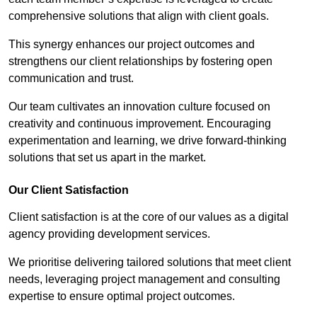
comprehensive solutions that align with client goals.
This synergy enhances our project outcomes and
strengthens our client relationships by fostering open
communication and trust.
Our team cultivates an innovation culture focused on
creativity and continuous improvement. Encouraging
experimentation and learning, we drive forward-thinking
solutions that set us apart in the market.
Our Client Satisfaction
Client satisfaction is at the core of our values as a digital
agency providing development services.
We prioritise delivering tailored solutions that meet client
needs, leveraging project management and consulting
expertise to ensure optimal project outcomes.