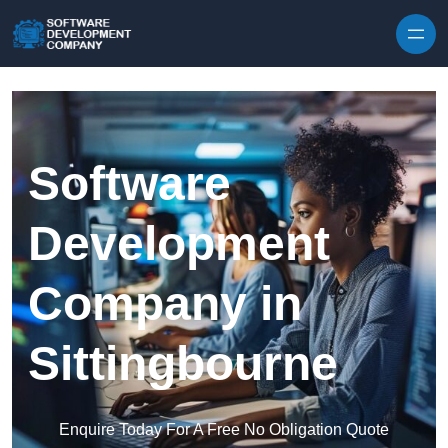
Skip to content
Software
Development
Company in
Sittingbourne
Enquire Today For A Free No Obligation Quote