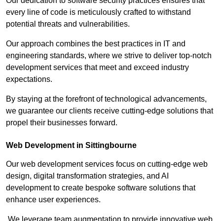
Our dedication to software security practices ensures that
every line of code is meticulously crafted to withstand
potential threats and vulnerabilities.
Our approach combines the best practices in IT and
engineering standards, where we strive to deliver top-notch
development services that meet and exceed industry
expectations.
By staying at the forefront of technological advancements,
we guarantee our clients receive cutting-edge solutions that
propel their businesses forward.
Web Development in Sittingbourne
Our web development services focus on cutting-edge web
design, digital transformation strategies, and AI
development to create bespoke software solutions that
enhance user experiences.
We leverage team augmentation to provide innovative web