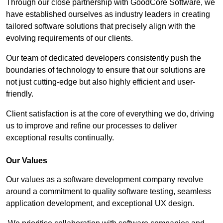
Through our close partnership with GoodCore Software, we
have established ourselves as industry leaders in creating
tailored software solutions that precisely align with the
evolving requirements of our clients.
Our team of dedicated developers consistently push the
boundaries of technology to ensure that our solutions are
not just cutting-edge but also highly efficient and user-
friendly.
Client satisfaction is at the core of everything we do, driving
us to improve and refine our processes to deliver
exceptional results continually.
Our Values
Our values as a software development company revolve
around a commitment to quality software testing, seamless
application development, and exceptional UX design.