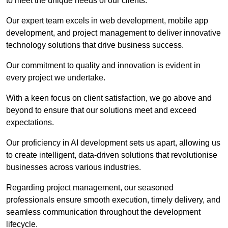
to meet the unique needs of our clients.
Our expert team excels in web development, mobile app
development, and project management to deliver innovative
technology solutions that drive business success.
Our commitment to quality and innovation is evident in
every project we undertake.
With a keen focus on client satisfaction, we go above and
beyond to ensure that our solutions meet and exceed
expectations.
Our proficiency in AI development sets us apart, allowing us
to create intelligent, data-driven solutions that revolutionise
businesses across various industries.
Regarding project management, our seasoned
professionals ensure smooth execution, timely delivery, and
seamless communication throughout the development
lifecycle.