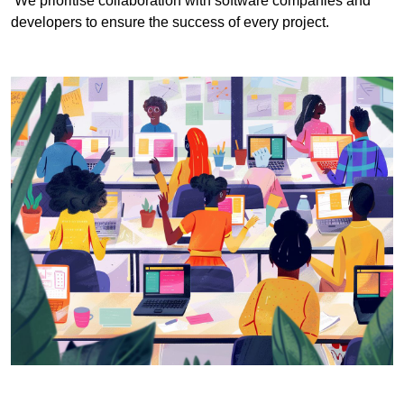
We prioritise collaboration with software companies and
developers to ensure the success of every project.