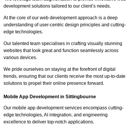
development solutions tailored to our client’s needs.
At the core of our web development approach is a deep
understanding of user-centric design principles and cutting-
edge technologies.
Our talented team specialises in crafting visually stunning
websites that look great and function seamlessly across
various devices.
We pride ourselves on staying at the forefront of digital
trends, ensuring that our clients receive the most up-to-date
solutions to propel their online presence forward.
Mobile App Development in Sittingbourne
Our mobile app development services encompass cutting-
edge technologies, AI integration, and engineering
excellence to deliver top-notch applications.