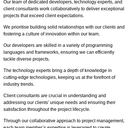
Our team of dedicated developers, technology experts, and
client consultants work collaboratively to deliver exceptional
projects that exceed client expectations.
We prioritise building solid relationships with our clients and
fostering a culture of innovation within our team.
Our developers are skilled in a variety of programming
languages and frameworks, ensuring we can efficiently
tackle diverse projects.
The technology experts bring a depth of knowledge in
cutting-edge technologies, keeping us at the forefront of
industry trends.
Client consultants are crucial in understanding and
addressing our clients’ unique needs and ensuring their
satisfaction throughout the project lifecycle.
Through our collaborative approach to project management,
each team member’s expertise is leveraged to create