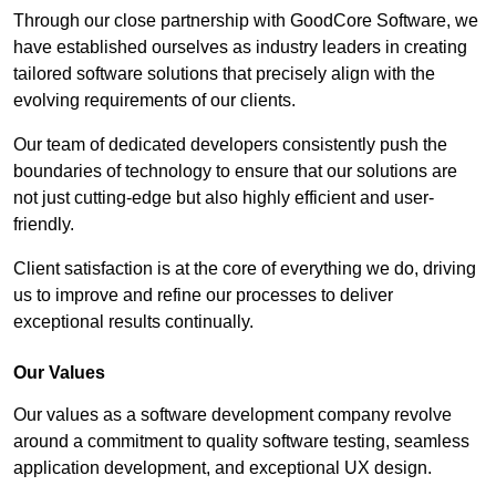
Through our close partnership with GoodCore Software, we
have established ourselves as industry leaders in creating
tailored software solutions that precisely align with the
evolving requirements of our clients.
Our team of dedicated developers consistently push the
boundaries of technology to ensure that our solutions are
not just cutting-edge but also highly efficient and user-
friendly.
Client satisfaction is at the core of everything we do, driving
us to improve and refine our processes to deliver
exceptional results continually.
Our Values
Our values as a software development company revolve
around a commitment to quality software testing, seamless
application development, and exceptional UX design.