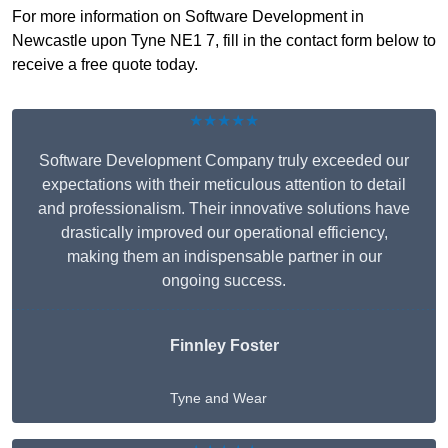
For more information on Software Development in
Newcastle upon Tyne NE1 7, fill in the contact form below to
receive a free quote today.
★★★★★
Software Development Company truly exceeded our
expectations with their meticulous attention to detail
and professionalism. Their innovative solutions have
drastically improved our operational efficiency,
making them an indispensable partner in our
ongoing success.
Finnley Foster
Tyne and Wear