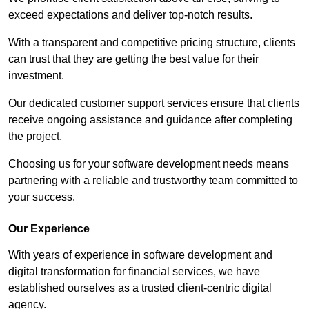
exceed expectations and deliver top-notch results.
With a transparent and competitive pricing structure, clients
can trust that they are getting the best value for their
investment.
Our dedicated customer support services ensure that clients
receive ongoing assistance and guidance after completing
the project.
Choosing us for your software development needs means
partnering with a reliable and trustworthy team committed to
your success.
Our Experience
With years of experience in software development and
digital transformation for financial services, we have
established ourselves as a trusted client-centric digital
agency.