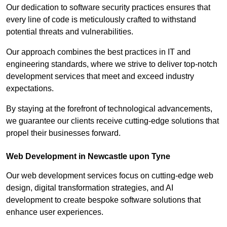
Our dedication to software security practices ensures that
every line of code is meticulously crafted to withstand
potential threats and vulnerabilities.
Our approach combines the best practices in IT and
engineering standards, where we strive to deliver top-notch
development services that meet and exceed industry
expectations.
By staying at the forefront of technological advancements,
we guarantee our clients receive cutting-edge solutions that
propel their businesses forward.
Web Development in Newcastle upon Tyne
Our web development services focus on cutting-edge web
design, digital transformation strategies, and AI
development to create bespoke software solutions that
enhance user experiences.