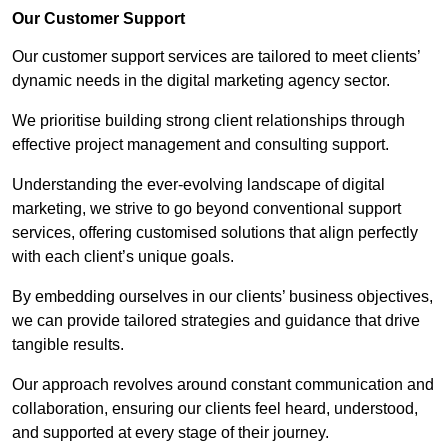
Our Customer Support
Our customer support services are tailored to meet clients’
dynamic needs in the digital marketing agency sector.
We prioritise building strong client relationships through
effective project management and consulting support.
Understanding the ever-evolving landscape of digital
marketing, we strive to go beyond conventional support
services, offering customised solutions that align perfectly
with each client’s unique goals.
By embedding ourselves in our clients’ business objectives,
we can provide tailored strategies and guidance that drive
tangible results.
Our approach revolves around constant communication and
collaboration, ensuring our clients feel heard, understood,
and supported at every stage of their journey.