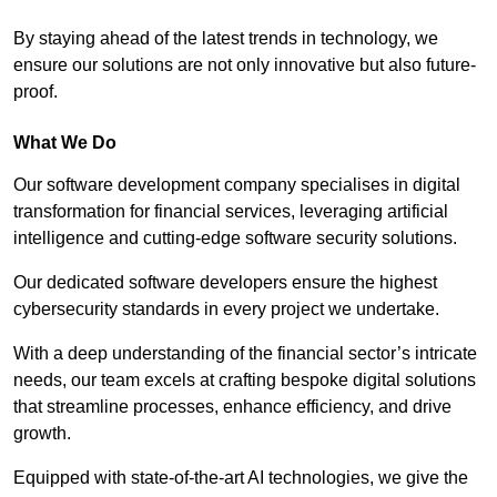
By staying ahead of the latest trends in technology, we
ensure our solutions are not only innovative but also future-
proof.
What We Do
Our software development company specialises in digital
transformation for financial services, leveraging artificial
intelligence and cutting-edge software security solutions.
Our dedicated software developers ensure the highest
cybersecurity standards in every project we undertake.
With a deep understanding of the financial sector’s intricate
needs, our team excels at crafting bespoke digital solutions
that streamline processes, enhance efficiency, and drive
growth.
Equipped with state-of-the-art AI technologies, we give the