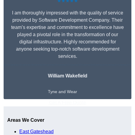
★★★★★
I am thoroughly impressed with the quality of service
provided by Software Development Company. Their
team’s expertise and commitment to excellence have
played a pivotal role in the transformation of our
digital infrastructure. Highly recommended for
anyone seeking top-notch software development
services.
William Wakefield
Tyne and Wear
Get A Free Quote
Areas We Cover
East Gateshead