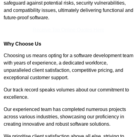
safeguard against potential risks, security vulnerabilities,
and compatibility issues, ultimately delivering functional and
future-proof software.
Receive Top Online Quotes Here
Why Choose Us
Choosing us means opting for a software development team
with years of experience, a dedicated workforce,
unparalleled client satisfaction, competitive pricing, and
exceptional customer support.
Our track record speaks volumes about our commitment to
excellence.
Our experienced team has completed numerous projects
across various industries, showcasing our proficiency in
creating innovative and robust software solutions.
We prioritise client satisfaction above all else, striving to