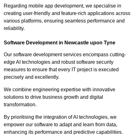
Regarding mobile app development, we specialise in
creating user-friendly and feature-rich applications across
various platforms, ensuring seamless performance and
reliability.
Software Development in Newcastle upon Tyne
Our software development services encompass cutting-
edge AI technologies and robust software security
measures to ensure that every IT project is executed
precisely and excellently.
We combine engineering expertise with innovative
solutions to drive business growth and digital
transformation.
By prioritising the integration of AI technologies, we
empower our software to adapt and learn from data,
enhancing its performance and predictive capabilities.