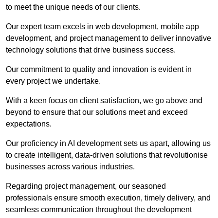
to meet the unique needs of our clients.
Our expert team excels in web development, mobile app
development, and project management to deliver innovative
technology solutions that drive business success.
Our commitment to quality and innovation is evident in
every project we undertake.
With a keen focus on client satisfaction, we go above and
beyond to ensure that our solutions meet and exceed
expectations.
Our proficiency in AI development sets us apart, allowing us
to create intelligent, data-driven solutions that revolutionise
businesses across various industries.
Regarding project management, our seasoned
professionals ensure smooth execution, timely delivery, and
seamless communication throughout the development