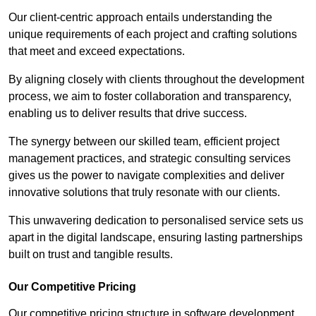
Our client-centric approach entails understanding the
unique requirements of each project and crafting solutions
that meet and exceed expectations.
By aligning closely with clients throughout the development
process, we aim to foster collaboration and transparency,
enabling us to deliver results that drive success.
The synergy between our skilled team, efficient project
management practices, and strategic consulting services
gives us the power to navigate complexities and deliver
innovative solutions that truly resonate with our clients.
This unwavering dedication to personalised service sets us
apart in the digital landscape, ensuring lasting partnerships
built on trust and tangible results.
Our Competitive Pricing
Our competitive pricing structure in software development