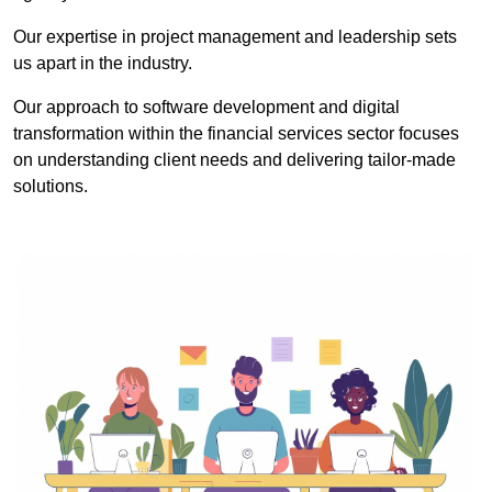
Our expertise in project management and leadership sets
us apart in the industry.
Our approach to software development and digital
transformation within the financial services sector focuses
on understanding client needs and delivering tailor-made
solutions.