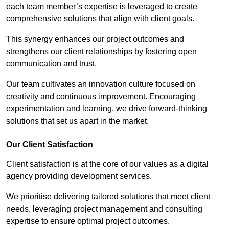
each team member’s expertise is leveraged to create
comprehensive solutions that align with client goals.
This synergy enhances our project outcomes and
strengthens our client relationships by fostering open
communication and trust.
Our team cultivates an innovation culture focused on
creativity and continuous improvement. Encouraging
experimentation and learning, we drive forward-thinking
solutions that set us apart in the market.
Our Client Satisfaction
Client satisfaction is at the core of our values as a digital
agency providing development services.
We prioritise delivering tailored solutions that meet client
needs, leveraging project management and consulting
expertise to ensure optimal project outcomes.