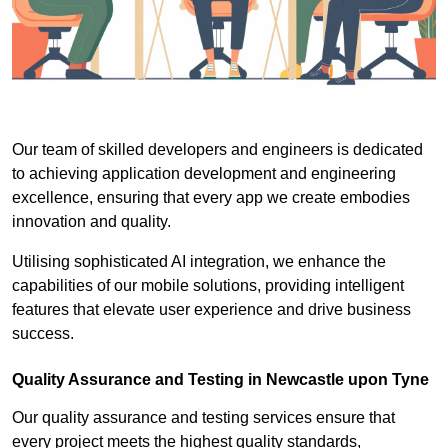
Our team of skilled developers and engineers is dedicated
to achieving application development and engineering
excellence, ensuring that every app we create embodies
innovation and quality.
Utilising sophisticated AI integration, we enhance the
capabilities of our mobile solutions, providing intelligent
features that elevate user experience and drive business
success.
Quality Assurance and Testing in Newcastle upon Tyne
Our quality assurance and testing services ensure that
every project meets the highest quality standards,