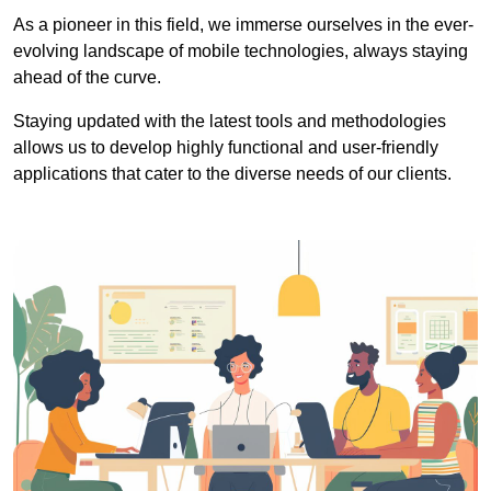
As a pioneer in this field, we immerse ourselves in the ever-
evolving landscape of mobile technologies, always staying
ahead of the curve.
Staying updated with the latest tools and methodologies
allows us to develop highly functional and user-friendly
applications that cater to the diverse needs of our clients.