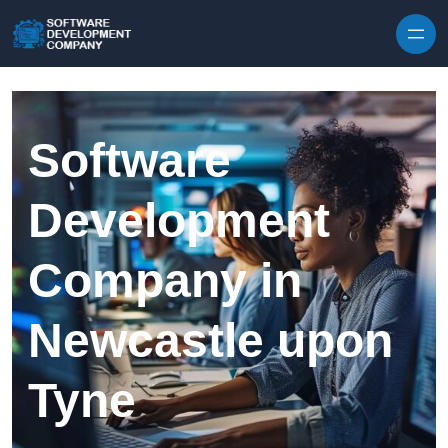
Skip to content
Software
Development
Company in
Newcastle upon
Tyne