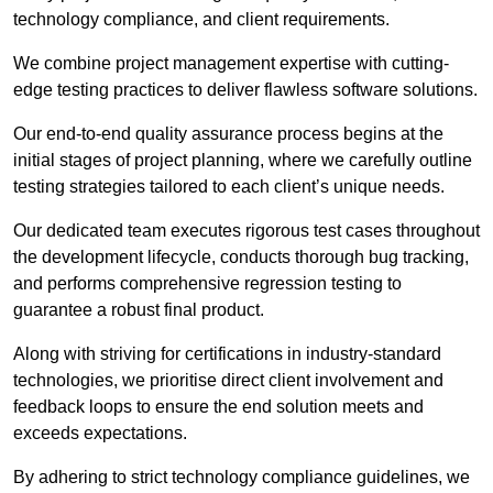
technology compliance, and client requirements.
We combine project management expertise with cutting-
edge testing practices to deliver flawless software solutions.
Our end-to-end quality assurance process begins at the
initial stages of project planning, where we carefully outline
testing strategies tailored to each client’s unique needs.
Our dedicated team executes rigorous test cases throughout
the development lifecycle, conducts thorough bug tracking,
and performs comprehensive regression testing to
guarantee a robust final product.
Along with striving for certifications in industry-standard
technologies, we prioritise direct client involvement and
feedback loops to ensure the end solution meets and
exceeds expectations.
By adhering to strict technology compliance guidelines, we