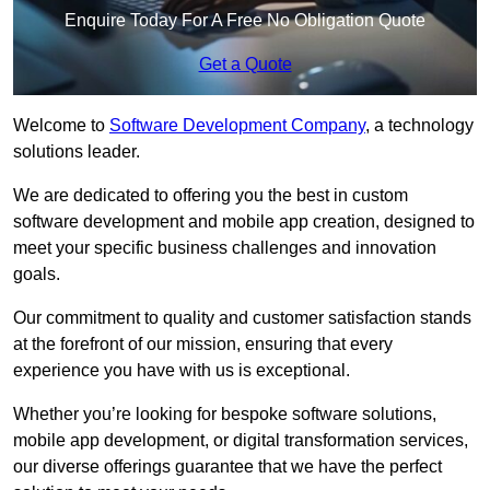
Enquire Today For A Free No Obligation Quote
Get a Quote
Welcome to
Software Development Company
, a technology
solutions leader.
We are dedicated to offering you the best in custom
software development and mobile app creation, designed to
meet your specific business challenges and innovation
goals.
Our commitment to quality and customer satisfaction stands
at the forefront of our mission, ensuring that every
experience you have with us is exceptional.
Whether you’re looking for bespoke software solutions,
mobile app development, or digital transformation services,
our diverse offerings guarantee that we have the perfect