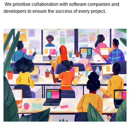
We prioritise collaboration with software companies and
developers to ensure the success of every project.