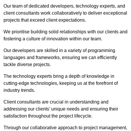
Our team of dedicated developers, technology experts, and
client consultants work collaboratively to deliver exceptional
projects that exceed client expectations.
We prioritise building solid relationships with our clients and
fostering a culture of innovation within our team.
Our developers are skilled in a variety of programming
languages and frameworks, ensuring we can efficiently
tackle diverse projects.
The technology experts bring a depth of knowledge in
cutting-edge technologies, keeping us at the forefront of
industry trends.
Client consultants are crucial in understanding and
addressing our clients’ unique needs and ensuring their
satisfaction throughout the project lifecycle.
Through our collaborative approach to project management,