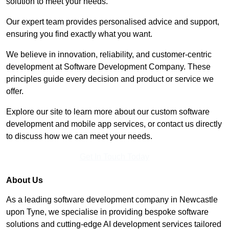
solution to meet your needs.
Our expert team provides personalised advice and support,
ensuring you find exactly what you want.
We believe in innovation, reliability, and customer-centric
development at Software Development Company. These
principles guide every decision and product or service we
offer.
Explore our site to learn more about our custom software
development and mobile app services, or contact us directly
to discuss how we can meet your needs.
Get In Touch Today
About Us
As a leading software development company in Newcastle
upon Tyne, we specialise in providing bespoke software
solutions and cutting-edge AI development services tailored