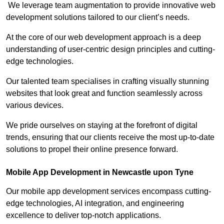
We leverage team augmentation to provide innovative web
development solutions tailored to our client’s needs.
At the core of our web development approach is a deep
understanding of user-centric design principles and cutting-
edge technologies.
Our talented team specialises in crafting visually stunning
websites that look great and function seamlessly across
various devices.
We pride ourselves on staying at the forefront of digital
trends, ensuring that our clients receive the most up-to-date
solutions to propel their online presence forward.
Mobile App Development in Newcastle upon Tyne
Our mobile app development services encompass cutting-
edge technologies, AI integration, and engineering
excellence to deliver top-notch applications.