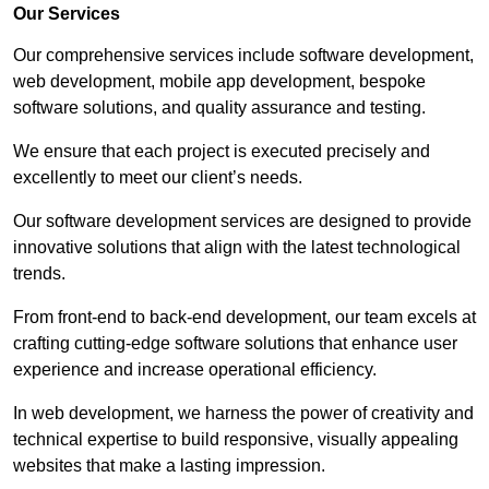
Our Services
Our comprehensive services include software development,
web development, mobile app development, bespoke
software solutions, and quality assurance and testing.
We ensure that each project is executed precisely and
excellently to meet our client’s needs.
Our software development services are designed to provide
innovative solutions that align with the latest technological
trends.
From front-end to back-end development, our team excels at
crafting cutting-edge software solutions that enhance user
experience and increase operational efficiency.
In web development, we harness the power of creativity and
technical expertise to build responsive, visually appealing
websites that make a lasting impression.