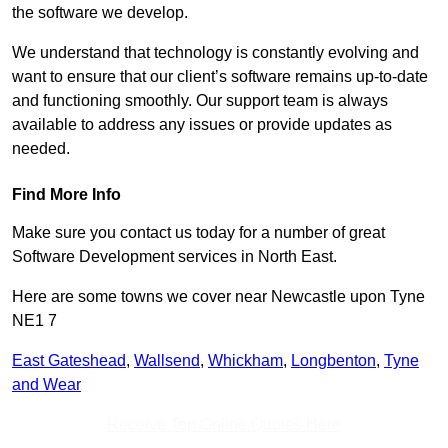
the software we develop.
We understand that technology is constantly evolving and
want to ensure that our client’s software remains up-to-date
and functioning smoothly. Our support team is always
available to address any issues or provide updates as
needed.
Find More Info
Make sure you contact us today for a number of great
Software Development services in North East.
Here are some towns we cover near Newcastle upon Tyne
NE1 7
East Gateshead
,
Wallsend
,
Whickham
,
Longbenton
,
Tyne
and Wear
Receive Top Online Quotes Here