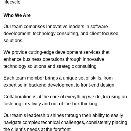
lifecycle.
Who We Are
Our team comprises innovative leaders in software
development, technology consulting, and client-focused
solutions.
We provide cutting-edge development services that
enhance business operations through innovative
technology solutions and strategic consulting.
Each team member brings a unique set of skills, from
expertise in backend development to front-end design.
Collaboration is at the core of everything we do, focusing on
fostering creativity and out-of-the-box thinking.
Our team’s leadership shines through their ability to easily
navigate complex technical challenges, consistently placing
the client’s needs at the forefront.