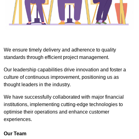
We ensure timely delivery and adherence to quality
standards through efficient project management.
Our leadership capabilities drive innovation and foster a
culture of continuous improvement, positioning us as
thought leaders in the industry.
We have successfully collaborated with major financial
institutions, implementing cutting-edge technologies to
optimise their operations and enhance customer
experiences.
Our Team