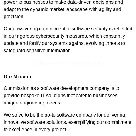
power to businesses to make data-driven decisions and
adapt to the dynamic market landscape with agility and
precision.
Our unwavering commitment to software security is reflected
in our rigorous cybersecurity measures, which constantly
update and fortify our systems against evolving threats to
safeguard sensitive information.
Contact Our Team For Best Rates
Our Mission
Our mission as a software development company is to
provide bespoke IT solutions that cater to businesses’
unique engineering needs.
We strive to be the go-to software company for delivering
innovative software solutions, exemplifying our commitment
to excellence in every project.