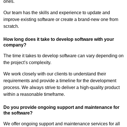
ones.
Our team has the skills and experience to update and
improve existing software or create a brand-new one from
scratch.
How long does it take to develop software with your
company?
The time it takes to develop software can vary depending on
the project’s complexity.
We work closely with our clients to understand their
requirements and provide a timeline for the development
process. We always strive to deliver a high-quality product
within a reasonable timeframe.
Do you provide ongoing support and maintenance for
the software?
We offer ongoing support and maintenance services for all