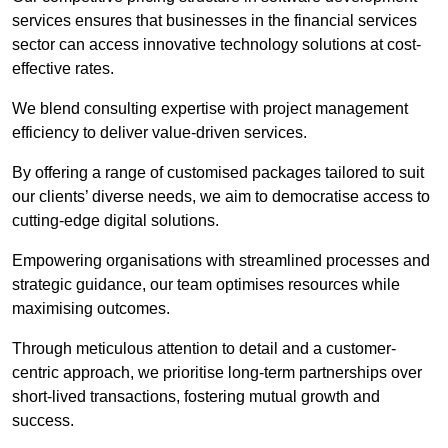
services ensures that businesses in the financial services
sector can access innovative technology solutions at cost-
effective rates.
We blend consulting expertise with project management
efficiency to deliver value-driven services.
By offering a range of customised packages tailored to suit
our clients’ diverse needs, we aim to democratise access to
cutting-edge digital solutions.
Empowering organisations with streamlined processes and
strategic guidance, our team optimises resources while
maximising outcomes.
Through meticulous attention to detail and a customer-
centric approach, we prioritise long-term partnerships over
short-lived transactions, fostering mutual growth and
success.