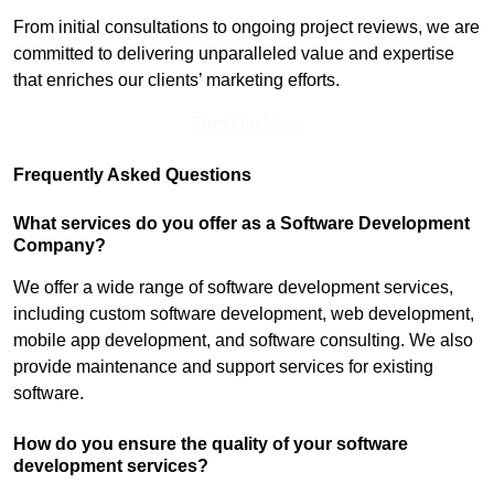
From initial consultations to ongoing project reviews, we are
committed to delivering unparalleled value and expertise
that enriches our clients’ marketing efforts.
Find Out More
Frequently Asked Questions
What services do you offer as a Software Development
Company?
We offer a wide range of software development services,
including custom software development, web development,
mobile app development, and software consulting. We also
provide maintenance and support services for existing
software.
How do you ensure the quality of your software
development services?