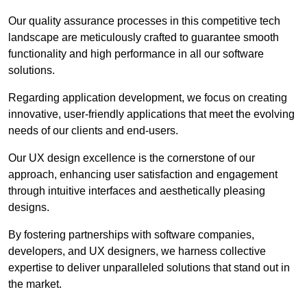
Our quality assurance processes in this competitive tech
landscape are meticulously crafted to guarantee smooth
functionality and high performance in all our software
solutions.
Regarding application development, we focus on creating
innovative, user-friendly applications that meet the evolving
needs of our clients and end-users.
Our UX design excellence is the cornerstone of our
approach, enhancing user satisfaction and engagement
through intuitive interfaces and aesthetically pleasing
designs.
By fostering partnerships with software companies,
developers, and UX designers, we harness collective
expertise to deliver unparalleled solutions that stand out in
the market.