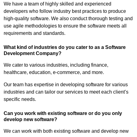
We have a team of highly skilled and experienced
developers who follow industry best practices to produce
high-quality software. We also conduct thorough testing and
use agile methodologies to ensure the software meets all
requirements and standards.
What kind of industries do you cater to as a Software
Development Company?
We cater to various industries, including finance,
healthcare, education, e-commerce, and more.
Our team has expertise in developing software for various
industries and can tailor our services to meet each client’s
specific needs.
Can you work with existing software or do you only
develop new software?
We can work with both existing software and develop new