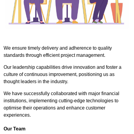
We ensure timely delivery and adherence to quality
standards through efficient project management.
Our leadership capabilities drive innovation and foster a
culture of continuous improvement, positioning us as
thought leaders in the industry.
We have successfully collaborated with major financial
institutions, implementing cutting-edge technologies to
optimise their operations and enhance customer
experiences.
Our Team