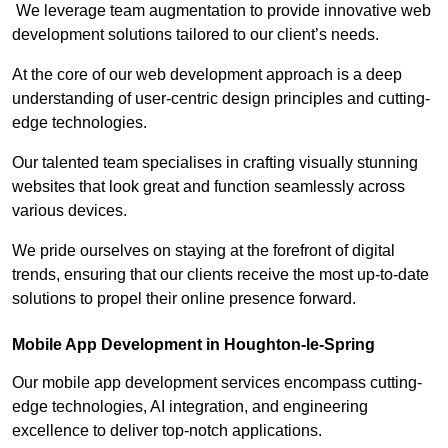
We leverage team augmentation to provide innovative web
development solutions tailored to our client’s needs.
At the core of our web development approach is a deep
understanding of user-centric design principles and cutting-
edge technologies.
Our talented team specialises in crafting visually stunning
websites that look great and function seamlessly across
various devices.
We pride ourselves on staying at the forefront of digital
trends, ensuring that our clients receive the most up-to-date
solutions to propel their online presence forward.
Mobile App Development in Houghton-le-Spring
Our mobile app development services encompass cutting-
edge technologies, AI integration, and engineering
excellence to deliver top-notch applications.