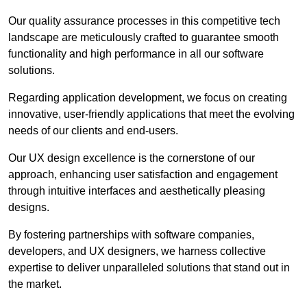
Our quality assurance processes in this competitive tech
landscape are meticulously crafted to guarantee smooth
functionality and high performance in all our software
solutions.
Regarding application development, we focus on creating
innovative, user-friendly applications that meet the evolving
needs of our clients and end-users.
Our UX design excellence is the cornerstone of our
approach, enhancing user satisfaction and engagement
through intuitive interfaces and aesthetically pleasing
designs.
By fostering partnerships with software companies,
developers, and UX designers, we harness collective
expertise to deliver unparalleled solutions that stand out in
the market.