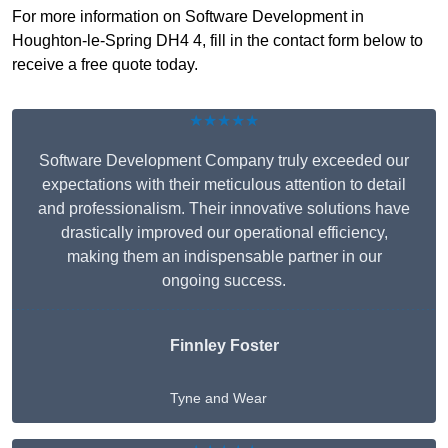
For more information on Software Development in
Houghton-le-Spring DH4 4, fill in the contact form below to
receive a free quote today.
★★★★★
Software Development Company truly exceeded our
expectations with their meticulous attention to detail
and professionalism. Their innovative solutions have
drastically improved our operational efficiency,
making them an indispensable partner in our
ongoing success.
Finnley Foster
Tyne and Wear