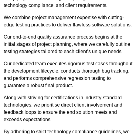
technology compliance, and client requirements.
We combine project management expertise with cutting-
edge testing practices to deliver flawless software solutions.
Our end-to-end quality assurance process begins at the
initial stages of project planning, where we carefully outline
testing strategies tailored to each client’s unique needs.
Our dedicated team executes rigorous test cases throughout
the development lifecycle, conducts thorough bug tracking,
and performs comprehensive regression testing to
guarantee a robust final product.
Along with striving for certifications in industry-standard
technologies, we prioritise direct client involvement and
feedback loops to ensure the end solution meets and
exceeds expectations.
By adhering to strict technology compliance guidelines, we