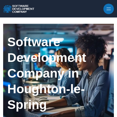
Skip to content
Software
Development
Company in
Houghton-le-
Spring