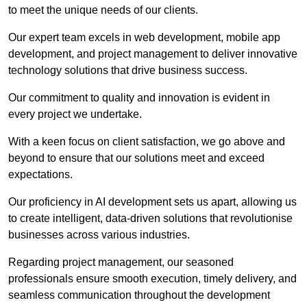
to meet the unique needs of our clients.
Our expert team excels in web development, mobile app
development, and project management to deliver innovative
technology solutions that drive business success.
Our commitment to quality and innovation is evident in
every project we undertake.
With a keen focus on client satisfaction, we go above and
beyond to ensure that our solutions meet and exceed
expectations.
Our proficiency in AI development sets us apart, allowing us
to create intelligent, data-driven solutions that revolutionise
businesses across various industries.
Regarding project management, our seasoned
professionals ensure smooth execution, timely delivery, and
seamless communication throughout the development