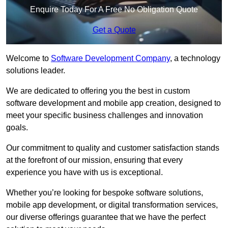
Enquire Today For A Free No Obligation Quote
Get a Quote
Welcome to
Software Development Company
, a technology
solutions leader.
We are dedicated to offering you the best in custom
software development and mobile app creation, designed to
meet your specific business challenges and innovation
goals.
Our commitment to quality and customer satisfaction stands
at the forefront of our mission, ensuring that every
experience you have with us is exceptional.
Whether you’re looking for bespoke software solutions,
mobile app development, or digital transformation services,
our diverse offerings guarantee that we have the perfect