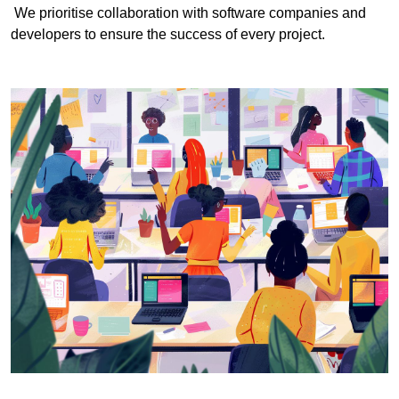
We prioritise collaboration with software companies and
developers to ensure the success of every project.