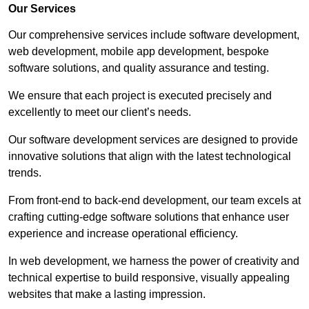
Our Services
Our comprehensive services include software development,
web development, mobile app development, bespoke
software solutions, and quality assurance and testing.
We ensure that each project is executed precisely and
excellently to meet our client’s needs.
Our software development services are designed to provide
innovative solutions that align with the latest technological
trends.
From front-end to back-end development, our team excels at
crafting cutting-edge software solutions that enhance user
experience and increase operational efficiency.
In web development, we harness the power of creativity and
technical expertise to build responsive, visually appealing
websites that make a lasting impression.