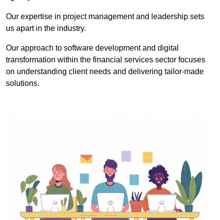
Our expertise in project management and leadership sets
us apart in the industry.
Our approach to software development and digital
transformation within the financial services sector focuses
on understanding client needs and delivering tailor-made
solutions.