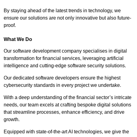
By staying ahead of the latest trends in technology, we
ensure our solutions are not only innovative but also future-
proof.
What We Do
Our software development company specialises in digital
transformation for financial services, leveraging artificial
intelligence and cutting-edge software security solutions.
Our dedicated software developers ensure the highest
cybersecurity standards in every project we undertake.
With a deep understanding of the financial sector’s intricate
needs, our team excels at crafting bespoke digital solutions
that streamline processes, enhance efficiency, and drive
growth.
Equipped with state-of-the-art AI technologies, we give the