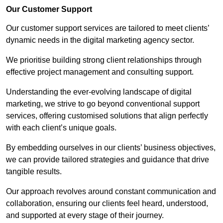
Our Customer Support
Our customer support services are tailored to meet clients’
dynamic needs in the digital marketing agency sector.
We prioritise building strong client relationships through
effective project management and consulting support.
Understanding the ever-evolving landscape of digital
marketing, we strive to go beyond conventional support
services, offering customised solutions that align perfectly
with each client’s unique goals.
By embedding ourselves in our clients’ business objectives,
we can provide tailored strategies and guidance that drive
tangible results.
Our approach revolves around constant communication and
collaboration, ensuring our clients feel heard, understood,
and supported at every stage of their journey.