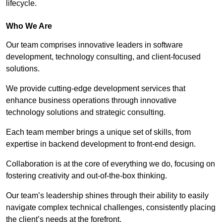
lifecycle.
Who We Are
Our team comprises innovative leaders in software
development, technology consulting, and client-focused
solutions.
We provide cutting-edge development services that
enhance business operations through innovative
technology solutions and strategic consulting.
Each team member brings a unique set of skills, from
expertise in backend development to front-end design.
Collaboration is at the core of everything we do, focusing on
fostering creativity and out-of-the-box thinking.
Our team’s leadership shines through their ability to easily
navigate complex technical challenges, consistently placing
the client’s needs at the forefront.