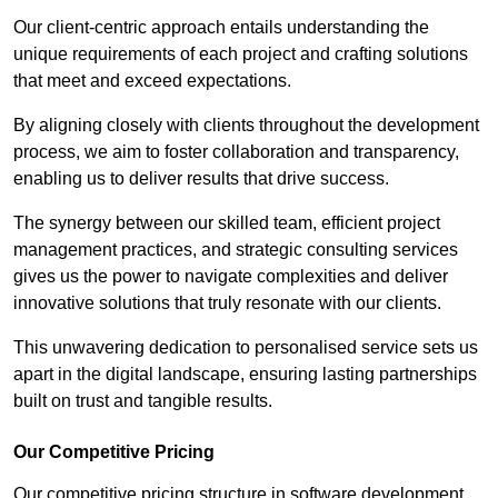
Our client-centric approach entails understanding the
unique requirements of each project and crafting solutions
that meet and exceed expectations.
By aligning closely with clients throughout the development
process, we aim to foster collaboration and transparency,
enabling us to deliver results that drive success.
The synergy between our skilled team, efficient project
management practices, and strategic consulting services
gives us the power to navigate complexities and deliver
innovative solutions that truly resonate with our clients.
This unwavering dedication to personalised service sets us
apart in the digital landscape, ensuring lasting partnerships
built on trust and tangible results.
Our Competitive Pricing
Our competitive pricing structure in software development