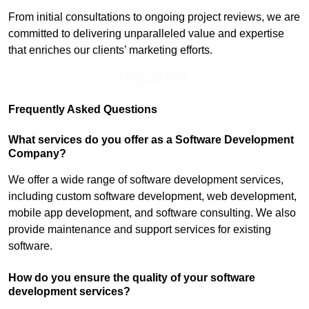
From initial consultations to ongoing project reviews, we are
committed to delivering unparalleled value and expertise
that enriches our clients’ marketing efforts.
Find Out More
Frequently Asked Questions
What services do you offer as a Software Development
Company?
We offer a wide range of software development services,
including custom software development, web development,
mobile app development, and software consulting. We also
provide maintenance and support services for existing
software.
How do you ensure the quality of your software
development services?