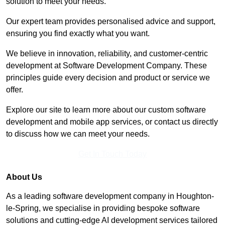
solution to meet your needs.
Our expert team provides personalised advice and support,
ensuring you find exactly what you want.
We believe in innovation, reliability, and customer-centric
development at Software Development Company. These
principles guide every decision and product or service we
offer.
Explore our site to learn more about our custom software
development and mobile app services, or contact us directly
to discuss how we can meet your needs.
Get In Touch Today
About Us
As a leading software development company in Houghton-
le-Spring, we specialise in providing bespoke software
solutions and cutting-edge AI development services tailored