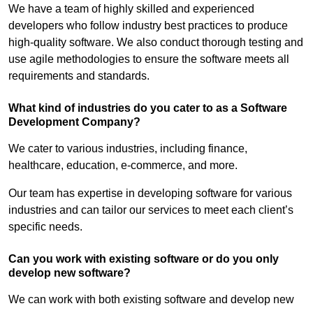
We have a team of highly skilled and experienced
developers who follow industry best practices to produce
high-quality software. We also conduct thorough testing and
use agile methodologies to ensure the software meets all
requirements and standards.
What kind of industries do you cater to as a Software
Development Company?
We cater to various industries, including finance,
healthcare, education, e-commerce, and more.
Our team has expertise in developing software for various
industries and can tailor our services to meet each client’s
specific needs.
Can you work with existing software or do you only
develop new software?
We can work with both existing software and develop new