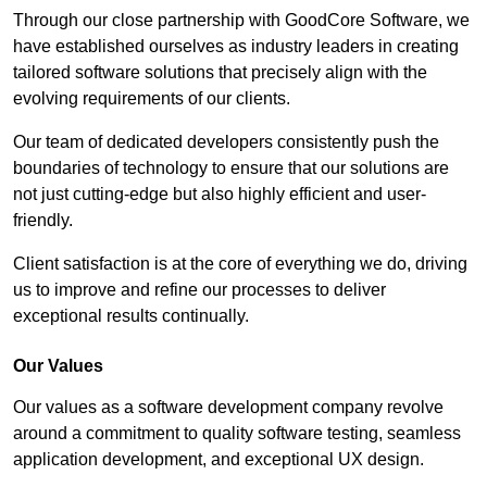
Through our close partnership with GoodCore Software, we
have established ourselves as industry leaders in creating
tailored software solutions that precisely align with the
evolving requirements of our clients.
Our team of dedicated developers consistently push the
boundaries of technology to ensure that our solutions are
not just cutting-edge but also highly efficient and user-
friendly.
Client satisfaction is at the core of everything we do, driving
us to improve and refine our processes to deliver
exceptional results continually.
Our Values
Our values as a software development company revolve
around a commitment to quality software testing, seamless
application development, and exceptional UX design.