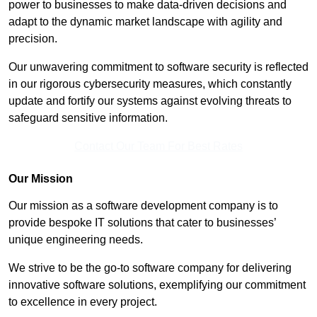
power to businesses to make data-driven decisions and
adapt to the dynamic market landscape with agility and
precision.
Our unwavering commitment to software security is reflected
in our rigorous cybersecurity measures, which constantly
update and fortify our systems against evolving threats to
safeguard sensitive information.
Contact Our Team For Best Rates
Our Mission
Our mission as a software development company is to
provide bespoke IT solutions that cater to businesses’
unique engineering needs.
We strive to be the go-to software company for delivering
innovative software solutions, exemplifying our commitment
to excellence in every project.