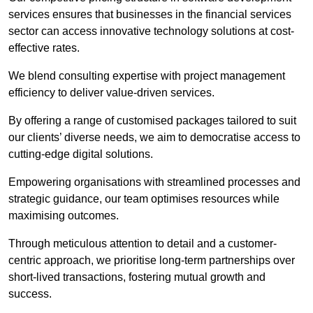
services ensures that businesses in the financial services
sector can access innovative technology solutions at cost-
effective rates.
We blend consulting expertise with project management
efficiency to deliver value-driven services.
By offering a range of customised packages tailored to suit
our clients’ diverse needs, we aim to democratise access to
cutting-edge digital solutions.
Empowering organisations with streamlined processes and
strategic guidance, our team optimises resources while
maximising outcomes.
Through meticulous attention to detail and a customer-
centric approach, we prioritise long-term partnerships over
short-lived transactions, fostering mutual growth and
success.