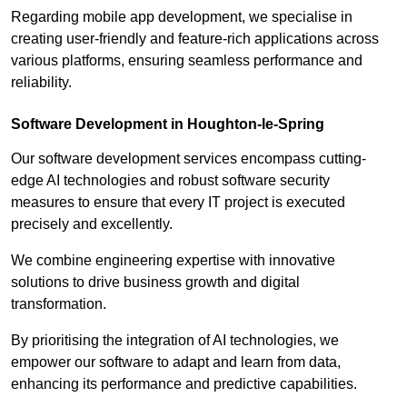
Regarding mobile app development, we specialise in
creating user-friendly and feature-rich applications across
various platforms, ensuring seamless performance and
reliability.
Software Development in Houghton-le-Spring
Our software development services encompass cutting-
edge AI technologies and robust software security
measures to ensure that every IT project is executed
precisely and excellently.
We combine engineering expertise with innovative
solutions to drive business growth and digital
transformation.
By prioritising the integration of AI technologies, we
empower our software to adapt and learn from data,
enhancing its performance and predictive capabilities.