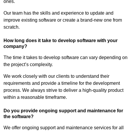
ones.
Our team has the skills and experience to update and
improve existing software or create a brand-new one from
scratch.
How long does it take to develop software with your
company?
The time it takes to develop software can vary depending on
the project’s complexity.
We work closely with our clients to understand their
requirements and provide a timeline for the development
process. We always strive to deliver a high-quality product
within a reasonable timeframe.
Do you provide ongoing support and maintenance for
the software?
We offer ongoing support and maintenance services for all