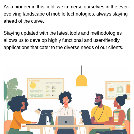
As a pioneer in this field, we immerse ourselves in the ever-
evolving landscape of mobile technologies, always staying
ahead of the curve.
Staying updated with the latest tools and methodologies
allows us to develop highly functional and user-friendly
applications that cater to the diverse needs of our clients.