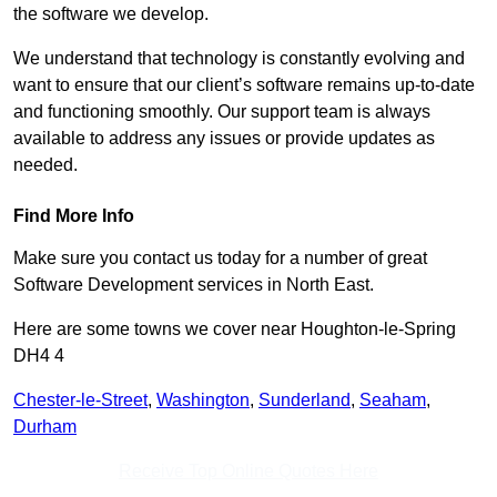
the software we develop.
We understand that technology is constantly evolving and
want to ensure that our client’s software remains up-to-date
and functioning smoothly. Our support team is always
available to address any issues or provide updates as
needed.
Find More Info
Make sure you contact us today for a number of great
Software Development services in North East.
Here are some towns we cover near Houghton-le-Spring
DH4 4
Chester-le-Street
,
Washington
,
Sunderland
,
Seaham
,
Durham
Receive Top Online Quotes Here