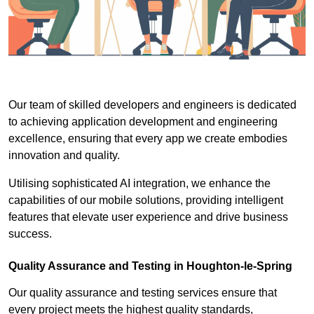
Our team of skilled developers and engineers is dedicated
to achieving application development and engineering
excellence, ensuring that every app we create embodies
innovation and quality.
Utilising sophisticated AI integration, we enhance the
capabilities of our mobile solutions, providing intelligent
features that elevate user experience and drive business
success.
Quality Assurance and Testing in Houghton-le-Spring
Our quality assurance and testing services ensure that
every project meets the highest quality standards,