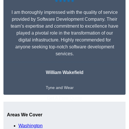
★★★★★
I am thoroughly impressed with the quality of service
provided by Software Development Company. Their
team’s expertise and commitment to excellence have
played a pivotal role in the transformation of our
digital infrastructure. Highly recommended for
anyone seeking top-notch software development
services.
William Wakefield
Tyne and Wear
Get A Free Quote
Areas We Cover
Washington