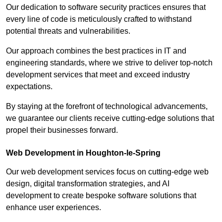
Our dedication to software security practices ensures that
every line of code is meticulously crafted to withstand
potential threats and vulnerabilities.
Our approach combines the best practices in IT and
engineering standards, where we strive to deliver top-notch
development services that meet and exceed industry
expectations.
By staying at the forefront of technological advancements,
we guarantee our clients receive cutting-edge solutions that
propel their businesses forward.
Web Development in Houghton-le-Spring
Our web development services focus on cutting-edge web
design, digital transformation strategies, and AI
development to create bespoke software solutions that
enhance user experiences.