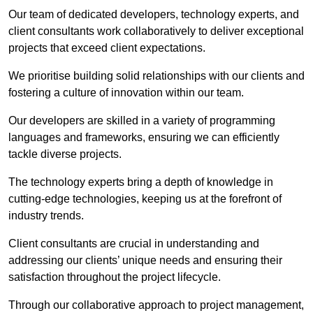
Our team of dedicated developers, technology experts, and
client consultants work collaboratively to deliver exceptional
projects that exceed client expectations.
We prioritise building solid relationships with our clients and
fostering a culture of innovation within our team.
Our developers are skilled in a variety of programming
languages and frameworks, ensuring we can efficiently
tackle diverse projects.
The technology experts bring a depth of knowledge in
cutting-edge technologies, keeping us at the forefront of
industry trends.
Client consultants are crucial in understanding and
addressing our clients’ unique needs and ensuring their
satisfaction throughout the project lifecycle.
Through our collaborative approach to project management,