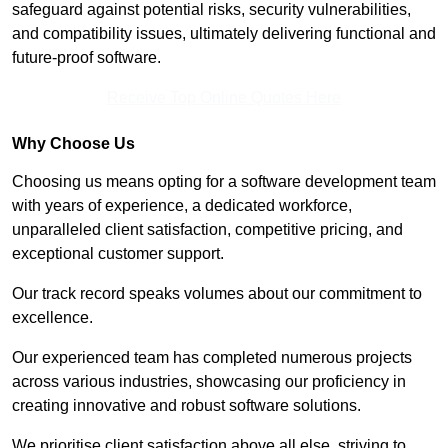
safeguard against potential risks, security vulnerabilities,
and compatibility issues, ultimately delivering functional and
future-proof software.
Receive Top Online Quotes Here
Why Choose Us
Choosing us means opting for a software development team
with years of experience, a dedicated workforce,
unparalleled client satisfaction, competitive pricing, and
exceptional customer support.
Our track record speaks volumes about our commitment to
excellence.
Our experienced team has completed numerous projects
across various industries, showcasing our proficiency in
creating innovative and robust software solutions.
We prioritise client satisfaction above all else, striving to