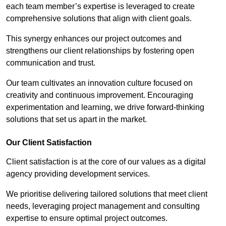
each team member’s expertise is leveraged to create
comprehensive solutions that align with client goals.
This synergy enhances our project outcomes and
strengthens our client relationships by fostering open
communication and trust.
Our team cultivates an innovation culture focused on
creativity and continuous improvement. Encouraging
experimentation and learning, we drive forward-thinking
solutions that set us apart in the market.
Our Client Satisfaction
Client satisfaction is at the core of our values as a digital
agency providing development services.
We prioritise delivering tailored solutions that meet client
needs, leveraging project management and consulting
expertise to ensure optimal project outcomes.