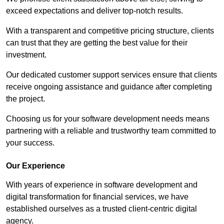
exceed expectations and deliver top-notch results.
With a transparent and competitive pricing structure, clients
can trust that they are getting the best value for their
investment.
Our dedicated customer support services ensure that clients
receive ongoing assistance and guidance after completing
the project.
Choosing us for your software development needs means
partnering with a reliable and trustworthy team committed to
your success.
Our Experience
With years of experience in software development and
digital transformation for financial services, we have
established ourselves as a trusted client-centric digital
agency.