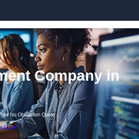
Skip to content
ment Company in
Free No Obligation Quote
 a Quote