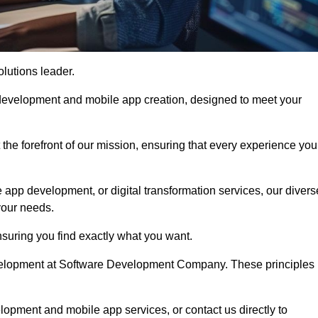
olutions leader.
 development and mobile app creation, designed to meet your
the forefront of our mission, ensuring that every experience you
 app development, or digital transformation services, our divers
your needs.
suring you find exactly what you want.
development at Software Development Company. These principles
lopment and mobile app services, or contact us directly to