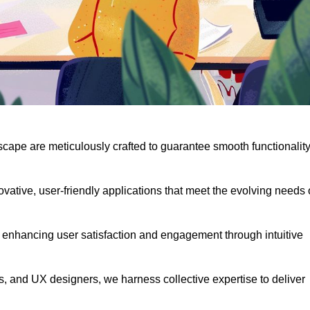
scape are meticulously crafted to guarantee smooth functionalit
ative, user-friendly applications that meet the evolving needs 
 enhancing user satisfaction and engagement through intuitive
, and UX designers, we harness collective expertise to deliver