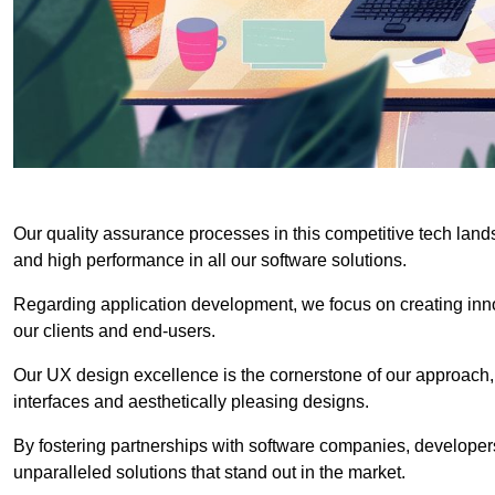
Our quality assurance processes in this competitive tech land
and high performance in all our software solutions.
Regarding application development, we focus on creating innov
our clients and end-users.
Our UX design excellence is the cornerstone of our approach,
interfaces and aesthetically pleasing designs.
By fostering partnerships with software companies, developers
unparalleled solutions that stand out in the market.