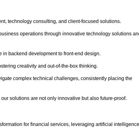
t, technology consulting, and client-focused solutions.
usiness operations through innovative technology solutions an
se in backend development to front-end design.
stering creativity and out-of-the-box thinking.
avigate complex technical challenges, consistently placing the
our solutions are not only innovative but also future-proof.
rmation for financial services, leveraging artificial intelligenc