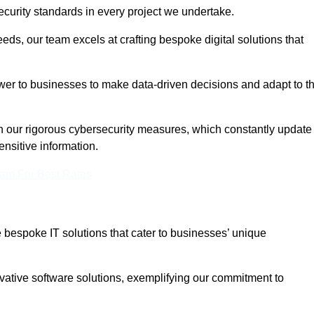
curity standards in every project we undertake.
eeds, our team excels at crafting bespoke digital solutions that
ower to businesses to make data-driven decisions and adapt to t
in our rigorous cybersecurity measures, which constantly update
ensitive information.
eam For Best Rates
bespoke IT solutions that cater to businesses’ unique
ovative software solutions, exemplifying our commitment to