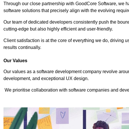
Through our close partnership with GoodCore Software, we hav
software solutions that precisely align with the evolving requi
Our team of dedicated developers consistently push the bounda
cutting-edge but also highly efficient and user-friendly.
Client satisfaction is at the core of everything we do, driving 
results continually.
Our Values
Our values as a software development company revolve around
development, and exceptional UX design.
We prioritise collaboration with software companies and devel