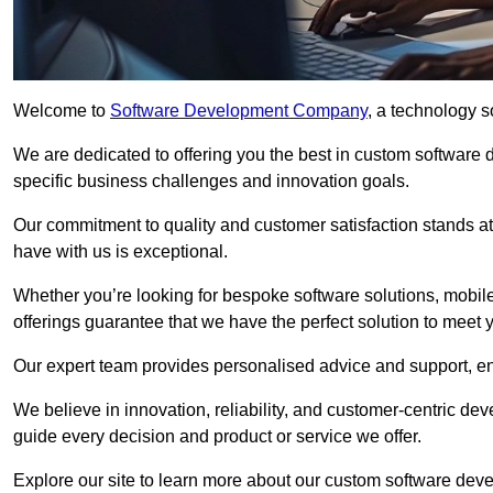
Welcome to
Software Development Company
, a technology s
We are dedicated to offering you the best in custom software
specific business challenges and innovation goals.
Our commitment to quality and customer satisfaction stands at 
have with us is exceptional.
Whether you’re looking for bespoke software solutions, mobile
offerings guarantee that we have the perfect solution to meet 
Our expert team provides personalised advice and support, en
We believe in innovation, reliability, and customer-centric 
guide every decision and product or service we offer.
Explore our site to learn more about our custom software deve