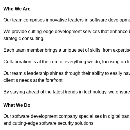
Who We Are
Our team comprises innovative leaders in software developmen
We provide cutting-edge development services that enhance b
strategic consulting.
Each team member brings a unique set of skills, from experti
Collaboration is at the core of everything we do, focusing on fo
Our team’s leadership shines through their ability to easily n
client’s needs at the forefront.
By staying ahead of the latest trends in technology, we ensure 
What We Do
Our software development company specialises in digital transfo
and cutting-edge software security solutions.