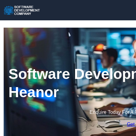
Software Develop
Heanor
Enquire Today For A 
Get