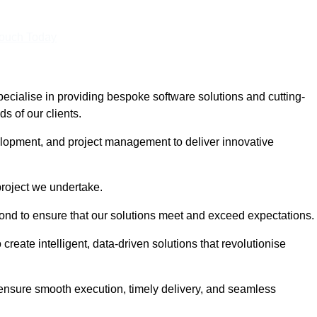
Touch Today
cialise in providing bespoke software solutions and cutting-
s of our clients.
lopment, and project management to deliver innovative
project we undertake.
yond to ensure that our solutions meet and exceed expectations.
create intelligent, data-driven solutions that revolutionise
nsure smooth execution, timely delivery, and seamless