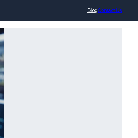
Blog
Contact Us