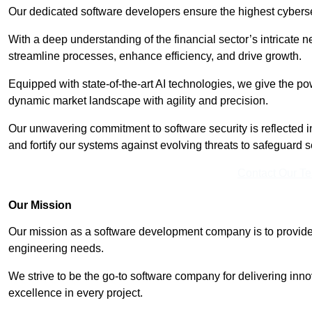
Our dedicated software developers ensure the highest cyberse
With a deep understanding of the financial sector’s intricate n
streamline processes, enhance efficiency, and drive growth.
Equipped with state-of-the-art AI technologies, we give the p
dynamic market landscape with agility and precision.
Our unwavering commitment to software security is reflected 
and fortify our systems against evolving threats to safeguard s
Contact Our T
Our Mission
Our mission as a software development company is to provide 
engineering needs.
We strive to be the go-to software company for delivering inn
excellence in every project.