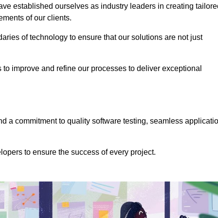
e established ourselves as industry leaders in creating tailore
rements of our clients.
ries of technology to ensure that our solutions are not just
us to improve and refine our processes to deliver exceptional
 a commitment to quality software testing, seamless applicati
opers to ensure the success of every project.