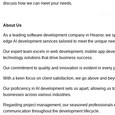
discuss how we can meet your needs.
Get In 
About Us
As a leading software development company in Heanor, we spe
edge AI development services tailored to meet the unique need
Our expert team excels in web development, mobile app deve
technology solutions that drive business success.
Our commitment to quality and innovation is evident in every 
With a keen focus on client satisfaction, we go above and be
Our proficiency in AI development sets us apart, allowing us to 
businesses across various industries.
Regarding project management, our seasoned professionals e
communication throughout the development lifecycle.