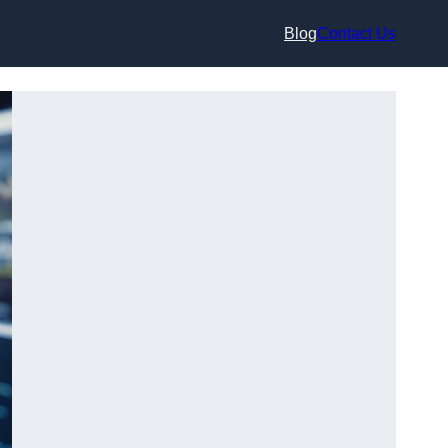
Blog
Contact Us