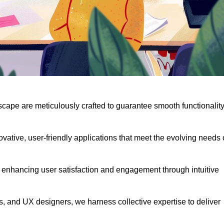
scape are meticulously crafted to guarantee smooth functionalit
ative, user-friendly applications that meet the evolving needs 
 enhancing user satisfaction and engagement through intuitive
, and UX designers, we harness collective expertise to deliver