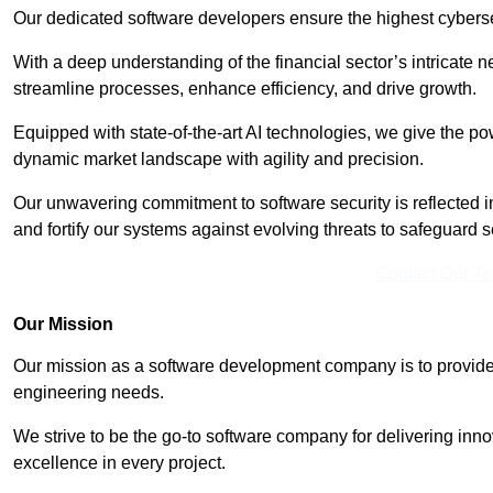
Our dedicated software developers ensure the highest cyberse
With a deep understanding of the financial sector’s intricate n
streamline processes, enhance efficiency, and drive growth.
Equipped with state-of-the-art AI technologies, we give the p
dynamic market landscape with agility and precision.
Our unwavering commitment to software security is reflected 
and fortify our systems against evolving threats to safeguard s
Contact Our T
Our Mission
Our mission as a software development company is to provide 
engineering needs.
We strive to be the go-to software company for delivering inn
excellence in every project.