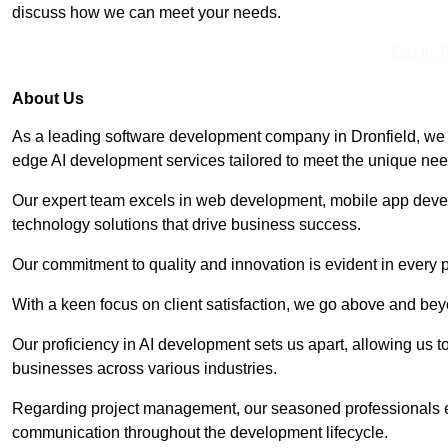
discuss how we can meet your needs.
Get In 
About Us
As a leading software development company in Dronfield, we s
edge AI development services tailored to meet the unique need
Our expert team excels in web development, mobile app deve
technology solutions that drive business success.
Our commitment to quality and innovation is evident in every 
With a keen focus on client satisfaction, we go above and be
Our proficiency in AI development sets us apart, allowing us to 
businesses across various industries.
Regarding project management, our seasoned professionals e
communication throughout the development lifecycle.