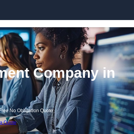
Skip to content
ment Company in
Free No Obligation Quote
 a Quote