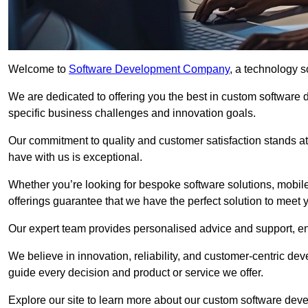
Welcome to
Software Development Company
, a technology s
We are dedicated to offering you the best in custom software
specific business challenges and innovation goals.
Our commitment to quality and customer satisfaction stands at 
have with us is exceptional.
Whether you’re looking for bespoke software solutions, mobile
offerings guarantee that we have the perfect solution to meet 
Our expert team provides personalised advice and support, en
We believe in innovation, reliability, and customer-centric 
guide every decision and product or service we offer.
Explore our site to learn more about our custom software deve