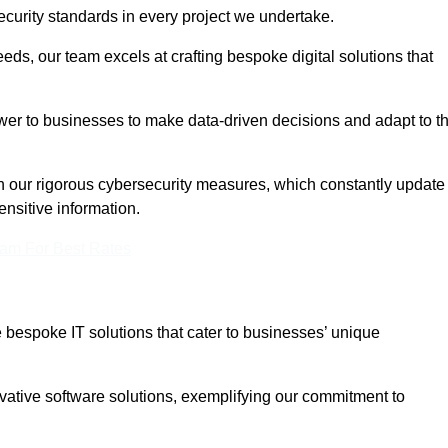
curity standards in every project we undertake.
eeds, our team excels at crafting bespoke digital solutions that
ower to businesses to make data-driven decisions and adapt to t
in our rigorous cybersecurity measures, which constantly update
ensitive information.
eam For Best Rates
bespoke IT solutions that cater to businesses’ unique
ovative software solutions, exemplifying our commitment to