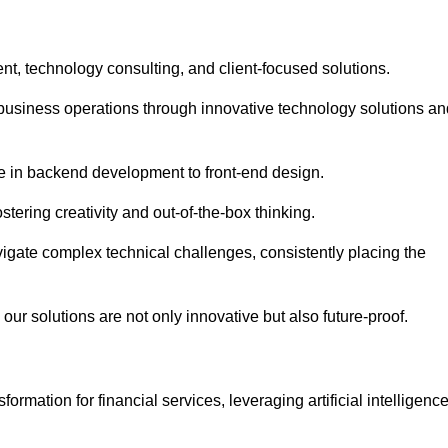
t, technology consulting, and client-focused solutions.
usiness operations through innovative technology solutions an
se in backend development to front-end design.
stering creativity and out-of-the-box thinking.
avigate complex technical challenges, consistently placing the
our solutions are not only innovative but also future-proof.
rmation for financial services, leveraging artificial intelligenc