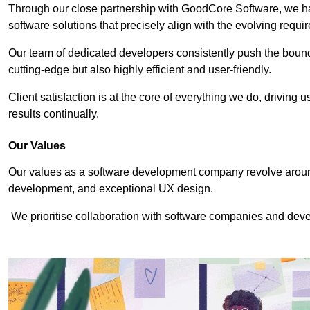
Through our close partnership with GoodCore Software, we hav
software solutions that precisely align with the evolving requi
Our team of dedicated developers consistently push the bounda
cutting-edge but also highly efficient and user-friendly.
Client satisfaction is at the core of everything we do, driving 
results continually.
Our Values
Our values as a software development company revolve around
development, and exceptional UX design.
We prioritise collaboration with software companies and devel