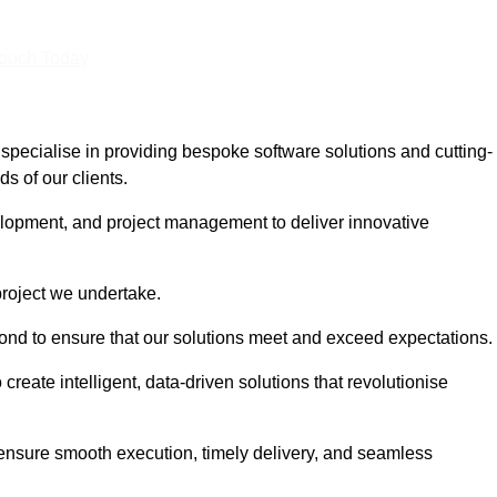
Touch Today
pecialise in providing bespoke software solutions and cutting-
s of our clients.
lopment, and project management to deliver innovative
project we undertake.
yond to ensure that our solutions meet and exceed expectations.
create intelligent, data-driven solutions that revolutionise
nsure smooth execution, timely delivery, and seamless