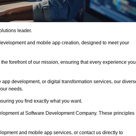
olutions leader.
 development and mobile app creation, designed to meet your
the forefront of our mission, ensuring that every experience you
 app development, or digital transformation services, our divers
your needs.
suring you find exactly what you want.
development at Software Development Company. These principles
lopment and mobile app services, or contact us directly to