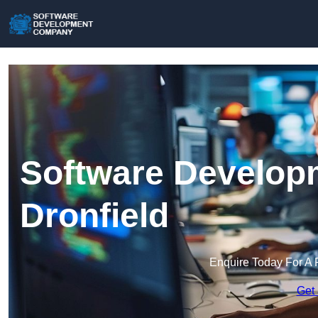
Software Develop
Dronfield
Enquire Today For A 
Get