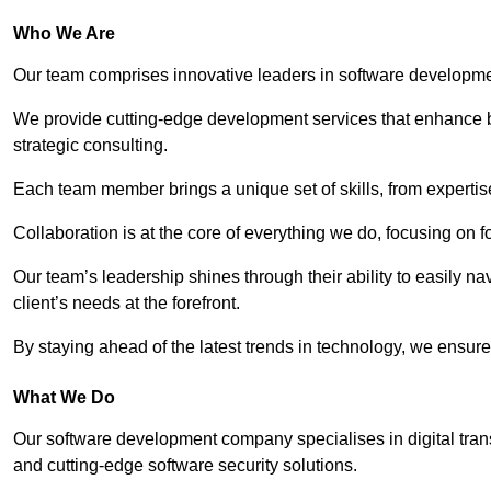
Who We Are
Our team comprises innovative leaders in software developmen
We provide cutting-edge development services that enhance b
strategic consulting.
Each team member brings a unique set of skills, from experti
Collaboration is at the core of everything we do, focusing on fo
Our team’s leadership shines through their ability to easily n
client’s needs at the forefront.
By staying ahead of the latest trends in technology, we ensure 
What We Do
Our software development company specialises in digital transfo
and cutting-edge software security solutions.