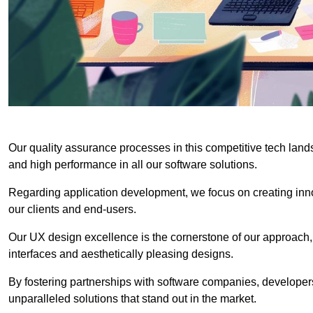
Our quality assurance processes in this competitive tech land
and high performance in all our software solutions.
Regarding application development, we focus on creating innov
our clients and end-users.
Our UX design excellence is the cornerstone of our approach,
interfaces and aesthetically pleasing designs.
By fostering partnerships with software companies, developers
unparalleled solutions that stand out in the market.