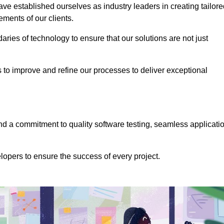
e established ourselves as industry leaders in creating tailore
rements of our clients.
ries of technology to ensure that our solutions are not just
us to improve and refine our processes to deliver exceptional
 a commitment to quality software testing, seamless applicati
opers to ensure the success of every project.