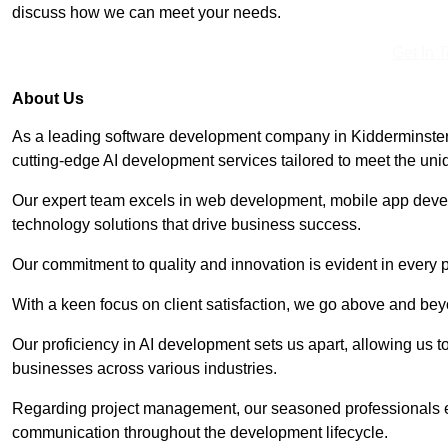
discuss how we can meet your needs.
Get In 
About Us
As a leading software development company in Kidderminster,
cutting-edge AI development services tailored to meet the uni
Our expert team excels in web development, mobile app deve
technology solutions that drive business success.
Our commitment to quality and innovation is evident in every 
With a keen focus on client satisfaction, we go above and be
Our proficiency in AI development sets us apart, allowing us to 
businesses across various industries.
Regarding project management, our seasoned professionals e
communication throughout the development lifecycle.