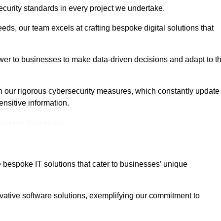
curity standards in every project we undertake.
eeds, our team excels at crafting bespoke digital solutions that
ower to businesses to make data-driven decisions and adapt to t
in our rigorous cybersecurity measures, which constantly update
ensitive information.
eam For Best Rates
bespoke IT solutions that cater to businesses’ unique
ovative software solutions, exemplifying our commitment to