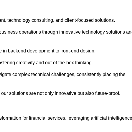
t, technology consulting, and client-focused solutions.
usiness operations through innovative technology solutions an
se in backend development to front-end design.
stering creativity and out-of-the-box thinking.
avigate complex technical challenges, consistently placing the
our solutions are not only innovative but also future-proof.
rmation for financial services, leveraging artificial intelligenc