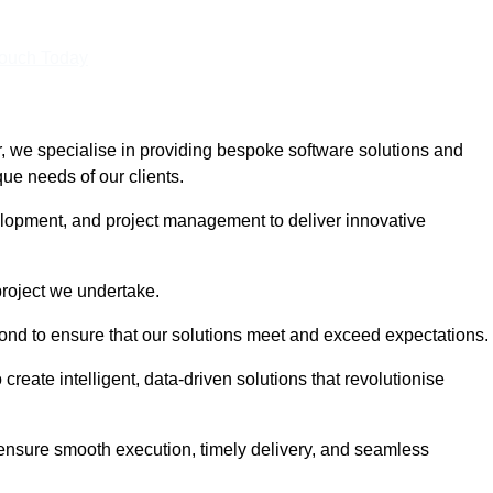
Touch Today
 we specialise in providing bespoke software solutions and
que needs of our clients.
lopment, and project management to deliver innovative
project we undertake.
yond to ensure that our solutions meet and exceed expectations.
create intelligent, data-driven solutions that revolutionise
nsure smooth execution, timely delivery, and seamless