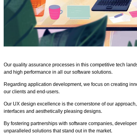
Our quality assurance processes in this competitive tech land
and high performance in all our software solutions.
Regarding application development, we focus on creating innov
our clients and end-users.
Our UX design excellence is the cornerstone of our approach,
interfaces and aesthetically pleasing designs.
By fostering partnerships with software companies, developers
unparalleled solutions that stand out in the market.