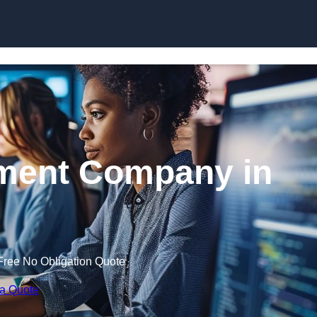
Skip to content
ment Company in
Free No Obligation Quote
 a Quote