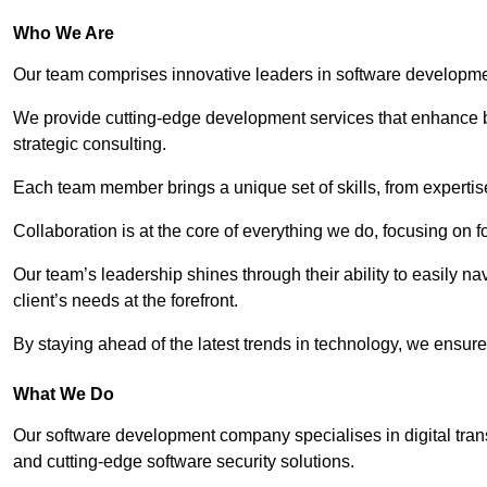
Who We Are
Our team comprises innovative leaders in software developmen
We provide cutting-edge development services that enhance b
strategic consulting.
Each team member brings a unique set of skills, from experti
Collaboration is at the core of everything we do, focusing on fo
Our team’s leadership shines through their ability to easily n
client’s needs at the forefront.
By staying ahead of the latest trends in technology, we ensure 
What We Do
Our software development company specialises in digital transfo
and cutting-edge software security solutions.