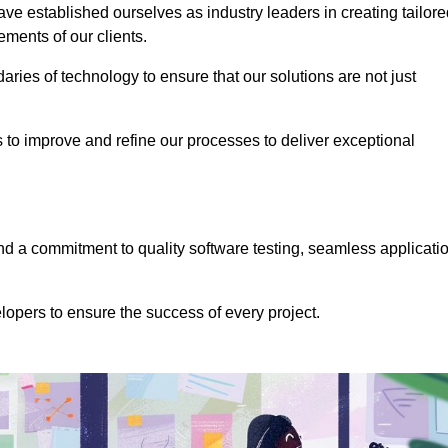
e established ourselves as industry leaders in creating tailore
rements of our clients.
ries of technology to ensure that our solutions are not just
us to improve and refine our processes to deliver exceptional
 a commitment to quality software testing, seamless applicati
opers to ensure the success of every project.