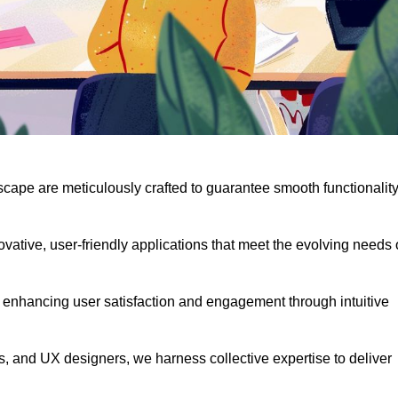
scape are meticulously crafted to guarantee smooth functionalit
ative, user-friendly applications that meet the evolving needs 
 enhancing user satisfaction and engagement through intuitive
, and UX designers, we harness collective expertise to deliver