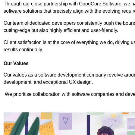
Through our close partnership with GoodCore Software, we hav
software solutions that precisely align with the evolving requi
Our team of dedicated developers consistently push the bounda
cutting-edge but also highly efficient and user-friendly.
Client satisfaction is at the core of everything we do, driving 
results continually.
Our Values
Our values as a software development company revolve around
development, and exceptional UX design.
We prioritise collaboration with software companies and devel