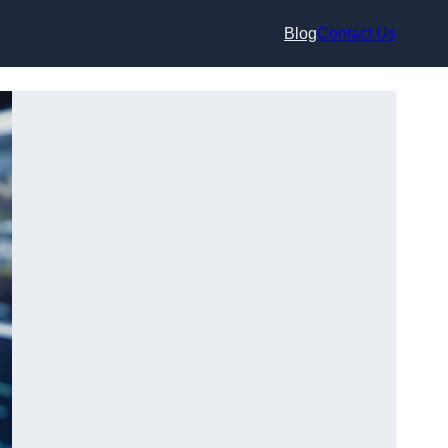
Blog
Contact Us