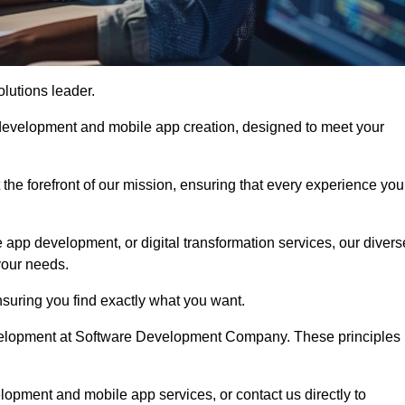
olutions leader.
 development and mobile app creation, designed to meet your
the forefront of our mission, ensuring that every experience you
 app development, or digital transformation services, our divers
your needs.
suring you find exactly what you want.
development at Software Development Company. These principles
lopment and mobile app services, or contact us directly to