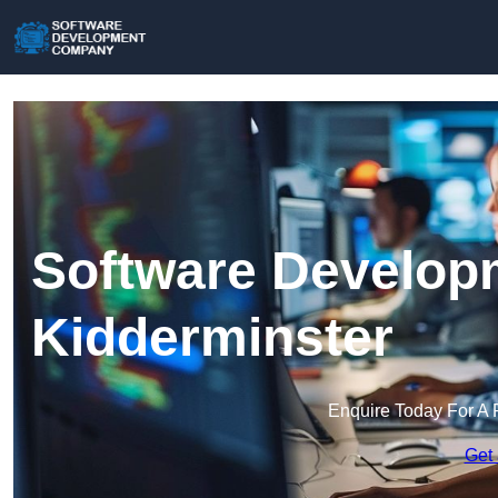
Software Develop
Kidderminster
Enquire Today For A 
Get