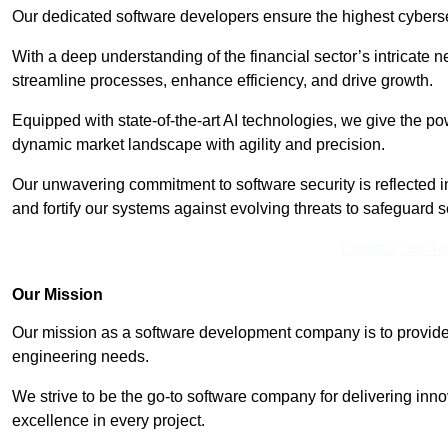
Our dedicated software developers ensure the highest cyberse
With a deep understanding of the financial sector’s intricate n
streamline processes, enhance efficiency, and drive growth.
Equipped with state-of-the-art AI technologies, we give the p
dynamic market landscape with agility and precision.
Our unwavering commitment to software security is reflected 
and fortify our systems against evolving threats to safeguard s
Contact Our T
Our Mission
Our mission as a software development company is to provide 
engineering needs.
We strive to be the go-to software company for delivering inn
excellence in every project.