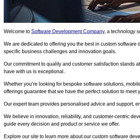
Welcome to
Software Development Company
, a technology s
We are dedicated to offering you the best in custom software
specific business challenges and innovation goals.
Our commitment to quality and customer satisfaction stands at 
have with us is exceptional.
Whether you’re looking for bespoke software solutions, mobile
offerings guarantee that we have the perfect solution to meet 
Our expert team provides personalised advice and support, en
We believe in innovation, reliability, and customer-centric 
guide every decision and product or service we offer.
Explore our site to learn more about our custom software deve