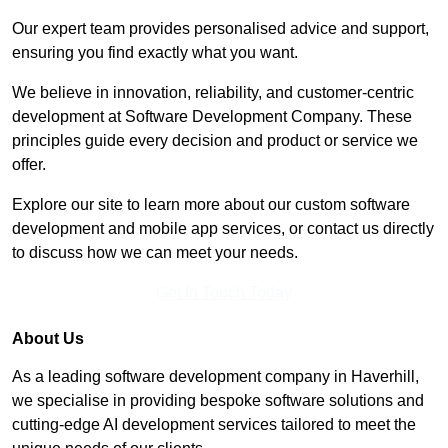
Our expert team provides personalised advice and support,
ensuring you find exactly what you want.
We believe in innovation, reliability, and customer-centric
development at Software Development Company. These
principles guide every decision and product or service we
offer.
Explore our site to learn more about our custom software
development and mobile app services, or contact us directly
to discuss how we can meet your needs.
Get In Touch Today
About Us
As a leading software development company in Haverhill,
we specialise in providing bespoke software solutions and
cutting-edge AI development services tailored to meet the