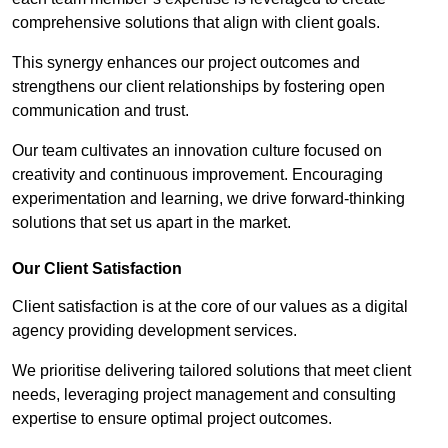
comprehensive solutions that align with client goals.
This synergy enhances our project outcomes and
strengthens our client relationships by fostering open
communication and trust.
Our team cultivates an innovation culture focused on
creativity and continuous improvement. Encouraging
experimentation and learning, we drive forward-thinking
solutions that set us apart in the market.
Our Client Satisfaction
Client satisfaction is at the core of our values as a digital
agency providing development services.
We prioritise delivering tailored solutions that meet client
needs, leveraging project management and consulting
expertise to ensure optimal project outcomes.