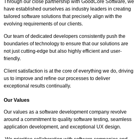
Through our close partnership with GoodCore Software, we
have established ourselves as industry leaders in creating
tailored software solutions that precisely align with the
evolving requirements of our clients.
Our team of dedicated developers consistently push the
boundaries of technology to ensure that our solutions are
not just cutting-edge but also highly efficient and user-
friendly.
Client satisfaction is at the core of everything we do, driving
us to improve and refine our processes to deliver
exceptional results continually.
Our Values
Our values as a software development company revolve
around a commitment to quality software testing, seamless
application development, and exceptional UX design.