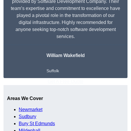
provided by Software Development Company. Their
team’s expertise and commitment to excellence have
played a pivotal role in the transformation of our
digital infrastructure. Highly recommended for
anyone seeking top-notch software development
services.
William Wakefield
Suffolk
Get A Free Quote
Areas We Cover
Newmarket
Sudbury
Bury St Edmunds
Mildenhall