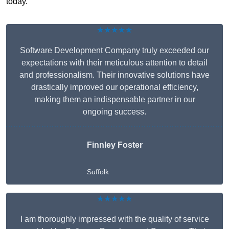
today.
★★★★★
Software Development Company truly exceeded our
expectations with their meticulous attention to detail
and professionalism. Their innovative solutions have
drastically improved our operational efficiency,
making them an indispensable partner in our
ongoing success.
Finnley Foster
Suffolk
★★★★★
I am thoroughly impressed with the quality of service