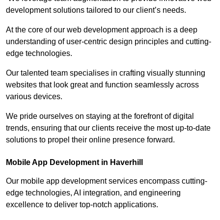
development solutions tailored to our client’s needs.
At the core of our web development approach is a deep
understanding of user-centric design principles and cutting-
edge technologies.
Our talented team specialises in crafting visually stunning
websites that look great and function seamlessly across
various devices.
We pride ourselves on staying at the forefront of digital
trends, ensuring that our clients receive the most up-to-date
solutions to propel their online presence forward.
Mobile App Development in Haverhill
Our mobile app development services encompass cutting-
edge technologies, AI integration, and engineering
excellence to deliver top-notch applications.