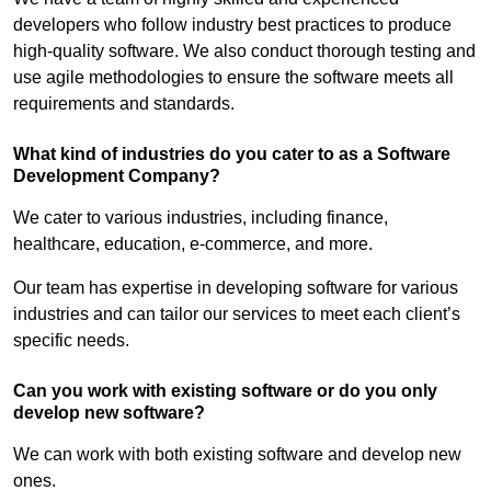
developers who follow industry best practices to produce
high-quality software. We also conduct thorough testing and
use agile methodologies to ensure the software meets all
requirements and standards.
What kind of industries do you cater to as a Software
Development Company?
We cater to various industries, including finance,
healthcare, education, e-commerce, and more.
Our team has expertise in developing software for various
industries and can tailor our services to meet each client’s
specific needs.
Can you work with existing software or do you only
develop new software?
We can work with both existing software and develop new
ones.