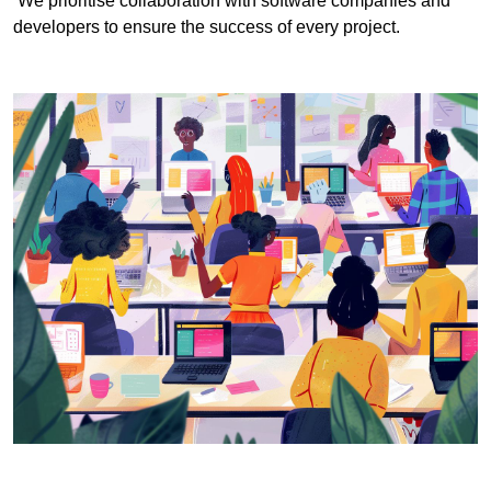
We prioritise collaboration with software companies and
developers to ensure the success of every project.