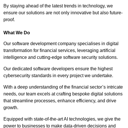
By staying ahead of the latest trends in technology, we
ensure our solutions are not only innovative but also future-
proof.
What We Do
Our software development company specialises in digital
transformation for financial services, leveraging artificial
intelligence and cutting-edge software security solutions.
Our dedicated software developers ensure the highest
cybersecurity standards in every project we undertake.
With a deep understanding of the financial sector’s intricate
needs, our team excels at crafting bespoke digital solutions
that streamline processes, enhance efficiency, and drive
growth.
Equipped with state-of-the-art AI technologies, we give the
power to businesses to make data-driven decisions and