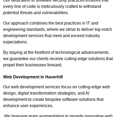
Our dedication to software security practices ensures that
every line of code is meticulously crafted to withstand
potential threats and vulnerabilities.
Our approach combines the best practices in IT and
engineering standards, where we strive to deliver top-notch
development services that meet and exceed industry
expectations.
By staying at the forefront of technological advancements,
we guarantee our clients receive cutting-edge solutions that
propel their businesses forward.
Web Development in Haverhill
Our web development services focus on cutting-edge web
design, digital transformation strategies, and AI
development to create bespoke software solutions that
enhance user experiences.
We leverage team augmentation to provide innovative web