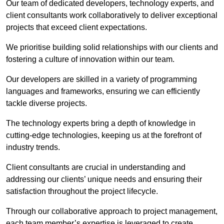
Our team of dedicated developers, technology experts, and
client consultants work collaboratively to deliver exceptional
projects that exceed client expectations.
We prioritise building solid relationships with our clients and
fostering a culture of innovation within our team.
Our developers are skilled in a variety of programming
languages and frameworks, ensuring we can efficiently
tackle diverse projects.
The technology experts bring a depth of knowledge in
cutting-edge technologies, keeping us at the forefront of
industry trends.
Client consultants are crucial in understanding and
addressing our clients’ unique needs and ensuring their
satisfaction throughout the project lifecycle.
Through our collaborative approach to project management,
each team member’s expertise is leveraged to create