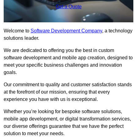
Get a Quote
Welcome to
Software Development Company
, a technology
solutions leader.
We are dedicated to offering you the best in custom
software development and mobile app creation, designed to
meet your specific business challenges and innovation
goals.
Our commitment to quality and customer satisfaction stands
at the forefront of our mission, ensuring that every
experience you have with us is exceptional.
Whether you’re looking for bespoke software solutions,
mobile app development, or digital transformation services,
our diverse offerings guarantee that we have the perfect
solution to meet your needs.