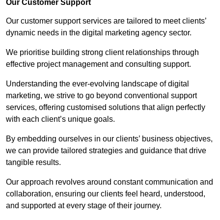
Our Customer Support
Our customer support services are tailored to meet clients’
dynamic needs in the digital marketing agency sector.
We prioritise building strong client relationships through
effective project management and consulting support.
Understanding the ever-evolving landscape of digital
marketing, we strive to go beyond conventional support
services, offering customised solutions that align perfectly
with each client’s unique goals.
By embedding ourselves in our clients’ business objectives,
we can provide tailored strategies and guidance that drive
tangible results.
Our approach revolves around constant communication and
collaboration, ensuring our clients feel heard, understood,
and supported at every stage of their journey.