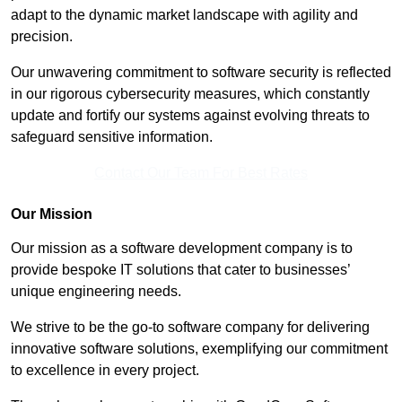
adapt to the dynamic market landscape with agility and
precision.
Our unwavering commitment to software security is reflected
in our rigorous cybersecurity measures, which constantly
update and fortify our systems against evolving threats to
safeguard sensitive information.
Contact Our Team For Best Rates
Our Mission
Our mission as a software development company is to
provide bespoke IT solutions that cater to businesses’
unique engineering needs.
We strive to be the go-to software company for delivering
innovative software solutions, exemplifying our commitment
to excellence in every project.