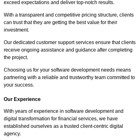
exceed expectations and deliver top-notch results.
With a transparent and competitive pricing structure, clients
can trust that they are getting the best value for their
investment.
Our dedicated customer support services ensure that clients
receive ongoing assistance and guidance after completing
the project.
Choosing us for your software development needs means
partnering with a reliable and trustworthy team committed to
your success.
Our Experience
With years of experience in software development and
digital transformation for financial services, we have
established ourselves as a trusted client-centric digital
agency.