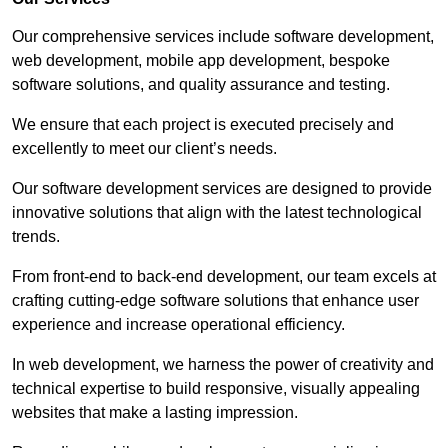
Our comprehensive services include software development,
web development, mobile app development, bespoke
software solutions, and quality assurance and testing.
We ensure that each project is executed precisely and
excellently to meet our client’s needs.
Our software development services are designed to provide
innovative solutions that align with the latest technological
trends.
From front-end to back-end development, our team excels at
crafting cutting-edge software solutions that enhance user
experience and increase operational efficiency.
In web development, we harness the power of creativity and
technical expertise to build responsive, visually appealing
websites that make a lasting impression.