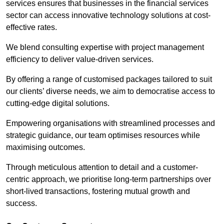
services ensures that businesses in the financial services
sector can access innovative technology solutions at cost-
effective rates.
We blend consulting expertise with project management
efficiency to deliver value-driven services.
By offering a range of customised packages tailored to suit
our clients’ diverse needs, we aim to democratise access to
cutting-edge digital solutions.
Empowering organisations with streamlined processes and
strategic guidance, our team optimises resources while
maximising outcomes.
Through meticulous attention to detail and a customer-
centric approach, we prioritise long-term partnerships over
short-lived transactions, fostering mutual growth and
success.