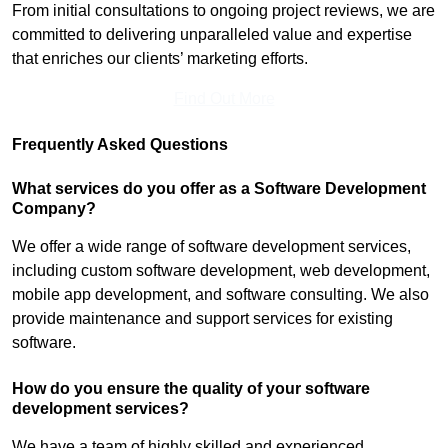
From initial consultations to ongoing project reviews, we are
committed to delivering unparalleled value and expertise
that enriches our clients’ marketing efforts.
Find Out More
Frequently Asked Questions
What services do you offer as a Software Development
Company?
We offer a wide range of software development services,
including custom software development, web development,
mobile app development, and software consulting. We also
provide maintenance and support services for existing
software.
How do you ensure the quality of your software
development services?
We have a team of highly skilled and experienced