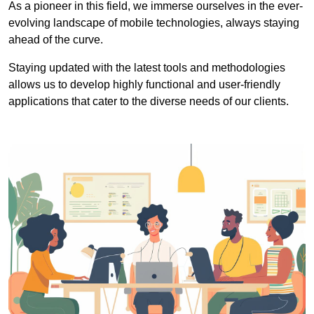
As a pioneer in this field, we immerse ourselves in the ever-
evolving landscape of mobile technologies, always staying
ahead of the curve.
Staying updated with the latest tools and methodologies
allows us to develop highly functional and user-friendly
applications that cater to the diverse needs of our clients.