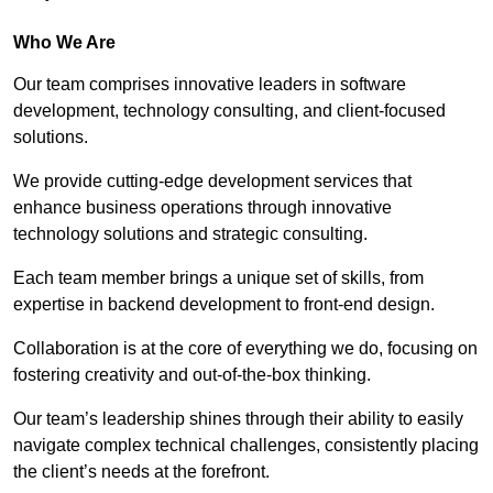
Who We Are
Our team comprises innovative leaders in software
development, technology consulting, and client-focused
solutions.
We provide cutting-edge development services that
enhance business operations through innovative
technology solutions and strategic consulting.
Each team member brings a unique set of skills, from
expertise in backend development to front-end design.
Collaboration is at the core of everything we do, focusing on
fostering creativity and out-of-the-box thinking.
Our team’s leadership shines through their ability to easily
navigate complex technical challenges, consistently placing
the client’s needs at the forefront.