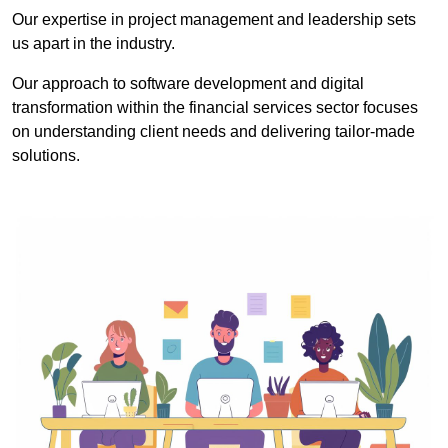
Our expertise in project management and leadership sets
us apart in the industry.
Our approach to software development and digital
transformation within the financial services sector focuses
on understanding client needs and delivering tailor-made
solutions.