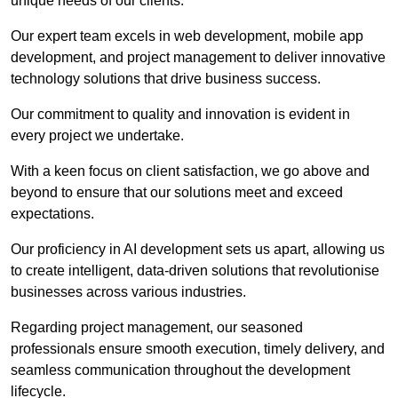
unique needs of our clients.
Our expert team excels in web development, mobile app
development, and project management to deliver innovative
technology solutions that drive business success.
Our commitment to quality and innovation is evident in
every project we undertake.
With a keen focus on client satisfaction, we go above and
beyond to ensure that our solutions meet and exceed
expectations.
Our proficiency in AI development sets us apart, allowing us
to create intelligent, data-driven solutions that revolutionise
businesses across various industries.
Regarding project management, our seasoned
professionals ensure smooth execution, timely delivery, and
seamless communication throughout the development
lifecycle.