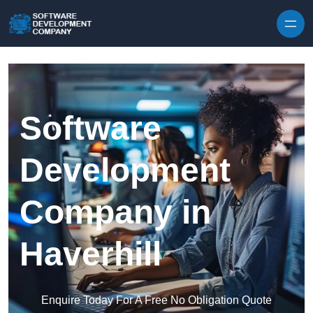
Skip to content
Software
Development
Company in
Haverhill
Enquire Today For A Free No Obligation Quote