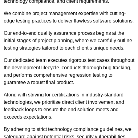
technology compliance, and client requirements.
We combine project management expertise with cutting-
edge testing practices to deliver flawless software solutions.
Our end-to-end quality assurance process begins at the
initial stages of project planning, where we carefully outline
testing strategies tailored to each client’s unique needs.
Our dedicated team executes rigorous test cases throughout
the development lifecycle, conducts thorough bug tracking,
and performs comprehensive regression testing to
guarantee a robust final product.
Along with striving for certifications in industry-standard
technologies, we prioritise direct client involvement and
feedback loops to ensure the end solution meets and
exceeds expectations.
By adhering to strict technology compliance guidelines, we
safeguard against potential risks, security vulnerabilities,