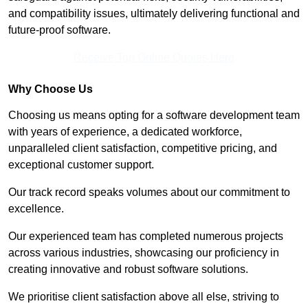
and compatibility issues, ultimately delivering functional and
future-proof software.
Receive Top Online Quotes Here
Why Choose Us
Choosing us means opting for a software development team
with years of experience, a dedicated workforce,
unparalleled client satisfaction, competitive pricing, and
exceptional customer support.
Our track record speaks volumes about our commitment to
excellence.
Our experienced team has completed numerous projects
across various industries, showcasing our proficiency in
creating innovative and robust software solutions.
We prioritise client satisfaction above all else, striving to