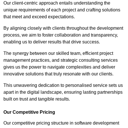
Our client-centric approach entails understanding the
unique requirements of each project and crafting solutions
that meet and exceed expectations.
By aligning closely with clients throughout the development
process, we aim to foster collaboration and transparency,
enabling us to deliver results that drive success.
The synergy between our skilled team, efficient project
management practices, and strategic consulting services
gives us the power to navigate complexities and deliver
innovative solutions that truly resonate with our clients.
This unwavering dedication to personalised service sets us
apart in the digital landscape, ensuring lasting partnerships
built on trust and tangible results.
Our Competitive Pricing
Our competitive pricing structure in software development