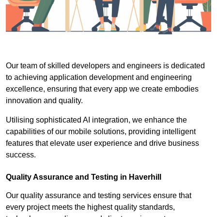
Our team of skilled developers and engineers is dedicated
to achieving application development and engineering
excellence, ensuring that every app we create embodies
innovation and quality.
Utilising sophisticated AI integration, we enhance the
capabilities of our mobile solutions, providing intelligent
features that elevate user experience and drive business
success.
Quality Assurance and Testing in Haverhill
Our quality assurance and testing services ensure that
every project meets the highest quality standards,