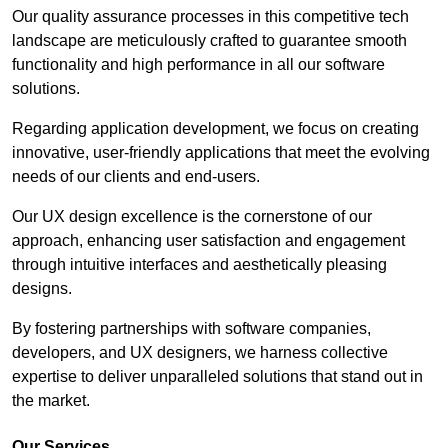
Our quality assurance processes in this competitive tech
landscape are meticulously crafted to guarantee smooth
functionality and high performance in all our software
solutions.
Regarding application development, we focus on creating
innovative, user-friendly applications that meet the evolving
needs of our clients and end-users.
Our UX design excellence is the cornerstone of our
approach, enhancing user satisfaction and engagement
through intuitive interfaces and aesthetically pleasing
designs.
By fostering partnerships with software companies,
developers, and UX designers, we harness collective
expertise to deliver unparalleled solutions that stand out in
the market.
Our Services