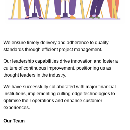
We ensure timely delivery and adherence to quality
standards through efficient project management.
Our leadership capabilities drive innovation and foster a
culture of continuous improvement, positioning us as
thought leaders in the industry.
We have successfully collaborated with major financial
institutions, implementing cutting-edge technologies to
optimise their operations and enhance customer
experiences.
Our Team