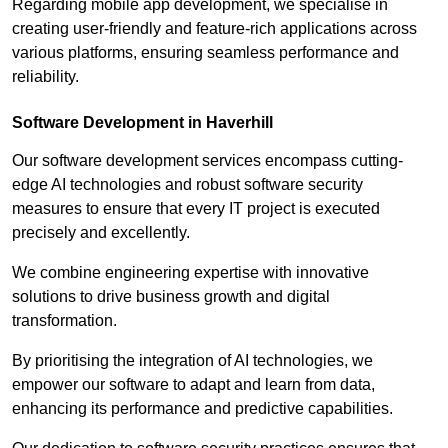
Regarding mobile app development, we specialise in
creating user-friendly and feature-rich applications across
various platforms, ensuring seamless performance and
reliability.
Software Development in Haverhill
Our software development services encompass cutting-
edge AI technologies and robust software security
measures to ensure that every IT project is executed
precisely and excellently.
We combine engineering expertise with innovative
solutions to drive business growth and digital
transformation.
By prioritising the integration of AI technologies, we
empower our software to adapt and learn from data,
enhancing its performance and predictive capabilities.