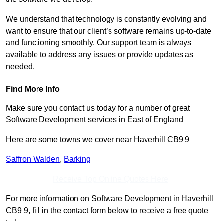
We understand that technology is constantly evolving and
want to ensure that our client’s software remains up-to-date
and functioning smoothly. Our support team is always
available to address any issues or provide updates as
needed.
Find More Info
Make sure you contact us today for a number of great
Software Development services in East of England.
Here are some towns we cover near Haverhill CB9 9
Saffron Walden
,
Barking
Receive Top Online Quotes Here
For more information on Software Development in Haverhill
CB9 9, fill in the contact form below to receive a free quote