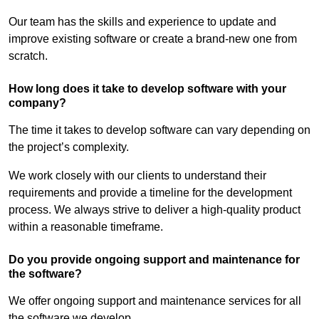
Our team has the skills and experience to update and
improve existing software or create a brand-new one from
scratch.
How long does it take to develop software with your
company?
The time it takes to develop software can vary depending on
the project’s complexity.
We work closely with our clients to understand their
requirements and provide a timeline for the development
process. We always strive to deliver a high-quality product
within a reasonable timeframe.
Do you provide ongoing support and maintenance for
the software?
We offer ongoing support and maintenance services for all
the software we develop.