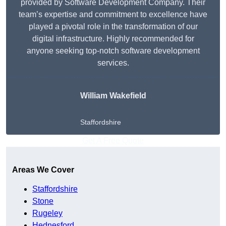
provided by Software Development Company. Their
team’s expertise and commitment to excellence have
played a pivotal role in the transformation of our
digital infrastructure. Highly recommended for
anyone seeking top-notch software development
services.
William Wakefield
Staffordshire
Get A Free Quote
Areas We Cover
Staffordshire
Stone
Rugeley
Hednesford