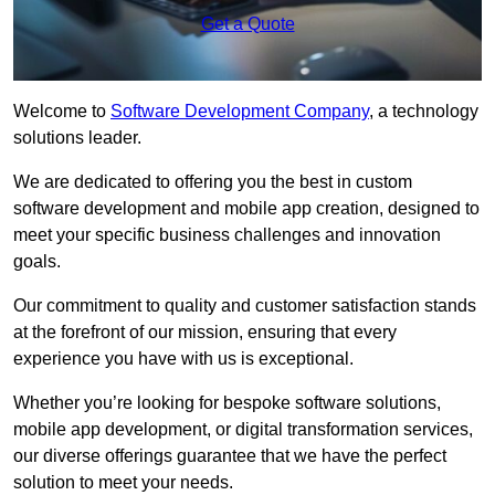
Get a Quote
Welcome to
Software Development Company
, a technology
solutions leader.
We are dedicated to offering you the best in custom
software development and mobile app creation, designed to
meet your specific business challenges and innovation
goals.
Our commitment to quality and customer satisfaction stands
at the forefront of our mission, ensuring that every
experience you have with us is exceptional.
Whether you’re looking for bespoke software solutions,
mobile app development, or digital transformation services,
our diverse offerings guarantee that we have the perfect
solution to meet your needs.