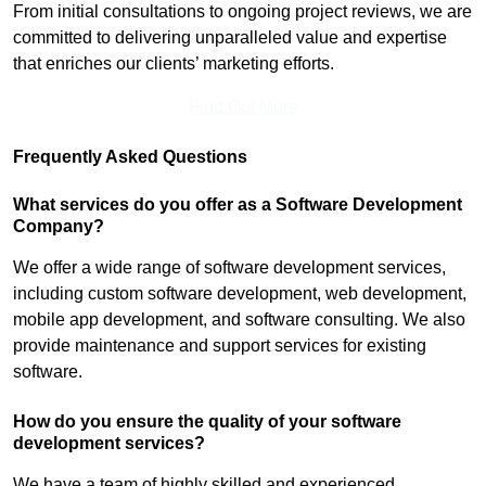
From initial consultations to ongoing project reviews, we are
committed to delivering unparalleled value and expertise
that enriches our clients’ marketing efforts.
Find Out More
Frequently Asked Questions
What services do you offer as a Software Development
Company?
We offer a wide range of software development services,
including custom software development, web development,
mobile app development, and software consulting. We also
provide maintenance and support services for existing
software.
How do you ensure the quality of your software
development services?
We have a team of highly skilled and experienced