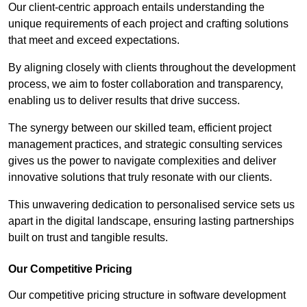
Our client-centric approach entails understanding the
unique requirements of each project and crafting solutions
that meet and exceed expectations.
By aligning closely with clients throughout the development
process, we aim to foster collaboration and transparency,
enabling us to deliver results that drive success.
The synergy between our skilled team, efficient project
management practices, and strategic consulting services
gives us the power to navigate complexities and deliver
innovative solutions that truly resonate with our clients.
This unwavering dedication to personalised service sets us
apart in the digital landscape, ensuring lasting partnerships
built on trust and tangible results.
Our Competitive Pricing
Our competitive pricing structure in software development