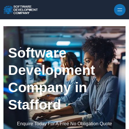
Skip to content
Software
Development
Company in
Stafford
Enquire Today For A Free No Obligation Quote