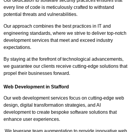
Our dedication to software security practices ensures that
every line of code is meticulously crafted to withstand
potential threats and vulnerabilities.
Our approach combines the best practices in IT and
engineering standards, where we strive to deliver top-notch
development services that meet and exceed industry
expectations.
By staying at the forefront of technological advancements,
we guarantee our clients receive cutting-edge solutions that
propel their businesses forward.
Web Development in Stafford
Our web development services focus on cutting-edge web
design, digital transformation strategies, and AI
development to create bespoke software solutions that
enhance user experiences.
We leverage team augmentation to provide innovative web