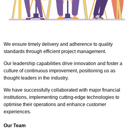
We ensure timely delivery and adherence to quality
standards through efficient project management.
Our leadership capabilities drive innovation and foster a
culture of continuous improvement, positioning us as
thought leaders in the industry.
We have successfully collaborated with major financial
institutions, implementing cutting-edge technologies to
optimise their operations and enhance customer
experiences.
Our Team