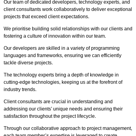
Our team of dedicated developers, technology experts, and
client consultants work collaboratively to deliver exceptional
projects that exceed client expectations.
We prioritise building solid relationships with our clients and
fostering a culture of innovation within our team.
Our developers are skilled in a variety of programming
languages and frameworks, ensuring we can efficiently
tackle diverse projects.
The technology experts bring a depth of knowledge in
cutting-edge technologies, keeping us at the forefront of
industry trends.
Client consultants are crucial in understanding and
addressing our clients’ unique needs and ensuring their
satisfaction throughout the project lifecycle.
Through our collaborative approach to project management,
each team member’s expertise is leveraged to create