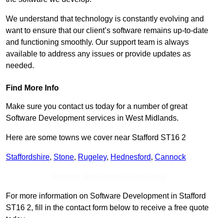
We understand that technology is constantly evolving and
want to ensure that our client’s software remains up-to-date
and functioning smoothly. Our support team is always
available to address any issues or provide updates as
needed.
Find More Info
Make sure you contact us today for a number of great
Software Development services in West Midlands.
Here are some towns we cover near Stafford ST16 2
Staffordshire
,
Stone
,
Rugeley
,
Hednesford
,
Cannock
Receive Top Online Quotes Here
For more information on Software Development in Stafford
ST16 2, fill in the contact form below to receive a free quote