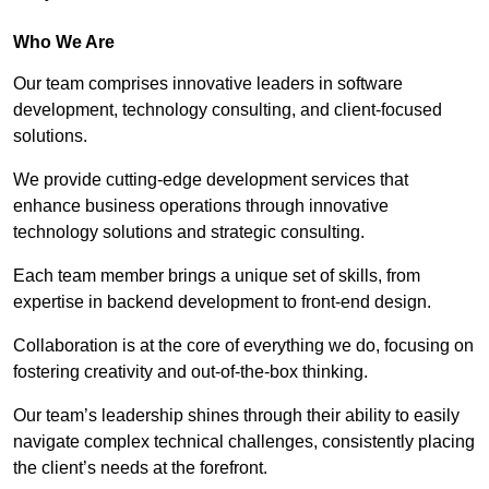
Who We Are
Our team comprises innovative leaders in software
development, technology consulting, and client-focused
solutions.
We provide cutting-edge development services that
enhance business operations through innovative
technology solutions and strategic consulting.
Each team member brings a unique set of skills, from
expertise in backend development to front-end design.
Collaboration is at the core of everything we do, focusing on
fostering creativity and out-of-the-box thinking.
Our team’s leadership shines through their ability to easily
navigate complex technical challenges, consistently placing
the client’s needs at the forefront.