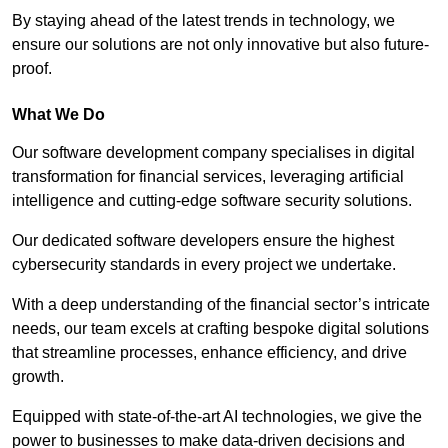
By staying ahead of the latest trends in technology, we
ensure our solutions are not only innovative but also future-
proof.
What We Do
Our software development company specialises in digital
transformation for financial services, leveraging artificial
intelligence and cutting-edge software security solutions.
Our dedicated software developers ensure the highest
cybersecurity standards in every project we undertake.
With a deep understanding of the financial sector’s intricate
needs, our team excels at crafting bespoke digital solutions
that streamline processes, enhance efficiency, and drive
growth.
Equipped with state-of-the-art AI technologies, we give the
power to businesses to make data-driven decisions and