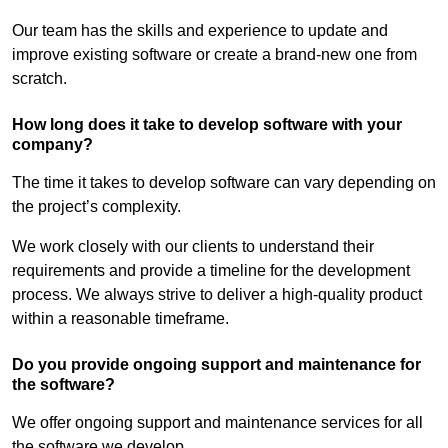
Our team has the skills and experience to update and
improve existing software or create a brand-new one from
scratch.
How long does it take to develop software with your
company?
The time it takes to develop software can vary depending on
the project’s complexity.
We work closely with our clients to understand their
requirements and provide a timeline for the development
process. We always strive to deliver a high-quality product
within a reasonable timeframe.
Do you provide ongoing support and maintenance for
the software?
We offer ongoing support and maintenance services for all
the software we develop.