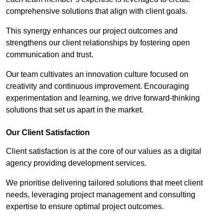
comprehensive solutions that align with client goals.
This synergy enhances our project outcomes and
strengthens our client relationships by fostering open
communication and trust.
Our team cultivates an innovation culture focused on
creativity and continuous improvement. Encouraging
experimentation and learning, we drive forward-thinking
solutions that set us apart in the market.
Our Client Satisfaction
Client satisfaction is at the core of our values as a digital
agency providing development services.
We prioritise delivering tailored solutions that meet client
needs, leveraging project management and consulting
expertise to ensure optimal project outcomes.