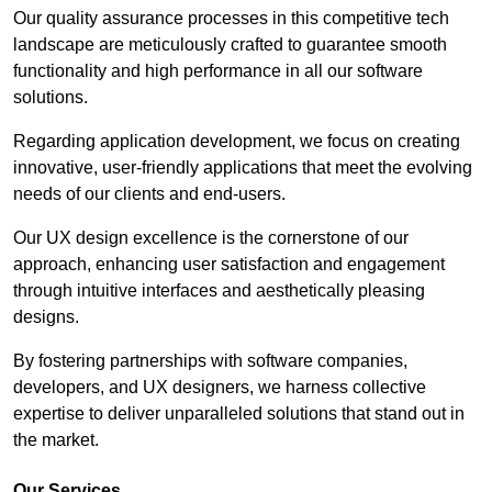
Our quality assurance processes in this competitive tech
landscape are meticulously crafted to guarantee smooth
functionality and high performance in all our software
solutions.
Regarding application development, we focus on creating
innovative, user-friendly applications that meet the evolving
needs of our clients and end-users.
Our UX design excellence is the cornerstone of our
approach, enhancing user satisfaction and engagement
through intuitive interfaces and aesthetically pleasing
designs.
By fostering partnerships with software companies,
developers, and UX designers, we harness collective
expertise to deliver unparalleled solutions that stand out in
the market.
Our Services