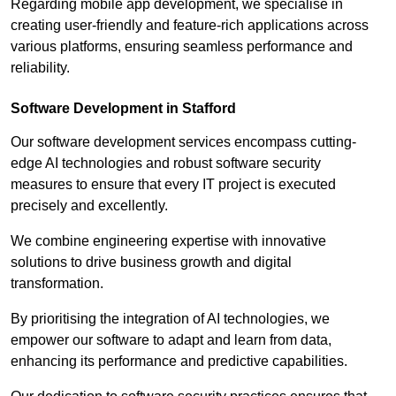
Regarding mobile app development, we specialise in
creating user-friendly and feature-rich applications across
various platforms, ensuring seamless performance and
reliability.
Software Development in Stafford
Our software development services encompass cutting-
edge AI technologies and robust software security
measures to ensure that every IT project is executed
precisely and excellently.
We combine engineering expertise with innovative
solutions to drive business growth and digital
transformation.
By prioritising the integration of AI technologies, we
empower our software to adapt and learn from data,
enhancing its performance and predictive capabilities.