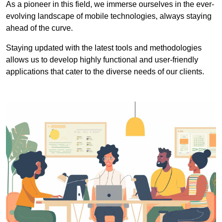
As a pioneer in this field, we immerse ourselves in the ever-
evolving landscape of mobile technologies, always staying
ahead of the curve.
Staying updated with the latest tools and methodologies
allows us to develop highly functional and user-friendly
applications that cater to the diverse needs of our clients.