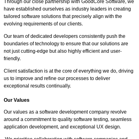
Through our close partnership with GoodCore Software, we
have established ourselves as industry leaders in creating
tailored software solutions that precisely align with the
evolving requirements of our clients.
Our team of dedicated developers consistently push the
boundaries of technology to ensure that our solutions are
not just cutting-edge but also highly efficient and user-
friendly.
Client satisfaction is at the core of everything we do, driving
us to improve and refine our processes to deliver
exceptional results continually.
Our Values
Our values as a software development company revolve
around a commitment to quality software testing, seamless
application development, and exceptional UX design.