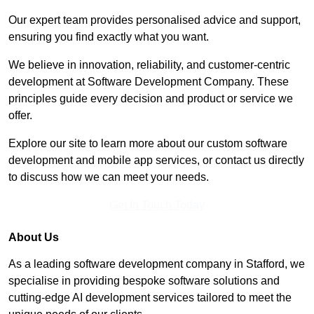
Our expert team provides personalised advice and support,
ensuring you find exactly what you want.
We believe in innovation, reliability, and customer-centric
development at Software Development Company. These
principles guide every decision and product or service we
offer.
Explore our site to learn more about our custom software
development and mobile app services, or contact us directly
to discuss how we can meet your needs.
Get In Touch Today
About Us
As a leading software development company in Stafford, we
specialise in providing bespoke software solutions and
cutting-edge AI development services tailored to meet the