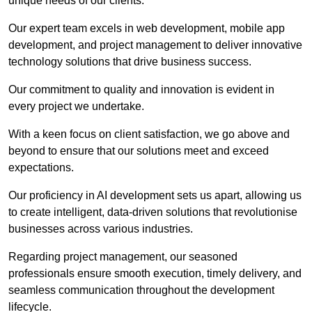
unique needs of our clients.
Our expert team excels in web development, mobile app
development, and project management to deliver innovative
technology solutions that drive business success.
Our commitment to quality and innovation is evident in
every project we undertake.
With a keen focus on client satisfaction, we go above and
beyond to ensure that our solutions meet and exceed
expectations.
Our proficiency in AI development sets us apart, allowing us
to create intelligent, data-driven solutions that revolutionise
businesses across various industries.
Regarding project management, our seasoned
professionals ensure smooth execution, timely delivery, and
seamless communication throughout the development
lifecycle.