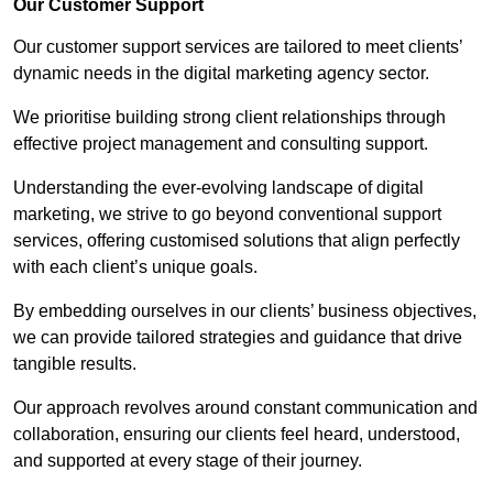
Our Customer Support
Our customer support services are tailored to meet clients’
dynamic needs in the digital marketing agency sector.
We prioritise building strong client relationships through
effective project management and consulting support.
Understanding the ever-evolving landscape of digital
marketing, we strive to go beyond conventional support
services, offering customised solutions that align perfectly
with each client’s unique goals.
By embedding ourselves in our clients’ business objectives,
we can provide tailored strategies and guidance that drive
tangible results.
Our approach revolves around constant communication and
collaboration, ensuring our clients feel heard, understood,
and supported at every stage of their journey.