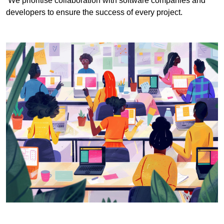
We prioritise collaboration with software companies and
developers to ensure the success of every project.