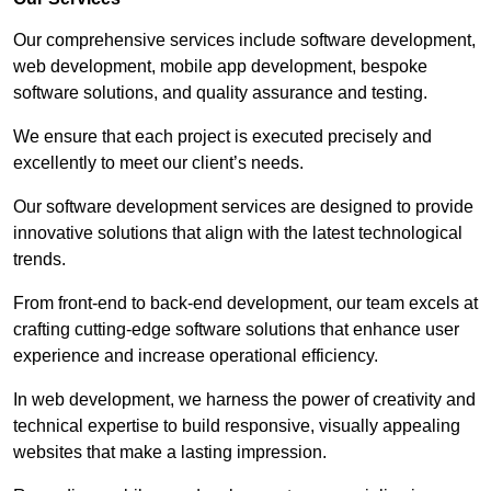
Our comprehensive services include software development,
web development, mobile app development, bespoke
software solutions, and quality assurance and testing.
We ensure that each project is executed precisely and
excellently to meet our client’s needs.
Our software development services are designed to provide
innovative solutions that align with the latest technological
trends.
From front-end to back-end development, our team excels at
crafting cutting-edge software solutions that enhance user
experience and increase operational efficiency.
In web development, we harness the power of creativity and
technical expertise to build responsive, visually appealing
websites that make a lasting impression.