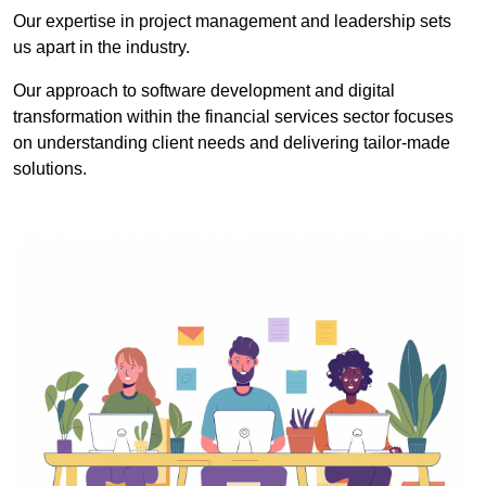
Our expertise in project management and leadership sets
us apart in the industry.
Our approach to software development and digital
transformation within the financial services sector focuses
on understanding client needs and delivering tailor-made
solutions.