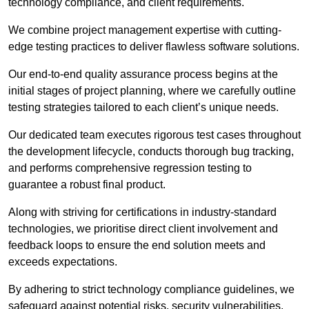
technology compliance, and client requirements.
We combine project management expertise with cutting-
edge testing practices to deliver flawless software solutions.
Our end-to-end quality assurance process begins at the
initial stages of project planning, where we carefully outline
testing strategies tailored to each client’s unique needs.
Our dedicated team executes rigorous test cases throughout
the development lifecycle, conducts thorough bug tracking,
and performs comprehensive regression testing to
guarantee a robust final product.
Along with striving for certifications in industry-standard
technologies, we prioritise direct client involvement and
feedback loops to ensure the end solution meets and
exceeds expectations.
By adhering to strict technology compliance guidelines, we
safeguard against potential risks, security vulnerabilities,