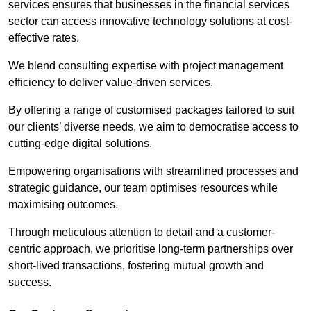
services ensures that businesses in the financial services
sector can access innovative technology solutions at cost-
effective rates.
We blend consulting expertise with project management
efficiency to deliver value-driven services.
By offering a range of customised packages tailored to suit
our clients’ diverse needs, we aim to democratise access to
cutting-edge digital solutions.
Empowering organisations with streamlined processes and
strategic guidance, our team optimises resources while
maximising outcomes.
Through meticulous attention to detail and a customer-
centric approach, we prioritise long-term partnerships over
short-lived transactions, fostering mutual growth and
success.