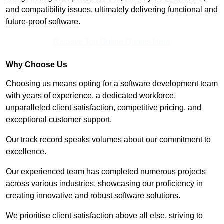
and compatibility issues, ultimately delivering functional and
future-proof software.
Receive Top Online Quotes Here
Why Choose Us
Choosing us means opting for a software development team
with years of experience, a dedicated workforce,
unparalleled client satisfaction, competitive pricing, and
exceptional customer support.
Our track record speaks volumes about our commitment to
excellence.
Our experienced team has completed numerous projects
across various industries, showcasing our proficiency in
creating innovative and robust software solutions.
We prioritise client satisfaction above all else, striving to