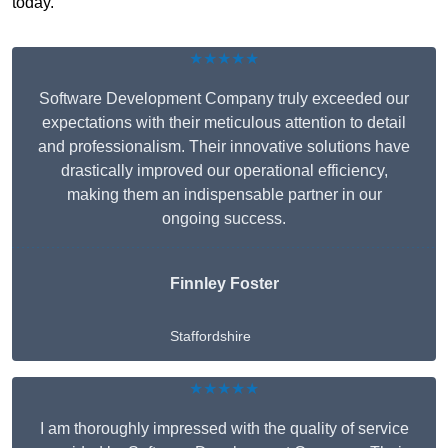
today.
★★★★★
Software Development Company truly exceeded our
expectations with their meticulous attention to detail
and professionalism. Their innovative solutions have
drastically improved our operational efficiency,
making them an indispensable partner in our
ongoing success.
Finnley Foster
Staffordshire
★★★★★
I am thoroughly impressed with the quality of service