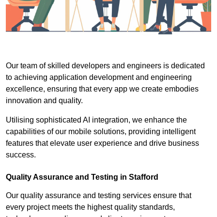
Our team of skilled developers and engineers is dedicated
to achieving application development and engineering
excellence, ensuring that every app we create embodies
innovation and quality.
Utilising sophisticated AI integration, we enhance the
capabilities of our mobile solutions, providing intelligent
features that elevate user experience and drive business
success.
Quality Assurance and Testing in Stafford
Our quality assurance and testing services ensure that
every project meets the highest quality standards,