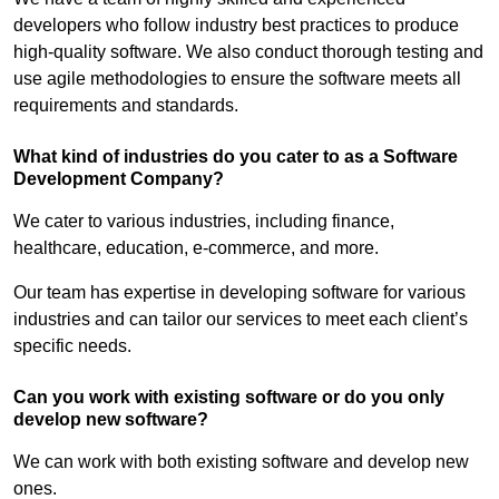
developers who follow industry best practices to produce
high-quality software. We also conduct thorough testing and
use agile methodologies to ensure the software meets all
requirements and standards.
What kind of industries do you cater to as a Software
Development Company?
We cater to various industries, including finance,
healthcare, education, e-commerce, and more.
Our team has expertise in developing software for various
industries and can tailor our services to meet each client’s
specific needs.
Can you work with existing software or do you only
develop new software?
We can work with both existing software and develop new
ones.