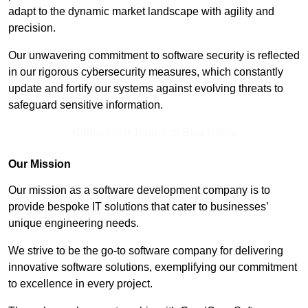
adapt to the dynamic market landscape with agility and
precision.
Our unwavering commitment to software security is reflected
in our rigorous cybersecurity measures, which constantly
update and fortify our systems against evolving threats to
safeguard sensitive information.
Contact Our Team For Best Rates
Our Mission
Our mission as a software development company is to
provide bespoke IT solutions that cater to businesses’
unique engineering needs.
We strive to be the go-to software company for delivering
innovative software solutions, exemplifying our commitment
to excellence in every project.