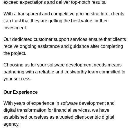
exceed expectations and deliver top-notch results.
With a transparent and competitive pricing structure, clients
can trust that they are getting the best value for their
investment.
Our dedicated customer support services ensure that clients
receive ongoing assistance and guidance after completing
the project.
Choosing us for your software development needs means
partnering with a reliable and trustworthy team committed to
your success.
Our Experience
With years of experience in software development and
digital transformation for financial services, we have
established ourselves as a trusted client-centric digital
agency.