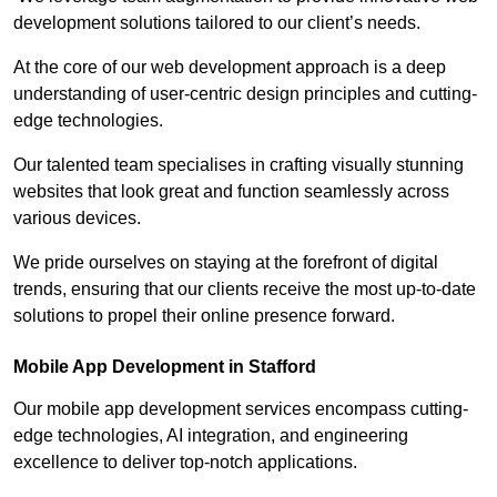
development solutions tailored to our client’s needs.
At the core of our web development approach is a deep
understanding of user-centric design principles and cutting-
edge technologies.
Our talented team specialises in crafting visually stunning
websites that look great and function seamlessly across
various devices.
We pride ourselves on staying at the forefront of digital
trends, ensuring that our clients receive the most up-to-date
solutions to propel their online presence forward.
Mobile App Development in Stafford
Our mobile app development services encompass cutting-
edge technologies, AI integration, and engineering
excellence to deliver top-notch applications.