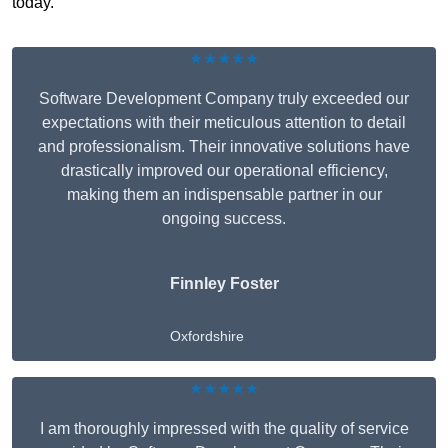
today.
★★★★★
Software Development Company truly exceeded our
expectations with their meticulous attention to detail
and professionalism. Their innovative solutions have
drastically improved our operational efficiency,
making them an indispensable partner in our
ongoing success.
Finnley Foster
Oxfordshire
★★★★★
I am thoroughly impressed with the quality of service