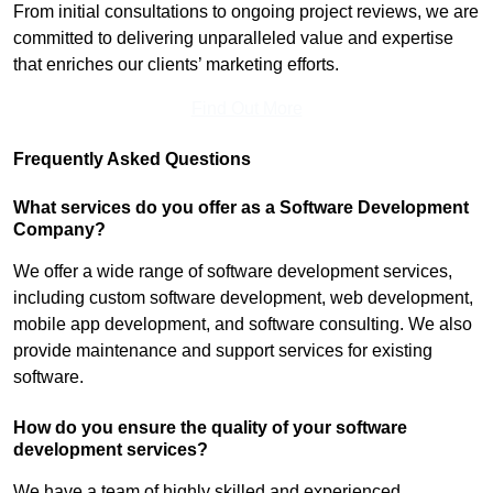
From initial consultations to ongoing project reviews, we are
committed to delivering unparalleled value and expertise
that enriches our clients’ marketing efforts.
Find Out More
Frequently Asked Questions
What services do you offer as a Software Development
Company?
We offer a wide range of software development services,
including custom software development, web development,
mobile app development, and software consulting. We also
provide maintenance and support services for existing
software.
How do you ensure the quality of your software
development services?
We have a team of highly skilled and experienced