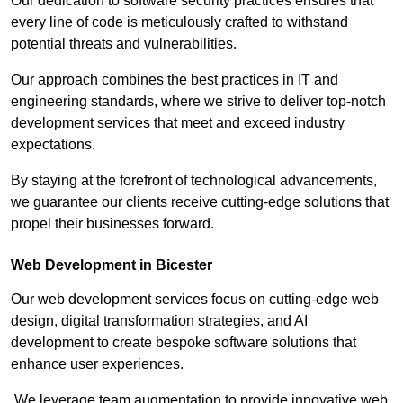
Our dedication to software security practices ensures that
every line of code is meticulously crafted to withstand
potential threats and vulnerabilities.
Our approach combines the best practices in IT and
engineering standards, where we strive to deliver top-notch
development services that meet and exceed industry
expectations.
By staying at the forefront of technological advancements,
we guarantee our clients receive cutting-edge solutions that
propel their businesses forward.
Web Development in Bicester
Our web development services focus on cutting-edge web
design, digital transformation strategies, and AI
development to create bespoke software solutions that
enhance user experiences.
We leverage team augmentation to provide innovative web