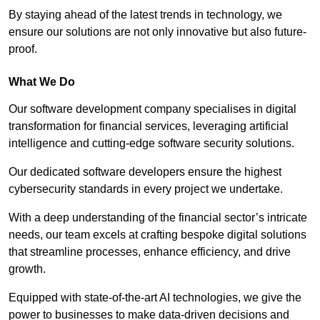
By staying ahead of the latest trends in technology, we
ensure our solutions are not only innovative but also future-
proof.
What We Do
Our software development company specialises in digital
transformation for financial services, leveraging artificial
intelligence and cutting-edge software security solutions.
Our dedicated software developers ensure the highest
cybersecurity standards in every project we undertake.
With a deep understanding of the financial sector’s intricate
needs, our team excels at crafting bespoke digital solutions
that streamline processes, enhance efficiency, and drive
growth.
Equipped with state-of-the-art AI technologies, we give the
power to businesses to make data-driven decisions and