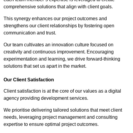
comprehensive solutions that align with client goals.
This synergy enhances our project outcomes and
strengthens our client relationships by fostering open
communication and trust.
Our team cultivates an innovation culture focused on
creativity and continuous improvement. Encouraging
experimentation and learning, we drive forward-thinking
solutions that set us apart in the market.
Our Client Satisfaction
Client satisfaction is at the core of our values as a digital
agency providing development services.
We prioritise delivering tailored solutions that meet client
needs, leveraging project management and consulting
expertise to ensure optimal project outcomes.