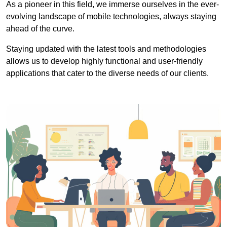
As a pioneer in this field, we immerse ourselves in the ever-
evolving landscape of mobile technologies, always staying
ahead of the curve.
Staying updated with the latest tools and methodologies
allows us to develop highly functional and user-friendly
applications that cater to the diverse needs of our clients.