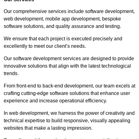
Our comprehensive services include software development,
web development, mobile app development, bespoke
software solutions, and quality assurance and testing.
We ensure that each project is executed precisely and
excellently to meet our client’s needs.
Our software development services are designed to provide
innovative solutions that align with the latest technological
trends.
From front-end to back-end development, our team excels at
crafting cutting-edge software solutions that enhance user
experience and increase operational efficiency.
In web development, we harness the power of creativity and
technical expertise to build responsive, visually appealing
websites that make a lasting impression.