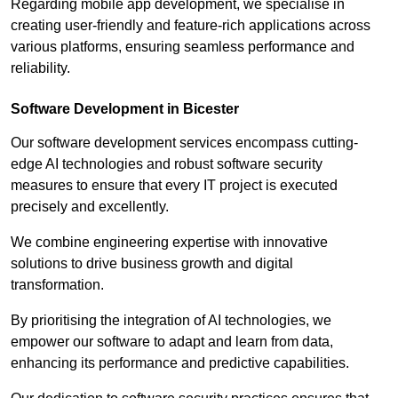
Regarding mobile app development, we specialise in
creating user-friendly and feature-rich applications across
various platforms, ensuring seamless performance and
reliability.
Software Development in Bicester
Our software development services encompass cutting-
edge AI technologies and robust software security
measures to ensure that every IT project is executed
precisely and excellently.
We combine engineering expertise with innovative
solutions to drive business growth and digital
transformation.
By prioritising the integration of AI technologies, we
empower our software to adapt and learn from data,
enhancing its performance and predictive capabilities.