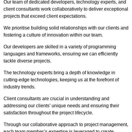
Our team of dedicated developers, technology experts, and
client consultants work collaboratively to deliver exceptional
projects that exceed client expectations.
We prioritise building solid relationships with our clients and
fostering a culture of innovation within our team.
Our developers are skilled in a variety of programming
languages and frameworks, ensuring we can efficiently
tackle diverse projects.
The technology experts bring a depth of knowledge in
cutting-edge technologies, keeping us at the forefront of
industry trends.
Client consultants are crucial in understanding and
addressing our clients’ unique needs and ensuring their
satisfaction throughout the project lifecycle.
Through our collaborative approach to project management,
each team member’s expertise is leveraged to create