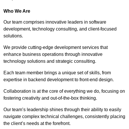
Who We Are
Our team comprises innovative leaders in software
development, technology consulting, and client-focused
solutions.
We provide cutting-edge development services that
enhance business operations through innovative
technology solutions and strategic consulting.
Each team member brings a unique set of skills, from
expertise in backend development to front-end design.
Collaboration is at the core of everything we do, focusing on
fostering creativity and out-of-the-box thinking.
Our team’s leadership shines through their ability to easily
navigate complex technical challenges, consistently placing
the client’s needs at the forefront.