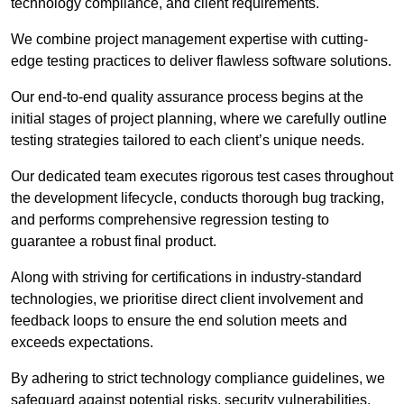
technology compliance, and client requirements.
We combine project management expertise with cutting-
edge testing practices to deliver flawless software solutions.
Our end-to-end quality assurance process begins at the
initial stages of project planning, where we carefully outline
testing strategies tailored to each client’s unique needs.
Our dedicated team executes rigorous test cases throughout
the development lifecycle, conducts thorough bug tracking,
and performs comprehensive regression testing to
guarantee a robust final product.
Along with striving for certifications in industry-standard
technologies, we prioritise direct client involvement and
feedback loops to ensure the end solution meets and
exceeds expectations.
By adhering to strict technology compliance guidelines, we
safeguard against potential risks, security vulnerabilities,