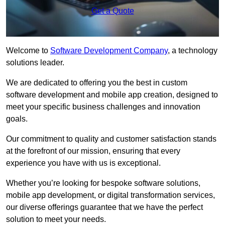
Get a Quote
Welcome to
Software Development Company
, a technology
solutions leader.
We are dedicated to offering you the best in custom
software development and mobile app creation, designed to
meet your specific business challenges and innovation
goals.
Our commitment to quality and customer satisfaction stands
at the forefront of our mission, ensuring that every
experience you have with us is exceptional.
Whether you’re looking for bespoke software solutions,
mobile app development, or digital transformation services,
our diverse offerings guarantee that we have the perfect
solution to meet your needs.