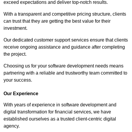
exceed expectations and deliver top-notch results.
With a transparent and competitive pricing structure, clients
can trust that they are getting the best value for their
investment.
Our dedicated customer support services ensure that clients
receive ongoing assistance and guidance after completing
the project.
Choosing us for your software development needs means
partnering with a reliable and trustworthy team committed to
your success.
Our Experience
With years of experience in software development and
digital transformation for financial services, we have
established ourselves as a trusted client-centric digital
agency.