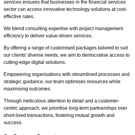
services ensures that businesses in the financial services
sector can access innovative technology solutions at cost-
effective rates.
We blend consulting expertise with project management
efficiency to deliver value-driven services.
By offering a range of customised packages tailored to suit
our clients’ diverse needs, we aim to democratise access to
cutting-edge digital solutions.
Empowering organisations with streamlined processes and
strategic guidance, our team optimises resources while
maximising outcomes.
Through meticulous attention to detail and a customer-
centric approach, we prioritise long-term partnerships over
short-lived transactions, fostering mutual growth and
success.