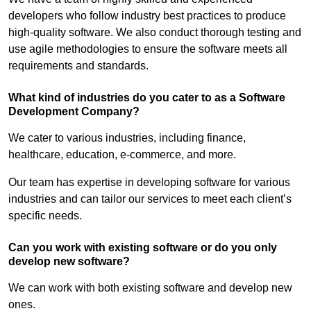
developers who follow industry best practices to produce
high-quality software. We also conduct thorough testing and
use agile methodologies to ensure the software meets all
requirements and standards.
What kind of industries do you cater to as a Software
Development Company?
We cater to various industries, including finance,
healthcare, education, e-commerce, and more.
Our team has expertise in developing software for various
industries and can tailor our services to meet each client’s
specific needs.
Can you work with existing software or do you only
develop new software?
We can work with both existing software and develop new
ones.