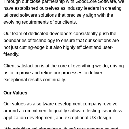
Through our close partnership with GoodCore Software, we
have established ourselves as industry leaders in creating
tailored software solutions that precisely align with the
evolving requirements of our clients.
Our team of dedicated developers consistently push the
boundaries of technology to ensure that our solutions are
not just cutting-edge but also highly efficient and user-
friendly.
Client satisfaction is at the core of everything we do, driving
us to improve and refine our processes to deliver
exceptional results continually.
Our Values
Our values as a software development company revolve
around a commitment to quality software testing, seamless
application development, and exceptional UX design.