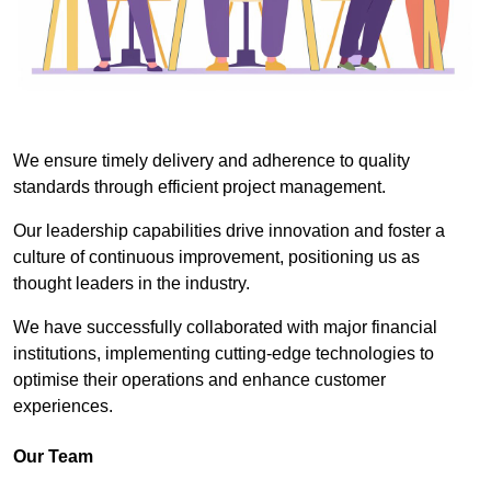
We ensure timely delivery and adherence to quality
standards through efficient project management.
Our leadership capabilities drive innovation and foster a
culture of continuous improvement, positioning us as
thought leaders in the industry.
We have successfully collaborated with major financial
institutions, implementing cutting-edge technologies to
optimise their operations and enhance customer
experiences.
Our Team