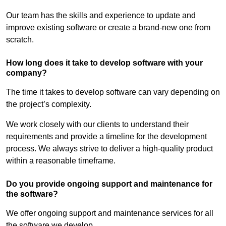
Our team has the skills and experience to update and
improve existing software or create a brand-new one from
scratch.
How long does it take to develop software with your
company?
The time it takes to develop software can vary depending on
the project’s complexity.
We work closely with our clients to understand their
requirements and provide a timeline for the development
process. We always strive to deliver a high-quality product
within a reasonable timeframe.
Do you provide ongoing support and maintenance for
the software?
We offer ongoing support and maintenance services for all
the software we develop.