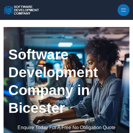
Skip to content
Software
Development
Company in
Bicester
Enquire Today For A Free No Obligation Quote