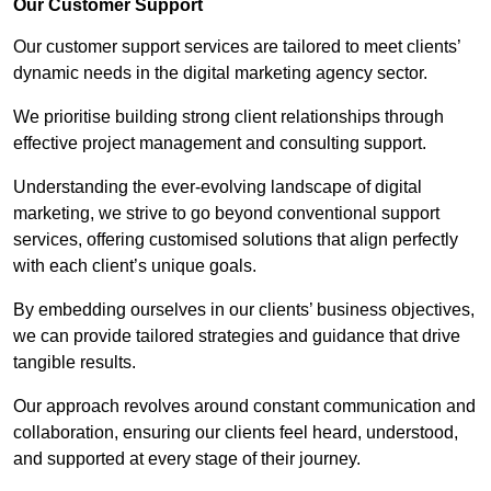
Our Customer Support
Our customer support services are tailored to meet clients’
dynamic needs in the digital marketing agency sector.
We prioritise building strong client relationships through
effective project management and consulting support.
Understanding the ever-evolving landscape of digital
marketing, we strive to go beyond conventional support
services, offering customised solutions that align perfectly
with each client’s unique goals.
By embedding ourselves in our clients’ business objectives,
we can provide tailored strategies and guidance that drive
tangible results.
Our approach revolves around constant communication and
collaboration, ensuring our clients feel heard, understood,
and supported at every stage of their journey.