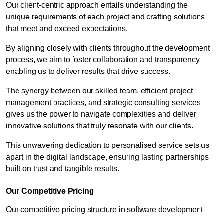
Our client-centric approach entails understanding the
unique requirements of each project and crafting solutions
that meet and exceed expectations.
By aligning closely with clients throughout the development
process, we aim to foster collaboration and transparency,
enabling us to deliver results that drive success.
The synergy between our skilled team, efficient project
management practices, and strategic consulting services
gives us the power to navigate complexities and deliver
innovative solutions that truly resonate with our clients.
This unwavering dedication to personalised service sets us
apart in the digital landscape, ensuring lasting partnerships
built on trust and tangible results.
Our Competitive Pricing
Our competitive pricing structure in software development