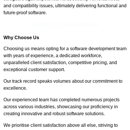
and compatibility issues, ultimately delivering functional and
future-proof software.
Receive Top Online Quotes Here
Why Choose Us
Choosing us means opting for a software development team
with years of experience, a dedicated workforce,
unparalleled client satisfaction, competitive pricing, and
exceptional customer support.
Our track record speaks volumes about our commitment to
excellence.
Our experienced team has completed numerous projects
across various industries, showcasing our proficiency in
creating innovative and robust software solutions.
We prioritise client satisfaction above all else, striving to