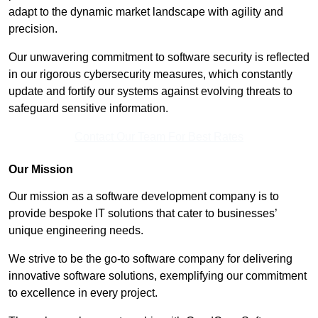
adapt to the dynamic market landscape with agility and
precision.
Our unwavering commitment to software security is reflected
in our rigorous cybersecurity measures, which constantly
update and fortify our systems against evolving threats to
safeguard sensitive information.
Contact Our Team For Best Rates
Our Mission
Our mission as a software development company is to
provide bespoke IT solutions that cater to businesses’
unique engineering needs.
We strive to be the go-to software company for delivering
innovative software solutions, exemplifying our commitment
to excellence in every project.