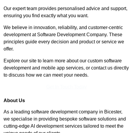
Our expert team provides personalised advice and support,
ensuring you find exactly what you want.
We believe in innovation, reliability, and customer-centric
development at Software Development Company. These
principles guide every decision and product or service we
offer.
Explore our site to learn more about our custom software
development and mobile app services, or contact us directly
to discuss how we can meet your needs.
Get In Touch Today
About Us
As a leading software development company in Bicester,
we specialise in providing bespoke software solutions and
cutting-edge AI development services tailored to meet the