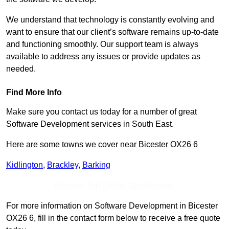
We understand that technology is constantly evolving and
want to ensure that our client’s software remains up-to-date
and functioning smoothly. Our support team is always
available to address any issues or provide updates as
needed.
Find More Info
Make sure you contact us today for a number of great
Software Development services in South East.
Here are some towns we cover near Bicester OX26 6
Kidlington
,
Brackley
,
Barking
Receive Top Online Quotes Here
For more information on Software Development in Bicester
OX26 6, fill in the contact form below to receive a free quote