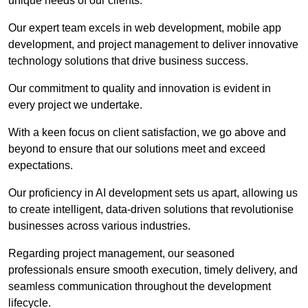
unique needs of our clients.
Our expert team excels in web development, mobile app
development, and project management to deliver innovative
technology solutions that drive business success.
Our commitment to quality and innovation is evident in
every project we undertake.
With a keen focus on client satisfaction, we go above and
beyond to ensure that our solutions meet and exceed
expectations.
Our proficiency in AI development sets us apart, allowing us
to create intelligent, data-driven solutions that revolutionise
businesses across various industries.
Regarding project management, our seasoned
professionals ensure smooth execution, timely delivery, and
seamless communication throughout the development
lifecycle.