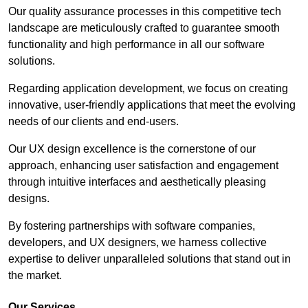
Our quality assurance processes in this competitive tech
landscape are meticulously crafted to guarantee smooth
functionality and high performance in all our software
solutions.
Regarding application development, we focus on creating
innovative, user-friendly applications that meet the evolving
needs of our clients and end-users.
Our UX design excellence is the cornerstone of our
approach, enhancing user satisfaction and engagement
through intuitive interfaces and aesthetically pleasing
designs.
By fostering partnerships with software companies,
developers, and UX designers, we harness collective
expertise to deliver unparalleled solutions that stand out in
the market.
Our Services