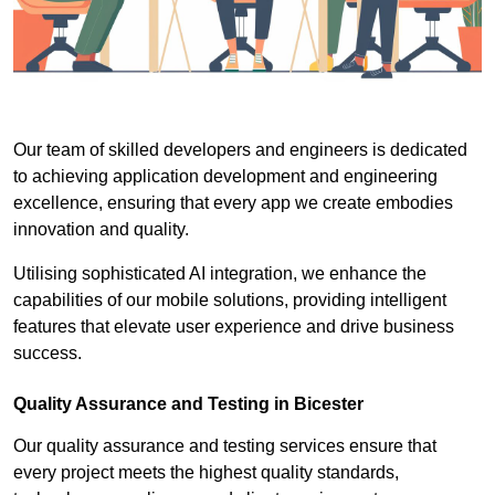
Our team of skilled developers and engineers is dedicated
to achieving application development and engineering
excellence, ensuring that every app we create embodies
innovation and quality.
Utilising sophisticated AI integration, we enhance the
capabilities of our mobile solutions, providing intelligent
features that elevate user experience and drive business
success.
Quality Assurance and Testing in Bicester
Our quality assurance and testing services ensure that
every project meets the highest quality standards,