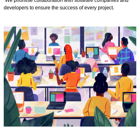
We prioritise collaboration with software companies and
developers to ensure the success of every project.