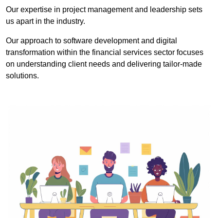
Our expertise in project management and leadership sets
us apart in the industry.
Our approach to software development and digital
transformation within the financial services sector focuses
on understanding client needs and delivering tailor-made
solutions.