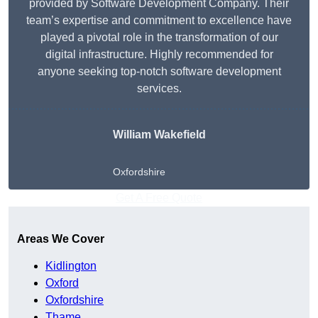
provided by Software Development Company. Their
team’s expertise and commitment to excellence have
played a pivotal role in the transformation of our
digital infrastructure. Highly recommended for
anyone seeking top-notch software development
services.
William Wakefield
Oxfordshire
Get A Free Quote
Areas We Cover
Kidlington
Oxford
Oxfordshire
Thame