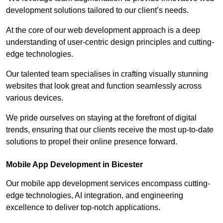
development solutions tailored to our client’s needs.
At the core of our web development approach is a deep
understanding of user-centric design principles and cutting-
edge technologies.
Our talented team specialises in crafting visually stunning
websites that look great and function seamlessly across
various devices.
We pride ourselves on staying at the forefront of digital
trends, ensuring that our clients receive the most up-to-date
solutions to propel their online presence forward.
Mobile App Development in Bicester
Our mobile app development services encompass cutting-
edge technologies, AI integration, and engineering
excellence to deliver top-notch applications.