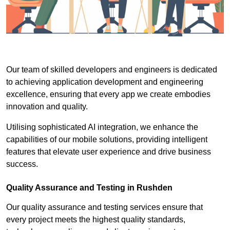
Our team of skilled developers and engineers is dedicated
to achieving application development and engineering
excellence, ensuring that every app we create embodies
innovation and quality.
Utilising sophisticated AI integration, we enhance the
capabilities of our mobile solutions, providing intelligent
features that elevate user experience and drive business
success.
Quality Assurance and Testing in Rushden
Our quality assurance and testing services ensure that
every project meets the highest quality standards,