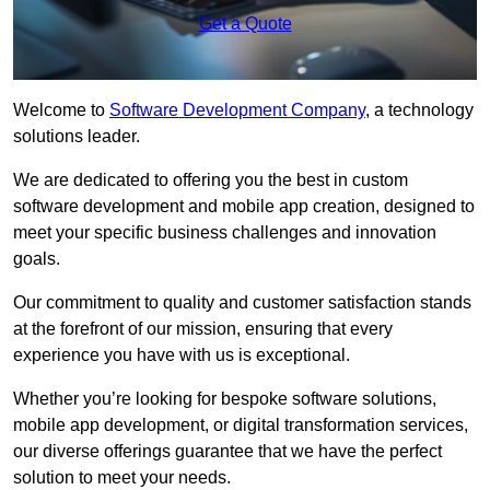
Get a Quote
Welcome to
Software Development Company
, a technology
solutions leader.
We are dedicated to offering you the best in custom
software development and mobile app creation, designed to
meet your specific business challenges and innovation
goals.
Our commitment to quality and customer satisfaction stands
at the forefront of our mission, ensuring that every
experience you have with us is exceptional.
Whether you’re looking for bespoke software solutions,
mobile app development, or digital transformation services,
our diverse offerings guarantee that we have the perfect
solution to meet your needs.