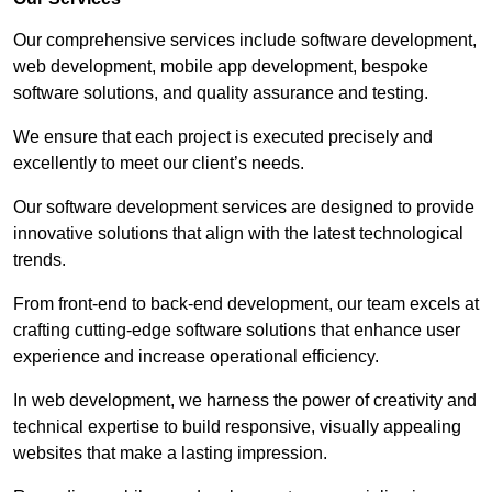
Our comprehensive services include software development,
web development, mobile app development, bespoke
software solutions, and quality assurance and testing.
We ensure that each project is executed precisely and
excellently to meet our client’s needs.
Our software development services are designed to provide
innovative solutions that align with the latest technological
trends.
From front-end to back-end development, our team excels at
crafting cutting-edge software solutions that enhance user
experience and increase operational efficiency.
In web development, we harness the power of creativity and
technical expertise to build responsive, visually appealing
websites that make a lasting impression.