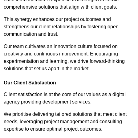
comprehensive solutions that align with client goals.
This synergy enhances our project outcomes and
strengthens our client relationships by fostering open
communication and trust.
Our team cultivates an innovation culture focused on
creativity and continuous improvement. Encouraging
experimentation and learning, we drive forward-thinking
solutions that set us apart in the market.
Our Client Satisfaction
Client satisfaction is at the core of our values as a digital
agency providing development services.
We prioritise delivering tailored solutions that meet client
needs, leveraging project management and consulting
expertise to ensure optimal project outcomes.