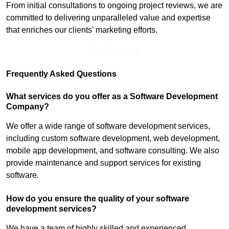
From initial consultations to ongoing project reviews, we are
committed to delivering unparalleled value and expertise
that enriches our clients’ marketing efforts.
Find Out More
Frequently Asked Questions
What services do you offer as a Software Development
Company?
We offer a wide range of software development services,
including custom software development, web development,
mobile app development, and software consulting. We also
provide maintenance and support services for existing
software.
How do you ensure the quality of your software
development services?
We have a team of highly skilled and experienced