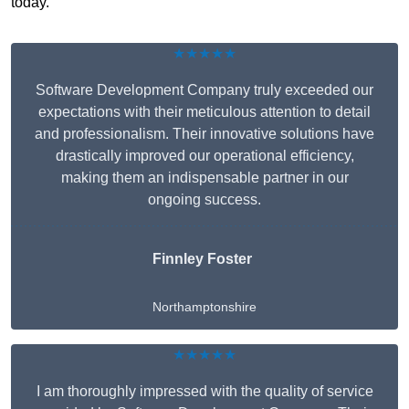
today.
★★★★★
Software Development Company truly exceeded our
expectations with their meticulous attention to detail
and professionalism. Their innovative solutions have
drastically improved our operational efficiency,
making them an indispensable partner in our
ongoing success.
Finnley Foster
Northamptonshire
★★★★★
I am thoroughly impressed with the quality of service