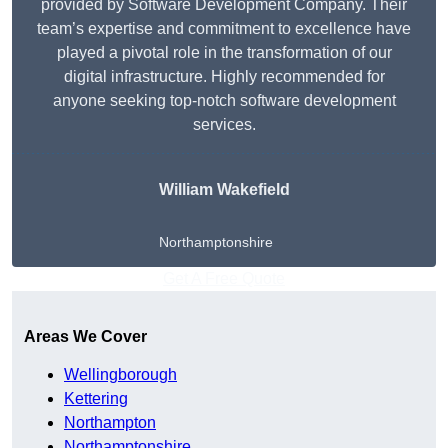
provided by Software Development Company. Their
team’s expertise and commitment to excellence have
played a pivotal role in the transformation of our
digital infrastructure. Highly recommended for
anyone seeking top-notch software development
services.
William Wakefield
Northamptonshire
Get A Free Quote
Areas We Cover
Wellingborough
Kettering
Northampton
Northamptonshire