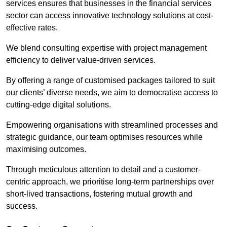
services ensures that businesses in the financial services
sector can access innovative technology solutions at cost-
effective rates.
We blend consulting expertise with project management
efficiency to deliver value-driven services.
By offering a range of customised packages tailored to suit
our clients’ diverse needs, we aim to democratise access to
cutting-edge digital solutions.
Empowering organisations with streamlined processes and
strategic guidance, our team optimises resources while
maximising outcomes.
Through meticulous attention to detail and a customer-
centric approach, we prioritise long-term partnerships over
short-lived transactions, fostering mutual growth and
success.