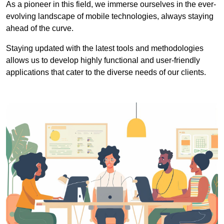
As a pioneer in this field, we immerse ourselves in the ever-
evolving landscape of mobile technologies, always staying
ahead of the curve.
Staying updated with the latest tools and methodologies
allows us to develop highly functional and user-friendly
applications that cater to the diverse needs of our clients.