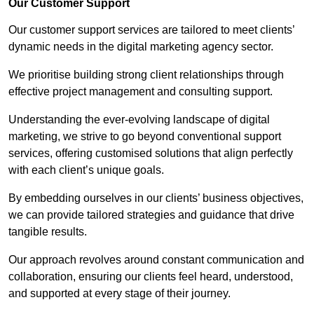
Our Customer Support
Our customer support services are tailored to meet clients’
dynamic needs in the digital marketing agency sector.
We prioritise building strong client relationships through
effective project management and consulting support.
Understanding the ever-evolving landscape of digital
marketing, we strive to go beyond conventional support
services, offering customised solutions that align perfectly
with each client’s unique goals.
By embedding ourselves in our clients’ business objectives,
we can provide tailored strategies and guidance that drive
tangible results.
Our approach revolves around constant communication and
collaboration, ensuring our clients feel heard, understood,
and supported at every stage of their journey.