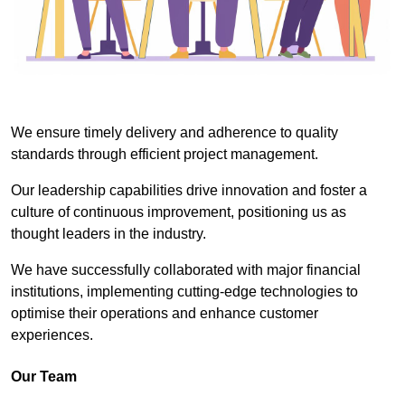
We ensure timely delivery and adherence to quality
standards through efficient project management.
Our leadership capabilities drive innovation and foster a
culture of continuous improvement, positioning us as
thought leaders in the industry.
We have successfully collaborated with major financial
institutions, implementing cutting-edge technologies to
optimise their operations and enhance customer
experiences.
Our Team