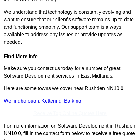
We understand that technology is constantly evolving and
want to ensure that our client’s software remains up-to-date
and functioning smoothly. Our support team is always
available to address any issues or provide updates as
needed.
Find More Info
Make sure you contact us today for a number of great
Software Development services in East Midlands.
Here are some towns we cover near Rushden NN10 0
Wellingborough
,
Kettering
,
Barking
Receive Top Online Quotes Here
For more information on Software Development in Rushden
NN10 0, fill in the contact form below to receive a free quote