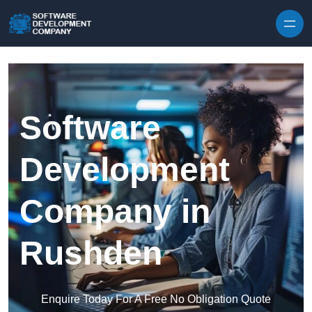
Skip to content
Software
Development
Company in
Rushden
Enquire Today For A Free No Obligation Quote