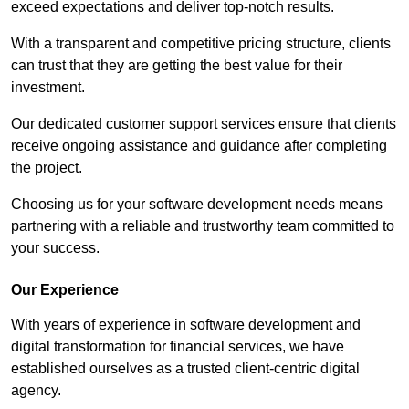
exceed expectations and deliver top-notch results.
With a transparent and competitive pricing structure, clients
can trust that they are getting the best value for their
investment.
Our dedicated customer support services ensure that clients
receive ongoing assistance and guidance after completing
the project.
Choosing us for your software development needs means
partnering with a reliable and trustworthy team committed to
your success.
Our Experience
With years of experience in software development and
digital transformation for financial services, we have
established ourselves as a trusted client-centric digital
agency.