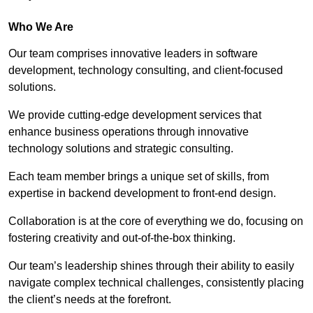
Who We Are
Our team comprises innovative leaders in software
development, technology consulting, and client-focused
solutions.
We provide cutting-edge development services that
enhance business operations through innovative
technology solutions and strategic consulting.
Each team member brings a unique set of skills, from
expertise in backend development to front-end design.
Collaboration is at the core of everything we do, focusing on
fostering creativity and out-of-the-box thinking.
Our team’s leadership shines through their ability to easily
navigate complex technical challenges, consistently placing
the client’s needs at the forefront.