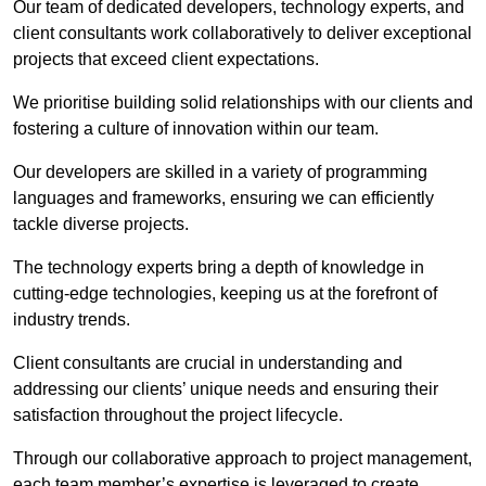
Our team of dedicated developers, technology experts, and
client consultants work collaboratively to deliver exceptional
projects that exceed client expectations.
We prioritise building solid relationships with our clients and
fostering a culture of innovation within our team.
Our developers are skilled in a variety of programming
languages and frameworks, ensuring we can efficiently
tackle diverse projects.
The technology experts bring a depth of knowledge in
cutting-edge technologies, keeping us at the forefront of
industry trends.
Client consultants are crucial in understanding and
addressing our clients’ unique needs and ensuring their
satisfaction throughout the project lifecycle.
Through our collaborative approach to project management,
each team member’s expertise is leveraged to create