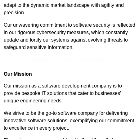
adapt to the dynamic market landscape with agility and
precision.
Our unwavering commitment to software security is reflected
in our rigorous cybersecurity measures, which constantly
update and fortify our systems against evolving threats to
safeguard sensitive information.
Contact Our Team For Best Rates
Our Mission
Our mission as a software development company is to
provide bespoke IT solutions that cater to businesses’
unique engineering needs.
We strive to be the go-to software company for delivering
innovative software solutions, exemplifying our commitment
to excellence in every project.