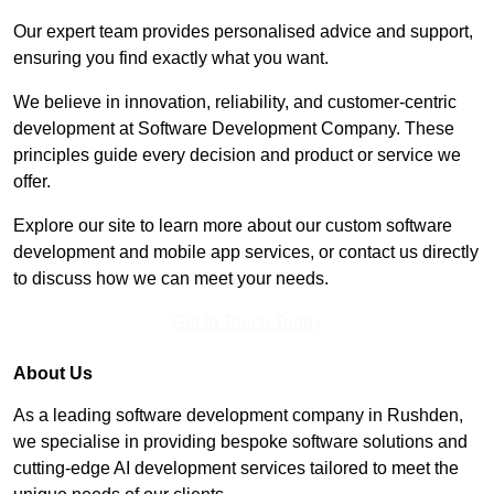
Our expert team provides personalised advice and support,
ensuring you find exactly what you want.
We believe in innovation, reliability, and customer-centric
development at Software Development Company. These
principles guide every decision and product or service we
offer.
Explore our site to learn more about our custom software
development and mobile app services, or contact us directly
to discuss how we can meet your needs.
Get In Touch Today
About Us
As a leading software development company in Rushden,
we specialise in providing bespoke software solutions and
cutting-edge AI development services tailored to meet the