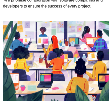
We prioritise collaboration with software companies and
developers to ensure the success of every project.