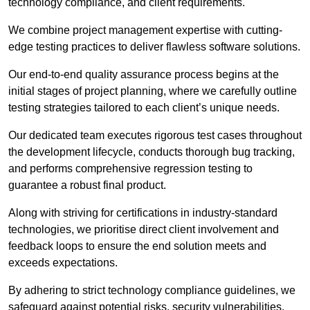
technology compliance, and client requirements.
We combine project management expertise with cutting-
edge testing practices to deliver flawless software solutions.
Our end-to-end quality assurance process begins at the
initial stages of project planning, where we carefully outline
testing strategies tailored to each client’s unique needs.
Our dedicated team executes rigorous test cases throughout
the development lifecycle, conducts thorough bug tracking,
and performs comprehensive regression testing to
guarantee a robust final product.
Along with striving for certifications in industry-standard
technologies, we prioritise direct client involvement and
feedback loops to ensure the end solution meets and
exceeds expectations.
By adhering to strict technology compliance guidelines, we
safeguard against potential risks, security vulnerabilities,