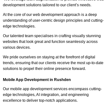
development solutions tailored to our client’s needs.
At the core of our web development approach is a deep
understanding of user-centric design principles and cutting-
edge technologies.
Our talented team specialises in crafting visually stunning
websites that look great and function seamlessly across
various devices.
We pride ourselves on staying at the forefront of digital
trends, ensuring that our clients receive the most up-to-date
solutions to propel their online presence forward.
Mobile App Development in Rushden
Our mobile app development services encompass cutting-
edge technologies, AI integration, and engineering
excellence to deliver top-notch applications.