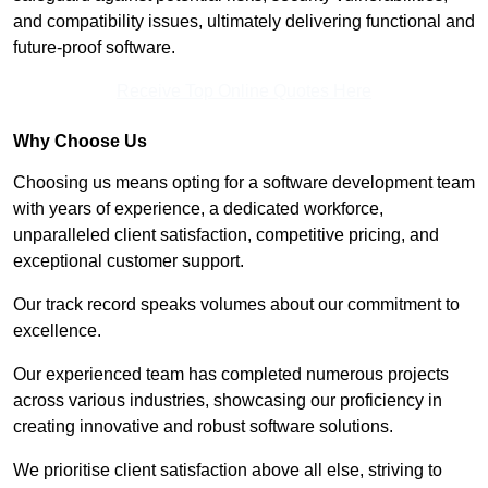
and compatibility issues, ultimately delivering functional and
future-proof software.
Receive Top Online Quotes Here
Why Choose Us
Choosing us means opting for a software development team
with years of experience, a dedicated workforce,
unparalleled client satisfaction, competitive pricing, and
exceptional customer support.
Our track record speaks volumes about our commitment to
excellence.
Our experienced team has completed numerous projects
across various industries, showcasing our proficiency in
creating innovative and robust software solutions.
We prioritise client satisfaction above all else, striving to