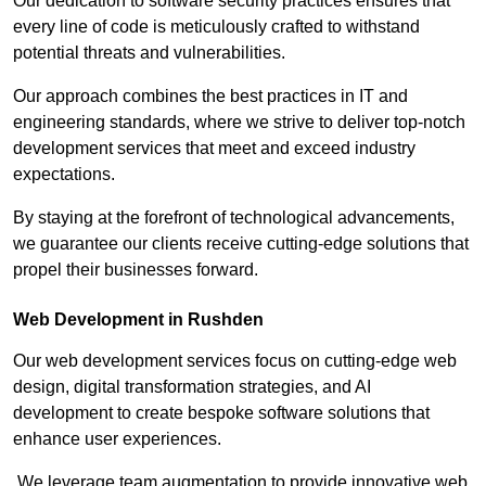
Our dedication to software security practices ensures that
every line of code is meticulously crafted to withstand
potential threats and vulnerabilities.
Our approach combines the best practices in IT and
engineering standards, where we strive to deliver top-notch
development services that meet and exceed industry
expectations.
By staying at the forefront of technological advancements,
we guarantee our clients receive cutting-edge solutions that
propel their businesses forward.
Web Development in Rushden
Our web development services focus on cutting-edge web
design, digital transformation strategies, and AI
development to create bespoke software solutions that
enhance user experiences.
We leverage team augmentation to provide innovative web