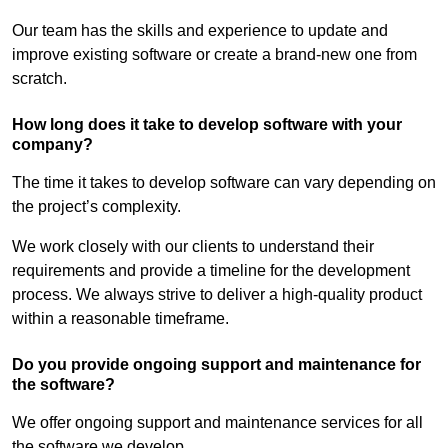
Our team has the skills and experience to update and
improve existing software or create a brand-new one from
scratch.
How long does it take to develop software with your
company?
The time it takes to develop software can vary depending on
the project’s complexity.
We work closely with our clients to understand their
requirements and provide a timeline for the development
process. We always strive to deliver a high-quality product
within a reasonable timeframe.
Do you provide ongoing support and maintenance for
the software?
We offer ongoing support and maintenance services for all
the software we develop.