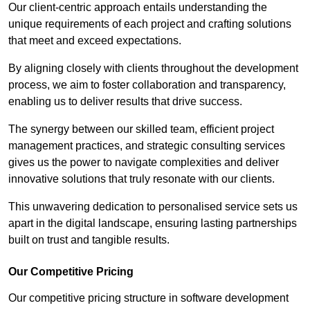
Our client-centric approach entails understanding the
unique requirements of each project and crafting solutions
that meet and exceed expectations.
By aligning closely with clients throughout the development
process, we aim to foster collaboration and transparency,
enabling us to deliver results that drive success.
The synergy between our skilled team, efficient project
management practices, and strategic consulting services
gives us the power to navigate complexities and deliver
innovative solutions that truly resonate with our clients.
This unwavering dedication to personalised service sets us
apart in the digital landscape, ensuring lasting partnerships
built on trust and tangible results.
Our Competitive Pricing
Our competitive pricing structure in software development