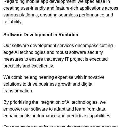
Regarding mobile app development, we specialise in
creating user-friendly and feature-rich applications across
various platforms, ensuring seamless performance and
reliability.
Software Development in Rushden
Our software development services encompass cutting-
edge AI technologies and robust software security
measures to ensure that every IT project is executed
precisely and excellently.
We combine engineering expertise with innovative
solutions to drive business growth and digital
transformation.
By prioritising the integration of AI technologies, we
empower our software to adapt and learn from data,
enhancing its performance and predictive capabilities.