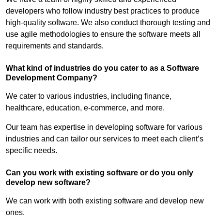
developers who follow industry best practices to produce
high-quality software. We also conduct thorough testing and
use agile methodologies to ensure the software meets all
requirements and standards.
What kind of industries do you cater to as a Software
Development Company?
We cater to various industries, including finance,
healthcare, education, e-commerce, and more.
Our team has expertise in developing software for various
industries and can tailor our services to meet each client’s
specific needs.
Can you work with existing software or do you only
develop new software?
We can work with both existing software and develop new
ones.