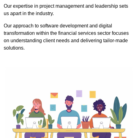
Our expertise in project management and leadership sets
us apart in the industry.
Our approach to software development and digital
transformation within the financial services sector focuses
on understanding client needs and delivering tailor-made
solutions.