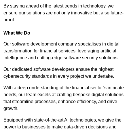
By staying ahead of the latest trends in technology, we
ensure our solutions are not only innovative but also future-
proof.
What We Do
Our software development company specialises in digital
transformation for financial services, leveraging artificial
intelligence and cutting-edge software security solutions.
Our dedicated software developers ensure the highest
cybersecurity standards in every project we undertake.
With a deep understanding of the financial sector’s intricate
needs, our team excels at crafting bespoke digital solutions
that streamline processes, enhance efficiency, and drive
growth.
Equipped with state-of-the-art AI technologies, we give the
power to businesses to make data-driven decisions and