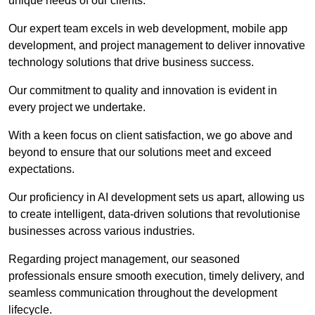
unique needs of our clients.
Our expert team excels in web development, mobile app
development, and project management to deliver innovative
technology solutions that drive business success.
Our commitment to quality and innovation is evident in
every project we undertake.
With a keen focus on client satisfaction, we go above and
beyond to ensure that our solutions meet and exceed
expectations.
Our proficiency in AI development sets us apart, allowing us
to create intelligent, data-driven solutions that revolutionise
businesses across various industries.
Regarding project management, our seasoned
professionals ensure smooth execution, timely delivery, and
seamless communication throughout the development
lifecycle.