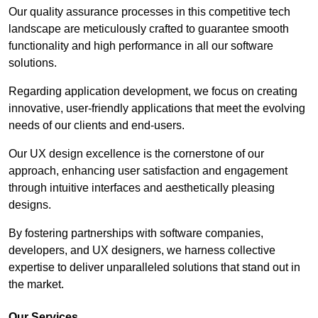
Our quality assurance processes in this competitive tech
landscape are meticulously crafted to guarantee smooth
functionality and high performance in all our software
solutions.
Regarding application development, we focus on creating
innovative, user-friendly applications that meet the evolving
needs of our clients and end-users.
Our UX design excellence is the cornerstone of our
approach, enhancing user satisfaction and engagement
through intuitive interfaces and aesthetically pleasing
designs.
By fostering partnerships with software companies,
developers, and UX designers, we harness collective
expertise to deliver unparalleled solutions that stand out in
the market.
Our Services