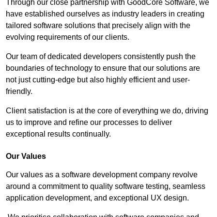
Through our close partnership with GoodCore Software, we
have established ourselves as industry leaders in creating
tailored software solutions that precisely align with the
evolving requirements of our clients.
Our team of dedicated developers consistently push the
boundaries of technology to ensure that our solutions are
not just cutting-edge but also highly efficient and user-
friendly.
Client satisfaction is at the core of everything we do, driving
us to improve and refine our processes to deliver
exceptional results continually.
Our Values
Our values as a software development company revolve
around a commitment to quality software testing, seamless
application development, and exceptional UX design.