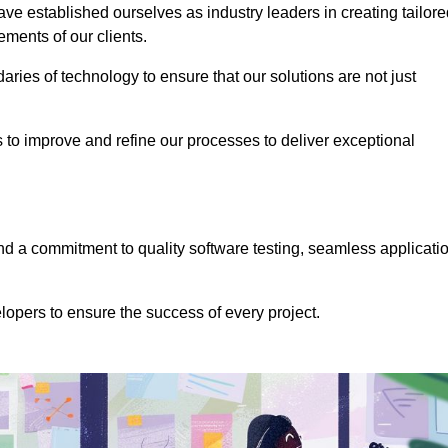
e established ourselves as industry leaders in creating tailore
rements of our clients.
ries of technology to ensure that our solutions are not just
us to improve and refine our processes to deliver exceptional
 a commitment to quality software testing, seamless applicati
opers to ensure the success of every project.