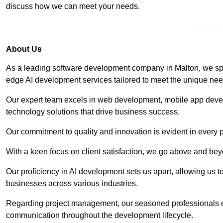
discuss how we can meet your needs.
Get In 
About Us
As a leading software development company in Malton, we spec
edge AI development services tailored to meet the unique need
Our expert team excels in web development, mobile app deve
technology solutions that drive business success.
Our commitment to quality and innovation is evident in every 
With a keen focus on client satisfaction, we go above and be
Our proficiency in AI development sets us apart, allowing us to 
businesses across various industries.
Regarding project management, our seasoned professionals e
communication throughout the development lifecycle.