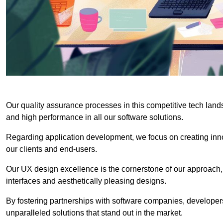
Our quality assurance processes in this competitive tech land
and high performance in all our software solutions.
Regarding application development, we focus on creating innov
our clients and end-users.
Our UX design excellence is the cornerstone of our approach,
interfaces and aesthetically pleasing designs.
By fostering partnerships with software companies, developers
unparalleled solutions that stand out in the market.