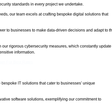
curity standards in every project we undertake.
eeds, our team excels at crafting bespoke digital solutions that
ower to businesses to make data-driven decisions and adapt to t
in our rigorous cybersecurity measures, which constantly update
ensitive information.
eam For Best Rates
bespoke IT solutions that cater to businesses’ unique
ovative software solutions, exemplifying our commitment to