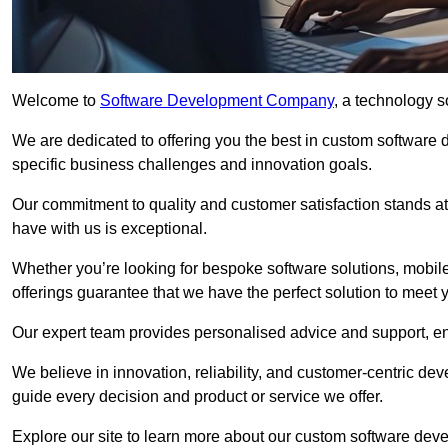
Welcome to
Software Development Company
, a technology s
We are dedicated to offering you the best in custom software
specific business challenges and innovation goals.
Our commitment to quality and customer satisfaction stands at 
have with us is exceptional.
Whether you’re looking for bespoke software solutions, mobile
offerings guarantee that we have the perfect solution to meet 
Our expert team provides personalised advice and support, en
We believe in innovation, reliability, and customer-centric 
guide every decision and product or service we offer.
Explore our site to learn more about our custom software deve