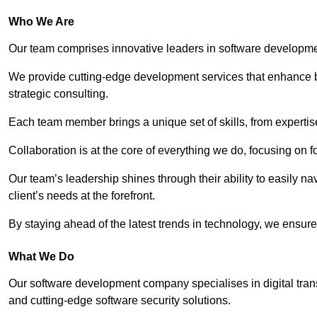
Who We Are
Our team comprises innovative leaders in software developmen
We provide cutting-edge development services that enhance b
strategic consulting.
Each team member brings a unique set of skills, from experti
Collaboration is at the core of everything we do, focusing on fo
Our team’s leadership shines through their ability to easily n
client’s needs at the forefront.
By staying ahead of the latest trends in technology, we ensure 
What We Do
Our software development company specialises in digital transfo
and cutting-edge software security solutions.