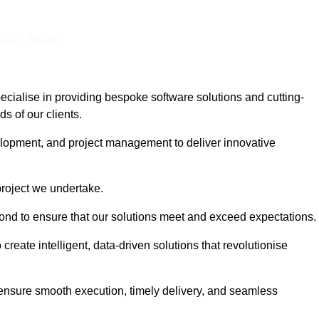
Touch Today
ialise in providing bespoke software solutions and cutting-
s of our clients.
lopment, and project management to deliver innovative
project we undertake.
yond to ensure that our solutions meet and exceed expectations.
create intelligent, data-driven solutions that revolutionise
nsure smooth execution, timely delivery, and seamless