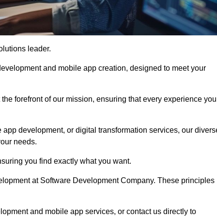
olutions leader.
 development and mobile app creation, designed to meet your
the forefront of our mission, ensuring that every experience you
 app development, or digital transformation services, our divers
your needs.
suring you find exactly what you want.
development at Software Development Company. These principles
lopment and mobile app services, or contact us directly to