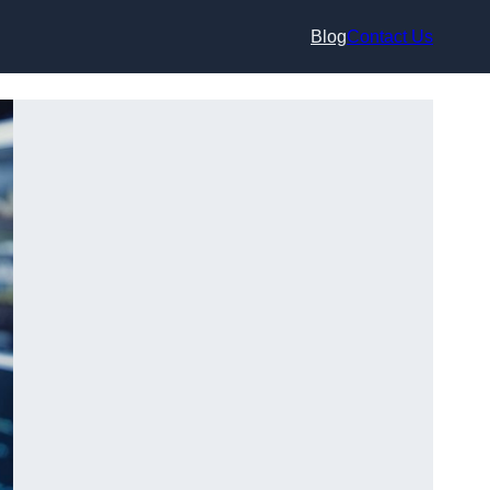
Blog
Contact Us