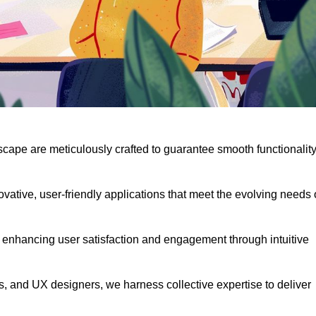
scape are meticulously crafted to guarantee smooth functionalit
ative, user-friendly applications that meet the evolving needs 
 enhancing user satisfaction and engagement through intuitive
, and UX designers, we harness collective expertise to deliver