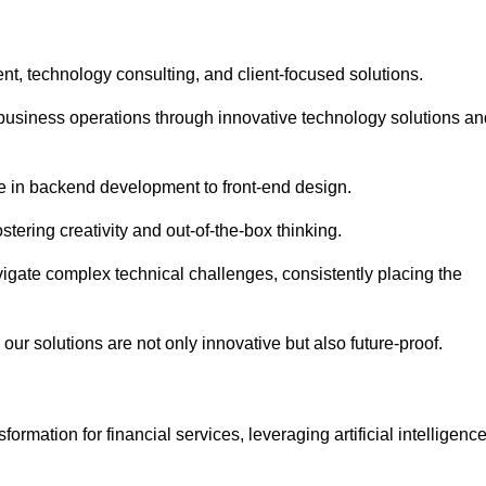
t, technology consulting, and client-focused solutions.
usiness operations through innovative technology solutions an
se in backend development to front-end design.
stering creativity and out-of-the-box thinking.
avigate complex technical challenges, consistently placing the
our solutions are not only innovative but also future-proof.
rmation for financial services, leveraging artificial intelligenc