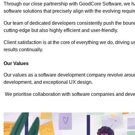
Through our close partnership with GoodCore Software, we hav
software solutions that precisely align with the evolving requi
Our team of dedicated developers consistently push the bounda
cutting-edge but also highly efficient and user-friendly.
Client satisfaction is at the core of everything we do, driving 
results continually.
Our Values
Our values as a software development company revolve around
development, and exceptional UX design.
We prioritise collaboration with software companies and devel