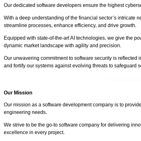
Our dedicated software developers ensure the highest cyberse
With a deep understanding of the financial sector’s intricate n
streamline processes, enhance efficiency, and drive growth.
Equipped with state-of-the-art AI technologies, we give the p
dynamic market landscape with agility and precision.
Our unwavering commitment to software security is reflected 
and fortify our systems against evolving threats to safeguard s
Contact Our T
Our Mission
Our mission as a software development company is to provide 
engineering needs.
We strive to be the go-to software company for delivering inn
excellence in every project.