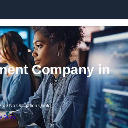
Skip to content
ment Company in
Free No Obligation Quote
 a Quote