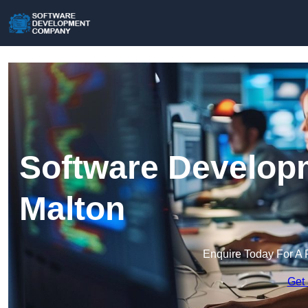
Software Develop
Malton
Enquire Today For A 
Get