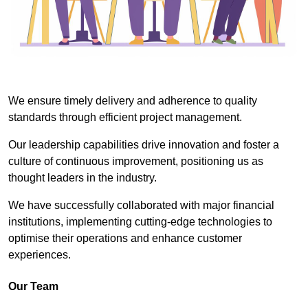
We ensure timely delivery and adherence to quality
standards through efficient project management.
Our leadership capabilities drive innovation and foster a
culture of continuous improvement, positioning us as
thought leaders in the industry.
We have successfully collaborated with major financial
institutions, implementing cutting-edge technologies to
optimise their operations and enhance customer
experiences.
Our Team