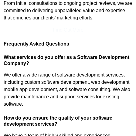
From initial consultations to ongoing project reviews, we are
committed to delivering unparalleled value and expertise
that enriches our clients’ marketing efforts.
Find Out More
Frequently Asked Questions
What services do you offer as a Software Development
Company?
We offer a wide range of software development services,
including custom software development, web development,
mobile app development, and software consulting. We also
provide maintenance and support services for existing
software.
How do you ensure the quality of your software
development services?
We have a team of highly skilled and experienced