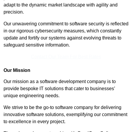
adapt to the dynamic market landscape with agility and
precision.
Our unwavering commitment to software security is reflected
in our rigorous cybersecurity measures, which constantly
update and fortify our systems against evolving threats to
safeguard sensitive information.
Contact Our Team For Best Rates
Our Mission
Our mission as a software development company is to
provide bespoke IT solutions that cater to businesses’
unique engineering needs.
We strive to be the go-to software company for delivering
innovative software solutions, exemplifying our commitment
to excellence in every project.