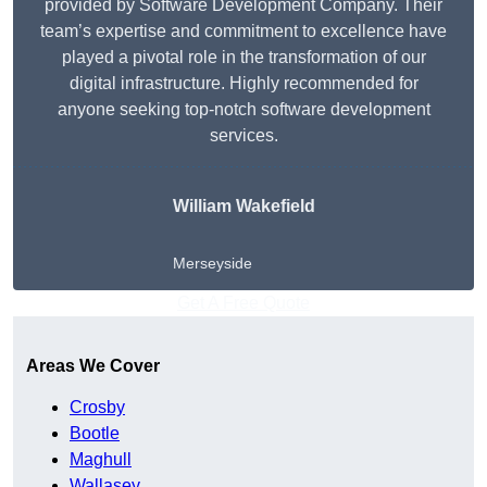
provided by Software Development Company. Their
team’s expertise and commitment to excellence have
played a pivotal role in the transformation of our
digital infrastructure. Highly recommended for
anyone seeking top-notch software development
services.
William Wakefield
Merseyside
Get A Free Quote
Areas We Cover
Crosby
Bootle
Maghull
Wallasey