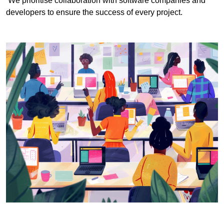
We prioritise collaboration with software companies and
developers to ensure the success of every project.