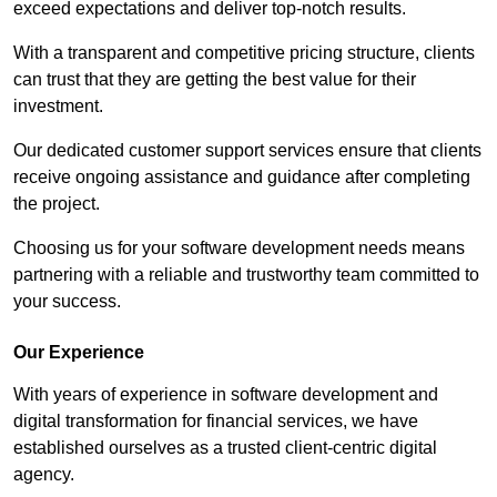
exceed expectations and deliver top-notch results.
With a transparent and competitive pricing structure, clients
can trust that they are getting the best value for their
investment.
Our dedicated customer support services ensure that clients
receive ongoing assistance and guidance after completing
the project.
Choosing us for your software development needs means
partnering with a reliable and trustworthy team committed to
your success.
Our Experience
With years of experience in software development and
digital transformation for financial services, we have
established ourselves as a trusted client-centric digital
agency.