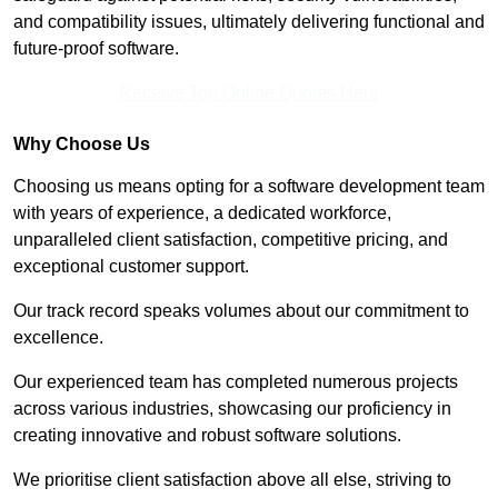
and compatibility issues, ultimately delivering functional and
future-proof software.
Receive Top Online Quotes Here
Why Choose Us
Choosing us means opting for a software development team
with years of experience, a dedicated workforce,
unparalleled client satisfaction, competitive pricing, and
exceptional customer support.
Our track record speaks volumes about our commitment to
excellence.
Our experienced team has completed numerous projects
across various industries, showcasing our proficiency in
creating innovative and robust software solutions.
We prioritise client satisfaction above all else, striving to