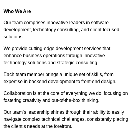
Who We Are
Our team comprises innovative leaders in software
development, technology consulting, and client-focused
solutions.
We provide cutting-edge development services that
enhance business operations through innovative
technology solutions and strategic consulting.
Each team member brings a unique set of skills, from
expertise in backend development to front-end design.
Collaboration is at the core of everything we do, focusing on
fostering creativity and out-of-the-box thinking.
Our team’s leadership shines through their ability to easily
navigate complex technical challenges, consistently placing
the client’s needs at the forefront.