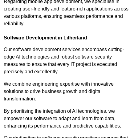
Regarding mobile app development, we specialise in
creating user-friendly and feature-rich applications across
various platforms, ensuring seamless performance and
reliability.
Software Development in Litherland
Our software development services encompass cutting-
edge AI technologies and robust software security
measures to ensure that every IT project is executed
precisely and excellently.
We combine engineering expertise with innovative
solutions to drive business growth and digital
transformation.
By prioritising the integration of AI technologies, we
empower our software to adapt and learn from data,
enhancing its performance and predictive capabilities.