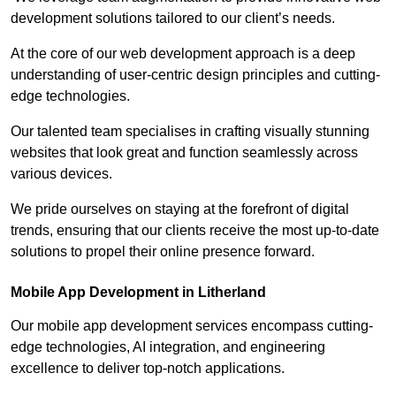
development solutions tailored to our client’s needs.
At the core of our web development approach is a deep
understanding of user-centric design principles and cutting-
edge technologies.
Our talented team specialises in crafting visually stunning
websites that look great and function seamlessly across
various devices.
We pride ourselves on staying at the forefront of digital
trends, ensuring that our clients receive the most up-to-date
solutions to propel their online presence forward.
Mobile App Development in Litherland
Our mobile app development services encompass cutting-
edge technologies, AI integration, and engineering
excellence to deliver top-notch applications.