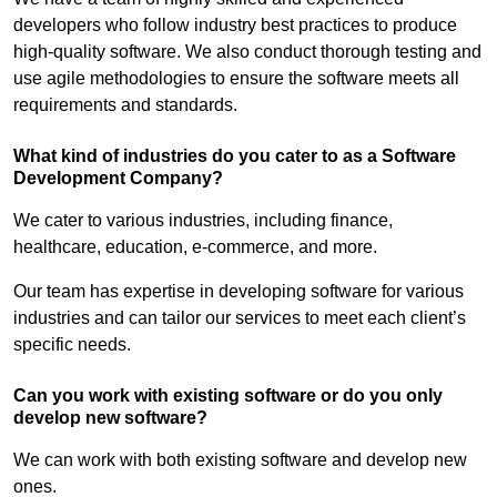
developers who follow industry best practices to produce
high-quality software. We also conduct thorough testing and
use agile methodologies to ensure the software meets all
requirements and standards.
What kind of industries do you cater to as a Software
Development Company?
We cater to various industries, including finance,
healthcare, education, e-commerce, and more.
Our team has expertise in developing software for various
industries and can tailor our services to meet each client’s
specific needs.
Can you work with existing software or do you only
develop new software?
We can work with both existing software and develop new
ones.