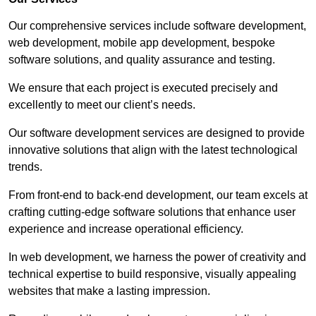
Our comprehensive services include software development,
web development, mobile app development, bespoke
software solutions, and quality assurance and testing.
We ensure that each project is executed precisely and
excellently to meet our client’s needs.
Our software development services are designed to provide
innovative solutions that align with the latest technological
trends.
From front-end to back-end development, our team excels at
crafting cutting-edge software solutions that enhance user
experience and increase operational efficiency.
In web development, we harness the power of creativity and
technical expertise to build responsive, visually appealing
websites that make a lasting impression.