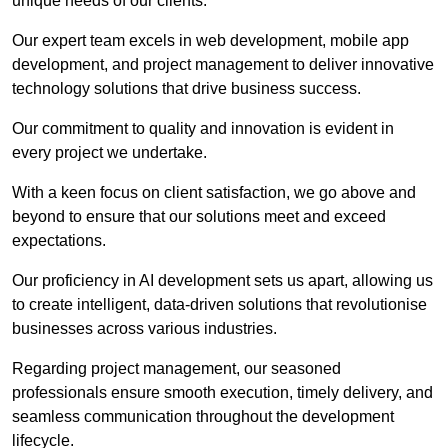
unique needs of our clients.
Our expert team excels in web development, mobile app
development, and project management to deliver innovative
technology solutions that drive business success.
Our commitment to quality and innovation is evident in
every project we undertake.
With a keen focus on client satisfaction, we go above and
beyond to ensure that our solutions meet and exceed
expectations.
Our proficiency in AI development sets us apart, allowing us
to create intelligent, data-driven solutions that revolutionise
businesses across various industries.
Regarding project management, our seasoned
professionals ensure smooth execution, timely delivery, and
seamless communication throughout the development
lifecycle.