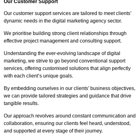
Our Customer Support
Our customer support services are tailored to meet clients’
dynamic needs in the digital marketing agency sector.
We prioritise building strong client relationships through
effective project management and consulting support.
Understanding the ever-evolving landscape of digital
marketing, we strive to go beyond conventional support
services, offering customised solutions that align perfectly
with each client’s unique goals.
By embedding ourselves in our clients’ business objectives,
we can provide tailored strategies and guidance that drive
tangible results.
Our approach revolves around constant communication and
collaboration, ensuring our clients feel heard, understood,
and supported at every stage of their journey.