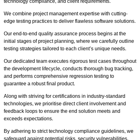
technology compliance, and client requirements.
We combine project management expertise with cutting-
edge testing practices to deliver flawless software solutions.
Our end-to-end quality assurance process begins at the
initial stages of project planning, where we carefully outline
testing strategies tailored to each client’s unique needs.
Our dedicated team executes rigorous test cases throughout
the development lifecycle, conducts thorough bug tracking,
and performs comprehensive regression testing to
guarantee a robust final product.
Along with striving for certifications in industry-standard
technologies, we prioritise direct client involvement and
feedback loops to ensure the end solution meets and
exceeds expectations.
By adhering to strict technology compliance guidelines, we
safeguard against potential risks, security vulnerabilities,