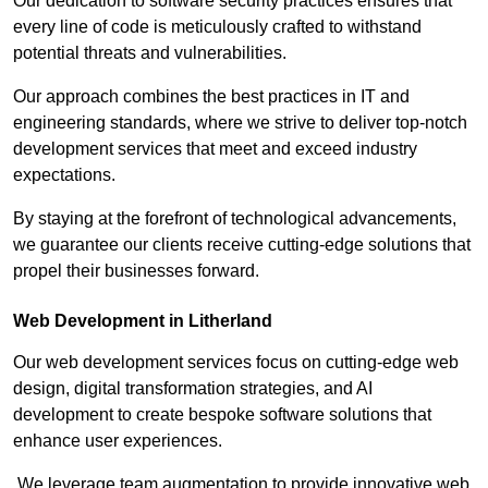
Our dedication to software security practices ensures that
every line of code is meticulously crafted to withstand
potential threats and vulnerabilities.
Our approach combines the best practices in IT and
engineering standards, where we strive to deliver top-notch
development services that meet and exceed industry
expectations.
By staying at the forefront of technological advancements,
we guarantee our clients receive cutting-edge solutions that
propel their businesses forward.
Web Development in Litherland
Our web development services focus on cutting-edge web
design, digital transformation strategies, and AI
development to create bespoke software solutions that
enhance user experiences.
We leverage team augmentation to provide innovative web