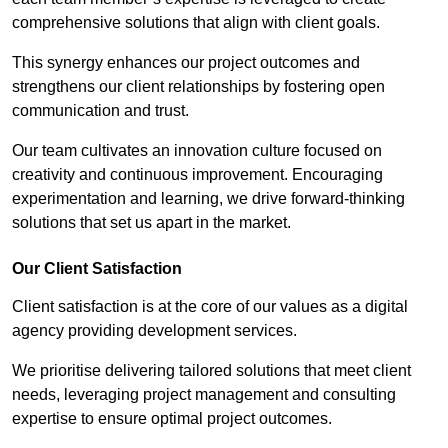
comprehensive solutions that align with client goals.
This synergy enhances our project outcomes and
strengthens our client relationships by fostering open
communication and trust.
Our team cultivates an innovation culture focused on
creativity and continuous improvement. Encouraging
experimentation and learning, we drive forward-thinking
solutions that set us apart in the market.
Our Client Satisfaction
Client satisfaction is at the core of our values as a digital
agency providing development services.
We prioritise delivering tailored solutions that meet client
needs, leveraging project management and consulting
expertise to ensure optimal project outcomes.