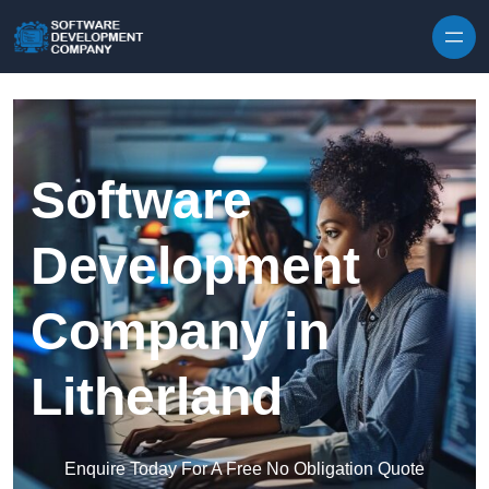
Skip to content
Software
Development
Company in
Litherland
Enquire Today For A Free No Obligation Quote