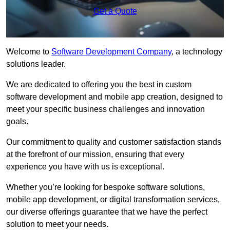
Get a Quote
Welcome to
Software Development Company
, a technology
solutions leader.
We are dedicated to offering you the best in custom
software development and mobile app creation, designed to
meet your specific business challenges and innovation
goals.
Our commitment to quality and customer satisfaction stands
at the forefront of our mission, ensuring that every
experience you have with us is exceptional.
Whether you’re looking for bespoke software solutions,
mobile app development, or digital transformation services,
our diverse offerings guarantee that we have the perfect
solution to meet your needs.