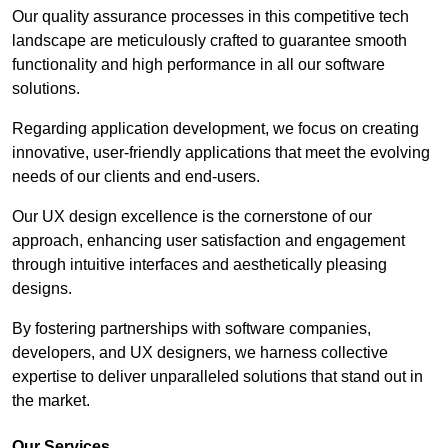
Our quality assurance processes in this competitive tech
landscape are meticulously crafted to guarantee smooth
functionality and high performance in all our software
solutions.
Regarding application development, we focus on creating
innovative, user-friendly applications that meet the evolving
needs of our clients and end-users.
Our UX design excellence is the cornerstone of our
approach, enhancing user satisfaction and engagement
through intuitive interfaces and aesthetically pleasing
designs.
By fostering partnerships with software companies,
developers, and UX designers, we harness collective
expertise to deliver unparalleled solutions that stand out in
the market.
Our Services