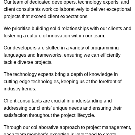
Our team of dedicated developers, technology experts, and
client consultants work collaboratively to deliver exceptional
projects that exceed client expectations.
We prioritise building solid relationships with our clients and
fostering a culture of innovation within our team.
Our developers are skilled in a variety of programming
languages and frameworks, ensuring we can efficiently
tackle diverse projects.
The technology experts bring a depth of knowledge in
cutting-edge technologies, keeping us at the forefront of
industry trends.
Client consultants are crucial in understanding and
addressing our clients’ unique needs and ensuring their
satisfaction throughout the project lifecycle.
Through our collaborative approach to project management,
each team member’s expertise is leveraged to create