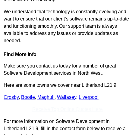
We understand that technology is constantly evolving and
want to ensure that our client’s software remains up-to-date
and functioning smoothly. Our support team is always
available to address any issues or provide updates as
needed.
Find More Info
Make sure you contact us today for a number of great
Software Development services in North West.
Here are some towns we cover near Litherland L21 9
Crosby
,
Bootle
,
Maghull
,
Wallasey
,
Liverpool
Receive Top Online Quotes Here
For more information on Software Development in
Litherland L21 9, fill in the contact form below to receive a