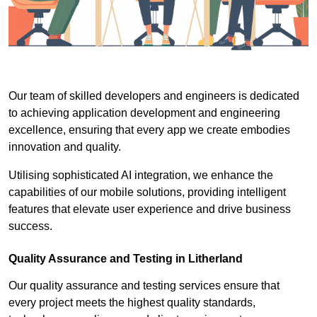
Our team of skilled developers and engineers is dedicated
to achieving application development and engineering
excellence, ensuring that every app we create embodies
innovation and quality.
Utilising sophisticated AI integration, we enhance the
capabilities of our mobile solutions, providing intelligent
features that elevate user experience and drive business
success.
Quality Assurance and Testing in Litherland
Our quality assurance and testing services ensure that
every project meets the highest quality standards,