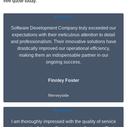
free quote today.
★★★★★
Software Development Company truly exceeded our
expectations with their meticulous attention to detail
and professionalism. Their innovative solutions have
drastically improved our operational efficiency,
making them an indispensable partner in our
ongoing success.
Finnley Foster
Merseyside
★★★★★
I am thoroughly impressed with the quality of service