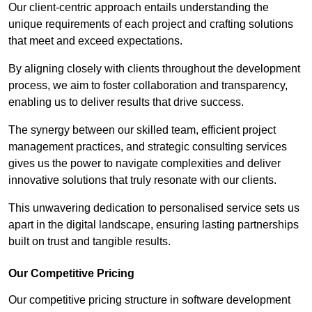
Our client-centric approach entails understanding the
unique requirements of each project and crafting solutions
that meet and exceed expectations.
By aligning closely with clients throughout the development
process, we aim to foster collaboration and transparency,
enabling us to deliver results that drive success.
The synergy between our skilled team, efficient project
management practices, and strategic consulting services
gives us the power to navigate complexities and deliver
innovative solutions that truly resonate with our clients.
This unwavering dedication to personalised service sets us
apart in the digital landscape, ensuring lasting partnerships
built on trust and tangible results.
Our Competitive Pricing
Our competitive pricing structure in software development