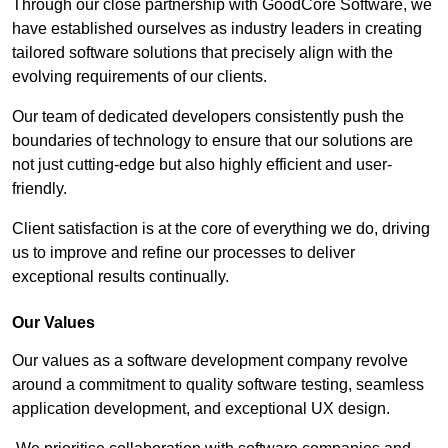
Through our close partnership with GoodCore Software, we
have established ourselves as industry leaders in creating
tailored software solutions that precisely align with the
evolving requirements of our clients.
Our team of dedicated developers consistently push the
boundaries of technology to ensure that our solutions are
not just cutting-edge but also highly efficient and user-
friendly.
Client satisfaction is at the core of everything we do, driving
us to improve and refine our processes to deliver
exceptional results continually.
Our Values
Our values as a software development company revolve
around a commitment to quality software testing, seamless
application development, and exceptional UX design.