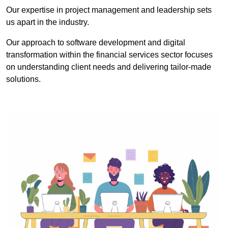
Our expertise in project management and leadership sets
us apart in the industry.
Our approach to software development and digital
transformation within the financial services sector focuses
on understanding client needs and delivering tailor-made
solutions.