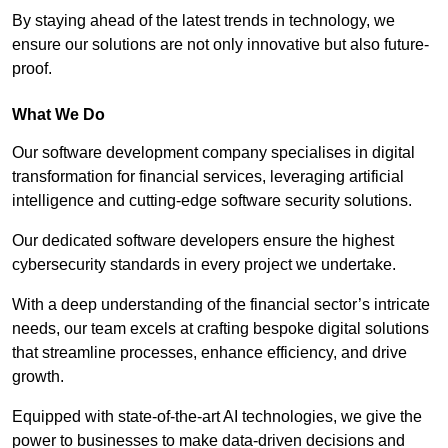
By staying ahead of the latest trends in technology, we
ensure our solutions are not only innovative but also future-
proof.
What We Do
Our software development company specialises in digital
transformation for financial services, leveraging artificial
intelligence and cutting-edge software security solutions.
Our dedicated software developers ensure the highest
cybersecurity standards in every project we undertake.
With a deep understanding of the financial sector’s intricate
needs, our team excels at crafting bespoke digital solutions
that streamline processes, enhance efficiency, and drive
growth.
Equipped with state-of-the-art AI technologies, we give the
power to businesses to make data-driven decisions and