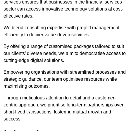
services ensures that businesses in the financial services
sector can access innovative technology solutions at cost-
effective rates.
We blend consulting expertise with project management
efficiency to deliver value-driven services.
By offering a range of customised packages tailored to suit
our clients’ diverse needs, we aim to democratise access to
cutting-edge digital solutions.
Empowering organisations with streamlined processes and
strategic guidance, our team optimises resources while
maximising outcomes.
Through meticulous attention to detail and a customer-
centric approach, we prioritise long-term partnerships over
short-lived transactions, fostering mutual growth and
success.