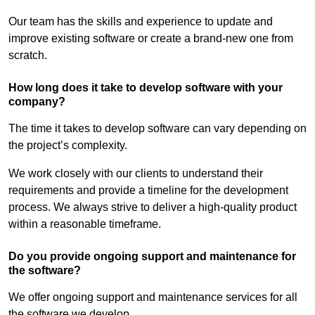
Our team has the skills and experience to update and
improve existing software or create a brand-new one from
scratch.
How long does it take to develop software with your
company?
The time it takes to develop software can vary depending on
the project’s complexity.
We work closely with our clients to understand their
requirements and provide a timeline for the development
process. We always strive to deliver a high-quality product
within a reasonable timeframe.
Do you provide ongoing support and maintenance for
the software?
We offer ongoing support and maintenance services for all
the software we develop.