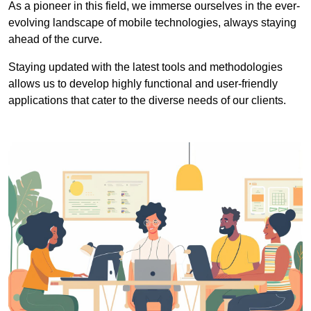
As a pioneer in this field, we immerse ourselves in the ever-
evolving landscape of mobile technologies, always staying
ahead of the curve.
Staying updated with the latest tools and methodologies
allows us to develop highly functional and user-friendly
applications that cater to the diverse needs of our clients.