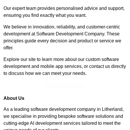
Our expert team provides personalised advice and support,
ensuring you find exactly what you want.
We believe in innovation, reliability, and customer-centric
development at Software Development Company. These
principles guide every decision and product or service we
offer.
Explore our site to learn more about our custom software
development and mobile app services, or contact us directly
to discuss how we can meet your needs.
Get In Touch Today
About Us
As a leading software development company in Litherland,
we specialise in providing bespoke software solutions and
cutting-edge AI development services tailored to meet the