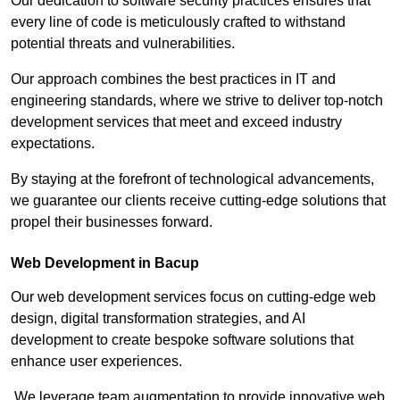
Our dedication to software security practices ensures that
every line of code is meticulously crafted to withstand
potential threats and vulnerabilities.
Our approach combines the best practices in IT and
engineering standards, where we strive to deliver top-notch
development services that meet and exceed industry
expectations.
By staying at the forefront of technological advancements,
we guarantee our clients receive cutting-edge solutions that
propel their businesses forward.
Web Development in Bacup
Our web development services focus on cutting-edge web
design, digital transformation strategies, and AI
development to create bespoke software solutions that
enhance user experiences.
We leverage team augmentation to provide innovative web