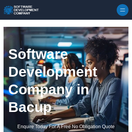
Skip to content
Software
Development
Company in
Bacup
Enquire Today For A Free No Obligation Quote