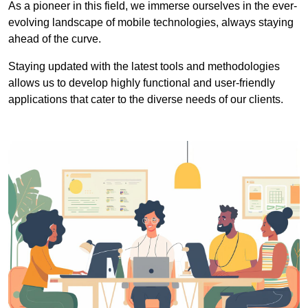
As a pioneer in this field, we immerse ourselves in the ever-
evolving landscape of mobile technologies, always staying
ahead of the curve.
Staying updated with the latest tools and methodologies
allows us to develop highly functional and user-friendly
applications that cater to the diverse needs of our clients.