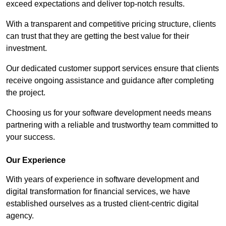
exceed expectations and deliver top-notch results.
With a transparent and competitive pricing structure, clients
can trust that they are getting the best value for their
investment.
Our dedicated customer support services ensure that clients
receive ongoing assistance and guidance after completing
the project.
Choosing us for your software development needs means
partnering with a reliable and trustworthy team committed to
your success.
Our Experience
With years of experience in software development and
digital transformation for financial services, we have
established ourselves as a trusted client-centric digital
agency.