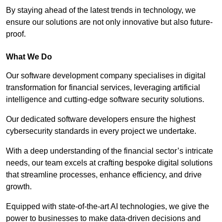
By staying ahead of the latest trends in technology, we
ensure our solutions are not only innovative but also future-
proof.
What We Do
Our software development company specialises in digital
transformation for financial services, leveraging artificial
intelligence and cutting-edge software security solutions.
Our dedicated software developers ensure the highest
cybersecurity standards in every project we undertake.
With a deep understanding of the financial sector’s intricate
needs, our team excels at crafting bespoke digital solutions
that streamline processes, enhance efficiency, and drive
growth.
Equipped with state-of-the-art AI technologies, we give the
power to businesses to make data-driven decisions and