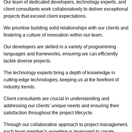
Our team of dedicated developers, technology experts, and
client consultants work collaboratively to deliver exceptional
projects that exceed client expectations.
We prioritise building solid relationships with our clients and
fostering a culture of innovation within our team.
Our developers are skilled in a variety of programming
languages and frameworks, ensuring we can efficiently
tackle diverse projects.
The technology experts bring a depth of knowledge in
cutting-edge technologies, keeping us at the forefront of
industry trends.
Client consultants are crucial in understanding and
addressing our clients’ unique needs and ensuring their
satisfaction throughout the project lifecycle.
Through our collaborative approach to project management,
each team member’s expertise is leveraged to create