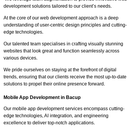
development solutions tailored to our client’s needs.
At the core of our web development approach is a deep
understanding of user-centric design principles and cutting-
edge technologies.
Our talented team specialises in crafting visually stunning
websites that look great and function seamlessly across
various devices.
We pride ourselves on staying at the forefront of digital
trends, ensuring that our clients receive the most up-to-date
solutions to propel their online presence forward.
Mobile App Development in Bacup
Our mobile app development services encompass cutting-
edge technologies, AI integration, and engineering
excellence to deliver top-notch applications.