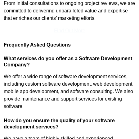
From initial consultations to ongoing project reviews, we are
committed to delivering unparalleled value and expertise
that enriches our clients’ marketing efforts.
Find Out More
Frequently Asked Questions
What services do you offer as a Software Development
Company?
We offer a wide range of software development services,
including custom software development, web development,
mobile app development, and software consulting. We also
provide maintenance and support services for existing
software.
How do you ensure the quality of your software
development services?
We have a team of highly skilled and experienced