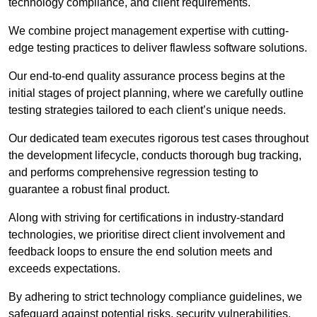
technology compliance, and client requirements.
We combine project management expertise with cutting-
edge testing practices to deliver flawless software solutions.
Our end-to-end quality assurance process begins at the
initial stages of project planning, where we carefully outline
testing strategies tailored to each client’s unique needs.
Our dedicated team executes rigorous test cases throughout
the development lifecycle, conducts thorough bug tracking,
and performs comprehensive regression testing to
guarantee a robust final product.
Along with striving for certifications in industry-standard
technologies, we prioritise direct client involvement and
feedback loops to ensure the end solution meets and
exceeds expectations.
By adhering to strict technology compliance guidelines, we
safeguard against potential risks, security vulnerabilities,