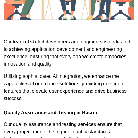
Our team of skilled developers and engineers is dedicated
to achieving application development and engineering
excellence, ensuring that every app we create embodies
innovation and quality.
Utilising sophisticated AI integration, we enhance the
capabilities of our mobile solutions, providing intelligent
features that elevate user experience and drive business
success.
Quality Assurance and Testing in Bacup
Our quality assurance and testing services ensure that
every project meets the highest quality standards,