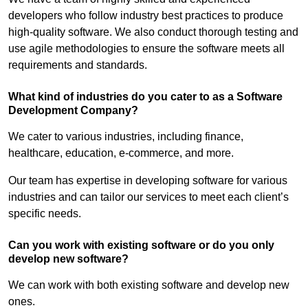
developers who follow industry best practices to produce
high-quality software. We also conduct thorough testing and
use agile methodologies to ensure the software meets all
requirements and standards.
What kind of industries do you cater to as a Software
Development Company?
We cater to various industries, including finance,
healthcare, education, e-commerce, and more.
Our team has expertise in developing software for various
industries and can tailor our services to meet each client’s
specific needs.
Can you work with existing software or do you only
develop new software?
We can work with both existing software and develop new
ones.