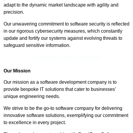
adapt to the dynamic market landscape with agility and
precision.
Our unwavering commitment to software security is reflected
in our rigorous cybersecurity measures, which constantly
update and fortify our systems against evolving threats to
safeguard sensitive information.
Contact Our Team For Best Rates
Our Mission
Our mission as a software development company is to
provide bespoke IT solutions that cater to businesses’
unique engineering needs.
We strive to be the go-to software company for delivering
innovative software solutions, exemplifying our commitment
to excellence in every project.