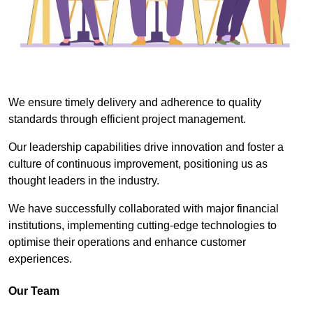
We ensure timely delivery and adherence to quality
standards through efficient project management.
Our leadership capabilities drive innovation and foster a
culture of continuous improvement, positioning us as
thought leaders in the industry.
We have successfully collaborated with major financial
institutions, implementing cutting-edge technologies to
optimise their operations and enhance customer
experiences.
Our Team