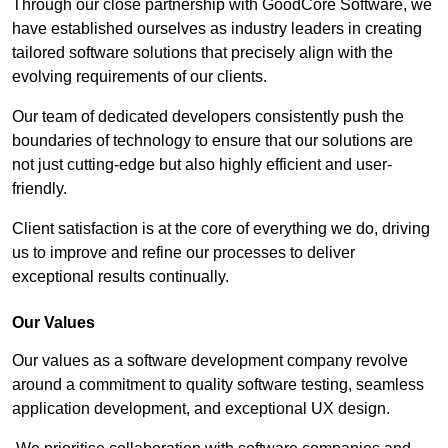
Through our close partnership with GoodCore Software, we
have established ourselves as industry leaders in creating
tailored software solutions that precisely align with the
evolving requirements of our clients.
Our team of dedicated developers consistently push the
boundaries of technology to ensure that our solutions are
not just cutting-edge but also highly efficient and user-
friendly.
Client satisfaction is at the core of everything we do, driving
us to improve and refine our processes to deliver
exceptional results continually.
Our Values
Our values as a software development company revolve
around a commitment to quality software testing, seamless
application development, and exceptional UX design.