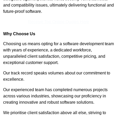
and compatibility issues, ultimately delivering functional and
future-proof software.
Receive Top Online Quotes Here
Why Choose Us
Choosing us means opting for a software development team
with years of experience, a dedicated workforce,
unparalleled client satisfaction, competitive pricing, and
exceptional customer support.
Our track record speaks volumes about our commitment to
excellence.
Our experienced team has completed numerous projects
across various industries, showcasing our proficiency in
creating innovative and robust software solutions.
We prioritise client satisfaction above all else, striving to