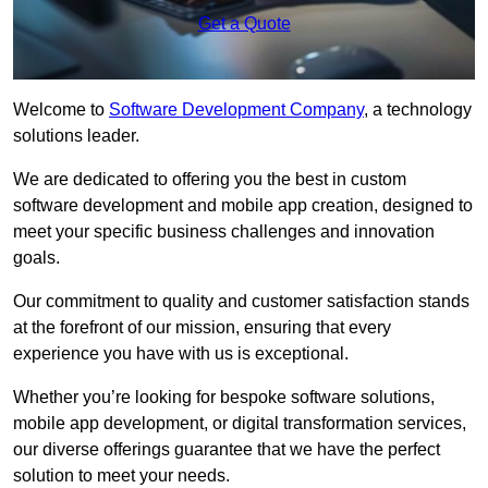
Get a Quote
Welcome to
Software Development Company
, a technology
solutions leader.
We are dedicated to offering you the best in custom
software development and mobile app creation, designed to
meet your specific business challenges and innovation
goals.
Our commitment to quality and customer satisfaction stands
at the forefront of our mission, ensuring that every
experience you have with us is exceptional.
Whether you’re looking for bespoke software solutions,
mobile app development, or digital transformation services,
our diverse offerings guarantee that we have the perfect
solution to meet your needs.