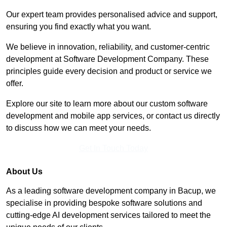
Our expert team provides personalised advice and support,
ensuring you find exactly what you want.
We believe in innovation, reliability, and customer-centric
development at Software Development Company. These
principles guide every decision and product or service we
offer.
Explore our site to learn more about our custom software
development and mobile app services, or contact us directly
to discuss how we can meet your needs.
Get In Touch Today
About Us
As a leading software development company in Bacup, we
specialise in providing bespoke software solutions and
cutting-edge AI development services tailored to meet the