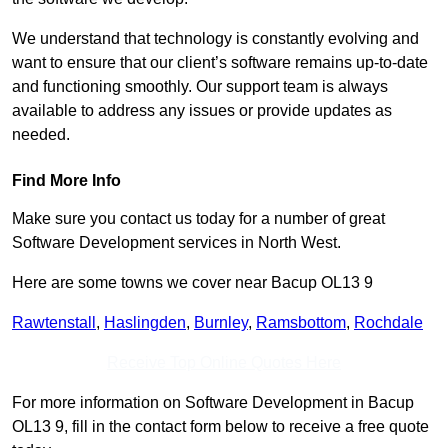
We understand that technology is constantly evolving and
want to ensure that our client’s software remains up-to-date
and functioning smoothly. Our support team is always
available to address any issues or provide updates as
needed.
Find More Info
Make sure you contact us today for a number of great
Software Development services in North West.
Here are some towns we cover near Bacup OL13 9
Rawtenstall
,
Haslingden
,
Burnley
,
Ramsbottom
,
Rochdale
Receive Top Online Quotes Here
For more information on Software Development in Bacup
OL13 9, fill in the contact form below to receive a free quote