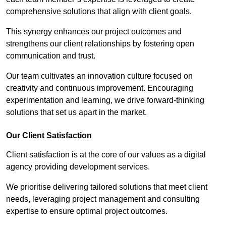
comprehensive solutions that align with client goals.
This synergy enhances our project outcomes and
strengthens our client relationships by fostering open
communication and trust.
Our team cultivates an innovation culture focused on
creativity and continuous improvement. Encouraging
experimentation and learning, we drive forward-thinking
solutions that set us apart in the market.
Our Client Satisfaction
Client satisfaction is at the core of our values as a digital
agency providing development services.
We prioritise delivering tailored solutions that meet client
needs, leveraging project management and consulting
expertise to ensure optimal project outcomes.