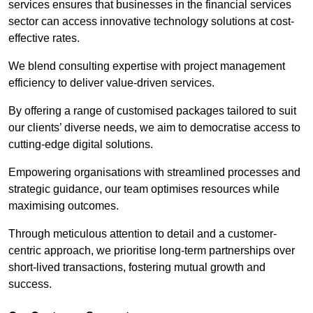
services ensures that businesses in the financial services
sector can access innovative technology solutions at cost-
effective rates.
We blend consulting expertise with project management
efficiency to deliver value-driven services.
By offering a range of customised packages tailored to suit
our clients’ diverse needs, we aim to democratise access to
cutting-edge digital solutions.
Empowering organisations with streamlined processes and
strategic guidance, our team optimises resources while
maximising outcomes.
Through meticulous attention to detail and a customer-
centric approach, we prioritise long-term partnerships over
short-lived transactions, fostering mutual growth and
success.