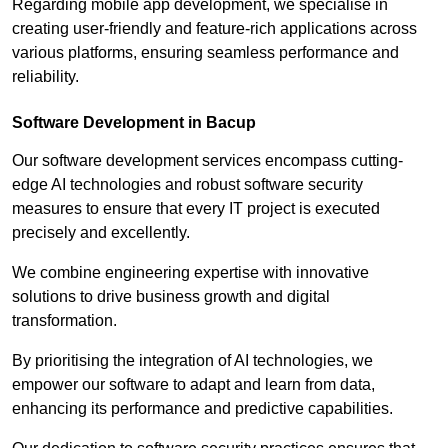
Regarding mobile app development, we specialise in
creating user-friendly and feature-rich applications across
various platforms, ensuring seamless performance and
reliability.
Software Development in Bacup
Our software development services encompass cutting-
edge AI technologies and robust software security
measures to ensure that every IT project is executed
precisely and excellently.
We combine engineering expertise with innovative
solutions to drive business growth and digital
transformation.
By prioritising the integration of AI technologies, we
empower our software to adapt and learn from data,
enhancing its performance and predictive capabilities.