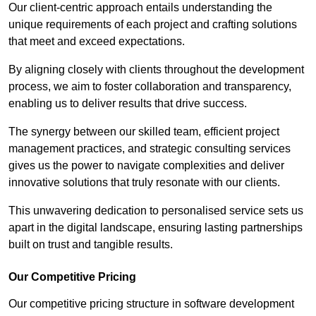
Our client-centric approach entails understanding the
unique requirements of each project and crafting solutions
that meet and exceed expectations.
By aligning closely with clients throughout the development
process, we aim to foster collaboration and transparency,
enabling us to deliver results that drive success.
The synergy between our skilled team, efficient project
management practices, and strategic consulting services
gives us the power to navigate complexities and deliver
innovative solutions that truly resonate with our clients.
This unwavering dedication to personalised service sets us
apart in the digital landscape, ensuring lasting partnerships
built on trust and tangible results.
Our Competitive Pricing
Our competitive pricing structure in software development