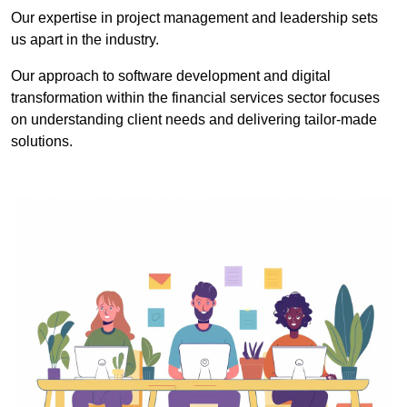
Our expertise in project management and leadership sets
us apart in the industry.
Our approach to software development and digital
transformation within the financial services sector focuses
on understanding client needs and delivering tailor-made
solutions.