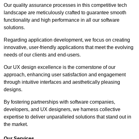
Our quality assurance processes in this competitive tech
landscape are meticulously crafted to guarantee smooth
functionality and high performance in all our software
solutions.
Regarding application development, we focus on creating
innovative, user-friendly applications that meet the evolving
needs of our clients and end-users.
Our UX design excellence is the cornerstone of our
approach, enhancing user satisfaction and engagement
through intuitive interfaces and aesthetically pleasing
designs.
By fostering partnerships with software companies,
developers, and UX designers, we harness collective
expertise to deliver unparalleled solutions that stand out in
the market.
Our Services