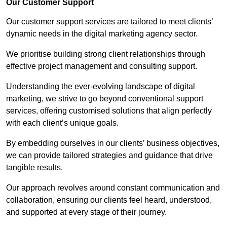
Our Customer Support
Our customer support services are tailored to meet clients’
dynamic needs in the digital marketing agency sector.
We prioritise building strong client relationships through
effective project management and consulting support.
Understanding the ever-evolving landscape of digital
marketing, we strive to go beyond conventional support
services, offering customised solutions that align perfectly
with each client’s unique goals.
By embedding ourselves in our clients’ business objectives,
we can provide tailored strategies and guidance that drive
tangible results.
Our approach revolves around constant communication and
collaboration, ensuring our clients feel heard, understood,
and supported at every stage of their journey.