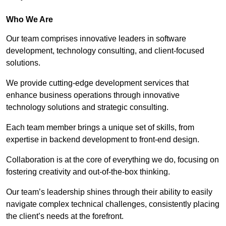
Who We Are
Our team comprises innovative leaders in software
development, technology consulting, and client-focused
solutions.
We provide cutting-edge development services that
enhance business operations through innovative
technology solutions and strategic consulting.
Each team member brings a unique set of skills, from
expertise in backend development to front-end design.
Collaboration is at the core of everything we do, focusing on
fostering creativity and out-of-the-box thinking.
Our team’s leadership shines through their ability to easily
navigate complex technical challenges, consistently placing
the client’s needs at the forefront.