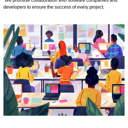
We prioritise collaboration with software companies and
developers to ensure the success of every project.