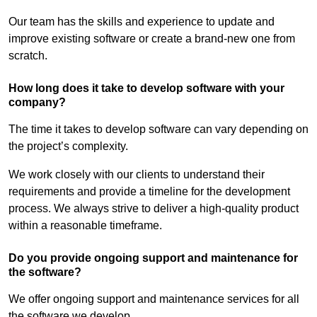
Our team has the skills and experience to update and
improve existing software or create a brand-new one from
scratch.
How long does it take to develop software with your
company?
The time it takes to develop software can vary depending on
the project’s complexity.
We work closely with our clients to understand their
requirements and provide a timeline for the development
process. We always strive to deliver a high-quality product
within a reasonable timeframe.
Do you provide ongoing support and maintenance for
the software?
We offer ongoing support and maintenance services for all
the software we develop.