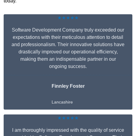
today.
★★★★★
Software Development Company truly exceeded our
expectations with their meticulous attention to detail
and professionalism. Their innovative solutions have
drastically improved our operational efficiency,
making them an indispensable partner in our
ongoing success.
Finnley Foster
Lancashire
★★★★★
I am thoroughly impressed with the quality of service