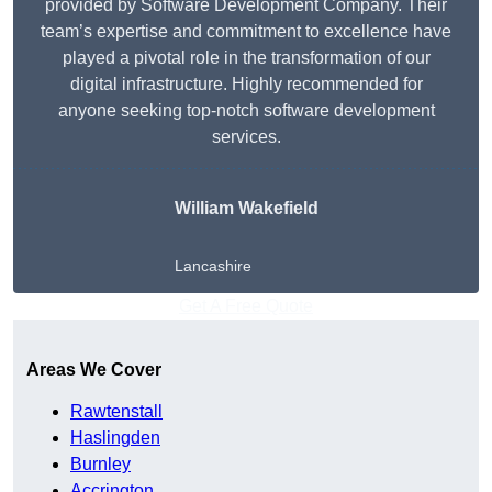
provided by Software Development Company. Their
team’s expertise and commitment to excellence have
played a pivotal role in the transformation of our
digital infrastructure. Highly recommended for
anyone seeking top-notch software development
services.
William Wakefield
Lancashire
Get A Free Quote
Areas We Cover
Rawtenstall
Haslingden
Burnley
Accrington