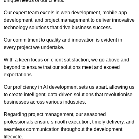
unique needs of our clients.
Our expert team excels in web development, mobile app
development, and project management to deliver innovative
technology solutions that drive business success.
Our commitment to quality and innovation is evident in
every project we undertake.
With a keen focus on client satisfaction, we go above and
beyond to ensure that our solutions meet and exceed
expectations.
Our proficiency in AI development sets us apart, allowing us
to create intelligent, data-driven solutions that revolutionise
businesses across various industries.
Regarding project management, our seasoned
professionals ensure smooth execution, timely delivery, and
seamless communication throughout the development
lifecycle.