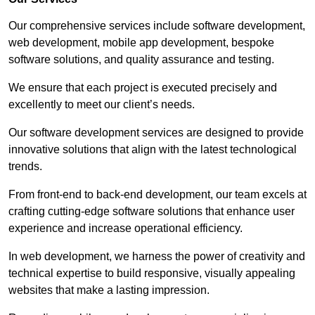
Our comprehensive services include software development,
web development, mobile app development, bespoke
software solutions, and quality assurance and testing.
We ensure that each project is executed precisely and
excellently to meet our client’s needs.
Our software development services are designed to provide
innovative solutions that align with the latest technological
trends.
From front-end to back-end development, our team excels at
crafting cutting-edge software solutions that enhance user
experience and increase operational efficiency.
In web development, we harness the power of creativity and
technical expertise to build responsive, visually appealing
websites that make a lasting impression.