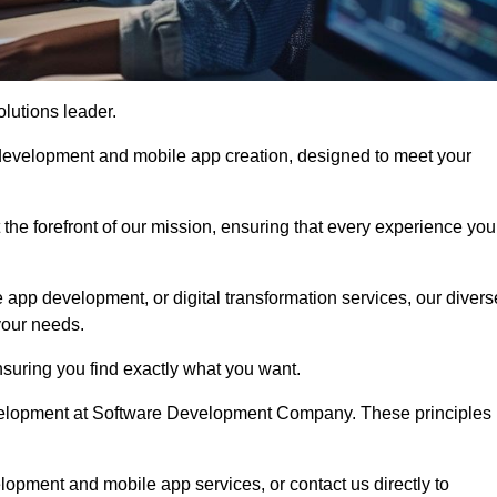
olutions leader.
 development and mobile app creation, designed to meet your
the forefront of our mission, ensuring that every experience you
 app development, or digital transformation services, our divers
your needs.
suring you find exactly what you want.
development at Software Development Company. These principles
lopment and mobile app services, or contact us directly to