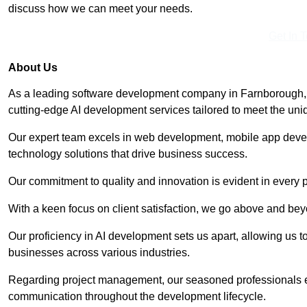
discuss how we can meet your needs.
Get In 
About Us
As a leading software development company in Farnborough, 
cutting-edge AI development services tailored to meet the uni
Our expert team excels in web development, mobile app deve
technology solutions that drive business success.
Our commitment to quality and innovation is evident in every 
With a keen focus on client satisfaction, we go above and be
Our proficiency in AI development sets us apart, allowing us to 
businesses across various industries.
Regarding project management, our seasoned professionals e
communication throughout the development lifecycle.