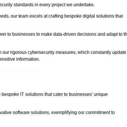
curity standards in every project we undertake.
eeds, our team excels at crafting bespoke digital solutions that
ower to businesses to make data-driven decisions and adapt to t
in our rigorous cybersecurity measures, which constantly update
ensitive information.
eam For Best Rates
bespoke IT solutions that cater to businesses’ unique
ovative software solutions, exemplifying our commitment to