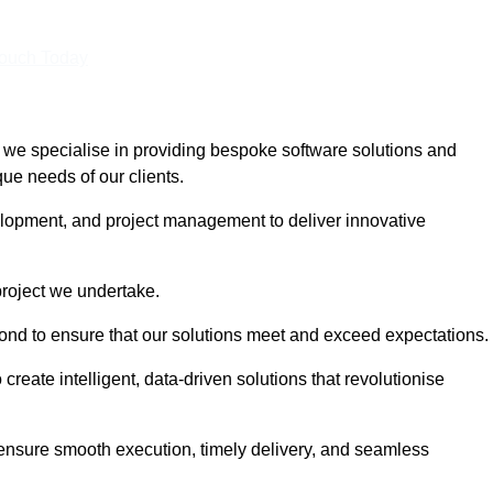
Touch Today
we specialise in providing bespoke software solutions and
que needs of our clients.
lopment, and project management to deliver innovative
project we undertake.
yond to ensure that our solutions meet and exceed expectations.
create intelligent, data-driven solutions that revolutionise
nsure smooth execution, timely delivery, and seamless