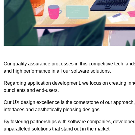
Our quality assurance processes in this competitive tech land
and high performance in all our software solutions.
Regarding application development, we focus on creating innov
our clients and end-users.
Our UX design excellence is the cornerstone of our approach,
interfaces and aesthetically pleasing designs.
By fostering partnerships with software companies, developers
unparalleled solutions that stand out in the market.