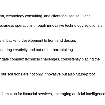
t, technology consulting, and client-focused solutions.
usiness operations through innovative technology solutions an
se in backend development to front-end design.
stering creativity and out-of-the-box thinking.
avigate complex technical challenges, consistently placing the
our solutions are not only innovative but also future-proof.
rmation for financial services, leveraging artificial intelligenc