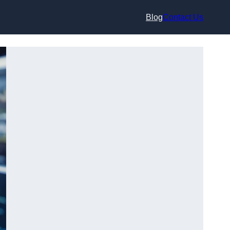
Blog
Contact Us