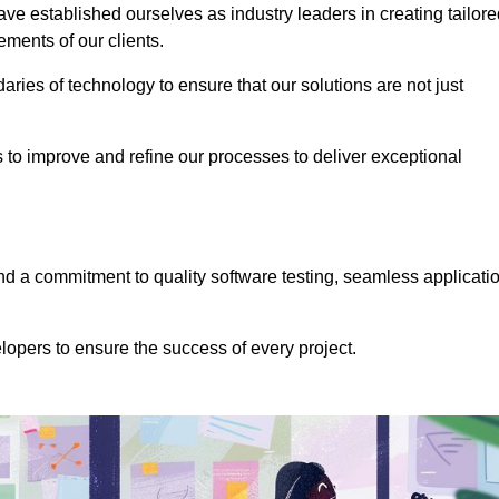
e established ourselves as industry leaders in creating tailore
rements of our clients.
ries of technology to ensure that our solutions are not just
us to improve and refine our processes to deliver exceptional
 a commitment to quality software testing, seamless applicati
opers to ensure the success of every project.