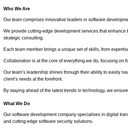
Who We Are
Our team comprises innovative leaders in software developmen
We provide cutting-edge development services that enhance b
strategic consulting.
Each team member brings a unique set of skills, from experti
Collaboration is at the core of everything we do, focusing on fo
Our team’s leadership shines through their ability to easily n
client’s needs at the forefront.
By staying ahead of the latest trends in technology, we ensure 
What We Do
Our software development company specialises in digital transfo
and cutting-edge software security solutions.