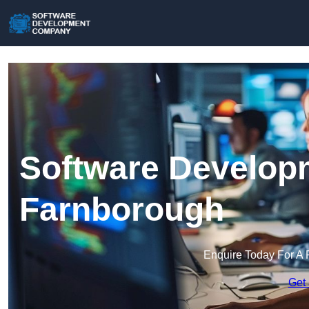
Software Develop
Farnborough
Enquire Today For A 
Get