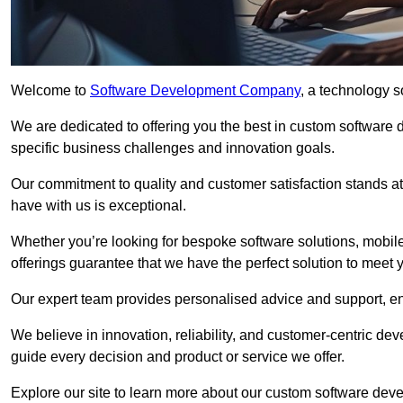
Welcome to
Software Development Company
, a technology s
We are dedicated to offering you the best in custom software
specific business challenges and innovation goals.
Our commitment to quality and customer satisfaction stands at 
have with us is exceptional.
Whether you’re looking for bespoke software solutions, mobile
offerings guarantee that we have the perfect solution to meet 
Our expert team provides personalised advice and support, en
We believe in innovation, reliability, and customer-centric 
guide every decision and product or service we offer.
Explore our site to learn more about our custom software deve