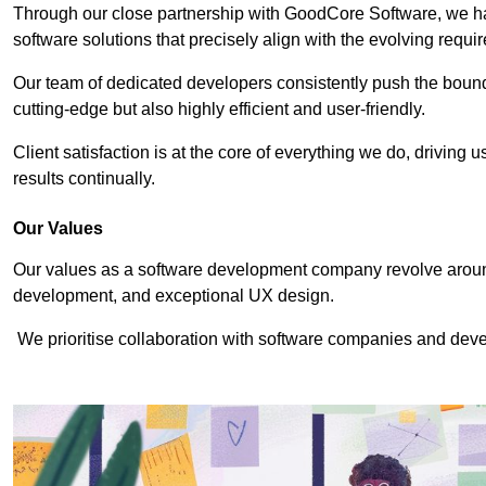
Through our close partnership with GoodCore Software, we hav
software solutions that precisely align with the evolving requi
Our team of dedicated developers consistently push the bounda
cutting-edge but also highly efficient and user-friendly.
Client satisfaction is at the core of everything we do, driving 
results continually.
Our Values
Our values as a software development company revolve around
development, and exceptional UX design.
We prioritise collaboration with software companies and devel