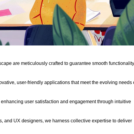
scape are meticulously crafted to guarantee smooth functionalit
ative, user-friendly applications that meet the evolving needs 
 enhancing user satisfaction and engagement through intuitive
, and UX designers, we harness collective expertise to deliver