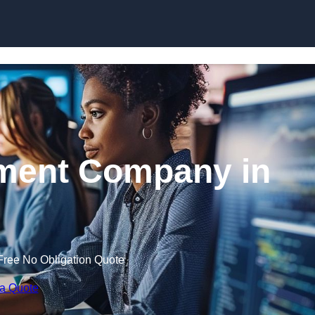
Skip to content
ment Company in
Free No Obligation Quote
 a Quote