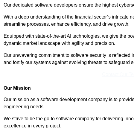
Our dedicated software developers ensure the highest cyberse
With a deep understanding of the financial sector’s intricate n
streamline processes, enhance efficiency, and drive growth.
Equipped with state-of-the-art AI technologies, we give the p
dynamic market landscape with agility and precision.
Our unwavering commitment to software security is reflected 
and fortify our systems against evolving threats to safeguard s
Contact Our T
Our Mission
Our mission as a software development company is to provide 
engineering needs.
We strive to be the go-to software company for delivering inn
excellence in every project.