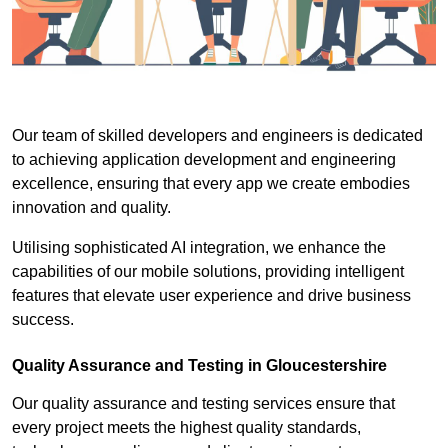
Our team of skilled developers and engineers is dedicated
to achieving application development and engineering
excellence, ensuring that every app we create embodies
innovation and quality.
Utilising sophisticated AI integration, we enhance the
capabilities of our mobile solutions, providing intelligent
features that elevate user experience and drive business
success.
Quality Assurance and Testing in Gloucestershire
Our quality assurance and testing services ensure that
every project meets the highest quality standards,