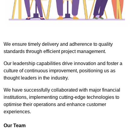
We ensure timely delivery and adherence to quality
standards through efficient project management.
Our leadership capabilities drive innovation and foster a
culture of continuous improvement, positioning us as
thought leaders in the industry.
We have successfully collaborated with major financial
institutions, implementing cutting-edge technologies to
optimise their operations and enhance customer
experiences.
Our Team