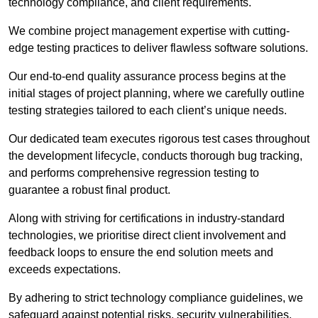
technology compliance, and client requirements.
We combine project management expertise with cutting-
edge testing practices to deliver flawless software solutions.
Our end-to-end quality assurance process begins at the
initial stages of project planning, where we carefully outline
testing strategies tailored to each client’s unique needs.
Our dedicated team executes rigorous test cases throughout
the development lifecycle, conducts thorough bug tracking,
and performs comprehensive regression testing to
guarantee a robust final product.
Along with striving for certifications in industry-standard
technologies, we prioritise direct client involvement and
feedback loops to ensure the end solution meets and
exceeds expectations.
By adhering to strict technology compliance guidelines, we
safeguard against potential risks, security vulnerabilities,