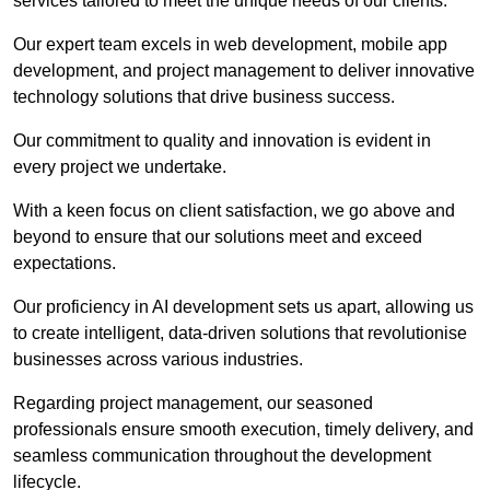
services tailored to meet the unique needs of our clients.
Our expert team excels in web development, mobile app
development, and project management to deliver innovative
technology solutions that drive business success.
Our commitment to quality and innovation is evident in
every project we undertake.
With a keen focus on client satisfaction, we go above and
beyond to ensure that our solutions meet and exceed
expectations.
Our proficiency in AI development sets us apart, allowing us
to create intelligent, data-driven solutions that revolutionise
businesses across various industries.
Regarding project management, our seasoned
professionals ensure smooth execution, timely delivery, and
seamless communication throughout the development
lifecycle.