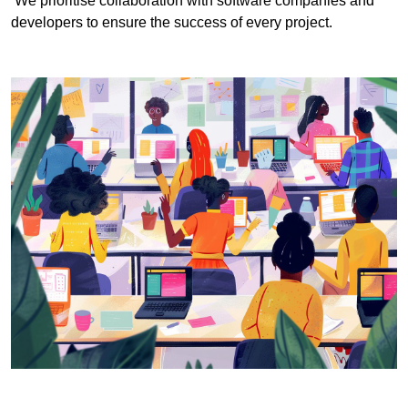
We prioritise collaboration with software companies and
developers to ensure the success of every project.