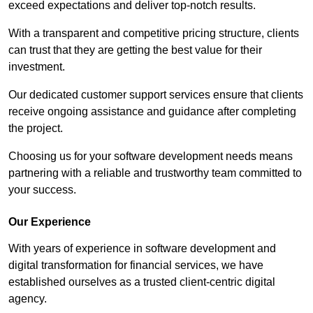
exceed expectations and deliver top-notch results.
With a transparent and competitive pricing structure, clients
can trust that they are getting the best value for their
investment.
Our dedicated customer support services ensure that clients
receive ongoing assistance and guidance after completing
the project.
Choosing us for your software development needs means
partnering with a reliable and trustworthy team committed to
your success.
Our Experience
With years of experience in software development and
digital transformation for financial services, we have
established ourselves as a trusted client-centric digital
agency.