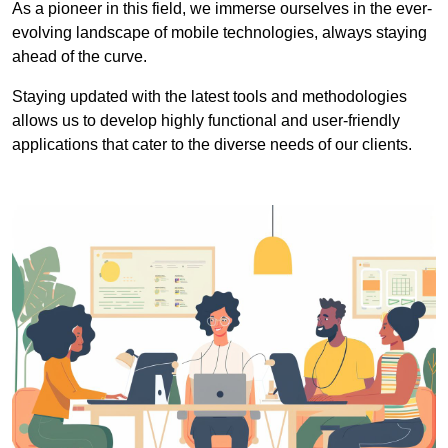
As a pioneer in this field, we immerse ourselves in the ever-
evolving landscape of mobile technologies, always staying
ahead of the curve.
Staying updated with the latest tools and methodologies
allows us to develop highly functional and user-friendly
applications that cater to the diverse needs of our clients.