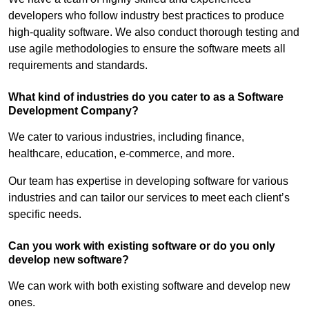
developers who follow industry best practices to produce
high-quality software. We also conduct thorough testing and
use agile methodologies to ensure the software meets all
requirements and standards.
What kind of industries do you cater to as a Software
Development Company?
We cater to various industries, including finance,
healthcare, education, e-commerce, and more.
Our team has expertise in developing software for various
industries and can tailor our services to meet each client’s
specific needs.
Can you work with existing software or do you only
develop new software?
We can work with both existing software and develop new
ones.