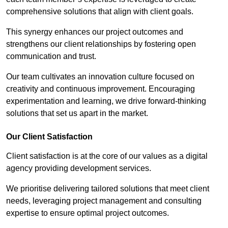
comprehensive solutions that align with client goals.
This synergy enhances our project outcomes and
strengthens our client relationships by fostering open
communication and trust.
Our team cultivates an innovation culture focused on
creativity and continuous improvement. Encouraging
experimentation and learning, we drive forward-thinking
solutions that set us apart in the market.
Our Client Satisfaction
Client satisfaction is at the core of our values as a digital
agency providing development services.
We prioritise delivering tailored solutions that meet client
needs, leveraging project management and consulting
expertise to ensure optimal project outcomes.