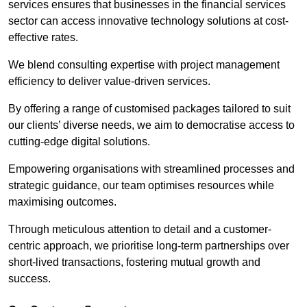
services ensures that businesses in the financial services
sector can access innovative technology solutions at cost-
effective rates.
We blend consulting expertise with project management
efficiency to deliver value-driven services.
By offering a range of customised packages tailored to suit
our clients’ diverse needs, we aim to democratise access to
cutting-edge digital solutions.
Empowering organisations with streamlined processes and
strategic guidance, our team optimises resources while
maximising outcomes.
Through meticulous attention to detail and a customer-
centric approach, we prioritise long-term partnerships over
short-lived transactions, fostering mutual growth and
success.