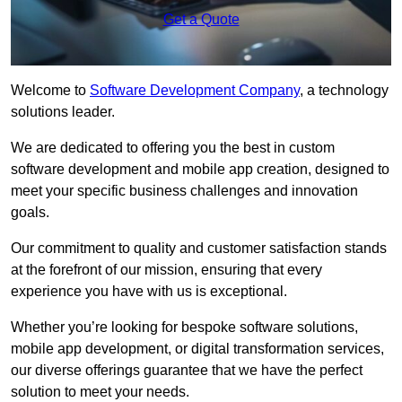
Get a Quote
Welcome to
Software Development Company
, a technology
solutions leader.
We are dedicated to offering you the best in custom
software development and mobile app creation, designed to
meet your specific business challenges and innovation
goals.
Our commitment to quality and customer satisfaction stands
at the forefront of our mission, ensuring that every
experience you have with us is exceptional.
Whether you’re looking for bespoke software solutions,
mobile app development, or digital transformation services,
our diverse offerings guarantee that we have the perfect
solution to meet your needs.