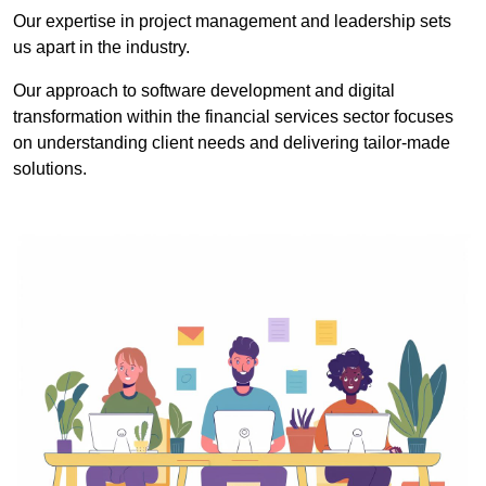
Our expertise in project management and leadership sets
us apart in the industry.
Our approach to software development and digital
transformation within the financial services sector focuses
on understanding client needs and delivering tailor-made
solutions.