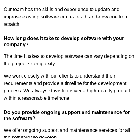
Our team has the skills and experience to update and
improve existing software or create a brand-new one from
scratch.
How long does it take to develop software with your
company?
The time it takes to develop software can vary depending on
the project’s complexity.
We work closely with our clients to understand their
requirements and provide a timeline for the development
process. We always strive to deliver a high-quality product
within a reasonable timeframe.
Do you provide ongoing support and maintenance for
the software?
We offer ongoing support and maintenance services for all
the software we develop.