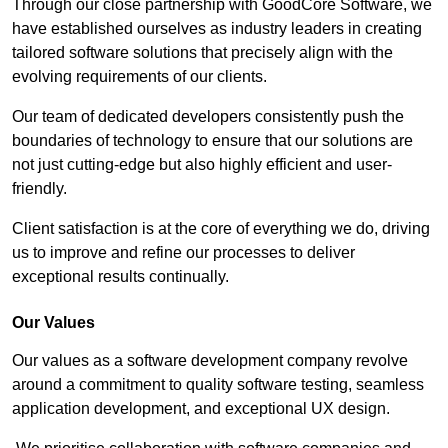
Through our close partnership with GoodCore Software, we
have established ourselves as industry leaders in creating
tailored software solutions that precisely align with the
evolving requirements of our clients.
Our team of dedicated developers consistently push the
boundaries of technology to ensure that our solutions are
not just cutting-edge but also highly efficient and user-
friendly.
Client satisfaction is at the core of everything we do, driving
us to improve and refine our processes to deliver
exceptional results continually.
Our Values
Our values as a software development company revolve
around a commitment to quality software testing, seamless
application development, and exceptional UX design.