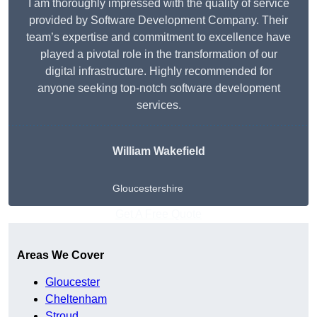
I am thoroughly impressed with the quality of service
provided by Software Development Company. Their
team’s expertise and commitment to excellence have
played a pivotal role in the transformation of our
digital infrastructure. Highly recommended for
anyone seeking top-notch software development
services.
William Wakefield
Gloucestershire
Get A Free Quote
Areas We Cover
Gloucester
Cheltenham
Stroud