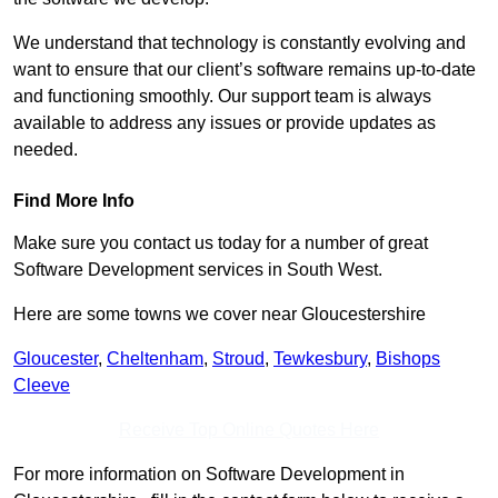
We understand that technology is constantly evolving and
want to ensure that our client’s software remains up-to-date
and functioning smoothly. Our support team is always
available to address any issues or provide updates as
needed.
Find More Info
Make sure you contact us today for a number of great
Software Development services in South West.
Here are some towns we cover near Gloucestershire
Gloucester
,
Cheltenham
,
Stroud
,
Tewkesbury
,
Bishops
Cleeve
Receive Top Online Quotes Here
For more information on Software Development in