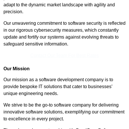
adapt to the dynamic market landscape with agility and
precision.
Our unwavering commitment to software security is reflected
in our rigorous cybersecurity measures, which constantly
update and fortify our systems against evolving threats to
safeguard sensitive information.
Contact Our Team For Best Rates
Our Mission
Our mission as a software development company is to
provide bespoke IT solutions that cater to businesses’
unique engineering needs.
We strive to be the go-to software company for delivering
innovative software solutions, exemplifying our commitment
to excellence in every project.