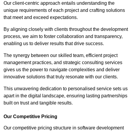
Our client-centric approach entails understanding the
unique requirements of each project and crafting solutions
that meet and exceed expectations.
By aligning closely with clients throughout the development
process, we aim to foster collaboration and transparency,
enabling us to deliver results that drive success.
The synergy between our skilled team, efficient project
management practices, and strategic consulting services
gives us the power to navigate complexities and deliver
innovative solutions that truly resonate with our clients.
This unwavering dedication to personalised service sets us
apart in the digital landscape, ensuring lasting partnerships
built on trust and tangible results.
Our Competitive Pricing
Our competitive pricing structure in software development