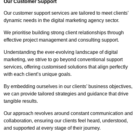
Our Customer Support
Our customer support services are tailored to meet clients’
dynamic needs in the digital marketing agency sector.
We prioritise building strong client relationships through
effective project management and consulting support.
Understanding the ever-evolving landscape of digital
marketing, we strive to go beyond conventional support
services, offering customised solutions that align perfectly
with each client’s unique goals.
By embedding ourselves in our clients’ business objectives,
we can provide tailored strategies and guidance that drive
tangible results.
Our approach revolves around constant communication and
collaboration, ensuring our clients feel heard, understood,
and supported at every stage of their journey.