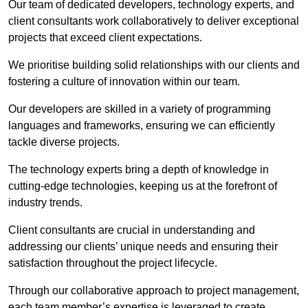
Our team of dedicated developers, technology experts, and
client consultants work collaboratively to deliver exceptional
projects that exceed client expectations.
We prioritise building solid relationships with our clients and
fostering a culture of innovation within our team.
Our developers are skilled in a variety of programming
languages and frameworks, ensuring we can efficiently
tackle diverse projects.
The technology experts bring a depth of knowledge in
cutting-edge technologies, keeping us at the forefront of
industry trends.
Client consultants are crucial in understanding and
addressing our clients’ unique needs and ensuring their
satisfaction throughout the project lifecycle.
Through our collaborative approach to project management,
each team member’s expertise is leveraged to create