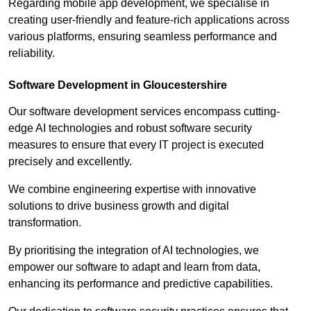
Regarding mobile app development, we specialise in
creating user-friendly and feature-rich applications across
various platforms, ensuring seamless performance and
reliability.
Software Development in Gloucestershire
Our software development services encompass cutting-
edge AI technologies and robust software security
measures to ensure that every IT project is executed
precisely and excellently.
We combine engineering expertise with innovative
solutions to drive business growth and digital
transformation.
By prioritising the integration of AI technologies, we
empower our software to adapt and learn from data,
enhancing its performance and predictive capabilities.