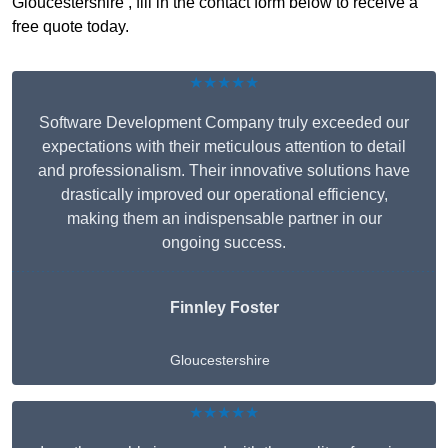
Gloucestershire , fill in the contact form below to receive a
free quote today.
★★★★★
Software Development Company truly exceeded our
expectations with their meticulous attention to detail
and professionalism. Their innovative solutions have
drastically improved our operational efficiency,
making them an indispensable partner in our
ongoing success.
Finnley Foster
Gloucestershire
★★★★★