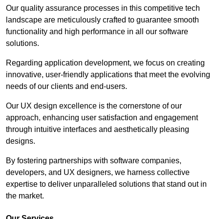
Our quality assurance processes in this competitive tech
landscape are meticulously crafted to guarantee smooth
functionality and high performance in all our software
solutions.
Regarding application development, we focus on creating
innovative, user-friendly applications that meet the evolving
needs of our clients and end-users.
Our UX design excellence is the cornerstone of our
approach, enhancing user satisfaction and engagement
through intuitive interfaces and aesthetically pleasing
designs.
By fostering partnerships with software companies,
developers, and UX designers, we harness collective
expertise to deliver unparalleled solutions that stand out in
the market.
Our Services