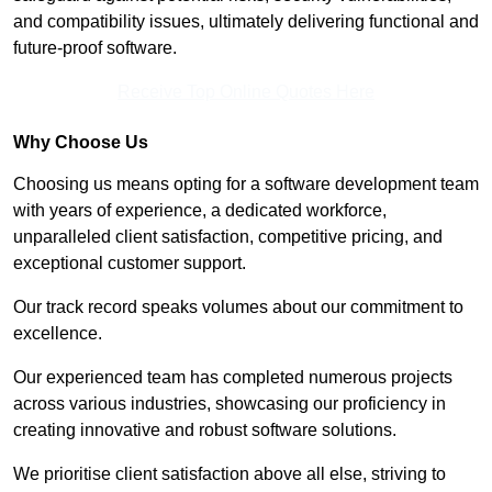
and compatibility issues, ultimately delivering functional and
future-proof software.
Receive Top Online Quotes Here
Why Choose Us
Choosing us means opting for a software development team
with years of experience, a dedicated workforce,
unparalleled client satisfaction, competitive pricing, and
exceptional customer support.
Our track record speaks volumes about our commitment to
excellence.
Our experienced team has completed numerous projects
across various industries, showcasing our proficiency in
creating innovative and robust software solutions.
We prioritise client satisfaction above all else, striving to