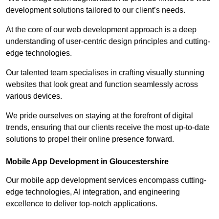
development solutions tailored to our client’s needs.
At the core of our web development approach is a deep
understanding of user-centric design principles and cutting-
edge technologies.
Our talented team specialises in crafting visually stunning
websites that look great and function seamlessly across
various devices.
We pride ourselves on staying at the forefront of digital
trends, ensuring that our clients receive the most up-to-date
solutions to propel their online presence forward.
Mobile App Development in Gloucestershire
Our mobile app development services encompass cutting-
edge technologies, AI integration, and engineering
excellence to deliver top-notch applications.