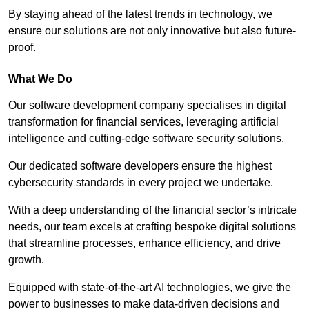
By staying ahead of the latest trends in technology, we
ensure our solutions are not only innovative but also future-
proof.
What We Do
Our software development company specialises in digital
transformation for financial services, leveraging artificial
intelligence and cutting-edge software security solutions.
Our dedicated software developers ensure the highest
cybersecurity standards in every project we undertake.
With a deep understanding of the financial sector’s intricate
needs, our team excels at crafting bespoke digital solutions
that streamline processes, enhance efficiency, and drive
growth.
Equipped with state-of-the-art AI technologies, we give the
power to businesses to make data-driven decisions and