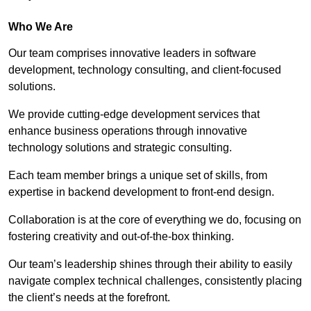
Who We Are
Our team comprises innovative leaders in software
development, technology consulting, and client-focused
solutions.
We provide cutting-edge development services that
enhance business operations through innovative
technology solutions and strategic consulting.
Each team member brings a unique set of skills, from
expertise in backend development to front-end design.
Collaboration is at the core of everything we do, focusing on
fostering creativity and out-of-the-box thinking.
Our team’s leadership shines through their ability to easily
navigate complex technical challenges, consistently placing
the client’s needs at the forefront.