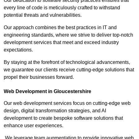
Our dedication to software security practices ensures that
every line of code is meticulously crafted to withstand
potential threats and vulnerabilities.
Our approach combines the best practices in IT and
engineering standards, where we strive to deliver top-notch
development services that meet and exceed industry
expectations.
By staying at the forefront of technological advancements,
we guarantee our clients receive cutting-edge solutions that
propel their businesses forward.
Web Development in Gloucestershire
Our web development services focus on cutting-edge web
design, digital transformation strategies, and AI
development to create bespoke software solutions that
enhance user experiences.
We leverage team augmentation to provide innovative web