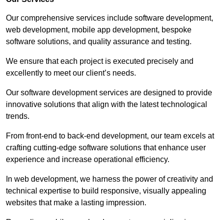
Our comprehensive services include software development,
web development, mobile app development, bespoke
software solutions, and quality assurance and testing.
We ensure that each project is executed precisely and
excellently to meet our client’s needs.
Our software development services are designed to provide
innovative solutions that align with the latest technological
trends.
From front-end to back-end development, our team excels at
crafting cutting-edge software solutions that enhance user
experience and increase operational efficiency.
In web development, we harness the power of creativity and
technical expertise to build responsive, visually appealing
websites that make a lasting impression.