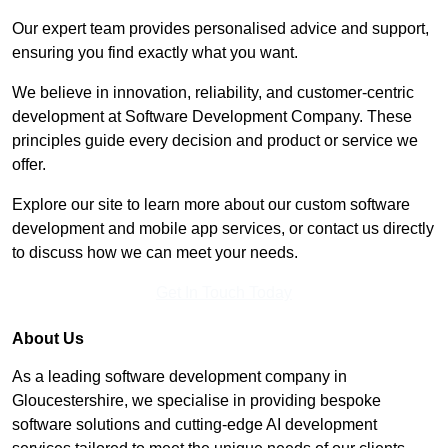
Our expert team provides personalised advice and support,
ensuring you find exactly what you want.
We believe in innovation, reliability, and customer-centric
development at Software Development Company. These
principles guide every decision and product or service we
offer.
Explore our site to learn more about our custom software
development and mobile app services, or contact us directly
to discuss how we can meet your needs.
Get In Touch Today
About Us
As a leading software development company in
Gloucestershire, we specialise in providing bespoke
software solutions and cutting-edge AI development