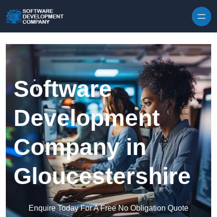
Skip to content
Software
Development
Company in
Gloucestershire
Enquire Today For A Free No Obligation Quote