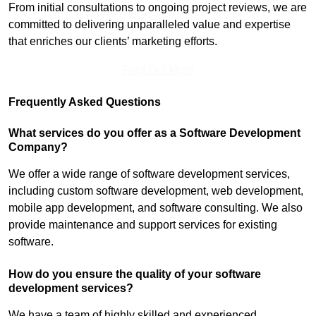
From initial consultations to ongoing project reviews, we are
committed to delivering unparalleled value and expertise
that enriches our clients’ marketing efforts.
Find Out More
Frequently Asked Questions
What services do you offer as a Software Development
Company?
We offer a wide range of software development services,
including custom software development, web development,
mobile app development, and software consulting. We also
provide maintenance and support services for existing
software.
How do you ensure the quality of your software
development services?
We have a team of highly skilled and experienced