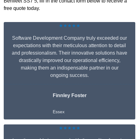
Benfleet SS7 5, fill in the contact form below to receive a
free quote today.
★★★★★
Software Development Company truly exceeded our
expectations with their meticulous attention to detail
and professionalism. Their innovative solutions have
drastically improved our operational efficiency,
making them an indispensable partner in our
ongoing success.
Finnley Foster
Essex
★★★★★