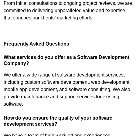
From initial consultations to ongoing project reviews, we are
committed to delivering unparalleled value and expertise
that enriches our clients’ marketing efforts.
Find Out More
Frequently Asked Questions
What services do you offer as a Software Development
Company?
We offer a wide range of software development services,
including custom software development, web development,
mobile app development, and software consulting. We also
provide maintenance and support services for existing
software.
How do you ensure the quality of your software
development services?
We have a team of highly skilled and experienced