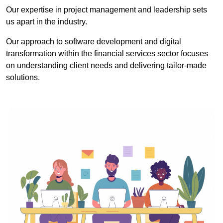
Our expertise in project management and leadership sets
us apart in the industry.
Our approach to software development and digital
transformation within the financial services sector focuses
on understanding client needs and delivering tailor-made
solutions.