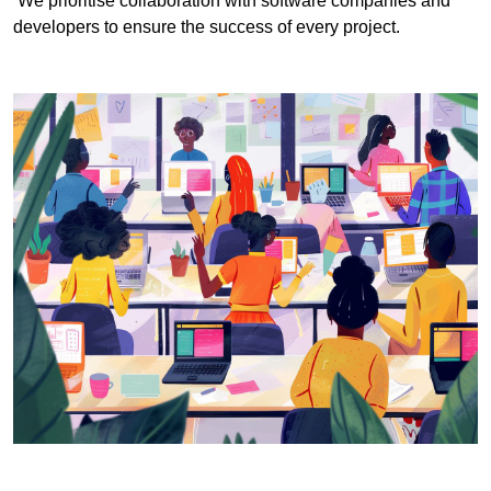
We prioritise collaboration with software companies and
developers to ensure the success of every project.