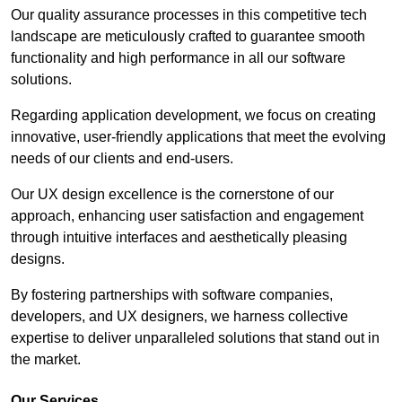
Our quality assurance processes in this competitive tech
landscape are meticulously crafted to guarantee smooth
functionality and high performance in all our software
solutions.
Regarding application development, we focus on creating
innovative, user-friendly applications that meet the evolving
needs of our clients and end-users.
Our UX design excellence is the cornerstone of our
approach, enhancing user satisfaction and engagement
through intuitive interfaces and aesthetically pleasing
designs.
By fostering partnerships with software companies,
developers, and UX designers, we harness collective
expertise to deliver unparalleled solutions that stand out in
the market.
Our Services