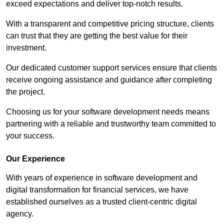
exceed expectations and deliver top-notch results.
With a transparent and competitive pricing structure, clients
can trust that they are getting the best value for their
investment.
Our dedicated customer support services ensure that clients
receive ongoing assistance and guidance after completing
the project.
Choosing us for your software development needs means
partnering with a reliable and trustworthy team committed to
your success.
Our Experience
With years of experience in software development and
digital transformation for financial services, we have
established ourselves as a trusted client-centric digital
agency.