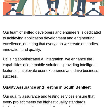
Our team of skilled developers and engineers is dedicated
to achieving application development and engineering
excellence, ensuring that every app we create embodies
innovation and quality.
Utilising sophisticated AI integration, we enhance the
capabilities of our mobile solutions, providing intelligent
features that elevate user experience and drive business
success.
Quality Assurance and Testing in South Benfleet
Our quality assurance and testing services ensure that
every project meets the highest quality standards,