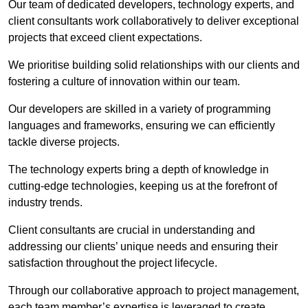
Our team of dedicated developers, technology experts, and
client consultants work collaboratively to deliver exceptional
projects that exceed client expectations.
We prioritise building solid relationships with our clients and
fostering a culture of innovation within our team.
Our developers are skilled in a variety of programming
languages and frameworks, ensuring we can efficiently
tackle diverse projects.
The technology experts bring a depth of knowledge in
cutting-edge technologies, keeping us at the forefront of
industry trends.
Client consultants are crucial in understanding and
addressing our clients’ unique needs and ensuring their
satisfaction throughout the project lifecycle.
Through our collaborative approach to project management,
each team member’s expertise is leveraged to create