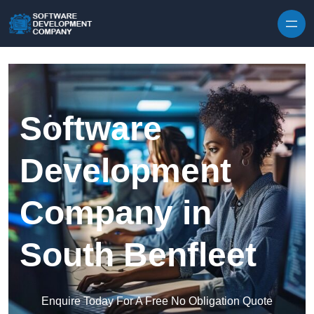
Skip to content
Software
Development
Company in
South Benfleet
Enquire Today For A Free No Obligation Quote