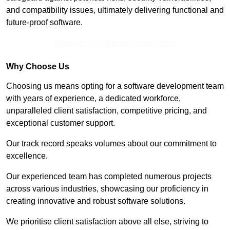
and compatibility issues, ultimately delivering functional and
future-proof software.
Receive Top Online Quotes Here
Why Choose Us
Choosing us means opting for a software development team
with years of experience, a dedicated workforce,
unparalleled client satisfaction, competitive pricing, and
exceptional customer support.
Our track record speaks volumes about our commitment to
excellence.
Our experienced team has completed numerous projects
across various industries, showcasing our proficiency in
creating innovative and robust software solutions.
We prioritise client satisfaction above all else, striving to