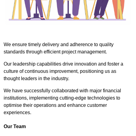
We ensure timely delivery and adherence to quality
standards through efficient project management.
Our leadership capabilities drive innovation and foster a
culture of continuous improvement, positioning us as
thought leaders in the industry.
We have successfully collaborated with major financial
institutions, implementing cutting-edge technologies to
optimise their operations and enhance customer
experiences.
Our Team