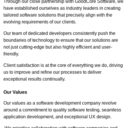
Through our close partnership with GoodCore Software, we
have established ourselves as industry leaders in creating
tailored software solutions that precisely align with the
evolving requirements of our clients.
Our team of dedicated developers consistently push the
boundaries of technology to ensure that our solutions are
not just cutting-edge but also highly efficient and user-
friendly.
Client satisfaction is at the core of everything we do, driving
us to improve and refine our processes to deliver
exceptional results continually.
Our Values
Our values as a software development company revolve
around a commitment to quality software testing, seamless
application development, and exceptional UX design.