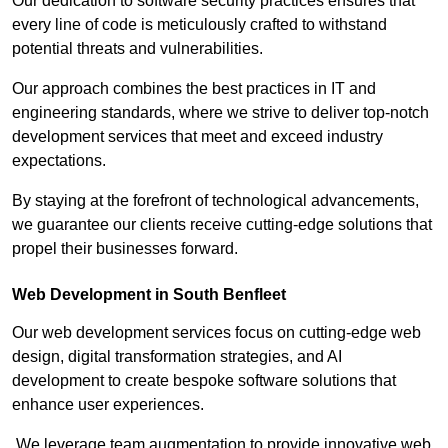
Our dedication to software security practices ensures that
every line of code is meticulously crafted to withstand
potential threats and vulnerabilities.
Our approach combines the best practices in IT and
engineering standards, where we strive to deliver top-notch
development services that meet and exceed industry
expectations.
By staying at the forefront of technological advancements,
we guarantee our clients receive cutting-edge solutions that
propel their businesses forward.
Web Development in South Benfleet
Our web development services focus on cutting-edge web
design, digital transformation strategies, and AI
development to create bespoke software solutions that
enhance user experiences.
We leverage team augmentation to provide innovative web