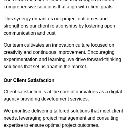
comprehensive solutions that align with client goals.
This synergy enhances our project outcomes and
strengthens our client relationships by fostering open
communication and trust.
Our team cultivates an innovation culture focused on
creativity and continuous improvement. Encouraging
experimentation and learning, we drive forward-thinking
solutions that set us apart in the market.
Our Client Satisfaction
Client satisfaction is at the core of our values as a digital
agency providing development services.
We prioritise delivering tailored solutions that meet client
needs, leveraging project management and consulting
expertise to ensure optimal project outcomes.