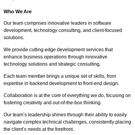
Who We Are
Our team comprises innovative leaders in software
development, technology consulting, and client-focused
solutions.
We provide cutting-edge development services that
enhance business operations through innovative
technology solutions and strategic consulting.
Each team member brings a unique set of skills, from
expertise in backend development to front-end design.
Collaboration is at the core of everything we do, focusing on
fostering creativity and out-of-the-box thinking.
Our team’s leadership shines through their ability to easily
navigate complex technical challenges, consistently placing
the client’s needs at the forefront.