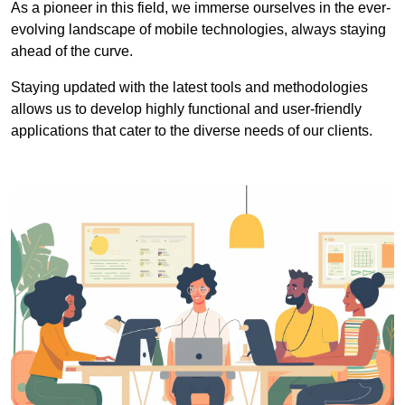
As a pioneer in this field, we immerse ourselves in the ever-
evolving landscape of mobile technologies, always staying
ahead of the curve.
Staying updated with the latest tools and methodologies
allows us to develop highly functional and user-friendly
applications that cater to the diverse needs of our clients.