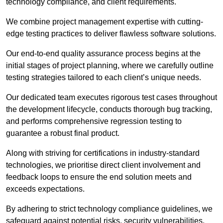
technology compliance, and client requirements.
We combine project management expertise with cutting-
edge testing practices to deliver flawless software solutions.
Our end-to-end quality assurance process begins at the
initial stages of project planning, where we carefully outline
testing strategies tailored to each client’s unique needs.
Our dedicated team executes rigorous test cases throughout
the development lifecycle, conducts thorough bug tracking,
and performs comprehensive regression testing to
guarantee a robust final product.
Along with striving for certifications in industry-standard
technologies, we prioritise direct client involvement and
feedback loops to ensure the end solution meets and
exceeds expectations.
By adhering to strict technology compliance guidelines, we
safeguard against potential risks, security vulnerabilities,