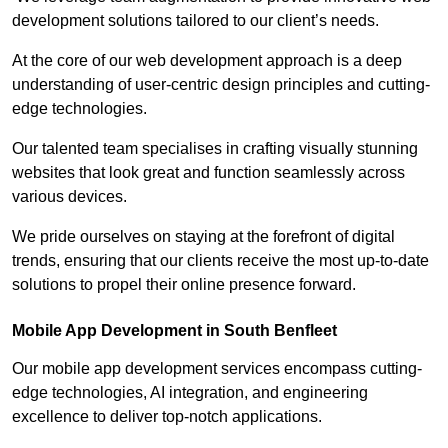
development solutions tailored to our client’s needs.
At the core of our web development approach is a deep
understanding of user-centric design principles and cutting-
edge technologies.
Our talented team specialises in crafting visually stunning
websites that look great and function seamlessly across
various devices.
We pride ourselves on staying at the forefront of digital
trends, ensuring that our clients receive the most up-to-date
solutions to propel their online presence forward.
Mobile App Development in South Benfleet
Our mobile app development services encompass cutting-
edge technologies, AI integration, and engineering
excellence to deliver top-notch applications.