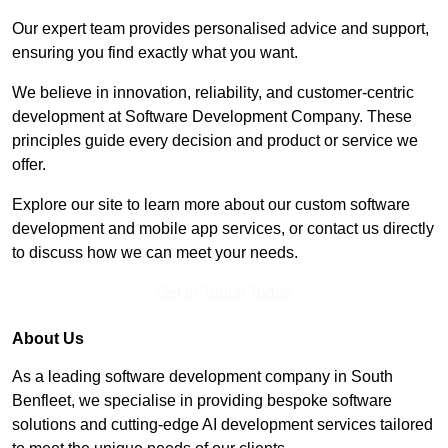
Our expert team provides personalised advice and support,
ensuring you find exactly what you want.
We believe in innovation, reliability, and customer-centric
development at Software Development Company. These
principles guide every decision and product or service we
offer.
Explore our site to learn more about our custom software
development and mobile app services, or contact us directly
to discuss how we can meet your needs.
Get In Touch Today
About Us
As a leading software development company in South
Benfleet, we specialise in providing bespoke software
solutions and cutting-edge AI development services tailored