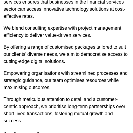
services ensures that businesses in the financial services
sector can access innovative technology solutions at cost-
effective rates.
We blend consulting expertise with project management
efficiency to deliver value-driven services.
By offering a range of customised packages tailored to suit
our clients’ diverse needs, we aim to democratise access to
cutting-edge digital solutions.
Empowering organisations with streamlined processes and
strategic guidance, our team optimises resources while
maximising outcomes.
Through meticulous attention to detail and a customer-
centric approach, we prioritise long-term partnerships over
short-lived transactions, fostering mutual growth and
success.