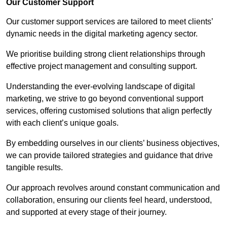
Our Customer Support
Our customer support services are tailored to meet clients’
dynamic needs in the digital marketing agency sector.
We prioritise building strong client relationships through
effective project management and consulting support.
Understanding the ever-evolving landscape of digital
marketing, we strive to go beyond conventional support
services, offering customised solutions that align perfectly
with each client’s unique goals.
By embedding ourselves in our clients’ business objectives,
we can provide tailored strategies and guidance that drive
tangible results.
Our approach revolves around constant communication and
collaboration, ensuring our clients feel heard, understood,
and supported at every stage of their journey.