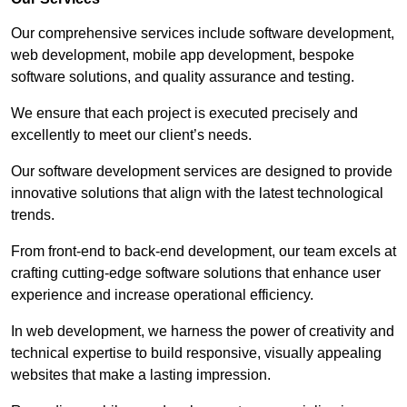
Our comprehensive services include software development,
web development, mobile app development, bespoke
software solutions, and quality assurance and testing.
We ensure that each project is executed precisely and
excellently to meet our client’s needs.
Our software development services are designed to provide
innovative solutions that align with the latest technological
trends.
From front-end to back-end development, our team excels at
crafting cutting-edge software solutions that enhance user
experience and increase operational efficiency.
In web development, we harness the power of creativity and
technical expertise to build responsive, visually appealing
websites that make a lasting impression.