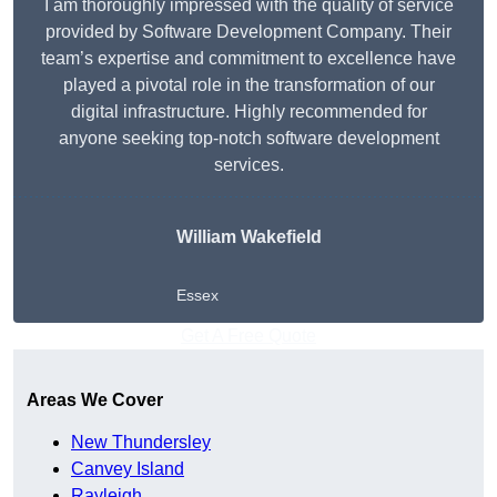
I am thoroughly impressed with the quality of service
provided by Software Development Company. Their
team’s expertise and commitment to excellence have
played a pivotal role in the transformation of our
digital infrastructure. Highly recommended for
anyone seeking top-notch software development
services.
William Wakefield
Essex
Get A Free Quote
Areas We Cover
New Thundersley
Canvey Island
Rayleigh