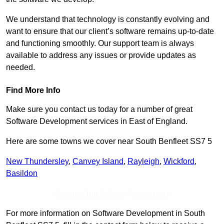
We understand that technology is constantly evolving and
want to ensure that our client’s software remains up-to-date
and functioning smoothly. Our support team is always
available to address any issues or provide updates as
needed.
Find More Info
Make sure you contact us today for a number of great
Software Development services in East of England.
Here are some towns we cover near South Benfleet SS7 5
New Thundersley
,
Canvey Island
,
Rayleigh
,
Wickford
,
Basildon
Receive Top Online Quotes Here
For more information on Software Development in South