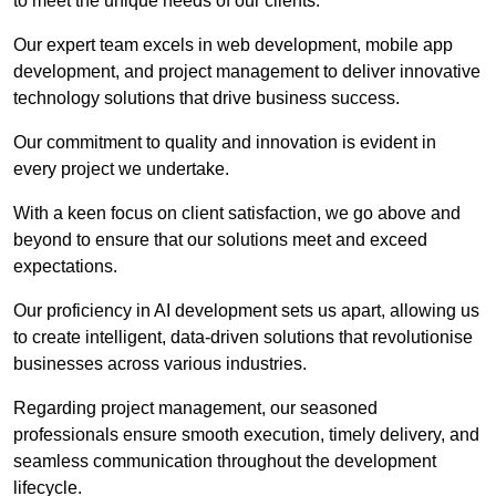
to meet the unique needs of our clients.
Our expert team excels in web development, mobile app
development, and project management to deliver innovative
technology solutions that drive business success.
Our commitment to quality and innovation is evident in
every project we undertake.
With a keen focus on client satisfaction, we go above and
beyond to ensure that our solutions meet and exceed
expectations.
Our proficiency in AI development sets us apart, allowing us
to create intelligent, data-driven solutions that revolutionise
businesses across various industries.
Regarding project management, our seasoned
professionals ensure smooth execution, timely delivery, and
seamless communication throughout the development
lifecycle.