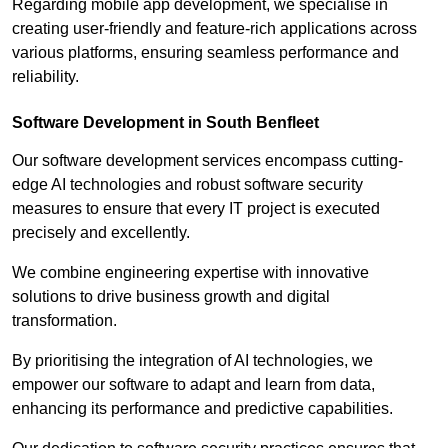
Regarding mobile app development, we specialise in
creating user-friendly and feature-rich applications across
various platforms, ensuring seamless performance and
reliability.
Software Development in South Benfleet
Our software development services encompass cutting-
edge AI technologies and robust software security
measures to ensure that every IT project is executed
precisely and excellently.
We combine engineering expertise with innovative
solutions to drive business growth and digital
transformation.
By prioritising the integration of AI technologies, we
empower our software to adapt and learn from data,
enhancing its performance and predictive capabilities.