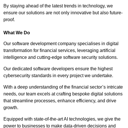
By staying ahead of the latest trends in technology, we
ensure our solutions are not only innovative but also future-
proof.
What We Do
Our software development company specialises in digital
transformation for financial services, leveraging artificial
intelligence and cutting-edge software security solutions.
Our dedicated software developers ensure the highest
cybersecurity standards in every project we undertake.
With a deep understanding of the financial sector’s intricate
needs, our team excels at crafting bespoke digital solutions
that streamline processes, enhance efficiency, and drive
growth.
Equipped with state-of-the-art AI technologies, we give the
power to businesses to make data-driven decisions and