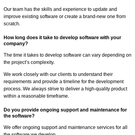
Our team has the skills and experience to update and
improve existing software or create a brand-new one from
scratch.
How long does it take to develop software with your
company?
The time it takes to develop software can vary depending on
the project’s complexity.
We work closely with our clients to understand their
requirements and provide a timeline for the development
process. We always strive to deliver a high-quality product
within a reasonable timeframe.
Do you provide ongoing support and maintenance for
the software?
We offer ongoing support and maintenance services for all
the software we develop.