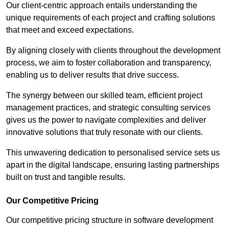
Our client-centric approach entails understanding the
unique requirements of each project and crafting solutions
that meet and exceed expectations.
By aligning closely with clients throughout the development
process, we aim to foster collaboration and transparency,
enabling us to deliver results that drive success.
The synergy between our skilled team, efficient project
management practices, and strategic consulting services
gives us the power to navigate complexities and deliver
innovative solutions that truly resonate with our clients.
This unwavering dedication to personalised service sets us
apart in the digital landscape, ensuring lasting partnerships
built on trust and tangible results.
Our Competitive Pricing
Our competitive pricing structure in software development