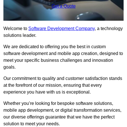
Get a Quote
Welcome to
Software Development Company
, a technology
solutions leader.
We are dedicated to offering you the best in custom
software development and mobile app creation, designed to
meet your specific business challenges and innovation
goals.
Our commitment to quality and customer satisfaction stands
at the forefront of our mission, ensuring that every
experience you have with us is exceptional.
Whether you’re looking for bespoke software solutions,
mobile app development, or digital transformation services,
our diverse offerings guarantee that we have the perfect
solution to meet your needs.