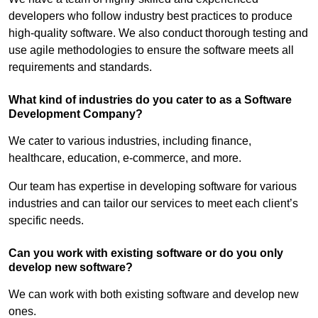
developers who follow industry best practices to produce
high-quality software. We also conduct thorough testing and
use agile methodologies to ensure the software meets all
requirements and standards.
What kind of industries do you cater to as a Software
Development Company?
We cater to various industries, including finance,
healthcare, education, e-commerce, and more.
Our team has expertise in developing software for various
industries and can tailor our services to meet each client’s
specific needs.
Can you work with existing software or do you only
develop new software?
We can work with both existing software and develop new
ones.