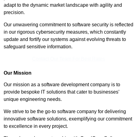
adapt to the dynamic market landscape with agility and
precision.
Our unwavering commitment to software security is reflected
in our rigorous cybersecurity measures, which constantly
update and fortify our systems against evolving threats to
safeguard sensitive information.
Contact Our Team For Best Rates
Our Mission
Our mission as a software development company is to
provide bespoke IT solutions that cater to businesses’
unique engineering needs.
We strive to be the go-to software company for delivering
innovative software solutions, exemplifying our commitment
to excellence in every project.