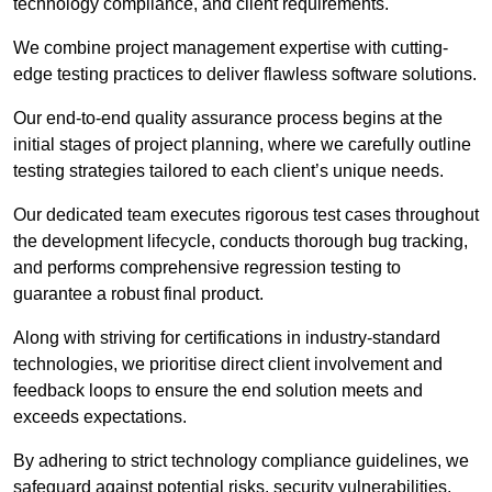
technology compliance, and client requirements.
We combine project management expertise with cutting-
edge testing practices to deliver flawless software solutions.
Our end-to-end quality assurance process begins at the
initial stages of project planning, where we carefully outline
testing strategies tailored to each client’s unique needs.
Our dedicated team executes rigorous test cases throughout
the development lifecycle, conducts thorough bug tracking,
and performs comprehensive regression testing to
guarantee a robust final product.
Along with striving for certifications in industry-standard
technologies, we prioritise direct client involvement and
feedback loops to ensure the end solution meets and
exceeds expectations.
By adhering to strict technology compliance guidelines, we
safeguard against potential risks, security vulnerabilities,