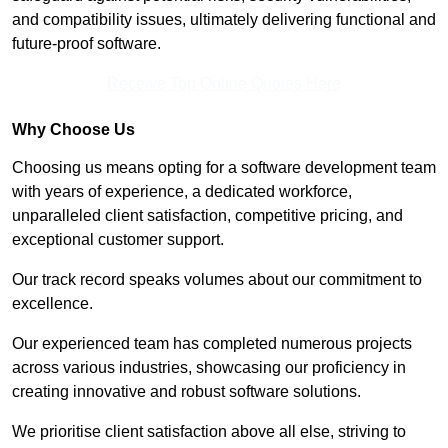
and compatibility issues, ultimately delivering functional and
future-proof software.
Receive Top Online Quotes Here
Why Choose Us
Choosing us means opting for a software development team
with years of experience, a dedicated workforce,
unparalleled client satisfaction, competitive pricing, and
exceptional customer support.
Our track record speaks volumes about our commitment to
excellence.
Our experienced team has completed numerous projects
across various industries, showcasing our proficiency in
creating innovative and robust software solutions.
We prioritise client satisfaction above all else, striving to