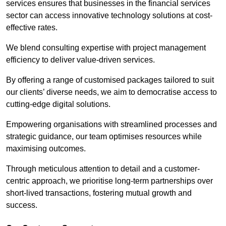
services ensures that businesses in the financial services
sector can access innovative technology solutions at cost-
effective rates.
We blend consulting expertise with project management
efficiency to deliver value-driven services.
By offering a range of customised packages tailored to suit
our clients’ diverse needs, we aim to democratise access to
cutting-edge digital solutions.
Empowering organisations with streamlined processes and
strategic guidance, our team optimises resources while
maximising outcomes.
Through meticulous attention to detail and a customer-
centric approach, we prioritise long-term partnerships over
short-lived transactions, fostering mutual growth and
success.