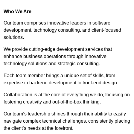
Who We Are
Our team comprises innovative leaders in software
development, technology consulting, and client-focused
solutions.
We provide cutting-edge development services that
enhance business operations through innovative
technology solutions and strategic consulting.
Each team member brings a unique set of skills, from
expertise in backend development to front-end design.
Collaboration is at the core of everything we do, focusing on
fostering creativity and out-of-the-box thinking.
Our team’s leadership shines through their ability to easily
navigate complex technical challenges, consistently placing
the client’s needs at the forefront.