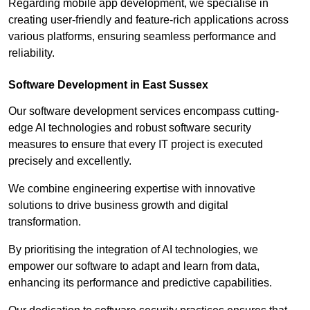
Regarding mobile app development, we specialise in
creating user-friendly and feature-rich applications across
various platforms, ensuring seamless performance and
reliability.
Software Development in East Sussex
Our software development services encompass cutting-
edge AI technologies and robust software security
measures to ensure that every IT project is executed
precisely and excellently.
We combine engineering expertise with innovative
solutions to drive business growth and digital
transformation.
By prioritising the integration of AI technologies, we
empower our software to adapt and learn from data,
enhancing its performance and predictive capabilities.