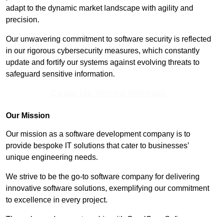
adapt to the dynamic market landscape with agility and
precision.
Our unwavering commitment to software security is reflected
in our rigorous cybersecurity measures, which constantly
update and fortify our systems against evolving threats to
safeguard sensitive information.
Contact Our Team For Best Rates
Our Mission
Our mission as a software development company is to
provide bespoke IT solutions that cater to businesses’
unique engineering needs.
We strive to be the go-to software company for delivering
innovative software solutions, exemplifying our commitment
to excellence in every project.