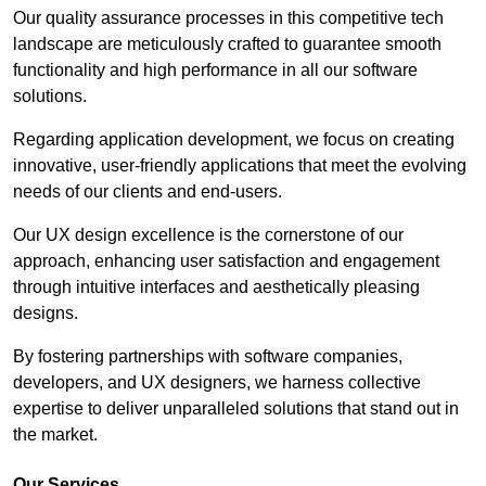
Our quality assurance processes in this competitive tech
landscape are meticulously crafted to guarantee smooth
functionality and high performance in all our software
solutions.
Regarding application development, we focus on creating
innovative, user-friendly applications that meet the evolving
needs of our clients and end-users.
Our UX design excellence is the cornerstone of our
approach, enhancing user satisfaction and engagement
through intuitive interfaces and aesthetically pleasing
designs.
By fostering partnerships with software companies,
developers, and UX designers, we harness collective
expertise to deliver unparalleled solutions that stand out in
the market.
Our Services