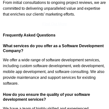
From initial consultations to ongoing project reviews, we are
committed to delivering unparalleled value and expertise
that enriches our clients’ marketing efforts.
Find Out More
Frequently Asked Questions
What services do you offer as a Software Development
Company?
We offer a wide range of software development services,
including custom software development, web development,
mobile app development, and software consulting. We also
provide maintenance and support services for existing
software.
How do you ensure the quality of your software
development services?
We have a team of highly skilled and experienced