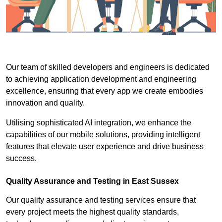
Our team of skilled developers and engineers is dedicated
to achieving application development and engineering
excellence, ensuring that every app we create embodies
innovation and quality.
Utilising sophisticated AI integration, we enhance the
capabilities of our mobile solutions, providing intelligent
features that elevate user experience and drive business
success.
Quality Assurance and Testing in East Sussex
Our quality assurance and testing services ensure that
every project meets the highest quality standards,