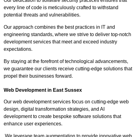
Our dedication to software security practices ensures that
every line of code is meticulously crafted to withstand
potential threats and vulnerabilities.
Our approach combines the best practices in IT and
engineering standards, where we strive to deliver top-notch
development services that meet and exceed industry
expectations.
By staying at the forefront of technological advancements,
we guarantee our clients receive cutting-edge solutions that
propel their businesses forward.
Web Development in East Sussex
Our web development services focus on cutting-edge web
design, digital transformation strategies, and AI
development to create bespoke software solutions that
enhance user experiences.
We leverage team augmentation to provide innovative web