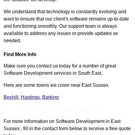
We understand that technology is constantly evolving and
want to ensure that our client’s software remains up-to-date
and functioning smoothly. Our support team is always
available to address any issues or provide updates as
needed.
Find More Info
Make sure you contact us today for a number of great
Software Development services in South East.
Here are some towns we cover near East Sussex
Bexhill
,
Hastings
,
Barking
Receive Top Online Quotes Here
For more information on Software Development in East
Sussex , fill in the contact form below to receive a free quote