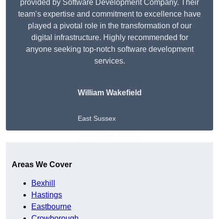
provided by Software Development Company. Their
team’s expertise and commitment to excellence have
played a pivotal role in the transformation of our
digital infrastructure. Highly recommended for
anyone seeking top-notch software development
services.
William Wakefield
East Sussex
Get A Free Quote
Areas We Cover
Bexhill
Hastings
Eastbourne
Crowborough