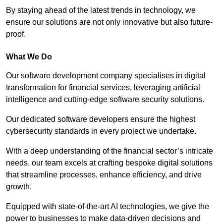
By staying ahead of the latest trends in technology, we
ensure our solutions are not only innovative but also future-
proof.
What We Do
Our software development company specialises in digital
transformation for financial services, leveraging artificial
intelligence and cutting-edge software security solutions.
Our dedicated software developers ensure the highest
cybersecurity standards in every project we undertake.
With a deep understanding of the financial sector’s intricate
needs, our team excels at crafting bespoke digital solutions
that streamline processes, enhance efficiency, and drive
growth.
Equipped with state-of-the-art AI technologies, we give the
power to businesses to make data-driven decisions and