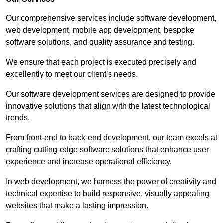
Our comprehensive services include software development,
web development, mobile app development, bespoke
software solutions, and quality assurance and testing.
We ensure that each project is executed precisely and
excellently to meet our client’s needs.
Our software development services are designed to provide
innovative solutions that align with the latest technological
trends.
From front-end to back-end development, our team excels at
crafting cutting-edge software solutions that enhance user
experience and increase operational efficiency.
In web development, we harness the power of creativity and
technical expertise to build responsive, visually appealing
websites that make a lasting impression.