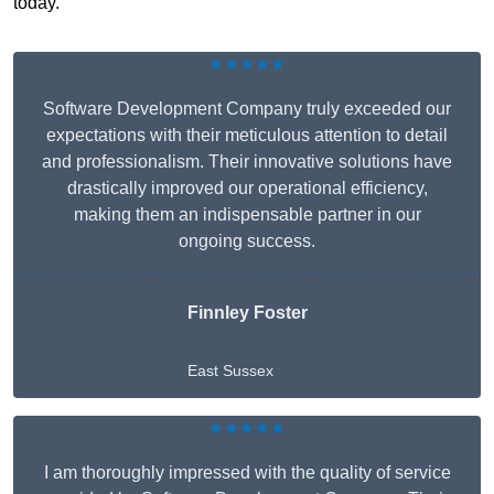
today.
★★★★★
Software Development Company truly exceeded our
expectations with their meticulous attention to detail
and professionalism. Their innovative solutions have
drastically improved our operational efficiency,
making them an indispensable partner in our
ongoing success.
Finnley Foster
East Sussex
★★★★★
I am thoroughly impressed with the quality of service