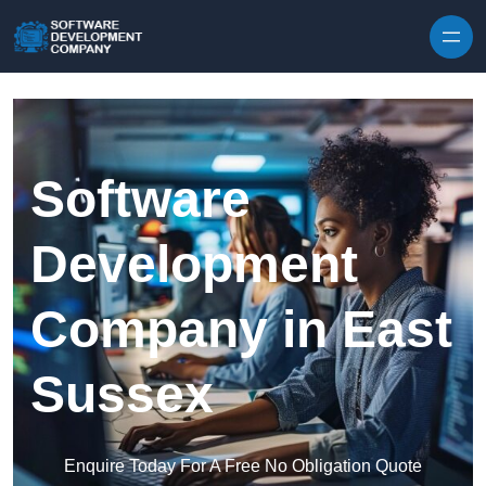
Skip to content
Software
Development
Company in East
Sussex
Enquire Today For A Free No Obligation Quote