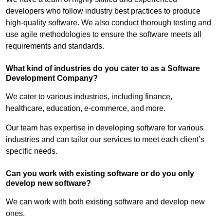
developers who follow industry best practices to produce
high-quality software. We also conduct thorough testing and
use agile methodologies to ensure the software meets all
requirements and standards.
What kind of industries do you cater to as a Software
Development Company?
We cater to various industries, including finance,
healthcare, education, e-commerce, and more.
Our team has expertise in developing software for various
industries and can tailor our services to meet each client’s
specific needs.
Can you work with existing software or do you only
develop new software?
We can work with both existing software and develop new
ones.