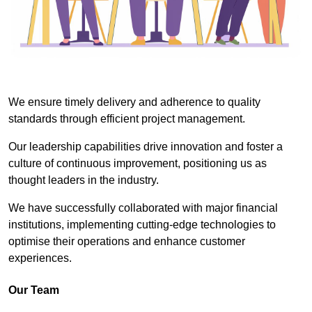
We ensure timely delivery and adherence to quality
standards through efficient project management.
Our leadership capabilities drive innovation and foster a
culture of continuous improvement, positioning us as
thought leaders in the industry.
We have successfully collaborated with major financial
institutions, implementing cutting-edge technologies to
optimise their operations and enhance customer
experiences.
Our Team