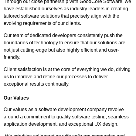
Through our close partnership with GoodCore Software, we
have established ourselves as industry leaders in creating
tailored software solutions that precisely align with the
evolving requirements of our clients.
Our team of dedicated developers consistently push the
boundaries of technology to ensure that our solutions are
not just cutting-edge but also highly efficient and user-
friendly.
Client satisfaction is at the core of everything we do, driving
us to improve and refine our processes to deliver
exceptional results continually.
Our Values
Our values as a software development company revolve
around a commitment to quality software testing, seamless
application development, and exceptional UX design.