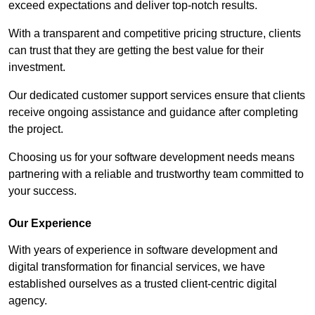
exceed expectations and deliver top-notch results.
With a transparent and competitive pricing structure, clients
can trust that they are getting the best value for their
investment.
Our dedicated customer support services ensure that clients
receive ongoing assistance and guidance after completing
the project.
Choosing us for your software development needs means
partnering with a reliable and trustworthy team committed to
your success.
Our Experience
With years of experience in software development and
digital transformation for financial services, we have
established ourselves as a trusted client-centric digital
agency.