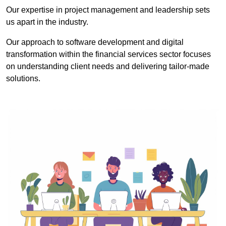
Our expertise in project management and leadership sets
us apart in the industry.
Our approach to software development and digital
transformation within the financial services sector focuses
on understanding client needs and delivering tailor-made
solutions.