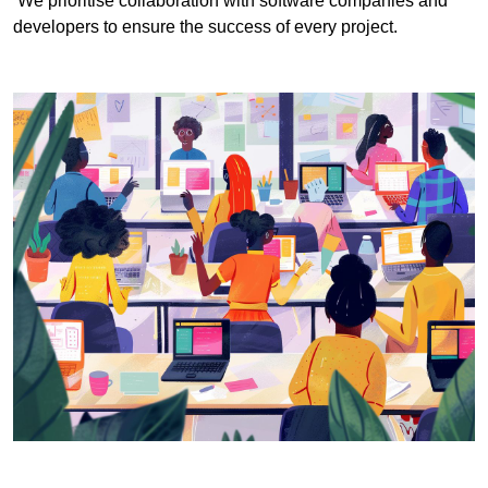
We prioritise collaboration with software companies and
developers to ensure the success of every project.