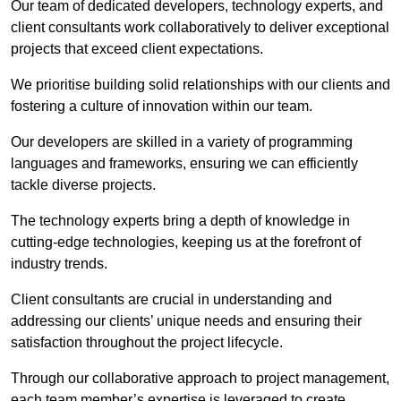
Our team of dedicated developers, technology experts, and
client consultants work collaboratively to deliver exceptional
projects that exceed client expectations.
We prioritise building solid relationships with our clients and
fostering a culture of innovation within our team.
Our developers are skilled in a variety of programming
languages and frameworks, ensuring we can efficiently
tackle diverse projects.
The technology experts bring a depth of knowledge in
cutting-edge technologies, keeping us at the forefront of
industry trends.
Client consultants are crucial in understanding and
addressing our clients’ unique needs and ensuring their
satisfaction throughout the project lifecycle.
Through our collaborative approach to project management,
each team member’s expertise is leveraged to create