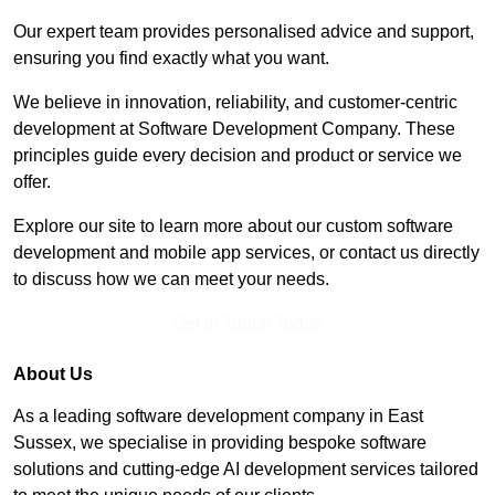
Our expert team provides personalised advice and support,
ensuring you find exactly what you want.
We believe in innovation, reliability, and customer-centric
development at Software Development Company. These
principles guide every decision and product or service we
offer.
Explore our site to learn more about our custom software
development and mobile app services, or contact us directly
to discuss how we can meet your needs.
Get In Touch Today
About Us
As a leading software development company in East
Sussex, we specialise in providing bespoke software
solutions and cutting-edge AI development services tailored