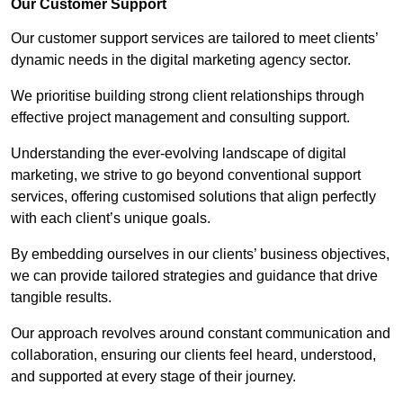
Our Customer Support
Our customer support services are tailored to meet clients’
dynamic needs in the digital marketing agency sector.
We prioritise building strong client relationships through
effective project management and consulting support.
Understanding the ever-evolving landscape of digital
marketing, we strive to go beyond conventional support
services, offering customised solutions that align perfectly
with each client’s unique goals.
By embedding ourselves in our clients’ business objectives,
we can provide tailored strategies and guidance that drive
tangible results.
Our approach revolves around constant communication and
collaboration, ensuring our clients feel heard, understood,
and supported at every stage of their journey.