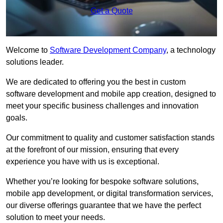
Get a Quote
Welcome to
Software Development Company
, a technology
solutions leader.
We are dedicated to offering you the best in custom
software development and mobile app creation, designed to
meet your specific business challenges and innovation
goals.
Our commitment to quality and customer satisfaction stands
at the forefront of our mission, ensuring that every
experience you have with us is exceptional.
Whether you’re looking for bespoke software solutions,
mobile app development, or digital transformation services,
our diverse offerings guarantee that we have the perfect
solution to meet your needs.