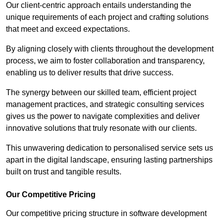
Our client-centric approach entails understanding the
unique requirements of each project and crafting solutions
that meet and exceed expectations.
By aligning closely with clients throughout the development
process, we aim to foster collaboration and transparency,
enabling us to deliver results that drive success.
The synergy between our skilled team, efficient project
management practices, and strategic consulting services
gives us the power to navigate complexities and deliver
innovative solutions that truly resonate with our clients.
This unwavering dedication to personalised service sets us
apart in the digital landscape, ensuring lasting partnerships
built on trust and tangible results.
Our Competitive Pricing
Our competitive pricing structure in software development