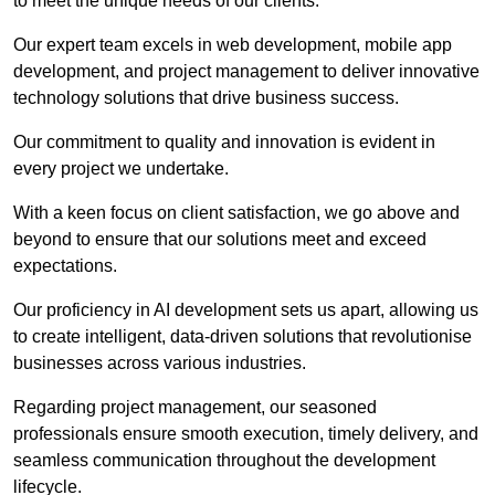
to meet the unique needs of our clients.
Our expert team excels in web development, mobile app
development, and project management to deliver innovative
technology solutions that drive business success.
Our commitment to quality and innovation is evident in
every project we undertake.
With a keen focus on client satisfaction, we go above and
beyond to ensure that our solutions meet and exceed
expectations.
Our proficiency in AI development sets us apart, allowing us
to create intelligent, data-driven solutions that revolutionise
businesses across various industries.
Regarding project management, our seasoned
professionals ensure smooth execution, timely delivery, and
seamless communication throughout the development
lifecycle.