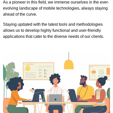
As a pioneer in this field, we immerse ourselves in the ever-
evolving landscape of mobile technologies, always staying
ahead of the curve.
Staying updated with the latest tools and methodologies
allows us to develop highly functional and user-friendly
applications that cater to the diverse needs of our clients.