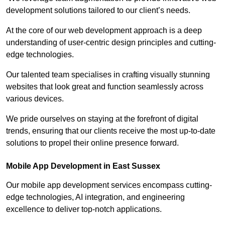
development solutions tailored to our client’s needs.
At the core of our web development approach is a deep
understanding of user-centric design principles and cutting-
edge technologies.
Our talented team specialises in crafting visually stunning
websites that look great and function seamlessly across
various devices.
We pride ourselves on staying at the forefront of digital
trends, ensuring that our clients receive the most up-to-date
solutions to propel their online presence forward.
Mobile App Development in East Sussex
Our mobile app development services encompass cutting-
edge technologies, AI integration, and engineering
excellence to deliver top-notch applications.