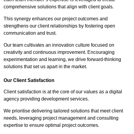
comprehensive solutions that align with client goals.
This synergy enhances our project outcomes and
strengthens our client relationships by fostering open
communication and trust.
Our team cultivates an innovation culture focused on
creativity and continuous improvement. Encouraging
experimentation and learning, we drive forward-thinking
solutions that set us apart in the market.
Our Client Satisfaction
Client satisfaction is at the core of our values as a digital
agency providing development services.
We prioritise delivering tailored solutions that meet client
needs, leveraging project management and consulting
expertise to ensure optimal project outcomes.