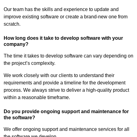
Our team has the skills and experience to update and
improve existing software or create a brand-new one from
scratch.
How long does it take to develop software with your
company?
The time it takes to develop software can vary depending on
the project’s complexity.
We work closely with our clients to understand their
requirements and provide a timeline for the development
process. We always strive to deliver a high-quality product
within a reasonable timeframe.
Do you provide ongoing support and maintenance for
the software?
We offer ongoing support and maintenance services for all
the software we develop.