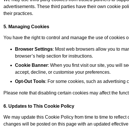
advertisements. These third parties have their own cookie po
their practices.
5. Managing Cookies
You have the right to control and manage the use of cookies 
Browser Settings
: Most web browsers allow you to mana
browser’s help section for instructions.
Cookie Banner
: When you first visit our site, you will
accept, decline, or customise your preferences.
Opt-Out Tools
: For some cookies, such as advertising 
Please note that disabling certain cookies may affect the func
6. Updates to This Cookie Policy
We may update this Cookie Policy from time to time to reflect
changes will be posted on this page with an updated effective