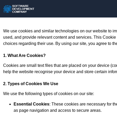
We use cookies and similar technologies on our website to im
used, and provide relevant content and services. This Cookie
choices regarding their use. By using our site, you agree to th
1. What Are Cookies?
Cookies are small text files that are placed on your device (c
help the website recognise your device and store certain infor
2. Types of Cookies We Use
We use the following types of cookies on our site:
Essential Cookies
: These cookies are necessary for th
as page navigation and access to secure areas.