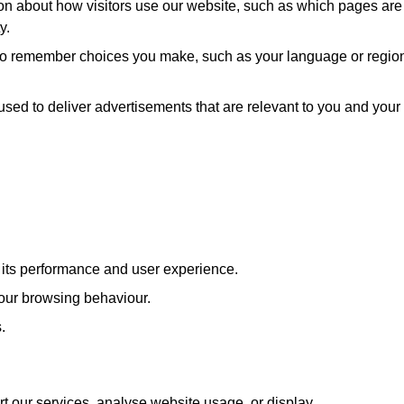
ion about how visitors use our website, such as which pages are
y.
 to remember choices you make, such as your language or regio
used to deliver advertisements that are relevant to you and your
e its performance and user experience.
our browsing behaviour.
.
rt our services, analyse website usage, or display