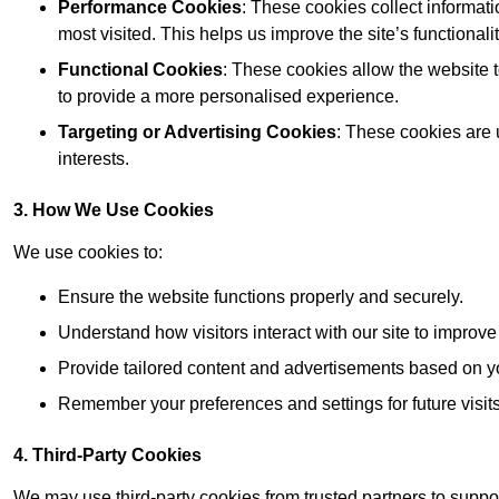
Performance Cookies
: These cookies collect informat
most visited. This helps us improve the site’s functionalit
Functional Cookies
: These cookies allow the website
to provide a more personalised experience.
Targeting or Advertising Cookies
: These cookies are 
interests.
3. How We Use Cookies
We use cookies to:
Ensure the website functions properly and securely.
Understand how visitors interact with our site to improv
Provide tailored content and advertisements based on y
Remember your preferences and settings for future visits
4. Third-Party Cookies
We may use third-party cookies from trusted partners to suppo