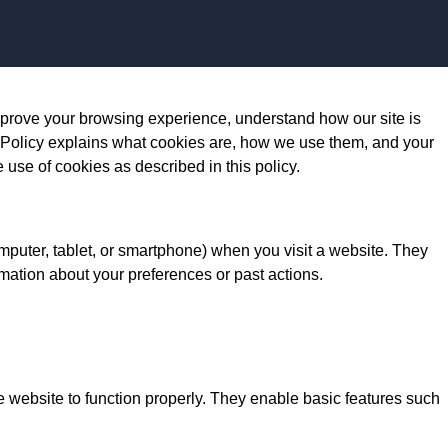
Skip to content
prove your browsing experience, understand how our site is
 Policy explains what cookies are, how we use them, and your
e use of cookies as described in this policy.
omputer, tablet, or smartphone) when you visit a website. They
mation about your preferences or past actions.
e website to function properly. They enable basic features such