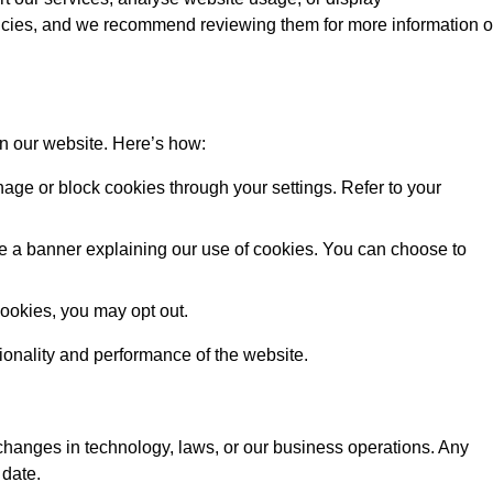
licies, and we recommend reviewing them for more information 
on our website. Here’s how:
ge or block cookies through your settings. Refer to your
 see a banner explaining our use of cookies. You can choose to
cookies, you may opt out.
tionality and performance of the website.
 changes in technology, laws, or our business operations. Any
 date.